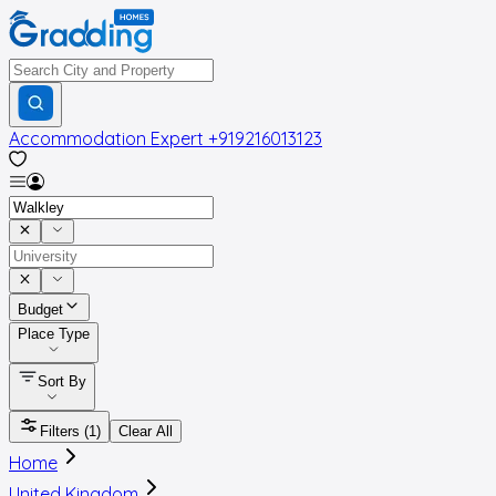
Accommodation Expert
+919216013123
Budget
Place Type
Sort By
Filters
(1)
Clear All
Home
United Kingdom