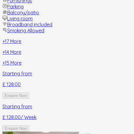
Furnishings
Parking
Balcony/patio
Living room
Broadband included
Smoking Allowed
+
17
More
+
14
More
+
15
More
Starting from
£ 128.00
Enquire Now
Starting from
£ 128.00
/ Week
Enquire Now