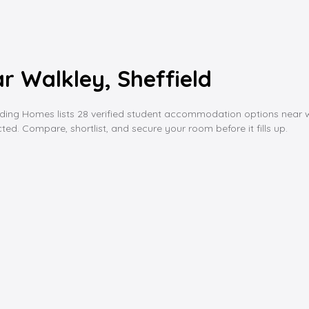
 Walkley, Sheffield
g Homes lists 28 verified student accommodation options near walkle
ed. Compare, shortlist, and secure your room before it fills up.