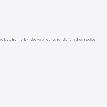
y, from bills-inclusive en-suites to fully furnished studios,