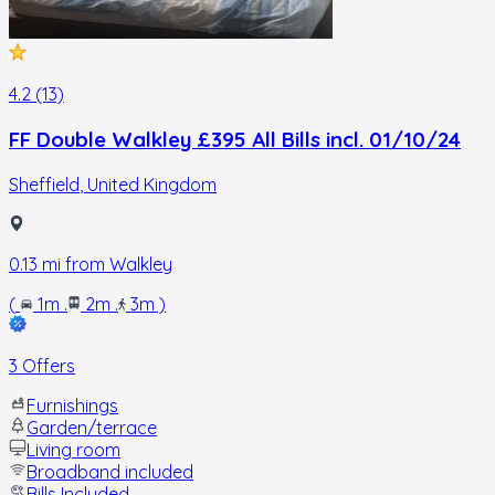
4.2 (13)
FF Double Walkley £395 All Bills incl. 01/10/24
Sheffield
,
United Kingdom
0.13
mi from
Walkley
(
1m
.
2m
.
3m
)
3 Offers
Furnishings
Garden/terrace
Living room
Broadband included
Bills Included