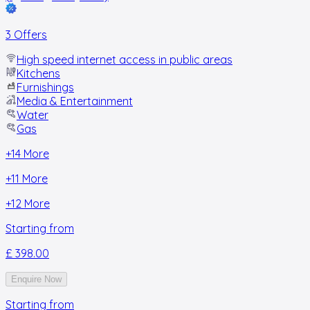
3 Offers
High speed internet access in public areas
Kitchens
Furnishings
Media & Entertainment
Water
Gas
+
14
More
+
11
More
+
12
More
Starting from
£ 398.00
Enquire Now
Starting from