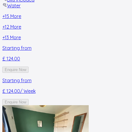
Water
+
15
More
+
12
More
+
13
More
Starting from
£ 124.00
Enquire Now
Starting from
£ 124.00
/ Week
Enquire Now