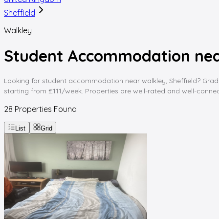
Sheffield
Walkley
Student Accommodation near
Looking for student accommodation near walkley, Sheffield? Graddin
starting from £111/week. Properties are well-rated and well-connect
28
Properties Found
List
Grid