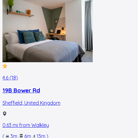
4.6 (18)
19B Bower Rd
Sheffield
,
United Kingdom
0.63
mi from
Walkley
(
3m
.
6m
.
13m
)