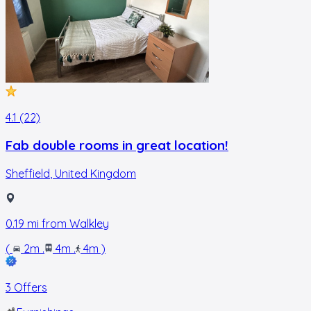
4.1 (22)
Fab double rooms in great location!
Sheffield
,
United Kingdom
0.19
mi from
Walkley
(
2m
.
4m
.
4m
)
3 Offers