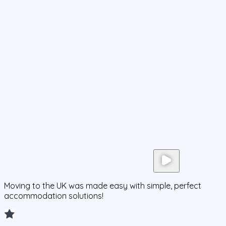
Moving to the UK was made easy with simple, perfect
accommodation solutions!