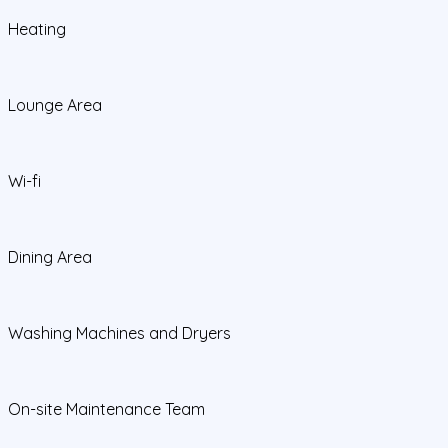
Heating
Lounge Area
Wi-fi
Dining Area
Washing Machines and Dryers
On-site Maintenance Team