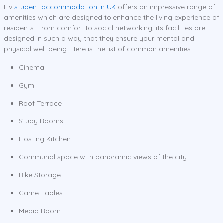
Liv
student accommodation in UK
offers an impressive range of
amenities which are designed to enhance the living experience of
residents. From comfort to social networking, its facilities are
designed in such a way that they ensure your mental and
physical well-being. Here is the list of common amenities:
Cinema
Gym
Roof Terrace
Study Rooms
Hosting Kitchen
Communal space with panoramic views of the city
Bike Storage
Game Tables
Media Room