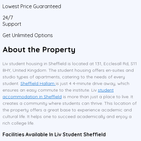
Lowest Price Guaranteed
24/7
Support
Get Unlimited Options
About the Property
Liv student housing in Sheffield is located at 131, Ecclesall Rd, S11
8HY, United Kingdom. The student housing offers en-suites and
studio types of apartments, catering to the needs of every
student.
Sheffield Hallam
is just 4 4-minute drive away, which
ensures an easy commute to the institute. Liv
student
accommodation in Sheffield
is more than just a place to live. It
creates a community where students can thrive. This location of
the property offers a great base to experience academic and
cultural life. It helps one to succeed academically and enjoy a
rich college life.
Facilities Available In Liv Student Sheffield