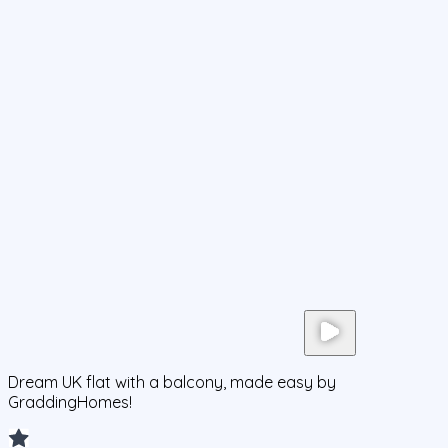
Dream UK flat with a balcony, made easy by
GraddingHomes!