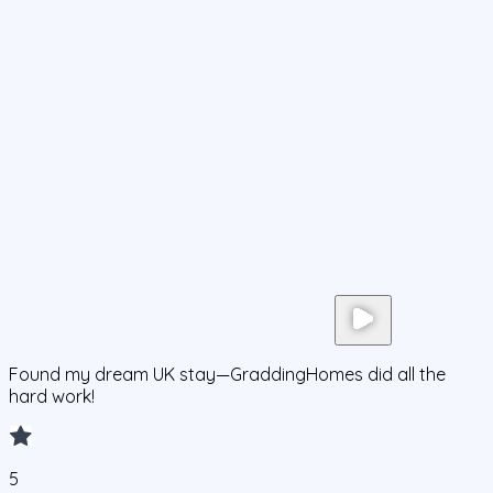
Found my dream UK stay—GraddingHomes did all the
hard work!
5