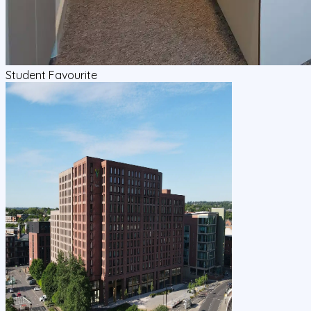
Student Favourite