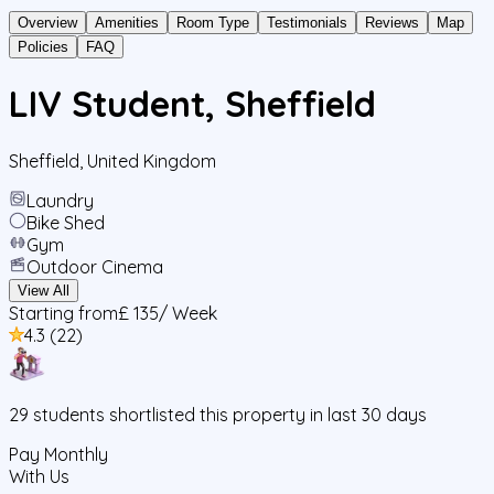
Overview
Amenities
Room Type
Testimonials
Reviews
Map
Policies
FAQ
LIV Student, Sheffield
Sheffield
,
United Kingdom
Laundry
Bike Shed
Gym
Outdoor Cinema
View All
Starting from
£ 135
/ Week
4.3
(
22
)
29
students
shortlisted this property in last 30 days
Pay Monthly
With Us