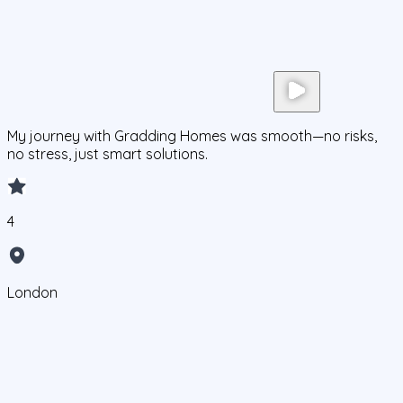
My journey with Gradding Homes was smooth—no risks,
no stress, just smart solutions.
4
London