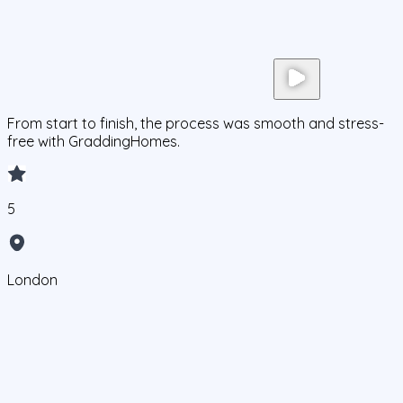
From start to finish, the process was smooth and stress-
free with GraddingHomes.
5
London