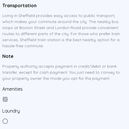
Transportation
Living in Sheffield provides easy access to public transport,
which makes your commute around the city. The nearby bus
stops at Boston Street and London Road provide convenient
routes to different parts of the city. For those who prefer train
services, Sheffield train station is the best nearby option for a
hassle-free commute.
Note
Property authority accepts payment in credit/debit or bank
transfer, except for cash payment. You just need to convey to
your property owner the mode you opt for the payment.
Amenities
Laundry