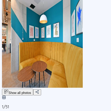
Show all photos
1/
51