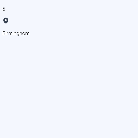
5
Birmingham