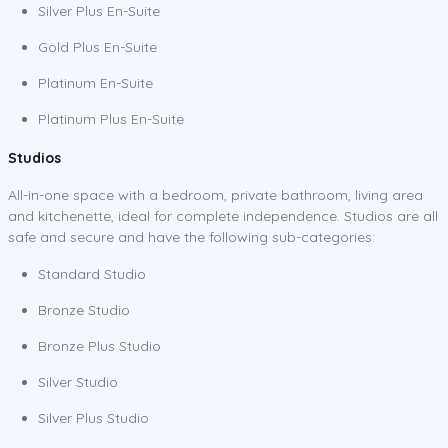
Silver Plus En-Suite
Gold Plus En-Suite
Platinum En-Suite
Platinum Plus En-Suite
Studios
All-in-one space with a bedroom, private bathroom, living area
and kitchenette, ideal for complete independence. Studios are all
safe and secure and have the following sub-categories:
Standard Studio
Bronze Studio
Bronze Plus Studio
Silver Studio
Silver Plus Studio