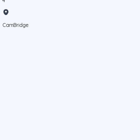
4
CamBridge