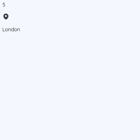
5
London