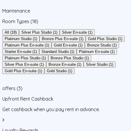
Maintenance
Room Types
(18)
All (18)
Silver Plus Studio (1)
Silver En-suite (1)
Platinum Studio (1)
Bronze Plus En-suite (1)
Gold Plus Studio (1)
Platinum Plus En-suite (1)
Gold En-suite (1)
Bronze Studio (1)
Starter En-suite (1)
Standard Studio (1)
Platinum En-suite (1)
Platinum Plus Studio (1)
Bronze Plus Studio (1)
Silver Plus En-suite (1)
Bronze En-suite (1)
Silver Studio (1)
Gold Plus En-suite (1)
Gold Studio (1)
offers
(
3
)
Upfront Rent Cashback
Get cashback when you pay rent in advance.
Loyalty Rewards