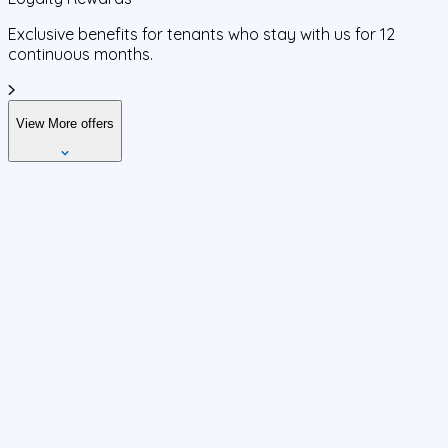
Exclusive benefits for tenants who stay with us for 12
continuous months.
View More offers