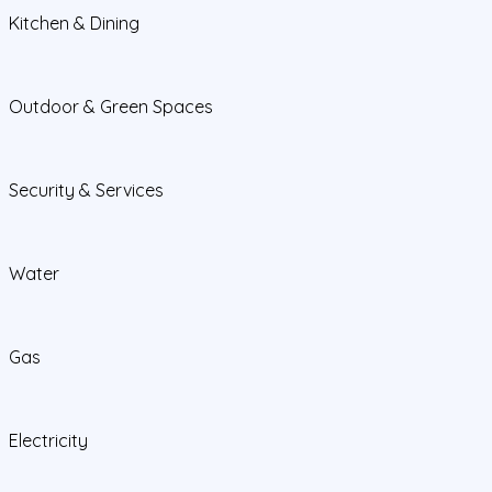
Kitchen & Dining
Outdoor & Green Spaces
Security & Services
Water
Gas
Electricity