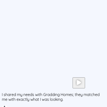
I shared my needs with Gradding Homes; they matched
me with exactly what I was looking.