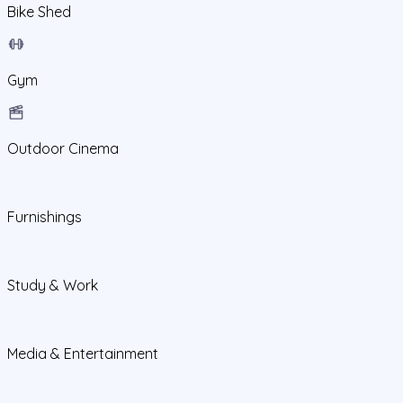
Bike Shed
Gym
Outdoor Cinema
Furnishings
Study & Work
Media & Entertainment