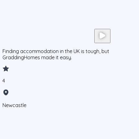
Finding accommodation in the UK is tough, but
GraddingHomes made it easy.
4
Newcastle