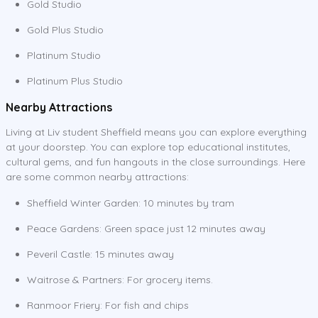
Gold Studio
Gold Plus Studio
Platinum Studio
Platinum Plus Studio
Nearby Attractions
Living at Liv student Sheffield means you can explore everything
at your doorstep. You can explore top educational institutes,
cultural gems, and fun hangouts in the close surroundings. Here
are some common nearby attractions:
Sheffield Winter Garden: 10 minutes by tram
Peace Gardens: Green space just 12 minutes away
Peveril Castle: 15 minutes away
Waitrose & Partners: For grocery items.
Ranmoor Friery: For fish and chips