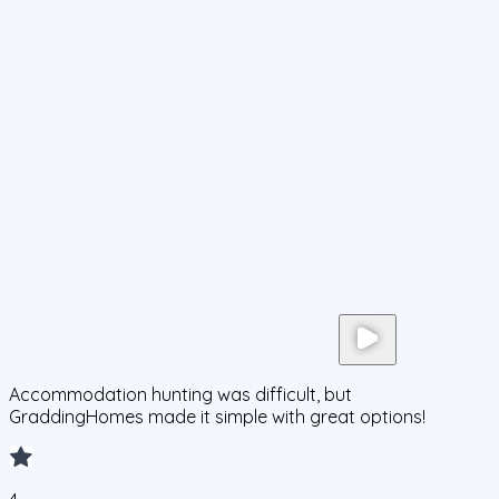
Accommodation hunting was difficult, but
GraddingHomes made it simple with great options!