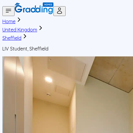
Home
United Kingdom
Sheffield
LIV Student, Sheffield