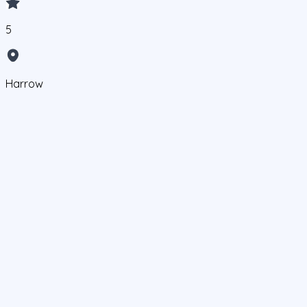
5
Harrow