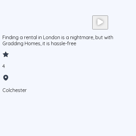
Finding a rental in London is a nightmare, but with
Gradding Homes, it is hassle-free
4
Colchester