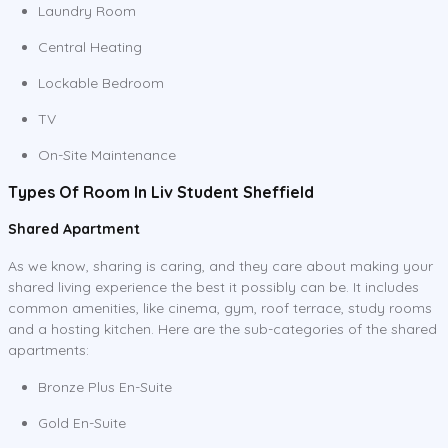
Laundry Room
Central Heating
Lockable Bedroom
TV
On-Site Maintenance
Types Of Room In Liv Student Sheffield
Shared Apartment
As we know, sharing is caring, and they care about making your
shared living experience the best it possibly can be. It includes
common amenities, like cinema, gym, roof terrace, study rooms
and a hosting kitchen. Here are the sub-categories of the shared
apartments:
Bronze Plus En-Suite
Gold En-Suite