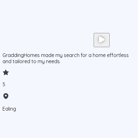
GraddingHomes made my search for a home effortless
and tailored to my needs.
5
Ealing