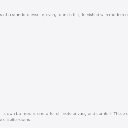
 of a standard ensuite, every room is fully furnished with modern and
 its own bathroom, and offer ultimate privacy and comfort. These ap
e ensuite rooms: