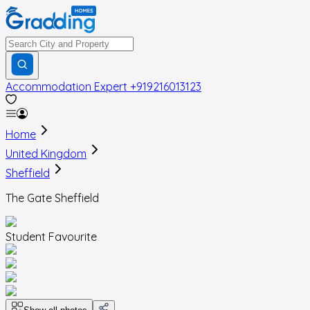
Accommodation Expert
+919216013123
Home
United Kingdom
Sheffield
The Gate Sheffield
Student Favourite