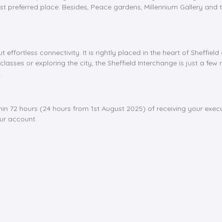
t preferred place. Besides, Peace gardens, Millennium Gallery and t
ut effortless connectivity. It is rightly placed in the heart of Sheff
classes or exploring the city, the Sheffield Interchange is just a fe
.
hin 72 hours (24 hours from 1st August 2025) of receiving your exe
our account.