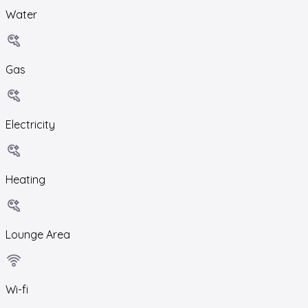
Water
Gas
Electricity
Heating
Lounge Area
Wi-fi