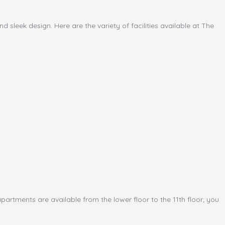
 sleek design. Here are the variety of facilities available at The
artments are available from the lower floor to the 11th floor; you