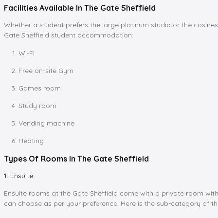
Facilities Available In The Gate Sheffield
Whether a student prefers the large platinum studio or the cosiness
Gate Sheffield student accommodation:
Wi-FI
Free on-site Gym
Games room
Study room
Vending machine
Heating
Types Of Rooms In The Gate Sheffield
1. Ensuite
Ensuite rooms at the Gate Sheffield come with a private room with
can choose as per your preference. Here is the sub-category of th