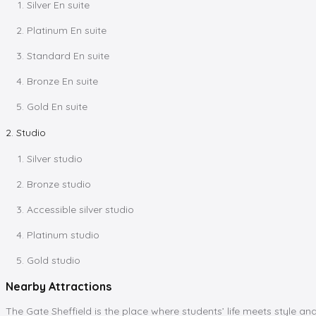
Silver En suite
Platinum En suite
Standard En suite
Bronze En suite
Gold En suite
2. Studio
Silver studio
Bronze studio
Accessible silver studio
Platinum studio
Gold studio
Nearby Attractions
The Gate Sheffield is the place where students’ life meets style an