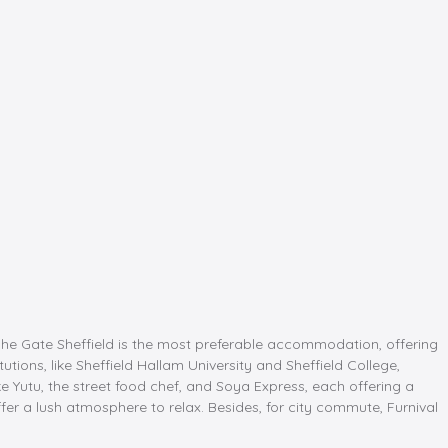
The Gate Sheffield is the most preferable accommodation, offering
tions, like Sheffield Hallam University and Sheffield College,
e Yutu, the street food chef, and Soya Express, each offering a
er a lush atmosphere to relax. Besides, for city commute, Furnival