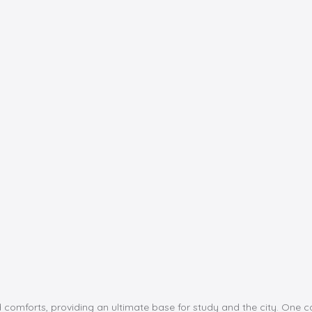
d comforts, providing an ultimate base for study and the city. One c