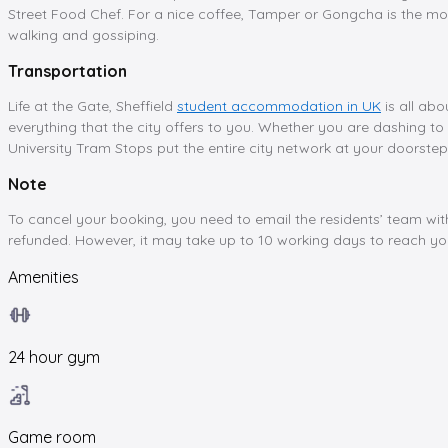
Street Food Chef. For a nice coffee, Tamper or Gongcha is the mos
walking and gossiping.
Transportation
Life at the Gate, Sheffield
student accommodation in UK
is all abo
everything that the city offers to you. Whether you are dashing to 
University Tram Stops put the entire city network at your doorstep
Note
To cancel your booking, you need to email the residents’ team wit
refunded. However, it may take up to 10 working days to reach y
Amenities
24 hour gym
Game room