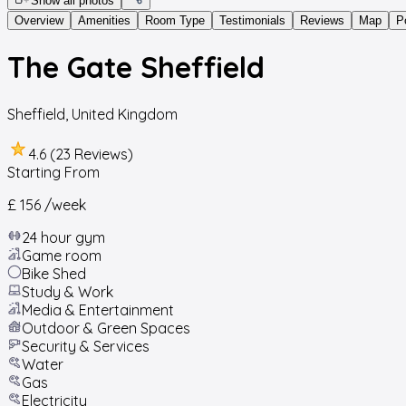
Show all photos
Overview
Amenities
Room Type
Testimonials
Reviews
Map
P
The Gate Sheffield
Sheffield
,
United Kingdom
4.6 (23 Reviews)
Starting From
£ 156
/week
24 hour gym
Game room
Bike Shed
Study & Work
Media & Entertainment
Outdoor & Green Spaces
Security & Services
Water
Gas
Electricity