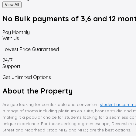
View All
No Bulk payments
of 3,6 and 12 mon
Pay Monthly
With Us
Lowest Price Guaranteed
24/7
Support
Get Unlimited Options
About the Property
Are you looking for comfortable and convenient
student accommod
a range of rooms including platinum en-suite, bronze studio and mor
making it a popular choice for students looking for a seamless com
unique experience. For those seeking a green escape, Devonshire G
Street and Moorhead (stop MH2 and MH3) are the best options.