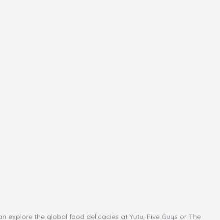
an explore the global food delicacies at Yutu, Five Guys or The