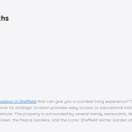
ths
ation in Sheffield
that can give you a rounded living experience? 
e. Its strategic location provides easy access to educational institu
mute. The property is surrounded by several trendy restaurants, lik
reen, the Peace Gardens, and the iconic Sheffield Winter Garden off