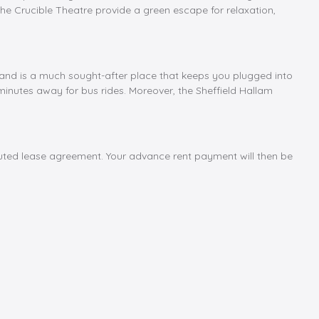
he Crucible Theatre provide a green escape for relaxation,
ield and is a much sought-after place that keeps you plugged into
w minutes away for bus rides. Moreover, the Sheffield Hallam
cuted lease agreement. Your advance rent payment will then be