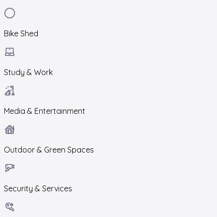
Bike Shed
Study & Work
Media & Entertainment
Outdoor & Green Spaces
Security & Services