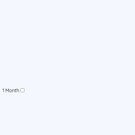
1 Month