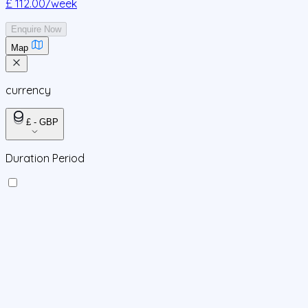
£ 112.00
/week
Enquire Now
Map
currency
£ - GBP
Duration Period