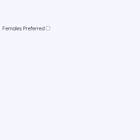
Females Preferred