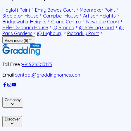
Hayloft Point
Emily Bowes Court
Moonraker Point
Stapleton House
Campbell House
Artisan Heights
Bridgewater Heights
Grand Central
Newgate Court
Helen Graham House
iQ Brocco
iQ Sterling Court
iQ
Paris Gardens
iQ Highbury
Piccadilly Point
View more (6)
Toll Free :
+919216013123
Email:
contact@graddinghomes.com
Company
Discover