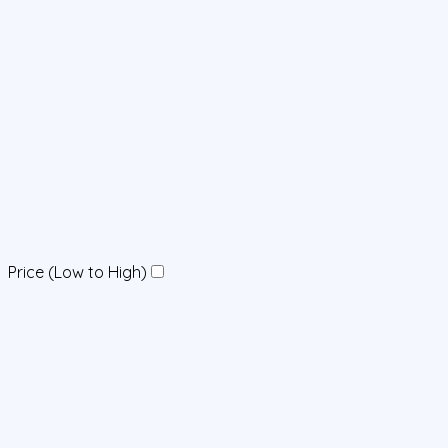
Price (Low to High)