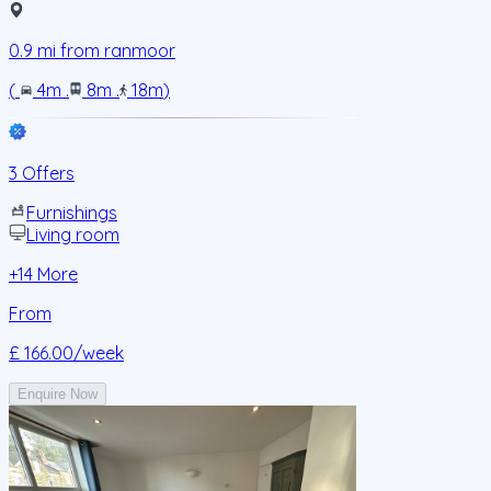
0.9
mi from
ranmoor
(
4m
.
8m
.
18m
)
3 Offers
Furnishings
Living room
+
14
More
From
£ 166.00
/week
Enquire Now