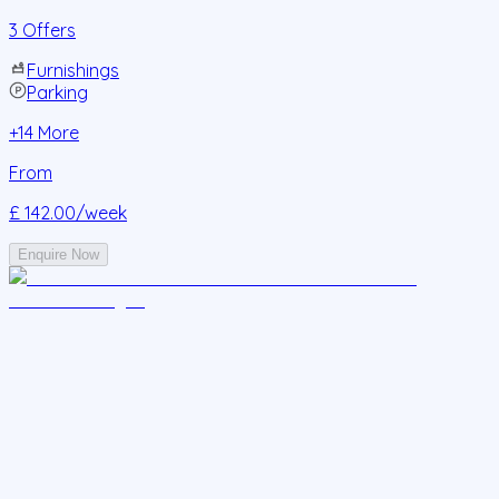
3 Offers
Furnishings
Parking
+
14
More
From
£ 142.00
/week
Enquire Now