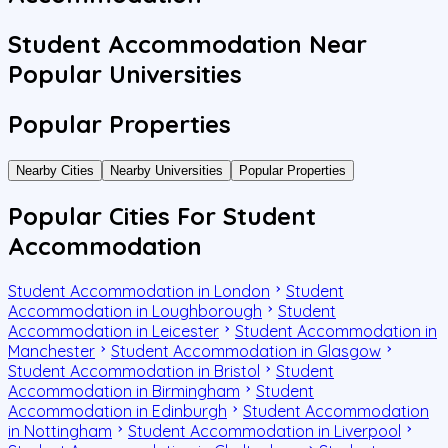
Student Accommodation Near
Popular Universities
Popular Properties
Nearby Cities
Nearby Universities
Popular Properties
Popular Cities For Student
Accommodation
Student Accommodation in London
Student
Accommodation in Loughborough
Student
Accommodation in Leicester
Student Accommodation in
Manchester
Student Accommodation in Glasgow
Student Accommodation in Bristol
Student
Accommodation in Birmingham
Student
Accommodation in Edinburgh
Student Accommodation
in Nottingham
Student Accommodation in Liverpool