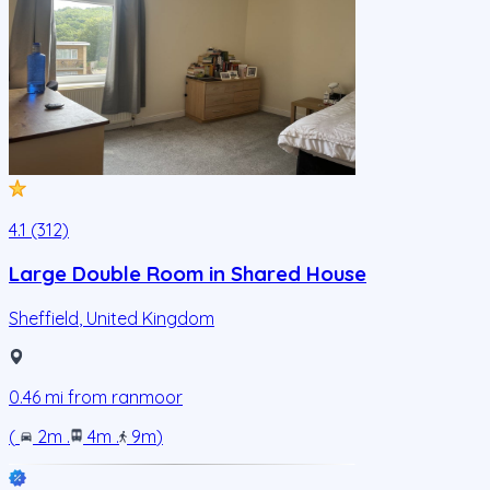
4.1 (312)
Large Double Room in Shared House
Sheffield
,
United Kingdom
0.46
mi from
ranmoor
(
2m
.
4m
.
9m
)