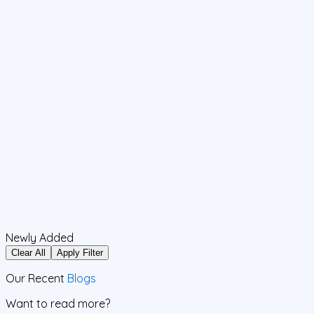
Newly Added
Clear All
Apply Filter
Our Recent
Blogs
Want to read more?