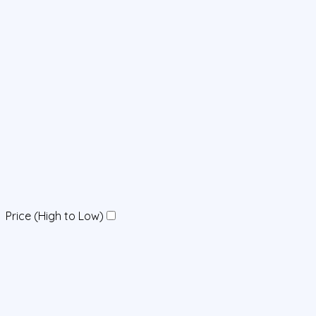
Price (High to Low)