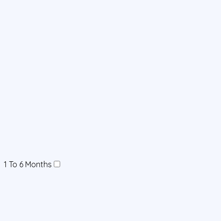
1 To 6 Months