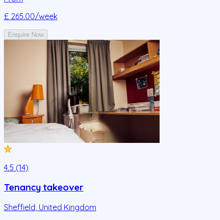
£ 265.00
/week
Enquire Now
4.5 (14)
Tenancy takeover
Sheffield
,
United Kingdom