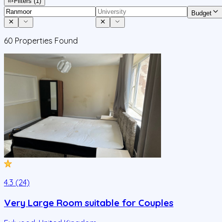
Filters
(1)
Budget
60
Properties Found
4.3 (24)
Very Large Room suitable for Couples