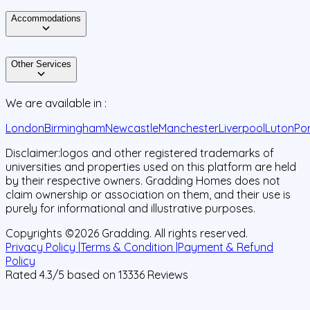
Accommodations
Other Services
We are available in :
London
Birmingham
Newcastle
Manchester
Liverpool
Luton
Po
Disclaimer:
logos and other registered trademarks of
universities and properties used on this platform are held
by their respective owners. Gradding Homes does not
claim ownership or association on them, and their use is
purely for informational and illustrative purposes.
Copyrights ©
2026
Gradding. All rights reserved.
Privacy Policy |
Terms & Condition |
Payment & Refund
Policy
Rated
4.3
/5 based on
13336
Reviews