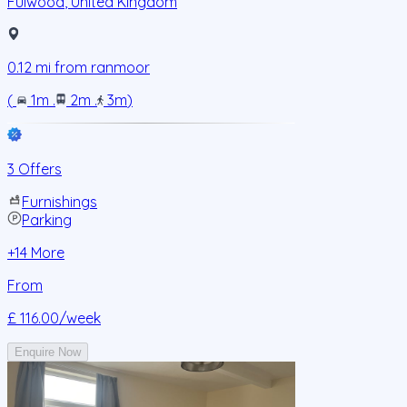
Fulwood
,
United Kingdom
0.12
mi from
ranmoor
(
1m
.
2m
.
3m
)
3 Offers
Furnishings
Parking
+
14
More
From
£ 116.00
/week
Enquire Now