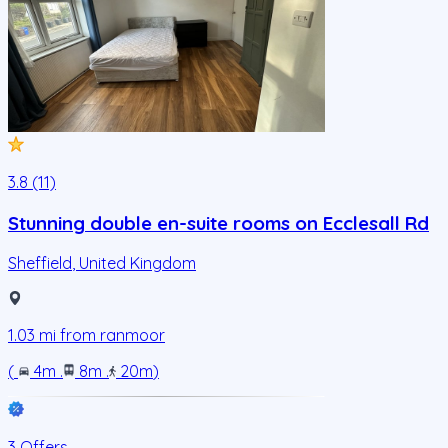
3.8 (11)
Stunning double en-suite rooms on Ecclesall Rd
Sheffield
,
United Kingdom
1.03
mi from
ranmoor
(
4m
.
8m
.
20m
)
3 Offers