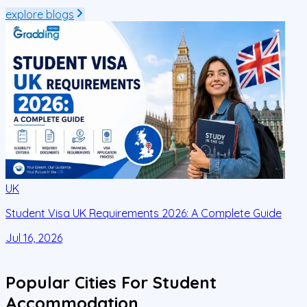
explore blogs
UK
Student Visa UK Requirements 2026: A Complete Guide
D
C
Jul 16, 2026
J
Popular Cities For Student
Accommodation