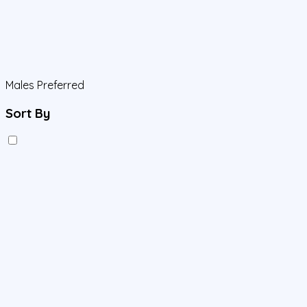
Males Preferred
Sort By