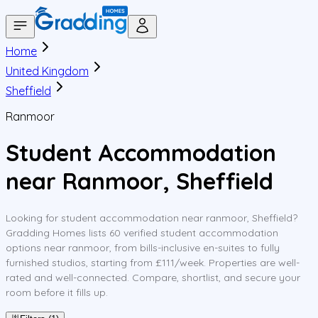
Home
United Kingdom
Sheffield
Ranmoor
Student Accommodation
near Ranmoor, Sheffield
Looking for student accommodation near ranmoor, Sheffield?
Gradding Homes lists 60 verified student accommodation
options near ranmoor, from bills-inclusive en-suites to fully
furnished studios, starting from £111/week. Properties are well-
rated and well-connected. Compare, shortlist, and secure your
room before it fills up.