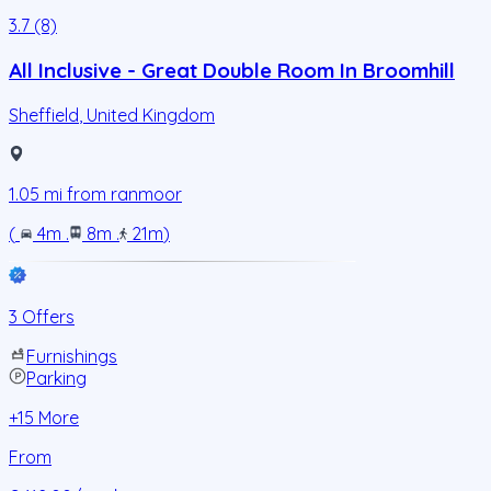
3.7 (8)
All Inclusive - Great Double Room In Broomhill
Sheffield
,
United Kingdom
1.05
mi from
ranmoor
(
4m
.
8m
.
21m
)
3 Offers
Furnishings
Parking
+
15
More
From