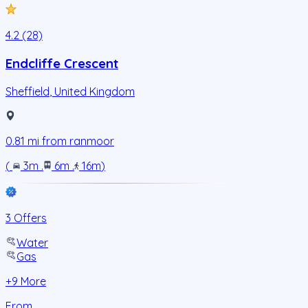
4.2 (28)
Endcliffe Crescent
Sheffield
,
United Kingdom
0.81
mi from
ranmoor
(
3m
.
6m
.
16m
)
3 Offers
Water
Gas
+
9
More
From