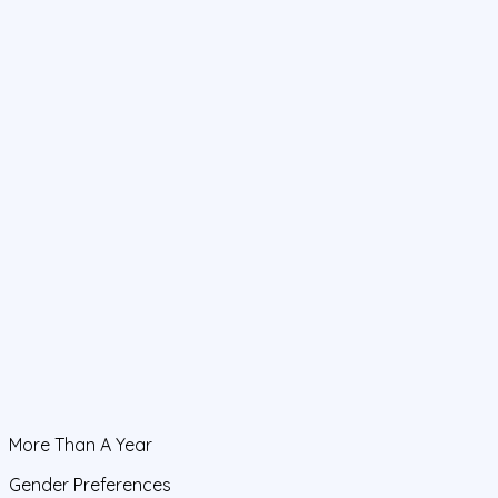
More Than A Year
Gender Preferences