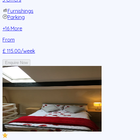
Furnishings
Parking
+
16
More
From
£ 115.00
/week
Enquire Now