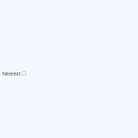
Nearest