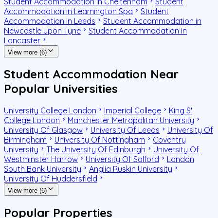
Student Accommodation in Cheltenham
Student
Accommodation in Leamington Spa
Student
Accommodation in Leeds
Student Accommodation in
Newcastle upon Tyne
Student Accommodation in
Lancaster
View more (6)
Student Accommodation Near
Popular Universities
University College London
Imperial College
King S'
College London
Manchester Metropolitan University
University Of Glasgow
University Of Leeds
University Of
Birmingham
University Of Nottingham
Coventry
University
The University Of Edinburgh
University Of
Westminster Harrow
University Of Salford
London
South Bank University
Anglia Ruskin University
University Of Huddersfield
View more (6)
Popular Properties