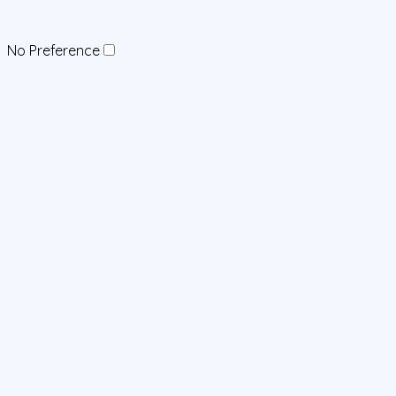
No Preference