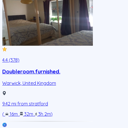
4.4 (378)
Doubleroom.furnished.
Warwick
,
United Kingdom
9.42
mi from
stratford
(
16m
.
32m
.
3h 2m
)