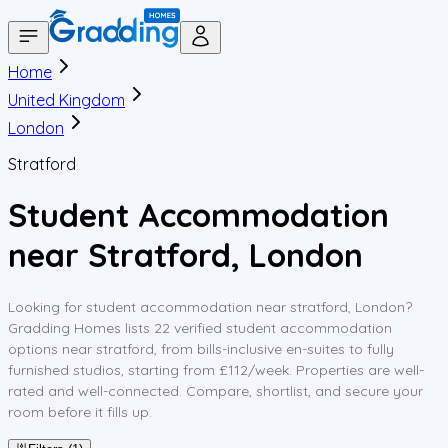
Home
United Kingdom
London
Stratford
Student Accommodation
near Stratford, London
Looking for student accommodation near stratford, London?
Gradding Homes lists 22 verified student accommodation
options near stratford, from bills-inclusive en-suites to fully
furnished studios, starting from £112/week. Properties are well-
rated and well-connected. Compare, shortlist, and secure your
room before it fills up.