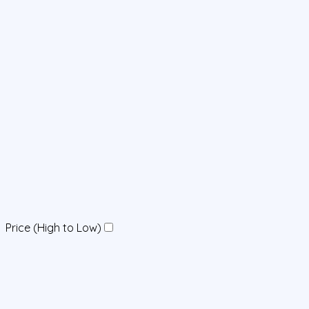
Price (High to Low)