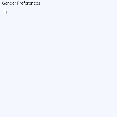
Gender Preferences