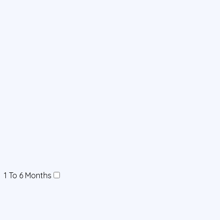
1 To 6 Months