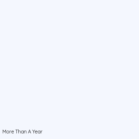
More Than A Year