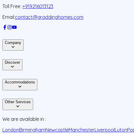
Toll Free :
+919216013123
Email:
contact@graddinghomes.com
Company
Discover
Accommodations
Other Services
We are available in :
London
Birmingham
Newcastle
Manchester
Liverpool
Luton
Po