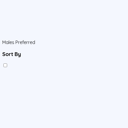
Males Preferred
Sort By