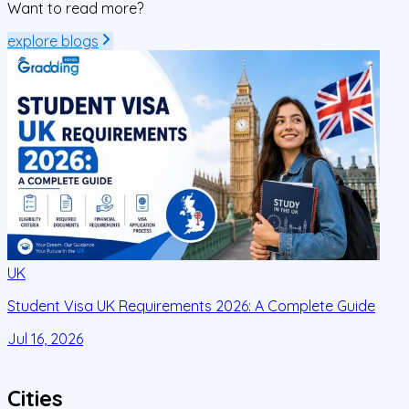
Want to read more?
explore blogs
UK
Student Visa UK Requirements 2026: A Complete Guide
D
C
Jul 16, 2026
J
Cities