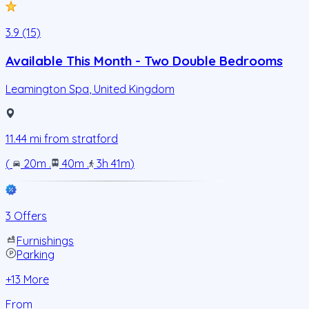
3.9 (15)
Available This Month - Two Double Bedrooms
Leamington Spa
,
United Kingdom
11.44
mi from
stratford
(
20m
.
40m
.
3h 41m
)
3 Offers
Furnishings
Parking
+
13
More
From