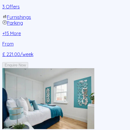
3 Offers
Furnishings
Parking
+
15
More
From
£ 221.00
/week
Enquire Now