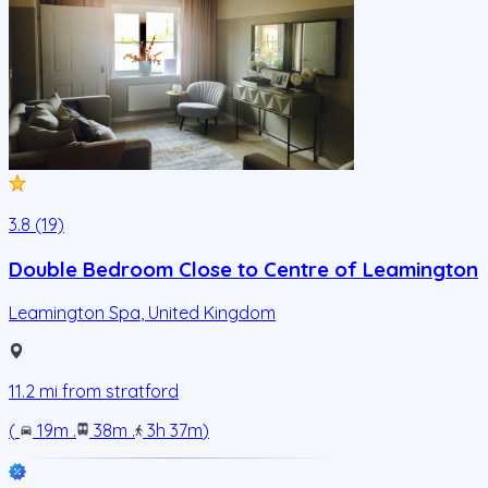
3.8 (19)
Double Bedroom Close to Centre of Leamington
Leamington Spa
,
United Kingdom
11.2
mi from
stratford
(
19m
.
38m
.
3h 37m
)