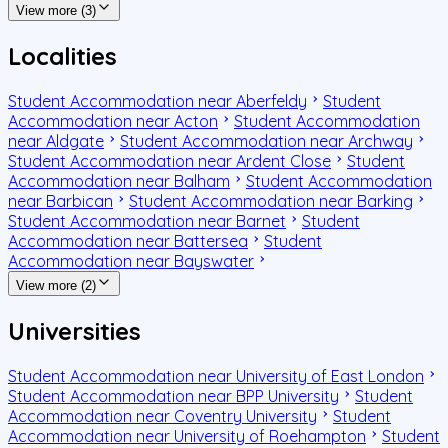
View more (3)
Localities
Student Accommodation near Aberfeldy
Student
Accommodation near Acton
Student Accommodation
near Aldgate
Student Accommodation near Archway
Student Accommodation near Ardent Close
Student
Accommodation near Balham
Student Accommodation
near Barbican
Student Accommodation near Barking
Student Accommodation near Barnet
Student
Accommodation near Battersea
Student
Accommodation near Bayswater
View more (2)
Universities
Student Accommodation near University of East London
Student Accommodation near BPP University
Student
Accommodation near Coventry University
Student
Accommodation near University of Roehampton
Student