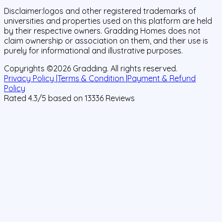
Disclaimer:
logos and other registered trademarks of
universities and properties used on this platform are held
by their respective owners. Gradding Homes does not
claim ownership or association on them, and their use is
purely for informational and illustrative purposes.
Copyrights ©
2026
Gradding. All rights reserved.
Privacy Policy |
Terms & Condition |
Payment & Refund
Policy
Rated
4.3
/5 based on
13336
Reviews