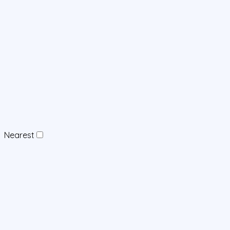
Nearest