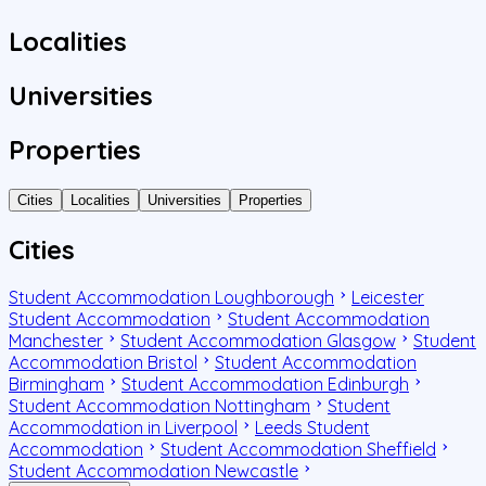
Localities
Universities
Properties
Cities
Localities
Universities
Properties
Cities
Student Accommodation Loughborough
Leicester
Student Accommodation
Student Accommodation
Manchester
Student Accommodation Glasgow
Student
Accommodation Bristol
Student Accommodation
Birmingham
Student Accommodation Edinburgh
Student Accommodation Nottingham
Student
Accommodation in Liverpool
Leeds Student
Accommodation
Student Accommodation Sheffield
Student Accommodation Newcastle