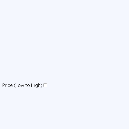
Price (Low to High)