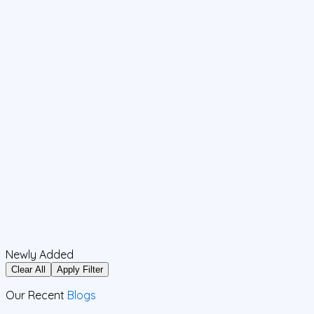
Newly Added
Clear All
Apply Filter
Our Recent
Blogs