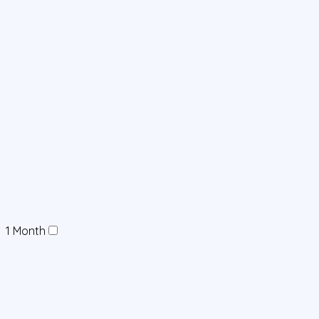
1 Month