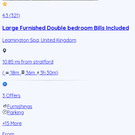
4.3 (321)
Large Furnished Double bedroom Bills Included
Leamington Spa
,
United Kingdom
10.85
mi from
stratford
(
18m
.
36m
.
3h 30m
)
3 Offers
Furnishings
Parking
+
15
More
From