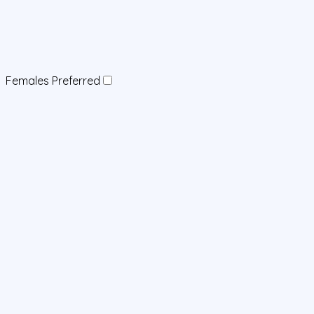
Females Preferred