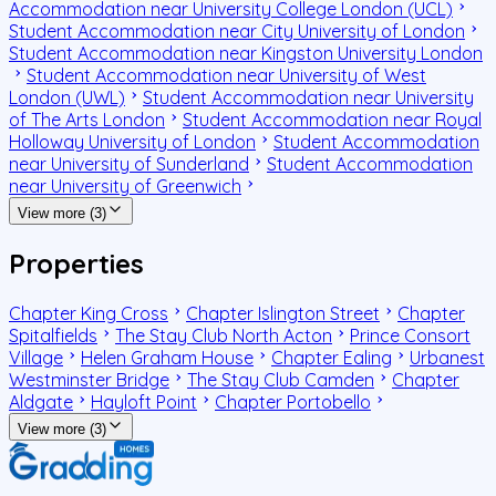
Accommodation near University College London (UCL)
Student Accommodation near City University of London
Student Accommodation near Kingston University London
Student Accommodation near University of West
London (UWL)
Student Accommodation near University
of The Arts London
Student Accommodation near Royal
Holloway University of London
Student Accommodation
near University of Sunderland
Student Accommodation
near University of Greenwich
View more (3)
Properties
Chapter King Cross
Chapter Islington Street
Chapter
Spitalfields
The Stay Club North Acton
Prince Consort
Village
Helen Graham House
Chapter Ealing
Urbanest
Westminster Bridge
The Stay Club Camden
Chapter
Aldgate
Hayloft Point
Chapter Portobello
View more (3)