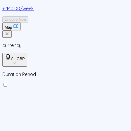
£ 140.00
/week
Enquire Now
Map
currency
£ - GBP
Duration Period