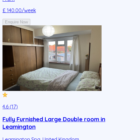
£ 140.00
/week
Enquire Now
4.6 (17)
Fully Furnished Large Double room in
Leamington
Leamington Spa
,
United Kingdom