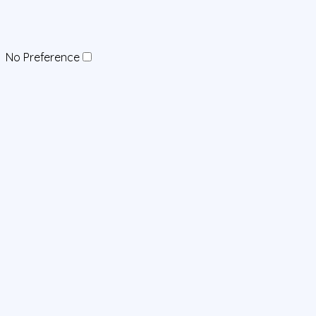
No Preference