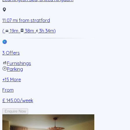
11.07
mi from
stratford
(
19m
.
38m
.
3h 34m
)
3 Offers
Furnishings
Parking
+
15
More
From
£ 145.00
/week
Enquire Now