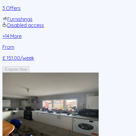
3 Offers
Furnishings
Disabled access
+
14
More
From
£ 151.00
/week
Enquire Now