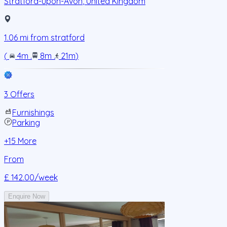
Stratford-upon-Avon
,
United Kingdom
1.06
mi from
stratford
(
4m
.
8m
.
21m
)
3 Offers
Furnishings
Parking
+
15
More
From
£ 142.00
/week
Enquire Now