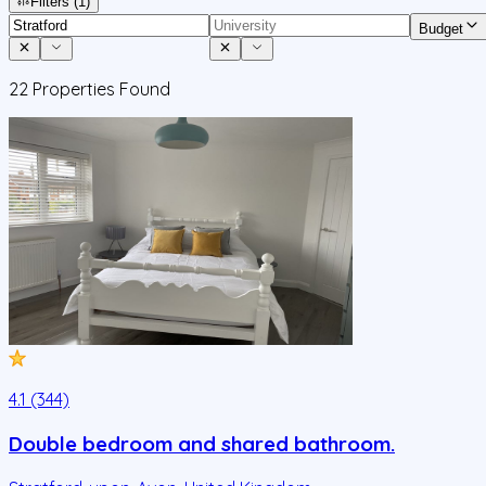
Filters
(1)
Budget
22
Properties Found
4.1 (344)
Double bedroom and shared bathroom.