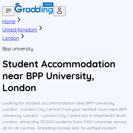
Home
United Kingdom
London
Bpp university
Student Accommodation
near BPP University,
London
Looking for student accommodation near BPP University,
London - London City Centre? Find your verified room here BPP
University, London - London City Centre sits in Shepherd's Bush,
London, attracting 33,000 students from 100+ countries across
all its UK centres. Gradding Homes lists 36 verified student