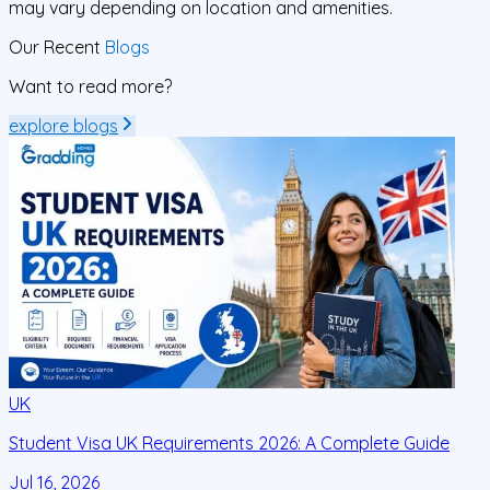
may vary depending on location and amenities.
Our Recent
Blogs
Want to read more?
explore blogs
UK
Student Visa UK Requirements 2026: A Complete Guide
D
C
Jul 16, 2026