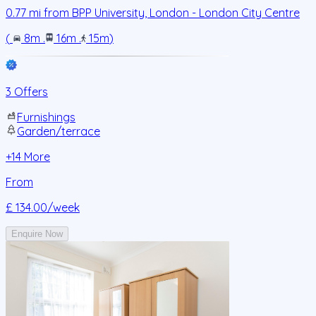
0.77
mi from
BPP University, London - London City Centre
(
8m
.
16m
.
15m
)
3 Offers
Furnishings
Garden/terrace
+
14
More
From
£ 134.00
/week
Enquire Now