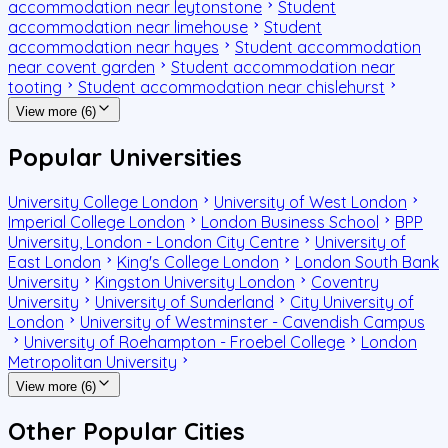
accommodation near leytonstone
Student
accommodation near limehouse
Student
accommodation near hayes
Student accommodation
near covent garden
Student accommodation near
tooting
Student accommodation near chislehurst
View more (6)
Popular Universities
University College London
University of West London
Imperial College London
London Business School
BPP
University, London - London City Centre
University of
East London
King's College London
London South Bank
University
Kingston University London
Coventry
University
University of Sunderland
City University of
London
University of Westminster - Cavendish Campus
University of Roehampton - Froebel College
London
Metropolitan University
View more (6)
Other Popular Cities