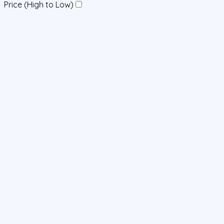
Price (High to Low)