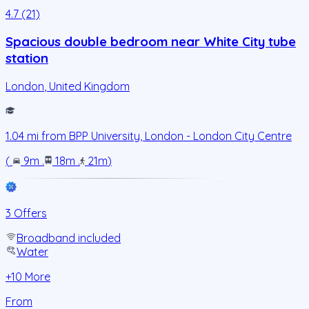
4.7 (21)
Spacious double bedroom near White City tube
station
London
,
United Kingdom
1.04
mi from
BPP University, London - London City Centre
(
9m
.
18m
.
21m
)
3 Offers
Broadband included
Water
+
10
More
From