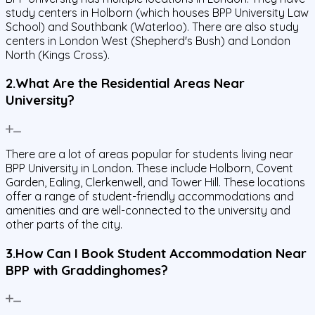
study centers in Holborn (which houses BPP University Law
School) and Southbank (Waterloo). There are also study
centers in London West (Shepherd's Bush) and London
North (Kings Cross).
2.What Are the Residential Areas Near
University?
There are a lot of areas popular for students living near
BPP University in London. These include Holborn, Covent
Garden, Ealing, Clerkenwell, and Tower Hill. These locations
offer a range of student-friendly accommodations and
amenities and are well-connected to the university and
other parts of the city.
3.How Can I Book Student Accommodation Near
BPP with Graddinghomes?