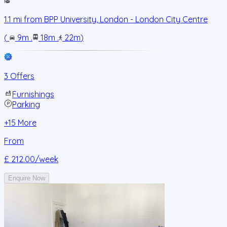
1.1
mi from
BPP University, London - London City Centre
(
9m
.
18m
.
22m
)
3 Offers
Furnishings
Parking
+
15
More
From
£ 212.00
/week
Enquire Now