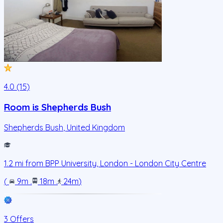
4.0 (15)
Room is Shepherds Bush
Shepherds Bush
,
United Kingdom
1.2
mi from
BPP University, London - London City Centre
(
9m
.
18m
.
24m
)
3 Offers