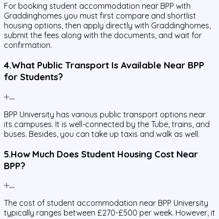
For booking student accommodation near BPP with
Graddinghomes you must first compare and shortlist
housing options, then apply directly with Graddinghomes,
submit the fees along with the documents, and wait for
confirmation.
4.What Public Transport Is Available Near BPP
for Students?
BPP University has various public transport options near
its campuses. It is well-connected by the Tube, trains, and
buses. Besides, you can take up taxis and walk as well.
5.How Much Does Student Housing Cost Near
BPP?
The cost of student accommodation near BPP University
typically ranges between £270-£500 per week. However, it