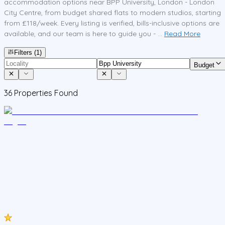
accommodation options near BPP University, London - London
City Centre, from budget shared flats to modern studios, starting
from £118/week. Every listing is verified, bills-inclusive options are
available, and our team is here to guide you - ...
Read More
Filters
(1)
Budget
36
Properties Found