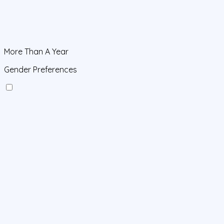
More Than A Year
Gender Preferences