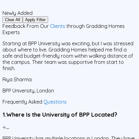
Newly Added
Clear All
Apply Filter
Feedback From Our
Clients
through Gradding Homes
Experts
Starting at BPP University was exciting, but I was stressed
I
about where to live. Gradding Homes helped me find a
safe and budget-friendly room within walking distance of
o
the campus. Their team was supportive from start to
p
finish.
f
Riya Sharma
BPP University, London
B
Frequently Asked
Questions
1.Where Is the University of BPP Located?
BPP University has multiple locations in London. They have