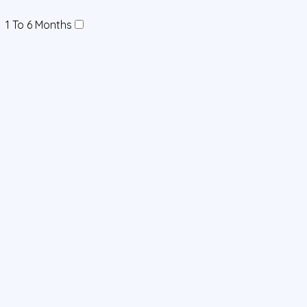
1 To 6 Months