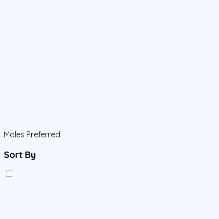
Males Preferred
Sort By