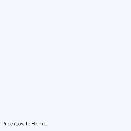
Price (Low to High)