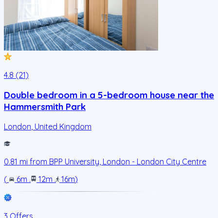
4.8 (21)
Double bedroom in a 5-bedroom house near the
Hammersmith Park
London
,
United Kingdom
0.81
mi from
BPP University, London - London City Centre
(
6m
.
12m
.
16m
)
3 Offers