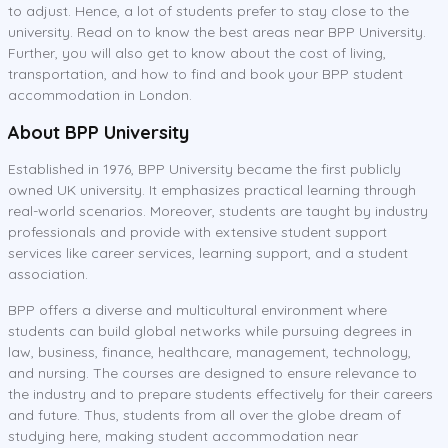
to adjust. Hence, a lot of students prefer to stay close to the
university. Read on to know the best areas near BPP University.
Further, you will also get to know about the cost of living,
transportation, and how to find and book your BPP student
accommodation in London.
About BPP University
Established in 1976, BPP University became the first publicly
owned UK university. It emphasizes practical learning through
real-world scenarios. Moreover, students are taught by industry
professionals and provide with extensive student support
services like career services, learning support, and a student
association.
BPP offers a diverse and multicultural environment where
students can build global networks while pursuing degrees in
law, business, finance, healthcare, management, technology,
and nursing. The courses are designed to ensure relevance to
the industry and to prepare students effectively for their careers
and future. Thus, students from all over the globe dream of
studying here, making student accommodation near