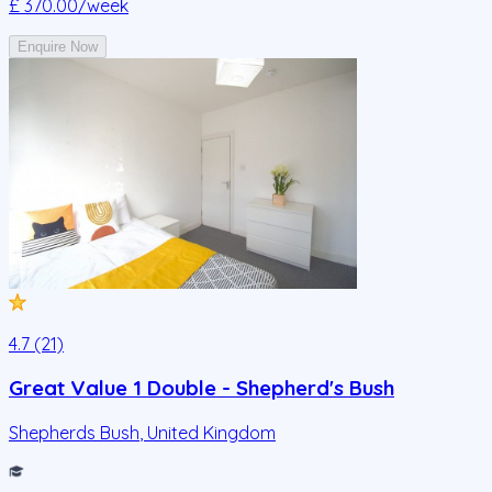
£ 370.00
/week
Enquire Now
4.7 (21)
Great Value 1 Double - Shepherd's Bush
Shepherds Bush
,
United Kingdom