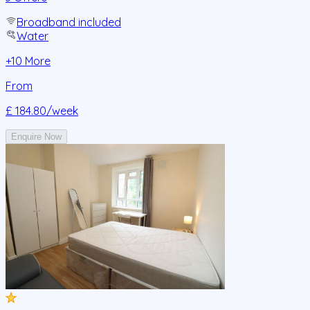
Broadband included
Water
+
10
More
From
£ 184.80
/week
Enquire Now