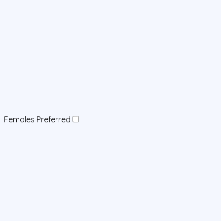
Females Preferred