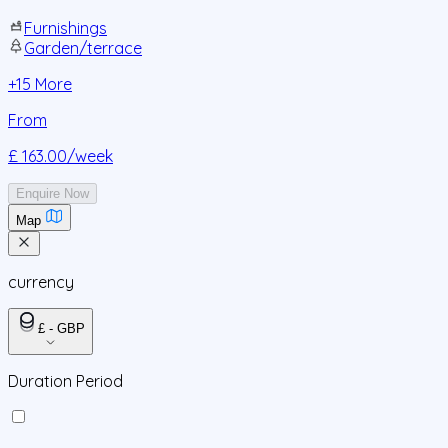
Furnishings
Garden/terrace
+
15
More
From
£ 163.00
/week
Enquire Now
Map
currency
£ - GBP
Duration Period