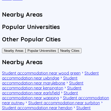
J
Nearby Areas
Popular Universities
Other Popular Cities
Nearby Areas
Popular Universities
Nearby Cities
Nearby Areas
Student accommodation near wood green
Student
accommodation near uxbridge
Student
accommodation near marylebone
Student
accommodation near kensington
Student
accommodation near earlsfield
Student
accommodation near wapping
Student accommodation
near putney
Student accommodation near surbiton
Student accommodation near hendon
Student