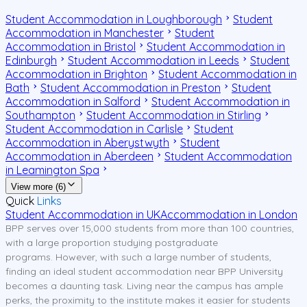
Student Accommodation in Loughborough
Student
Accommodation in Manchester
Student
Accommodation in Bristol
Student Accommodation in
Edinburgh
Student Accommodation in Leeds
Student
Accommodation in Brighton
Student Accommodation in
Bath
Student Accommodation in Preston
Student
Accommodation in Salford
Student Accommodation in
Southampton
Student Accommodation in Stirling
Student Accommodation in Carlisle
Student
Accommodation in Aberystwyth
Student
Accommodation in Aberdeen
Student Accommodation
in Leamington Spa
View more (6)
Quick
Links
Student Accommodation in UK
Accommodation in London
BPP serves over 15,000 students from more than 100 countries,
with a large proportion studying postgraduate
programs. However, with such a large number of students,
finding an ideal student accommodation near BPP University
becomes a daunting task. Living near the campus has ample
perks, the proximity to the institute makes it easier for students