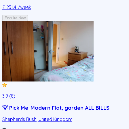
£ 231.41
/week
Enquire Now
3.9 (8)
💡 Pick Me-Modern Flat, garden ALL BILLS
Shepherds Bush
,
United Kingdom