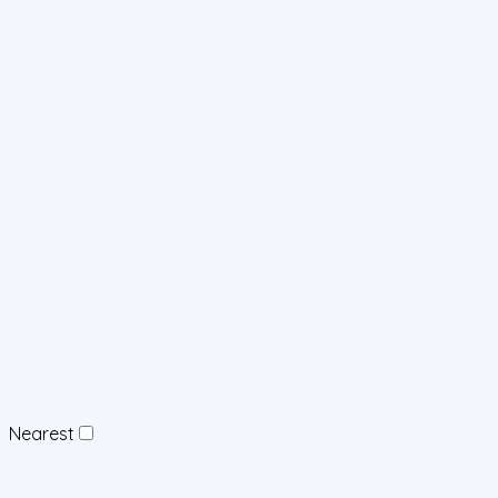
Nearest