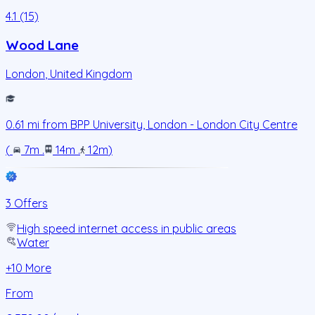
4.1 (15)
Wood Lane
London
,
United Kingdom
0.61
mi from
BPP University, London - London City Centre
(
7m
.
14m
.
12m
)
3 Offers
High speed internet access in public areas
Water
+
10
More
From