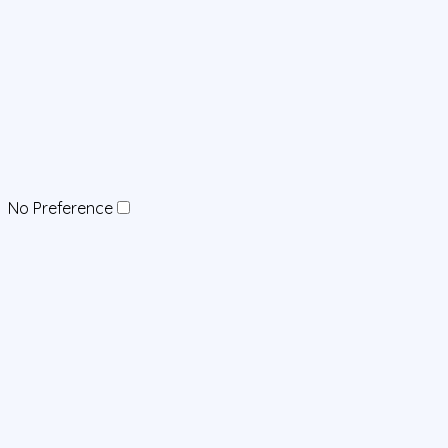
No Preference