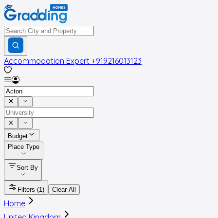
Accommodation Expert
+919216013123
Budget
Place Type
Sort By
Filters
(1)
Clear All
Home
United Kingdom