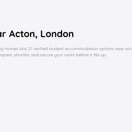
r Acton, London
mes lists 27 verified student accommodation options near acton, fro
are, shortlist, and secure your room before it fills up.