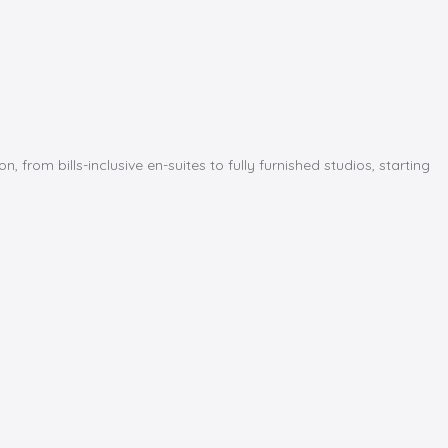
m bills-inclusive en-suites to fully furnished studios, starting