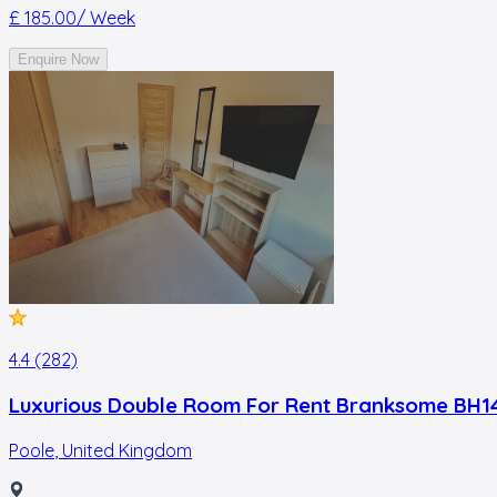
£ 185.00
/ Week
Enquire Now
4.4 (282)
Luxurious Double Room For Rent Branksome BH1
Poole
,
United Kingdom