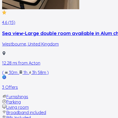
4.6 (15)
Sea view-Large double room available in Alum ch
Westbourne
,
United Kingdom
12.28
mi from
Acton
(
30m
.
1h
.
3h 58m
)
3 Offers
Furnishings
Parking
Living room
Broadband included
Bills Included