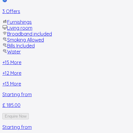
3 Offers
Furnishings
Living room
Broadband included
Smoking Allowed
Bills Included
Water
+
15
More
+
12
More
+
13
More
Starting from
£ 185.00
Enquire Now
Starting from