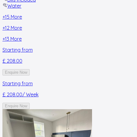
Water
+
15
More
+
12
More
+
13
More
Starting from
£ 208.00
Enquire Now
Starting from
£ 208.00
/ Week
Enquire Now