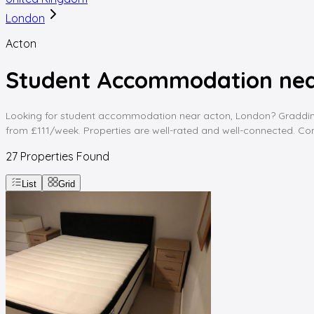
London
Acton
Student Accommodation nea
Looking for student accommodation near acton, London? Gradding Ho
from £111/week. Properties are well-rated and well-connected. Comp
27
Properties Found
List
Grid