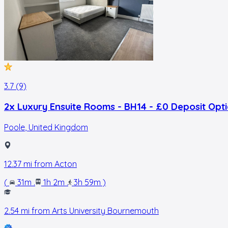
3.7 (9)
2x Luxury Ensuite Rooms - BH14 - £0 Deposit Opt
Poole
,
United Kingdom
12.37
mi from
Acton
(
31m
.
1h 2m
.
3h 59m
)
2.54
mi from
Arts University Bournemouth