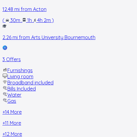
12.48
mi from
Acton
(
30m
.
1h
.
4h 2m
)
2.26
mi from
Arts University Bournemouth
3 Offers
Furnishings
Living room
Broadband included
Bills Included
Water
Gas
+
14
More
+
11
More
+
12
More