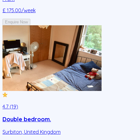
£ 175.00
/week
Enquire Now
4.7 (19)
Double bedroom.
Surbiton
,
United Kingdom