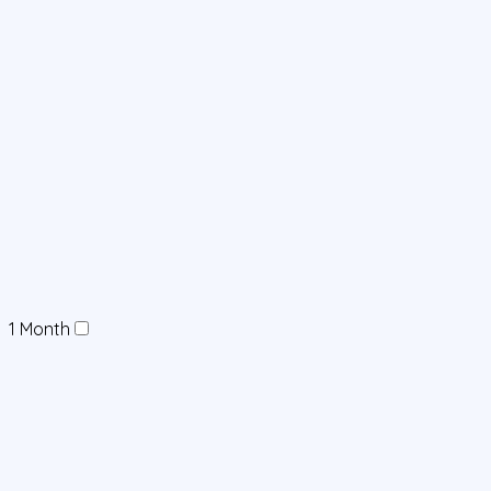
1 Month