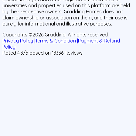
universities and properties used on this platform are held
by their respective owners. Gradding Homes does not
claim ownership or association on them, and their use is
purely for informational and illustrative purposes.
Copyrights ©
2026
Gradding. All rights reserved.
Privacy Policy |
Terms & Condition |
Payment & Refund
Policy
Rated
4.3
/5 based on
13336
Reviews