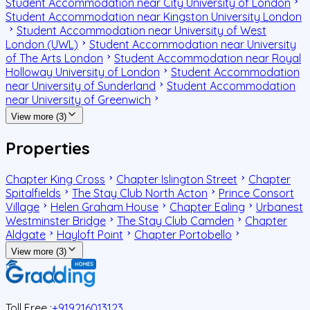
Student Accommodation near City University of London
Student Accommodation near Kingston University London
Student Accommodation near University of West
London (UWL)
Student Accommodation near University
of The Arts London
Student Accommodation near Royal
Holloway University of London
Student Accommodation
near University of Sunderland
Student Accommodation
near University of Greenwich
View more (3)
Properties
Chapter King Cross
Chapter Islington Street
Chapter
Spitalfields
The Stay Club North Acton
Prince Consort
Village
Helen Graham House
Chapter Ealing
Urbanest
Westminster Bridge
The Stay Club Camden
Chapter
Aldgate
Hayloft Point
Chapter Portobello
View more (3)
Toll Free :
+919216013123