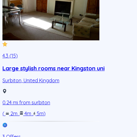
4.3 (15)
Large stylish rooms near Kingston uni
Surbiton
,
United Kingdom
0.24
mi from
surbiton
(
2m
.
4m
.
5m
)
3 Offers