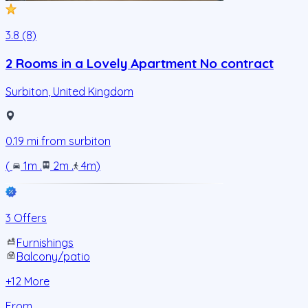
3.8 (8)
2 Rooms in a Lovely Apartment No contract
Surbiton
,
United Kingdom
0.19
mi from
surbiton
(
1m
.
2m
.
4m
)
3 Offers
Furnishings
Balcony/patio
+
12
More
From