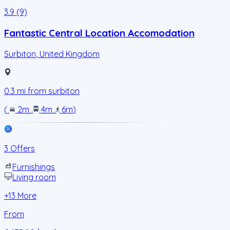
3.9 (9)
Fantastic Central Location Accomodation
Surbiton
,
United Kingdom
0.3
mi from
surbiton
(
2m
.
4m
.
6m
)
3 Offers
Furnishings
Living room
+
13
More
From