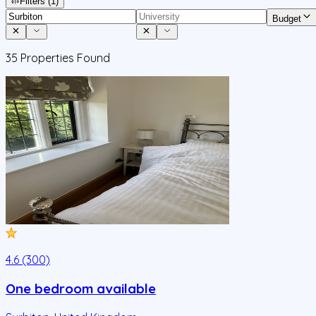
Filters
(1)
Budget
35
Properties Found
4.6 (300)
One bedroom available