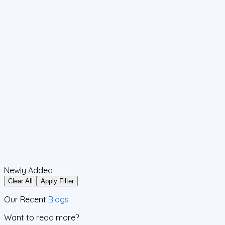
Newly Added
Clear All
Apply Filter
Our Recent
Blogs
Want to read more?