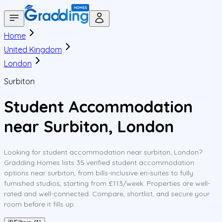
Home
United Kingdom
London
Surbiton
Student Accommodation
near Surbiton, London
Looking for student accommodation near surbiton, London?
Gradding Homes lists 35 verified student accommodation
options near surbiton, from bills-inclusive en-suites to fully
furnished studios, starting from £113/week. Properties are well-
rated and well-connected. Compare, shortlist, and secure your
room before it fills up.