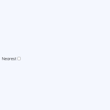
Nearest