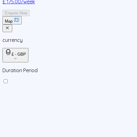
£ 175.00
/week
Enquire Now
Map
currency
£ - GBP
Duration Period