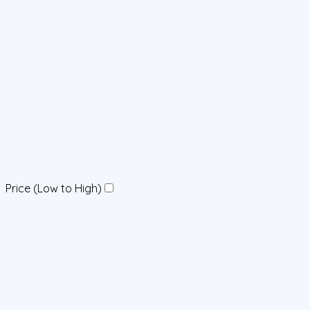
Price (Low to High)