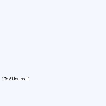
1 To 6 Months