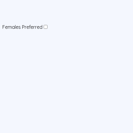
Females Preferred