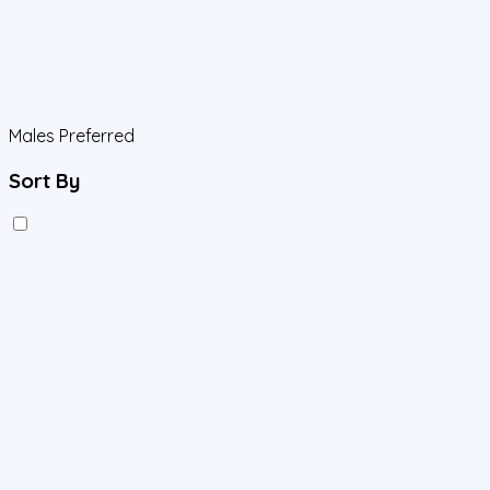
Males Preferred
Sort By