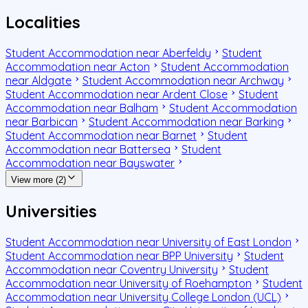
Localities
Student Accommodation near Aberfeldy
Student
Accommodation near Acton
Student Accommodation
near Aldgate
Student Accommodation near Archway
Student Accommodation near Ardent Close
Student
Accommodation near Balham
Student Accommodation
near Barbican
Student Accommodation near Barking
Student Accommodation near Barnet
Student
Accommodation near Battersea
Student
Accommodation near Bayswater
View more (2)
Universities
Student Accommodation near University of East London
Student Accommodation near BPP University
Student
Accommodation near Coventry University
Student
Accommodation near University of Roehampton
Student
Accommodation near University College London (UCL)