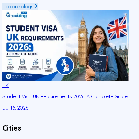
explore blogs
UK
Student Visa UK Requirements 2026: A Complete Guide
D
C
Jul 16, 2026
J
Cities