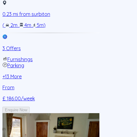
0.23
mi from
surbiton
(
2m
.
4m
.
5m
)
3 Offers
Furnishings
Parking
+
13
More
From
£ 186.00
/week
Enquire Now