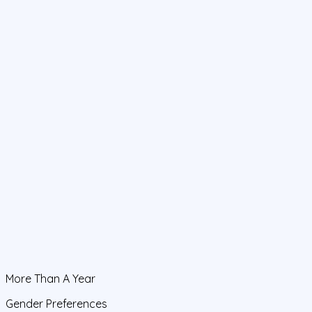
More Than A Year
Gender Preferences