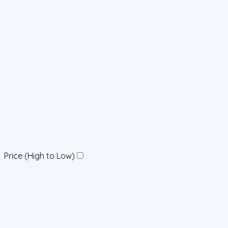
Price (High to Low)