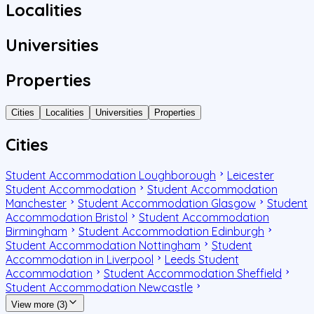
Localities
Universities
Properties
Cities
Localities
Universities
Properties
Cities
Student Accommodation Loughborough
Leicester
Student Accommodation
Student Accommodation
Manchester
Student Accommodation Glasgow
Student
Accommodation Bristol
Student Accommodation
Birmingham
Student Accommodation Edinburgh
Student Accommodation Nottingham
Student
Accommodation in Liverpool
Leeds Student
Accommodation
Student Accommodation Sheffield
Student Accommodation Newcastle
View more (3)