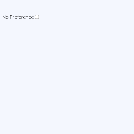
No Preference