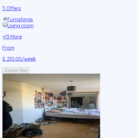
3 Offers
Furnishings
Living room
+
13
More
From
£ 210.00
/week
Enquire Now