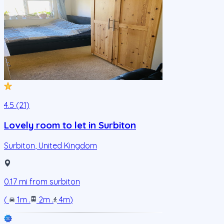
4.5 (21)
Lovely room to let in Surbiton
Surbiton
,
United Kingdom
0.17
mi from
surbiton
(
1m
.
2m
.
4m
)