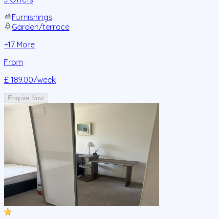
Furnishings
Garden/terrace
+
17
More
From
£ 189.00
/week
Enquire Now