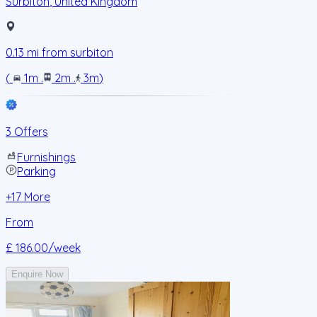
Surbiton
,
United Kingdom
0.13
mi from
surbiton
(
1m
.
2m
.
3m
)
3 Offers
Furnishings
Parking
+
17
More
From
£ 186.00
/week
Enquire Now