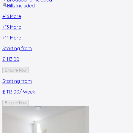
Bills Included
+
16
More
+
13
More
+
14
More
Starting from
£ 113.00
Enquire Now
Starting from
£ 113.00
/ Week
Enquire Now