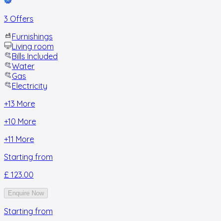
3 Offers
Furnishings
Living room
Bills Included
Water
Gas
Electricity
+
13
More
+
10
More
+
11
More
Starting from
£ 123.00
Enquire Now
Starting from