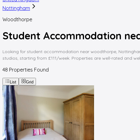
Nottingham
Woodthorpe
Student Accommodation ne
Looking for student accommodation near woodthorpe, Nottingham? 
studios, starting from £111/week. Properties are well-rated and wel
48
Properties Found
List
Grid