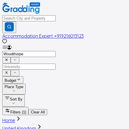
Accommodation Expert
+919216013123
Budget
Place Type
Sort By
Filters
(1)
Clear All
Home
United Kingdom