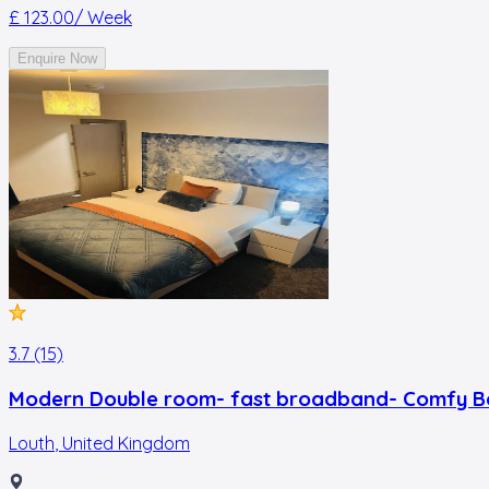
£ 123.00
/ Week
Enquire Now
3.7 (15)
Modern Double room- fast broadband- Comfy B
Louth
,
United Kingdom