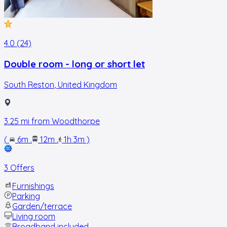
4.0 (24)
Double room - long or short let
South Reston
,
United Kingdom
3.25
mi from
Woodthorpe
(
6m
.
12m
.
1h 3m
)
3 Offers
Furnishings
Parking
Garden/terrace
Living room
Broadband included