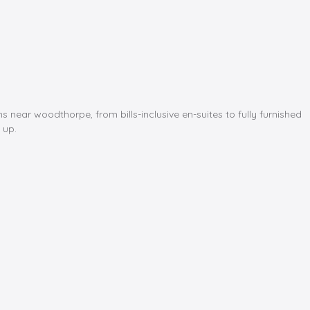
ar woodthorpe, from bills-inclusive en-suites to fully furnished
 up.