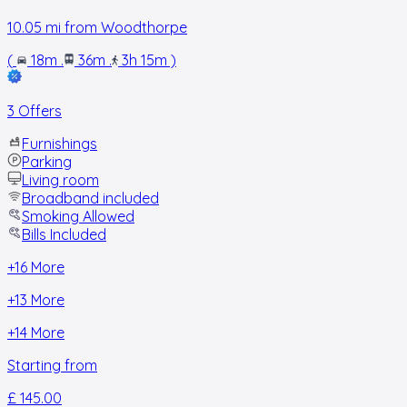
10.05
mi from
Woodthorpe
(
18m
.
36m
.
3h 15m
)
3 Offers
Furnishings
Parking
Living room
Broadband included
Smoking Allowed
Bills Included
+
16
More
+
13
More
+
14
More
Starting from
£ 145.00