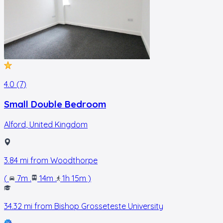
4.0 (7)
Small Double Bedroom
Alford
,
United Kingdom
3.84
mi from
Woodthorpe
(
7m
.
14m
.
1h 15m
)
34.32
mi from
Bishop Grosseteste University