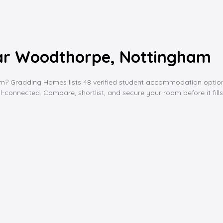
ar Woodthorpe, Nottingham
Gradding Homes lists 48 verified student accommodation options ne
l-connected. Compare, shortlist, and secure your room before it fills