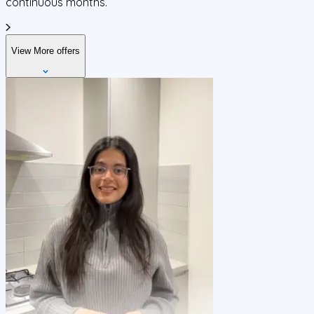
continuous months.
View More offers