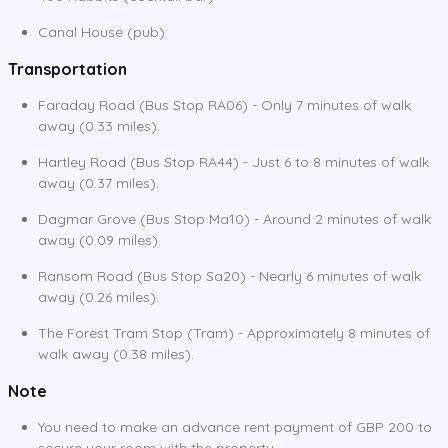
Canal House (pub)
Transportation
Faraday Road (Bus Stop RA06) - Only 7 minutes of walk
away (0.33 miles).
Hartley Road (Bus Stop RA44) - Just 6 to 8 minutes of walk
away (0.37 miles).
Dagmar Grove (Bus Stop Ma10) - Around 2 minutes of walk
away (0.09 miles).
Ransom Road (Bus Stop Sa20) - Nearly 6 minutes of walk
away (0.26 miles).
The Forest Tram Stop (Tram) - Approximately 8 minutes of
walk away (0.38 miles).
Note
You need to make an advance rent payment of GBP 200 to
secure your room with the property.