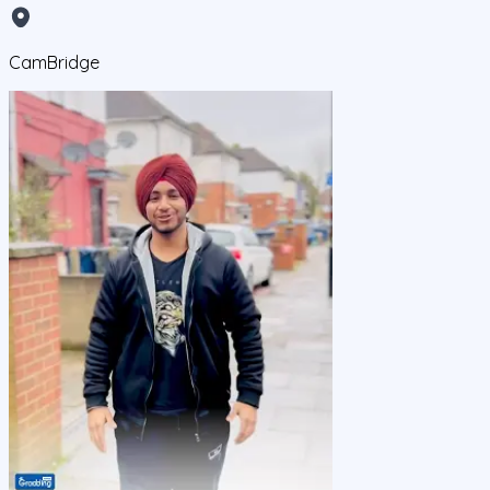
CamBridge