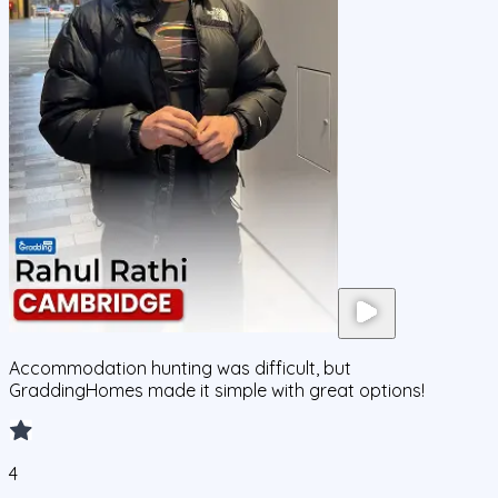
Accommodation hunting was difficult, but
GraddingHomes made it simple with great options!
4