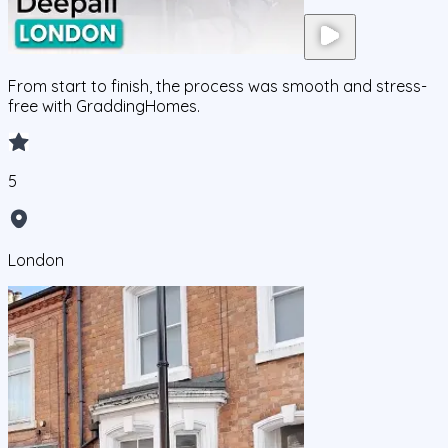
From start to finish, the process was smooth and stress-
free with GraddingHomes.
5
London