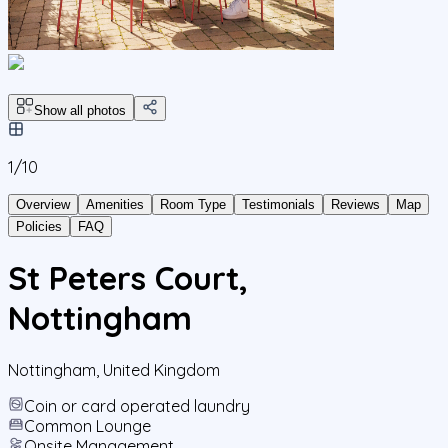
Show all photos
1/
10
Overview
Amenities
Room Type
Testimonials
Reviews
Map
Policies
FAQ
St Peters Court,
Nottingham
Nottingham
,
United Kingdom
Coin or card operated laundry
Common Lounge
Onsite Management