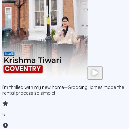
I’m thrilled with my new home—GraddingHomes made the
rental process so simple!
5