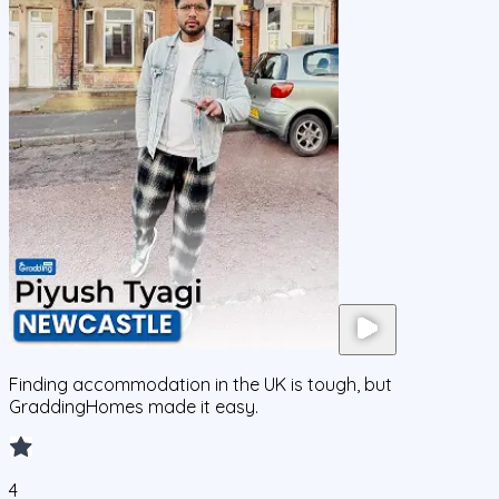
Finding accommodation in the UK is tough, but
GraddingHomes made it easy.
4