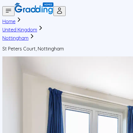
Home
United Kingdom
Nottingham
St Peters Court, Nottingham