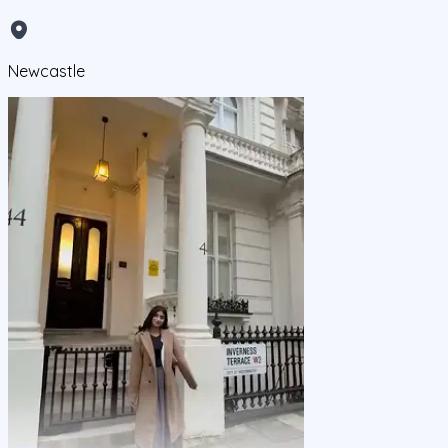
Newcastle