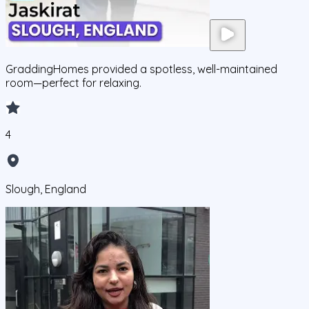
GraddingHomes provided a spotless, well-maintained
room—perfect for relaxing.
4
Slough, England