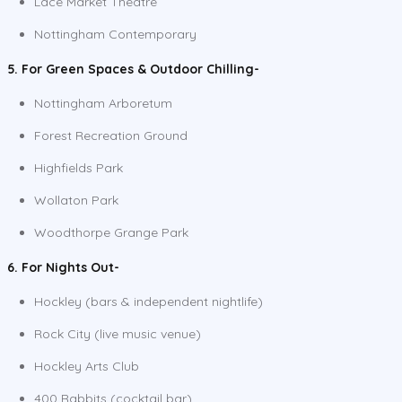
Lace Market Theatre
Nottingham Contemporary
5. For Green Spaces & Outdoor Chilling-
Nottingham Arboretum
Forest Recreation Ground
Highfields Park
Wollaton Park
Woodthorpe Grange Park
6. For Nights Out-
Hockley (bars & independent nightlife)
Rock City (live music venue)
Hockley Arts Club
400 Rabbits (cocktail bar)