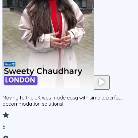
Moving to the UK was made easy with simple, perfect
accommodation solutions!
5