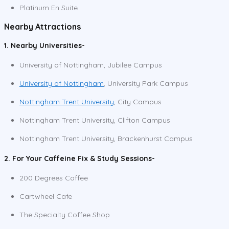
Platinum En Suite
Nearby Attractions
1. Nearby Universities-
University of Nottingham, Jubilee Campus
University of Nottingham
, University Park Campus
Nottingham Trent University
, City Campus
Nottingham Trent University, Clifton Campus
Nottingham Trent University, Brackenhurst Campus
2. For Your Caffeine Fix & Study Sessions-
200 Degrees Coffee
Cartwheel Cafe
The Specialty Coffee Shop