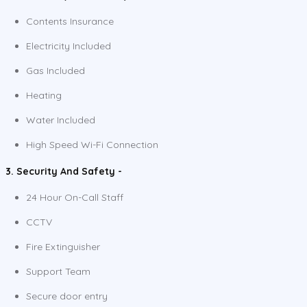
Contents Insurance
Electricity Included
Gas Included
Heating
Water Included
High Speed Wi-Fi Connection
3. Security And Safety -
24 Hour On-Call Staff
CCTV
Fire Extinguisher
Support Team
Secure door entry