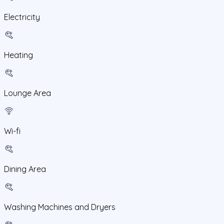
Electricity
Heating
Lounge Area
Wi-fi
Dining Area
Washing Machines and Dryers