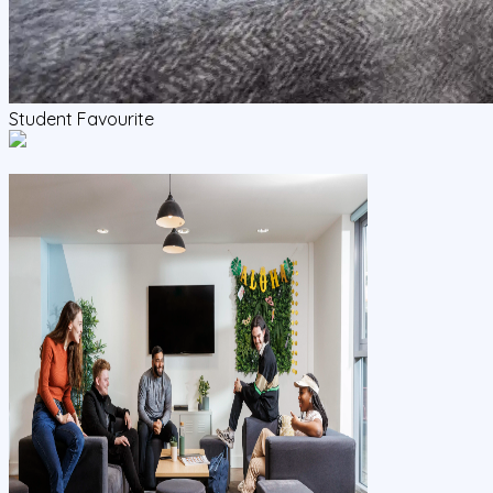
Student Favourite