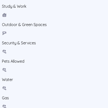
Study & Work
Outdoor & Green Spaces
Security & Services
Pets Allowed
Water
Gas