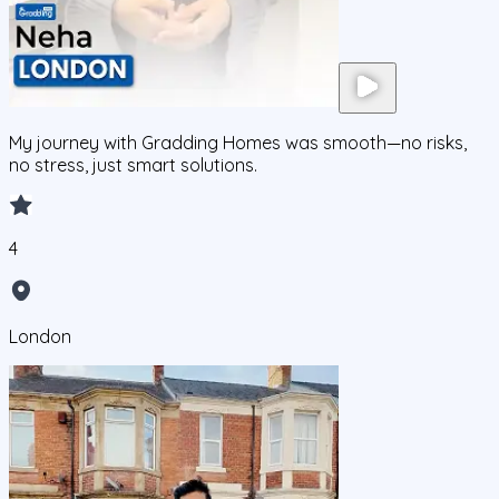
My journey with Gradding Homes was smooth—no risks,
no stress, just smart solutions.
4
London