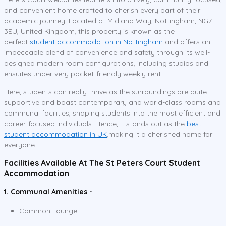
and convenient home crafted to cherish every part of their
academic journey. Located at Midland Way, Nottingham, NG7
3EU, United Kingdom, this property is known as the
perfect
student accommodation in Nottingham
and offers an
impeccable blend of convenience and safety through its well-
designed modern room configurations, including studios and
ensuites under very pocket-friendly weekly rent.
Here, students can really thrive as the surroundings are quite
supportive and boast contemporary and world-class rooms and
communal facilities, shaping students into the most efficient and
career-focused individuals. Hence, it stands out as the
best
student accommodation in UK
,making it a cherished home for
everyone.
Facilities Available At The St Peters Court Student
Accommodation
1. Communal Amenities -
Common Lounge