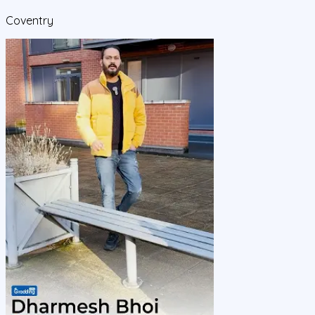
Coventry