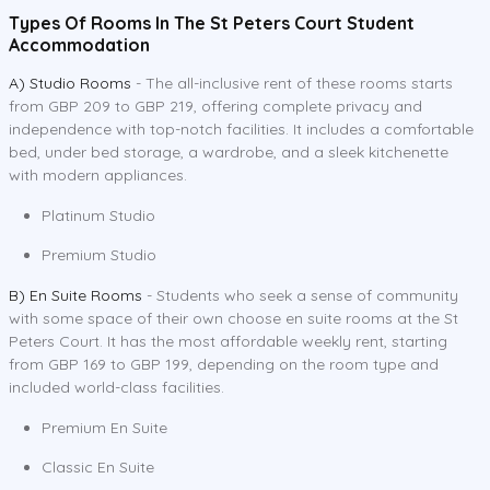
Types Of Rooms In The St Peters Court Student
Accommodation
A) Studio Rooms
- The all-inclusive rent of these rooms starts
from GBP 209 to GBP 219, offering complete privacy and
independence with top-notch facilities. It includes a comfortable
bed, under bed storage, a wardrobe, and a sleek kitchenette
with modern appliances.
Platinum Studio
Premium Studio
B) En Suite Rooms
- Students who seek a sense of community
with some space of their own choose en suite rooms at the St
Peters Court. It has the most affordable weekly rent, starting
from GBP 169 to GBP 199, depending on the room type and
included world-class facilities.
Premium En Suite
Classic En Suite