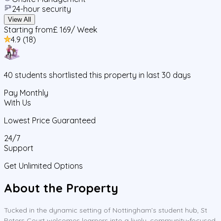
24-hour security
View All
Starting from
£ 169
/ Week
4.9
(
18
)
40
students
shortlisted this property in last 30 days
Pay Monthly
With Us
Lowest Price Guaranteed
24/7
Support
Get Unlimited Options
About the Property
Tucked in the dynamic setting of Nottingham’s student hub, St
Peters Court welcomes learners into a lively, community-focused,