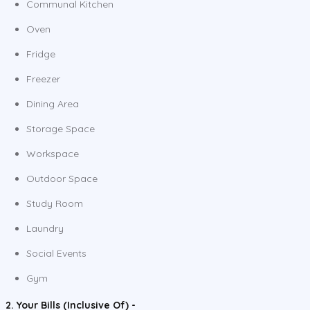
Communal Kitchen
Oven
Fridge
Freezer
Dining Area
Storage Space
Workspace
Outdoor Space
Study Room
Laundry
Social Events
Gym
2. Your Bills (Inclusive Of) -