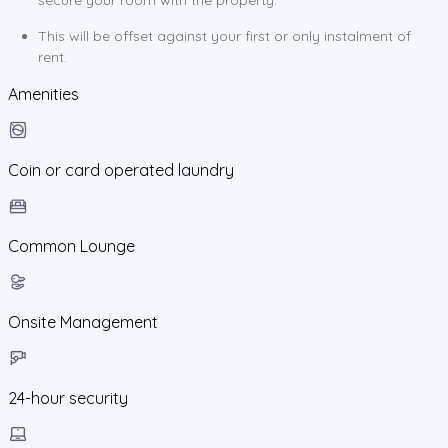
This will be offset against your first or only instalment of
rent.
Amenities
Coin or card operated laundry
Common Lounge
Onsite Management
24-hour security