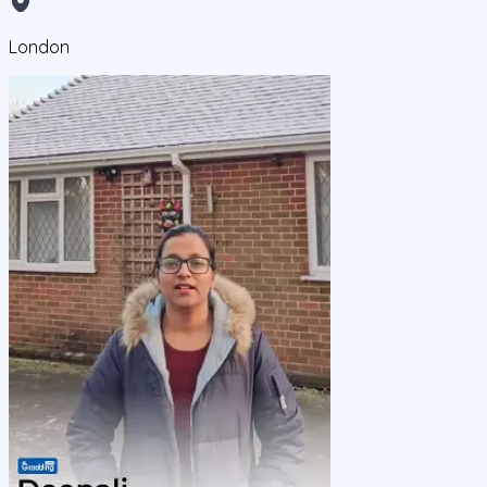
London