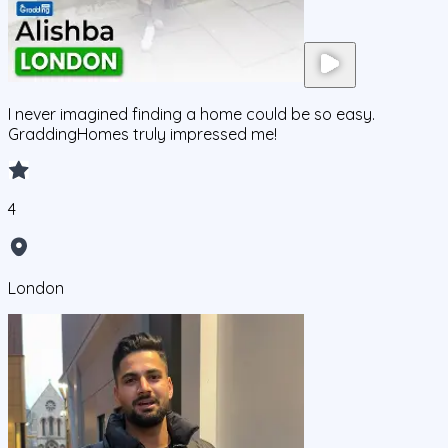
I never imagined finding a home could be so easy.
GraddingHomes truly impressed me!
4
London