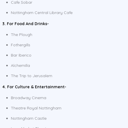
Cafe Sobar
Nottingham Central Library Cafe
3. For Food And Drinks-
The Plough
Fothergills
Bar Iberico
Alchemilla
The Trip to Jerusalem
4. For Culture & Entertainment-
Broadway Cinema
Theatre Royal Nottingham
Nottingham Castle