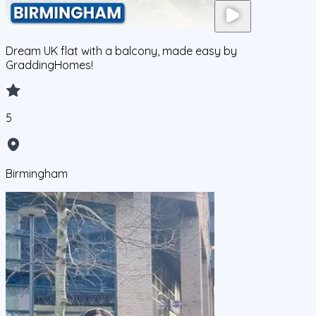
Dream UK flat with a balcony, made easy by
GraddingHomes!
5
Birmingham