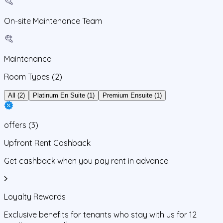
On-site Maintenance Team
Maintenance
Room Types
(2)
All (2)
Platinum En Suite (1)
Premium Ensuite (1)
offers
(
3
)
Upfront Rent Cashback
Get cashback when you pay rent in advance.
Loyalty Rewards
Exclusive benefits for tenants who stay with us for 12