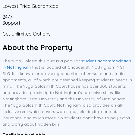
Lowest Price Guaranteed
24/7
Support
Get Unlimited Options
About the Property
The Yugo Goldsmith Court is a popular
student accommodation
in Nottingham
that is located at Chaucer St, Nottingham NG1
5LG. It is known for providing a number of en-suite and studio
apartments, all of which are designed keeping students' needs in
mind. The Yugo Goldsmith Court house has over 300 students
and provides proximity to Nottingham’s top universities, like
Nottingham Trent University and the University of Nottingham.
The Yugo Goldsmith Court, Nottingham, also provides an all-
inclusive rent which covers water, gas, electricity, contents
insurance, and much more. So students don’t have to pay extra
and worry about hidden bills.
Facilities Available