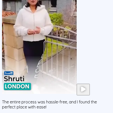
The entire process was hassle-free, and I found the
perfect place with ease!