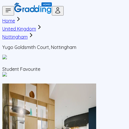
Home
United Kingdom
Nottingham
Yugo Goldsmith Court, Nottingham
Student Favourite