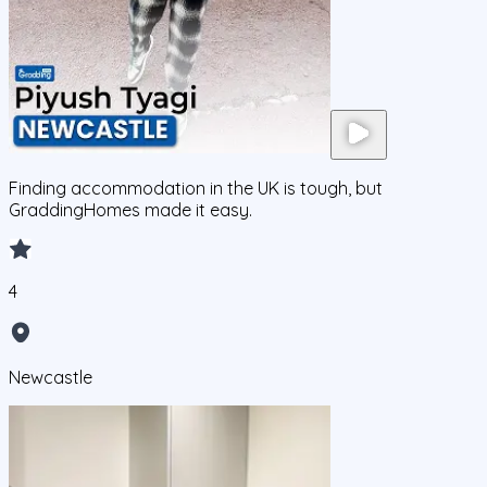
Finding accommodation in the UK is tough, but
GraddingHomes made it easy.
4
Newcastle