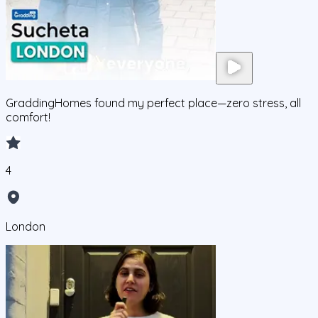
GraddingHomes found my perfect place—zero stress, all
comfort!
4
London