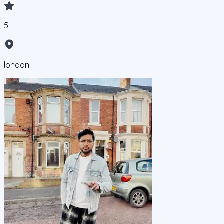
5
london