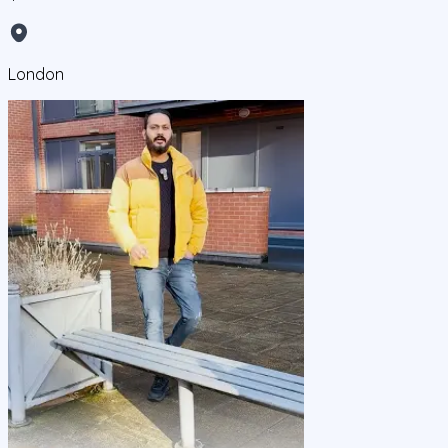
London