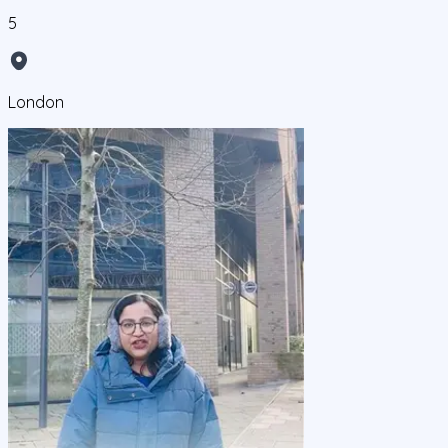
5
London