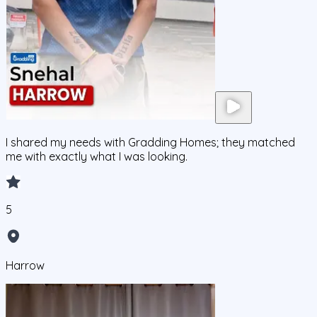
I shared my needs with Gradding Homes; they matched
me with exactly what I was looking.
5
Harrow