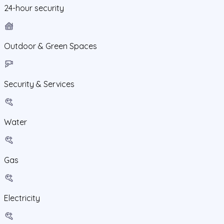
24-hour security
Outdoor & Green Spaces
Security & Services
Water
Gas
Electricity