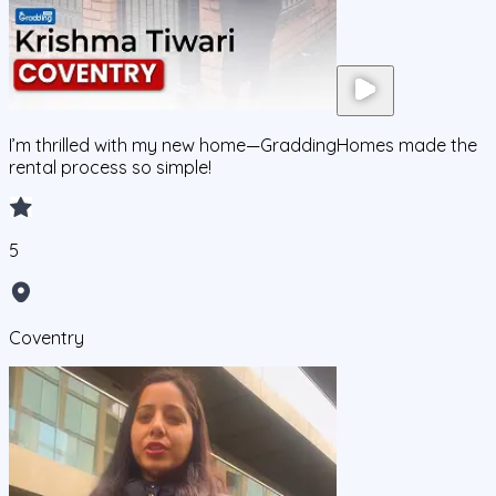
I’m thrilled with my new home—GraddingHomes made the
rental process so simple!
5
Coventry