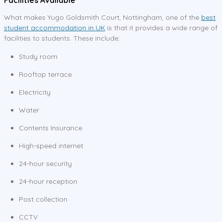
What makes Yugo Goldsmith Court, Nottingham, one of the
best
student accommodation in UK
is that it provides a wide range of
facilities to students. These include:
Study room
Rooftop terrace
Electricity
Water
Contents Insurance
High-speed internet
24-hour security
24-hour reception
Post collection
CCTV