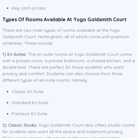
Key card access
Types Of Rooms Available At Yugo Goldsmith Court
There are two main types of rooms available at the Yugo
Goldsmith Court, Nottingham, all of which come with premium
amenities. These include:
1) En-Suites:
The en-suite rooms at Yugo Goldsmith Court come
with a private room, a private bathroom, a shared kitchen, and a
double bed. These are perfect for those students who want
privacy and comfort. Students can also choose from three
different types of en-suite rooms, namely:
Classic En Suite
Standard En Suite
Premium En Suite
2) Classic Studio:
Yugo Goldsmith Court also offers studio rooms
for students who want all the space and maximum privacy.
These room comes with private bathroom, private kitchen,