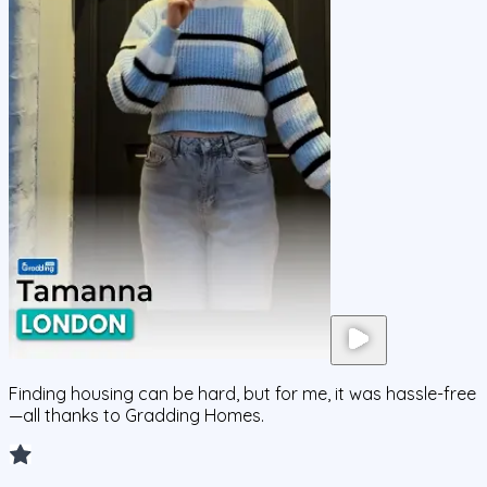
Finding housing can be hard, but for me, it was hassle-free
—all thanks to Gradding Homes.