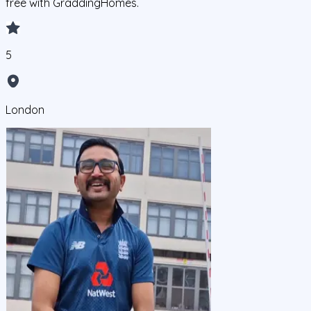
free with GraddingHomes.
5
London