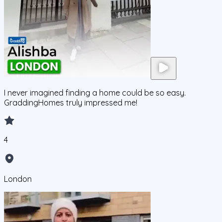
I never imagined finding a home could be so easy.
GraddingHomes truly impressed me!
4
London