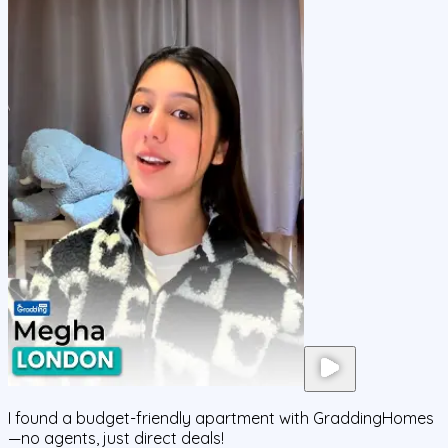
I found a budget-friendly apartment with GraddingHomes
—no agents, just direct deals!