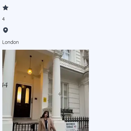
4
London