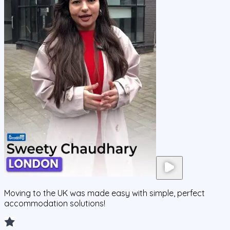
Moving to the UK was made easy with simple, perfect
accommodation solutions!