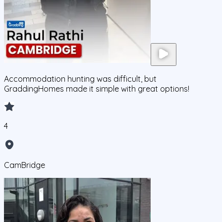
Accommodation hunting was difficult, but
GraddingHomes made it simple with great options!
4
CamBridge