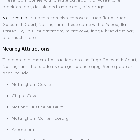
breakfast bar, double bed, and plenty of storage.
3) 1-Bed Flat:
Students can also choose a 1 Bed flat at Yugo
Goldsmith Court, Nottingham. These come with a ¾ bed, flat
screen TV, En suite bathroom, microwave, fridge, breakfast bar,
and much more.
Nearby Attractions
There are a number of attractions around Yugo Goldsmith Court,
Nottingham, that students can go to and enjoy. Some popular
ones include:
Nottingham Castle
City of Caves
National Justice Museum
Nottingham Contemporary
Arboretum