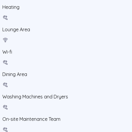
Heating
Lounge Area
Wi-fi
Dining Area
Washing Machines and Dryers
On-site Maintenance Team