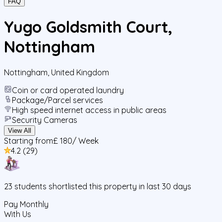
FAQ
Yugo Goldsmith Court,
Nottingham
Nottingham
,
United Kingdom
Coin or card operated laundry
Package/Parcel services
High speed internet access in public areas
Security Cameras
View All
Starting from
£ 180
/ Week
4.2
(
29
)
23
students
shortlisted this property in last 30 days
Pay Monthly
With Us