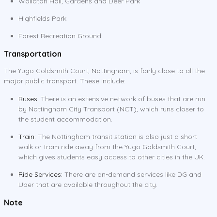
Wollaton Hall, Gardens and Deer Park
Highfields Park
Forest Recreation Ground
Transportation
The Yugo Goldsmith Court, Nottingham, is fairly close to all the
major public transport. These include:
Buses:
There is an extensive network of buses that are run
by Nottingham City Transport (NCT), which runs closer to
the student accommodation.
Train:
The Nottingham transit station is also just a short
walk or tram ride away from the Yugo Goldsmith Court,
which gives students easy access to other cities in the UK.
Ride Services:
There are on-demand services like DG and
Uber that are available throughout the city.
Note