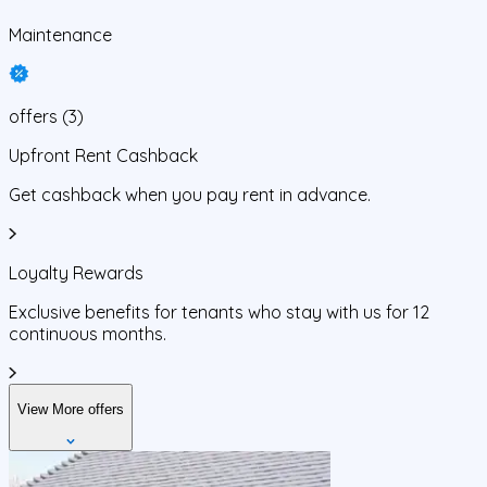
Maintenance
offers
(
3
)
Upfront Rent Cashback
Get cashback when you pay rent in advance.
Loyalty Rewards
Exclusive benefits for tenants who stay with us for 12
continuous months.
View More offers