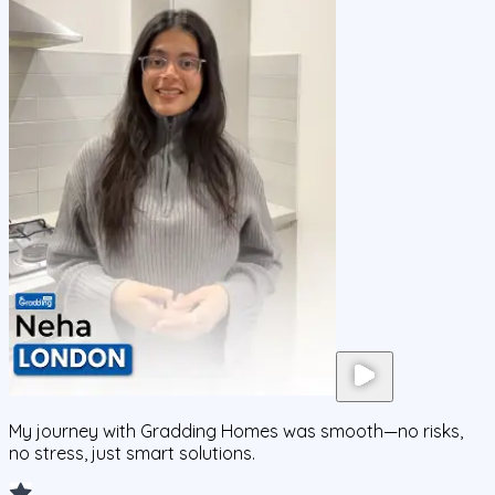
My journey with Gradding Homes was smooth—no risks,
no stress, just smart solutions.