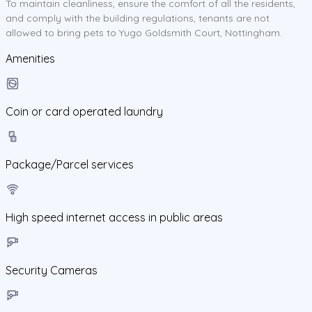
To maintain cleanliness, ensure the comfort of all the residents,
and comply with the building regulations, tenants are not
allowed to bring pets to Yugo Goldsmith Court, Nottingham.
Amenities
Coin or card operated laundry
Package/Parcel services
High speed internet access in public areas
Security Cameras