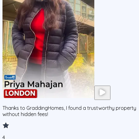
Thanks to GraddingHomes, I found a trustworthy property
without hidden fees!
4