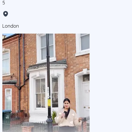
5
London