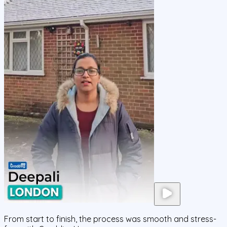
From start to finish, the process was smooth and stress-