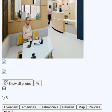
Show all photos
1/
8
Overview
Amenities
Testimonials
Reviews
Map
Policies