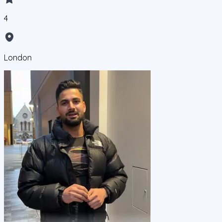
4
London