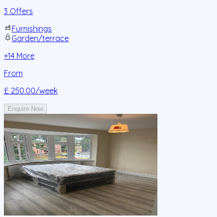
3 Offers
Furnishings
Garden/terrace
+
14
More
From
£ 250.00
/week
Enquire Now