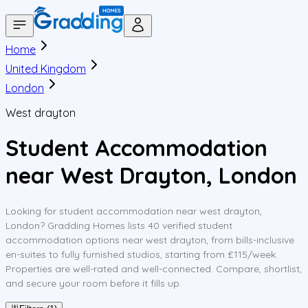
Home
United Kingdom
London
West drayton
Student Accommodation
near West Drayton, London
Looking for student accommodation near west drayton,
London? Gradding Homes lists 40 verified student
accommodation options near west drayton, from bills-inclusive
en-suites to fully furnished studios, starting from £115/week.
Properties are well-rated and well-connected. Compare, shortlist,
and secure your room before it fills up.