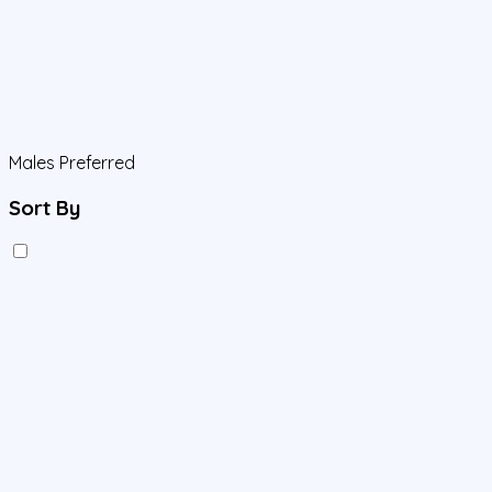
Males Preferred
Sort By