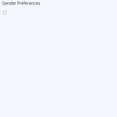
Gender Preferences