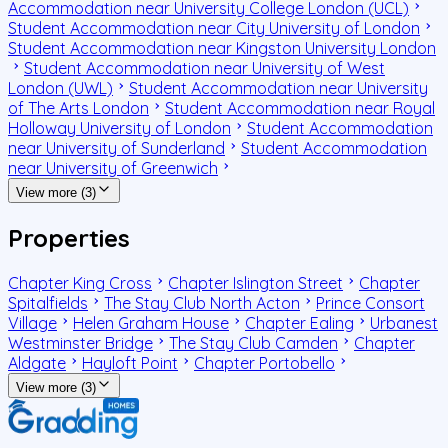
Accommodation near University College London (UCL)
Student Accommodation near City University of London
Student Accommodation near Kingston University London
Student Accommodation near University of West
London (UWL)
Student Accommodation near University
of The Arts London
Student Accommodation near Royal
Holloway University of London
Student Accommodation
near University of Sunderland
Student Accommodation
near University of Greenwich
View more (3)
Properties
Chapter King Cross
Chapter Islington Street
Chapter
Spitalfields
The Stay Club North Acton
Prince Consort
Village
Helen Graham House
Chapter Ealing
Urbanest
Westminster Bridge
The Stay Club Camden
Chapter
Aldgate
Hayloft Point
Chapter Portobello
View more (3)