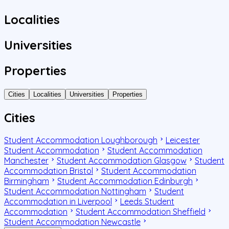
Localities
Universities
Properties
Cities
Localities
Universities
Properties
Cities
Student Accommodation Loughborough
Leicester
Student Accommodation
Student Accommodation
Manchester
Student Accommodation Glasgow
Student
Accommodation Bristol
Student Accommodation
Birmingham
Student Accommodation Edinburgh
Student Accommodation Nottingham
Student
Accommodation in Liverpool
Leeds Student
Accommodation
Student Accommodation Sheffield
Student Accommodation Newcastle