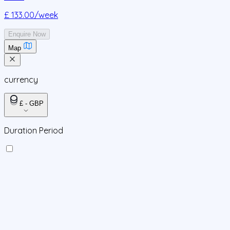
£ 133.00
/week
Enquire Now
Map
currency
£ - GBP
Duration Period