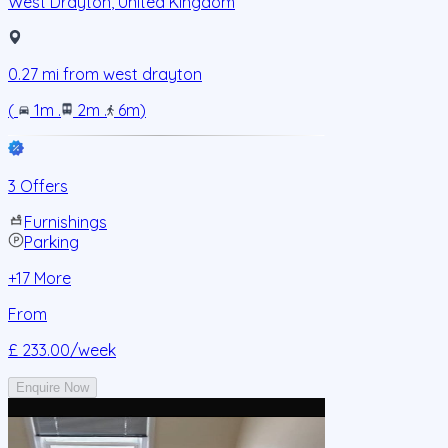
West Drayton
,
United Kingdom
0.27
mi from
west drayton
(
1m
.
2m
.
6m
)
3 Offers
Furnishings
Parking
+
17
More
From
£ 233.00
/week
Enquire Now