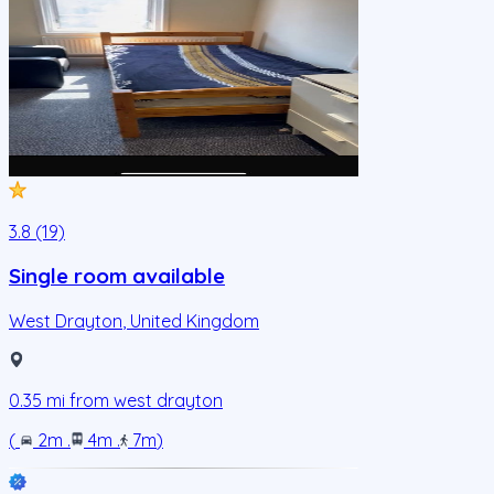
3.8 (19)
Single room available
West Drayton
,
United Kingdom
0.35
mi from
west drayton
(
2m
.
4m
.
7m
)