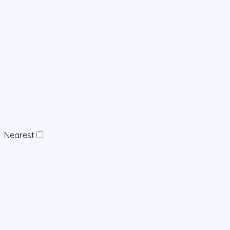
Nearest