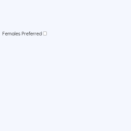
Females Preferred