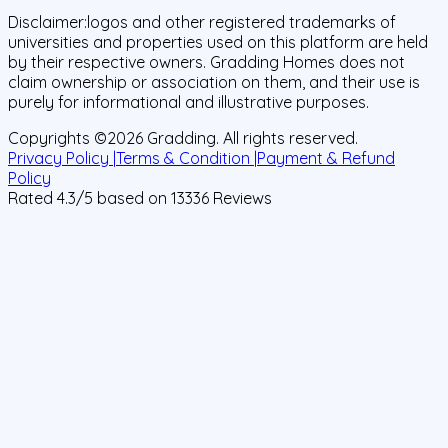
Disclaimer:
logos and other registered trademarks of
universities and properties used on this platform are held
by their respective owners. Gradding Homes does not
claim ownership or association on them, and their use is
purely for informational and illustrative purposes.
Copyrights ©
2026
Gradding. All rights reserved.
Privacy Policy |
Terms & Condition |
Payment & Refund
Policy
Rated
4.3
/5 based on
13336
Reviews