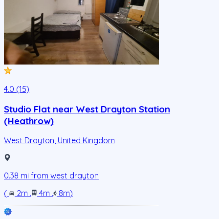
4.0 (15)
Studio Flat near West Drayton Station
(Heathrow)
West Drayton
,
United Kingdom
0.38
mi from
west drayton
(
2m
.
4m
.
8m
)