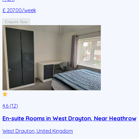
£ 207.00
/week
Enquire Now
4.6 (12)
En-suite Rooms in West Drayton, Near Heathrow
West Drayton
,
United Kingdom