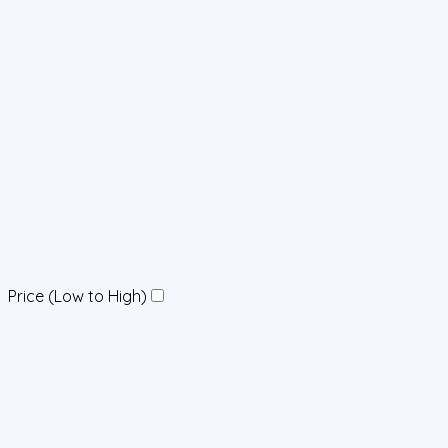
Price (Low to High)