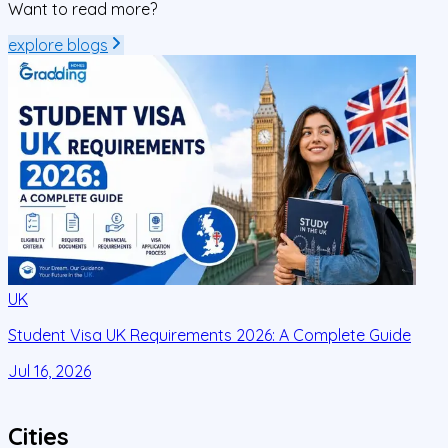
Want to read more?
explore blogs
UK
Student Visa UK Requirements 2026: A Complete Guide
D
C
Jul 16, 2026
J
Cities