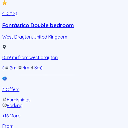
4.0 (12)
Fantástico Double bedroom
West Drayton
,
United Kingdom
0.39
mi from
west drayton
(
2m
.
4m
.
8m
)
3 Offers
Furnishings
Parking
+
16
More
From