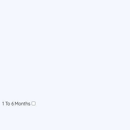
1 To 6 Months