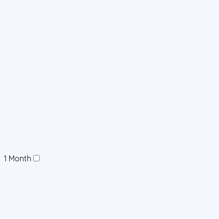
1 Month