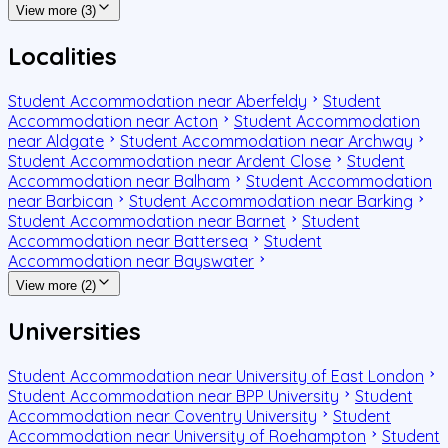
View more (3)
Localities
Student Accommodation near Aberfeldy
Student
Accommodation near Acton
Student Accommodation
near Aldgate
Student Accommodation near Archway
Student Accommodation near Ardent Close
Student
Accommodation near Balham
Student Accommodation
near Barbican
Student Accommodation near Barking
Student Accommodation near Barnet
Student
Accommodation near Battersea
Student
Accommodation near Bayswater
View more (2)
Universities
Student Accommodation near University of East London
Student Accommodation near BPP University
Student
Accommodation near Coventry University
Student
Accommodation near University of Roehampton
Student