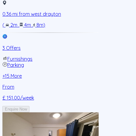
0.36
mi from
west drayton
(
2m
.
4m
.
8m
)
3 Offers
Furnishings
Parking
+
15
More
From
£ 151.00
/week
Enquire Now