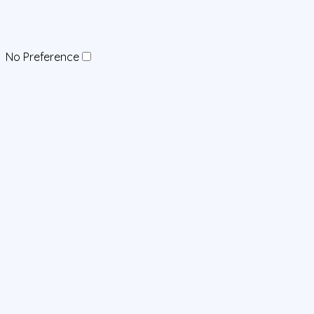
No Preference