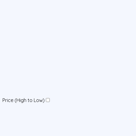
Price (High to Low)