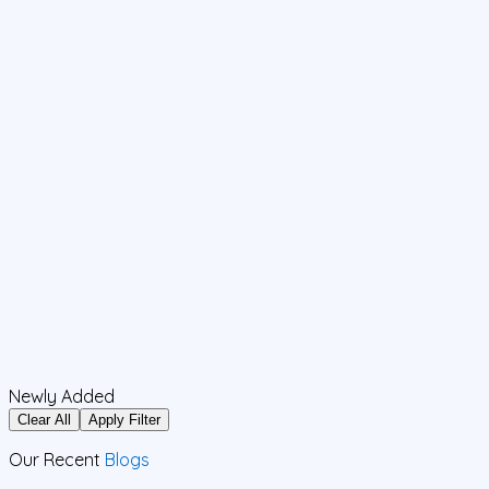
Newly Added
Clear All
Apply Filter
Our Recent
Blogs