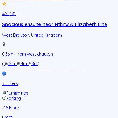
3.9 (18)
Spacious ensuite near Hthrw & Elizabeth Line
West Drayton
,
United Kingdom
0.36
mi from
west drayton
(
2m
.
4m
.
8m
)
3 Offers
Furnishings
Parking
+
15
More
From