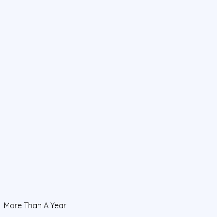
More Than A Year