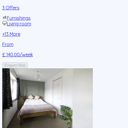
3 Offers
Furnishings
Living room
+
13
More
From
£ 140.00
/week
Enquire Now