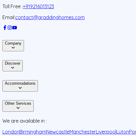
Toll Free :
+919216013123
Email:
contact@graddinghomes.com
Company
Discover
Accommodations
Other Services
We are available in :
London
Birmingham
Newcastle
Manchester
Liverpool
Luton
Po