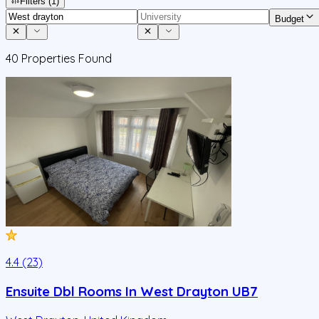
Filters
(1)
Budget
40
Properties Found
4.4 (23)
Ensuite Dbl Rooms In West Drayton UB7