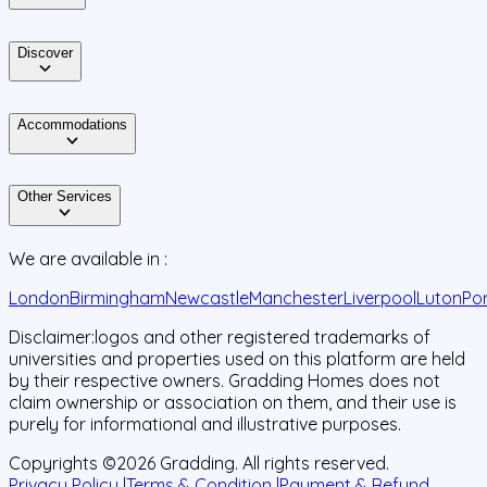
Discover
Accommodations
Other Services
We are available in :
London
Birmingham
Newcastle
Manchester
Liverpool
Luton
Po
Disclaimer:
logos and other registered trademarks of
universities and properties used on this platform are held
by their respective owners. Gradding Homes does not
claim ownership or association on them, and their use is
purely for informational and illustrative purposes.
Copyrights ©
2026
Gradding. All rights reserved.
Privacy Policy |
Terms & Condition |
Payment & Refund