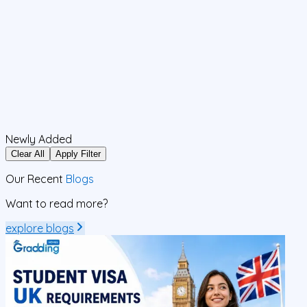
Newly Added
Clear All
Apply Filter
Our Recent
Blogs
Want to read more?
explore blogs