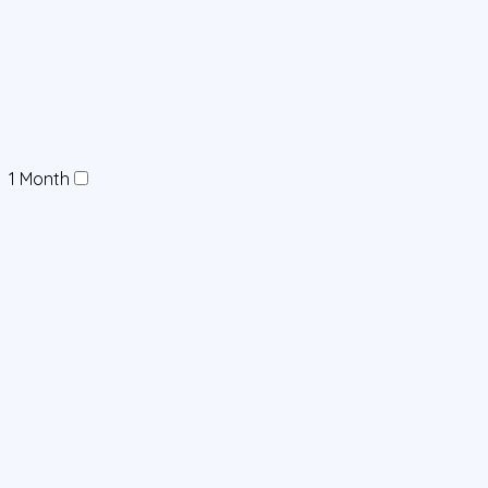
1 Month