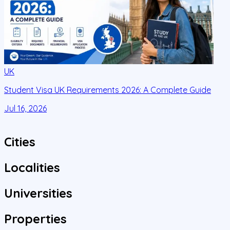
UK
Student Visa UK Requirements 2026: A Complete Guide
D
C
Jul 16, 2026
J
Cities
Localities
Universities
Properties