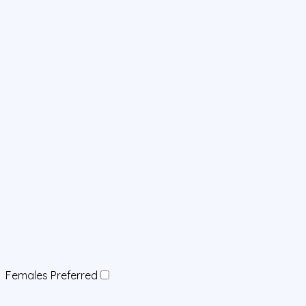
Females Preferred