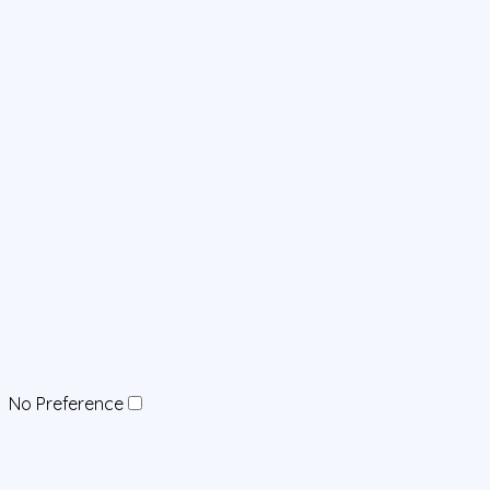
No Preference