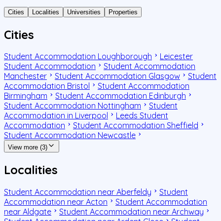
Cities
Localities
Universities
Properties
Cities
Student Accommodation Loughborough
Leicester
Student Accommodation
Student Accommodation
Manchester
Student Accommodation Glasgow
Student
Accommodation Bristol
Student Accommodation
Birmingham
Student Accommodation Edinburgh
Student Accommodation Nottingham
Student
Accommodation in Liverpool
Leeds Student
Accommodation
Student Accommodation Sheffield
Student Accommodation Newcastle
View more (3)
Localities
Student Accommodation near Aberfeldy
Student
Accommodation near Acton
Student Accommodation
near Aldgate
Student Accommodation near Archway