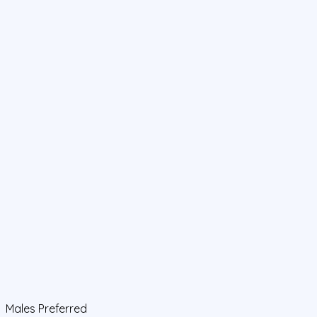
Males Preferred