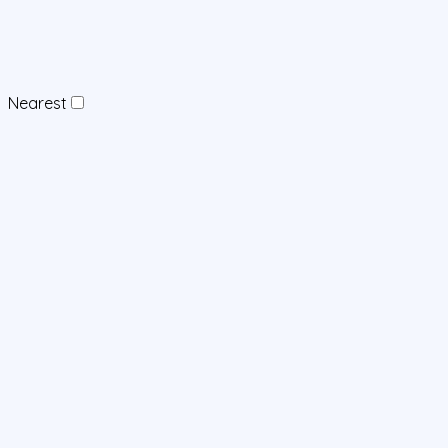
Nearest