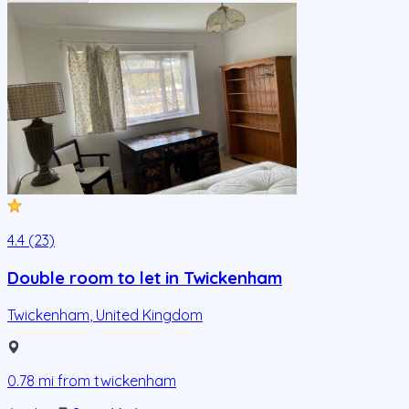
4.4 (23)
Double room to let in Twickenham
Twickenham
,
United Kingdom
0.78
mi from
twickenham