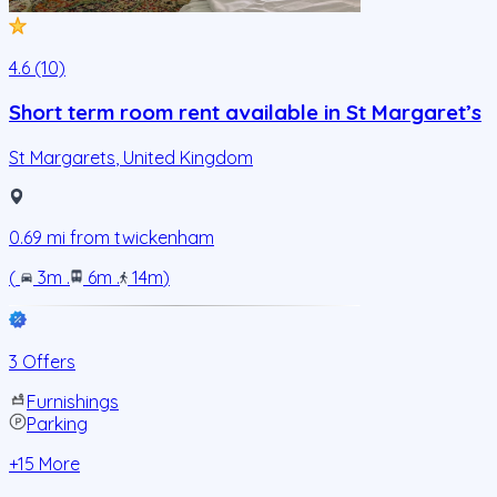
4.6 (10)
Short term room rent available in St Margaret’s
St Margarets
,
United Kingdom
0.69
mi from
twickenham
(
3m
.
6m
.
14m
)
3 Offers
Furnishings
Parking
+
15
More