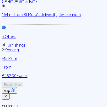
(
4m
.
8m
.
16m
)
1.54
mi from
St Mary's University, Twickenham
3 Offers
Furnishings
Parking
+
15
More
From
£ 182.00
/week
Enquire Now
Map
currency