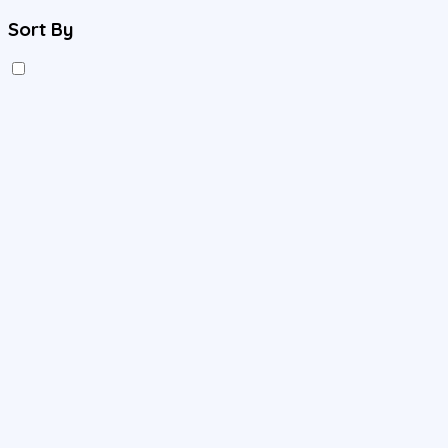
Sort By