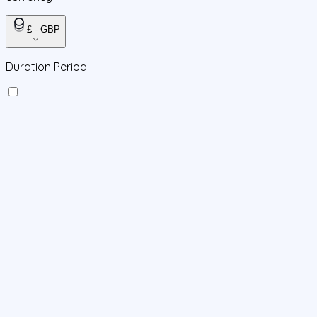
£ - GBP
Duration Period