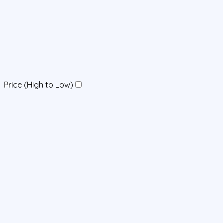
Price (High to Low)