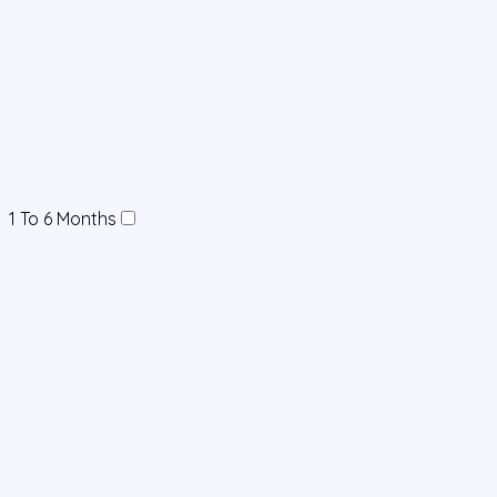
1 To 6 Months