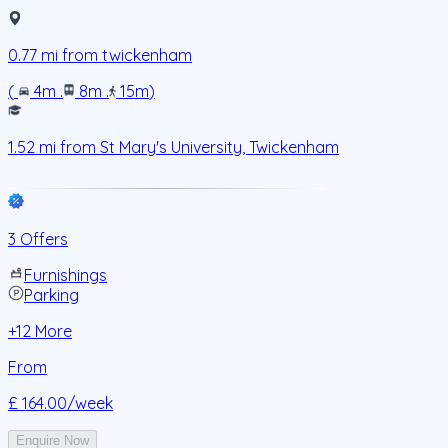
0.77
mi from
twickenham
(
4m
.
8m
.
15m
)
1.52
mi from
St Mary's University, Twickenham
3 Offers
Furnishings
Parking
+
12
More
From
£ 164.00
/week
Enquire Now