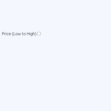
Price (Low to High)