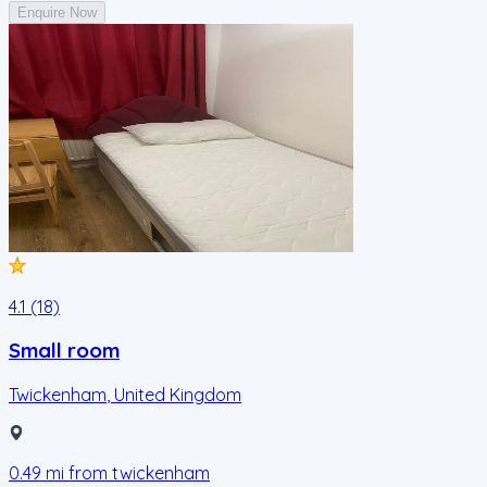
Enquire Now
4.1 (18)
Small room
Twickenham
,
United Kingdom
0.49
mi from
twickenham