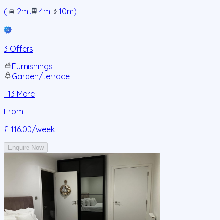
(
2m
.
4m
.
10m
)
3 Offers
Furnishings
Garden/terrace
+
13
More
From
£ 116.00
/week
Enquire Now