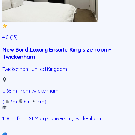
4.0 (13)
New Build:Luxury Ensuite King size room-
Twickenham
Twickenham
,
United Kingdom
0.68
mi from
twickenham
(
3m
.
6m
.
14m
)
1.18
mi from
St Mary's University, Twickenham