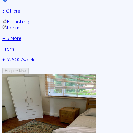
3 Offers
Furnishings
Parking
+
15
More
From
£ 326.00
/week
Enquire Now