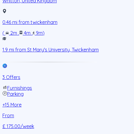
Whitton
,
United Kingdom
0.46
mi from
twickenham
(
2m
.
4m
.
9m
)
1.9
mi from
St Mary's University, Twickenham
3 Offers
Furnishings
Parking
+
15
More
From
£ 175.00
/week