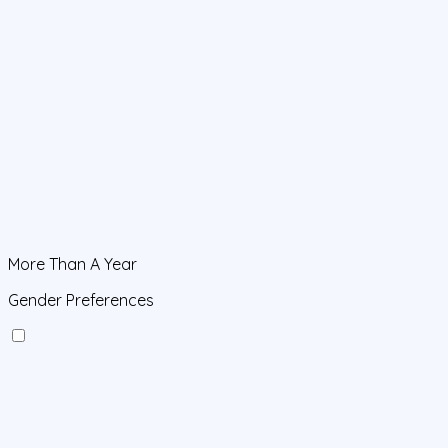
More Than A Year
Gender Preferences