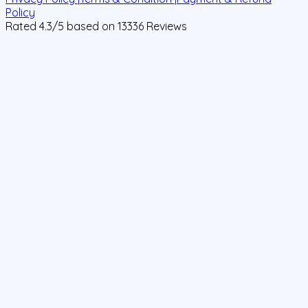
Policy
Rated
4.3
/5 based on
13336
Reviews