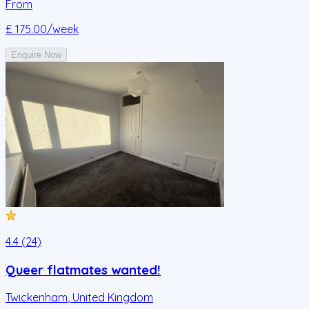
From
£ 175.00
/week
Enquire Now
4.4 (24)
Queer flatmates wanted!
Twickenham
,
United Kingdom