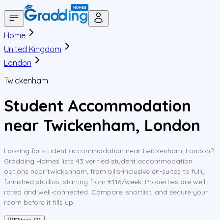
Home
United Kingdom
London
Twickenham
Student Accommodation
near Twickenham, London
Looking for student accommodation near twickenham, London?
Gradding Homes lists 43 verified student accommodation
options near twickenham, from bills-inclusive en-suites to fully
furnished studios, starting from £116/week. Properties are well-
rated and well-connected. Compare, shortlist, and secure your
room before it fills up.