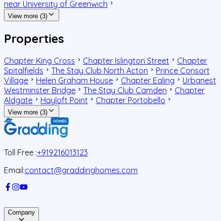
near University of Greenwich
View more (3)
Properties
Chapter King Cross
Chapter Islington Street
Chapter
Spitalfields
The Stay Club North Acton
Prince Consort
Village
Helen Graham House
Chapter Ealing
Urbanest
Westminster Bridge
The Stay Club Camden
Chapter
Aldgate
Hayloft Point
Chapter Portobello
View more (3)
Toll Free :
+919216013123
Email:
contact@graddinghomes.com
Company