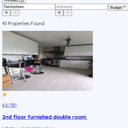
Filters
(1)
Budget
43
Properties Found
4.6 (18)
2nd floor furnished double room.