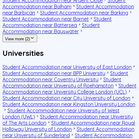
Student Accommodation near Ardent Close
Student
Accommodation near Balham
Student Accommodation
near Barbican
Student Accommodation near Barking
Student Accommodation near Barnet
Student
Accommodation near Battersea
Student
Accommodation near Bayswater
View more (2)
Universities
Student Accommodation near University of East London
Student Accommodation near BPP University
Student
Accommodation near Coventry University
Student
Accommodation near University of Roehampton
Student
Accommodation near University College London (UCL)
Student Accommodation near City University of London
Student Accommodation near Kingston University London
Student Accommodation near University of West
London (UWL)
Student Accommodation near University
of The Arts London
Student Accommodation near Royal
Holloway University of London
Student Accommodation
near University of Sunderland
Student Accommodation