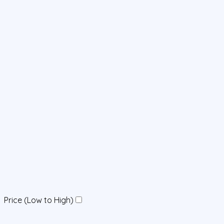
Price (Low to High)