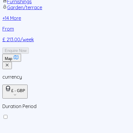
Furnishings
Garden/terrace
+
14
More
From
£ 213.00
/week
Enquire Now
Map
currency
£ - GBP
Duration Period