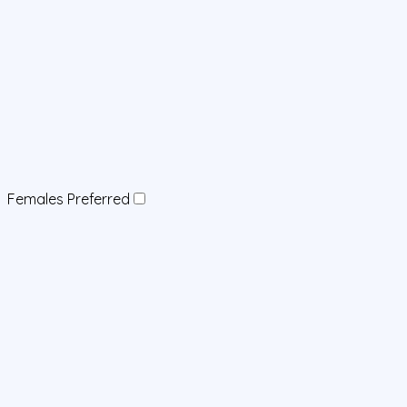
Females Preferred