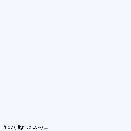
Price (High to Low)