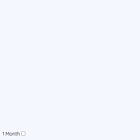
1 Month