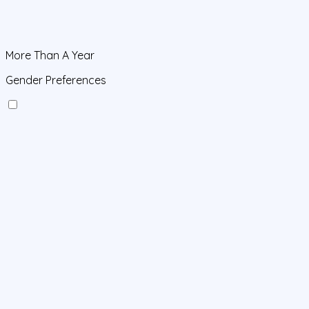
More Than A Year
Gender Preferences