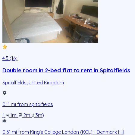
4.5 (16)
Double room in 2-bed flat to rent in Spitalfields
Spitalfields
,
United Kingdom
0.11
mi from
spitalfields
(
1m
.
2m
.
3m
)
0.61
mi from
King's College London (KCL) - Denmark Hill