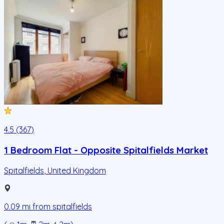
4.5 (367)
1 Bedroom Flat - Opposite Spitalfields Market
Spitalfields
,
United Kingdom
0.09
mi from
spitalfields