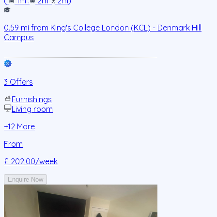
(
1m
.
2m
.
2m
)
0.59
mi from
King's College London (KCL) - Denmark Hill
Campus
3 Offers
Furnishings
Living room
+
12
More
From
£ 202.00
/week
Enquire Now