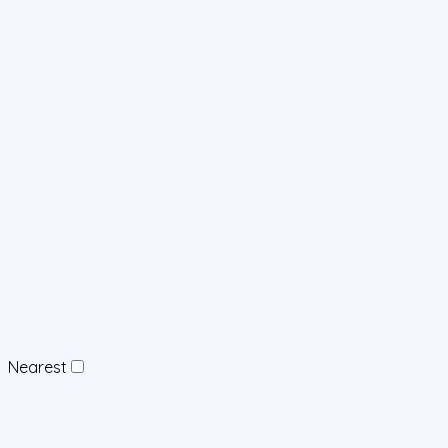
Nearest