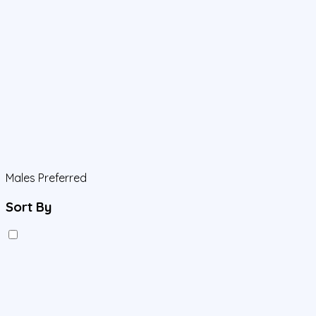
Males Preferred
Sort By