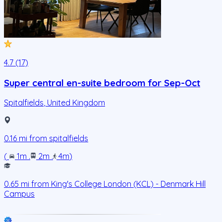
4.7 (17)
Super central en-suite bedroom for Sep-Oct
Spitalfields
,
United Kingdom
0.16
mi from
spitalfields
(
1m
.
2m
.
4m
)
0.65
mi from
King's College London (KCL) - Denmark Hill
Campus