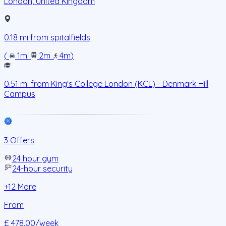
London
,
United Kingdom
0.18
mi from
spitalfields
(
1m
.
2m
.
4m
)
0.51
mi from
King's College London (KCL) - Denmark Hill
Campus
3 Offers
24 hour gym
24-hour security
+
12
More
From
£ 478.00
/week