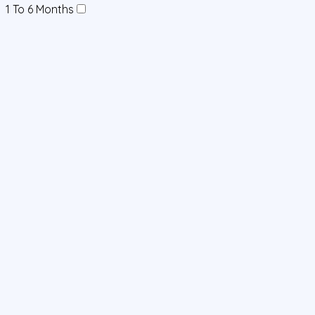
1 To 6 Months