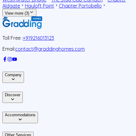
Aldgate
Hayloft Point
Chapter Portobello
View more (3)
Toll Free :
+919216013123
Email:
contact@graddinghomes.com
Company
Discover
Accommodations
Other Services