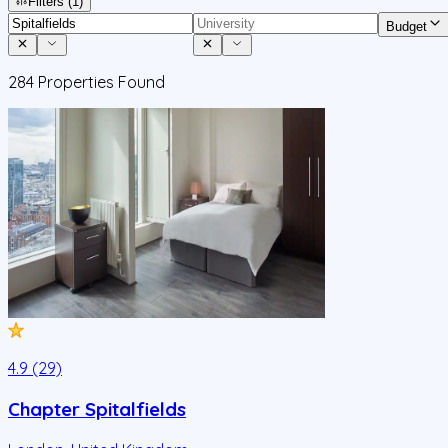
Filters
(1)
Budget
284
Properties Found
4.9 (29)
Chapter Spitalfields