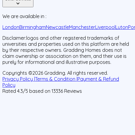
We are available in :
London
Birmingham
Newcastle
Manchester
Liverpool
Luton
Po
Disclaimer:
logos and other registered trademarks of
universities and properties used on this platform are held
by their respective owners. Gradding Homes does not
claim ownership or association on them, and their use is
purely for informational and illustrative purposes.
Copyrights ©
2026
Gradding. All rights reserved.
Privacy Policy |
Terms & Condition |
Payment & Refund
Policy
Rated
4.3
/5 based on
13336
Reviews