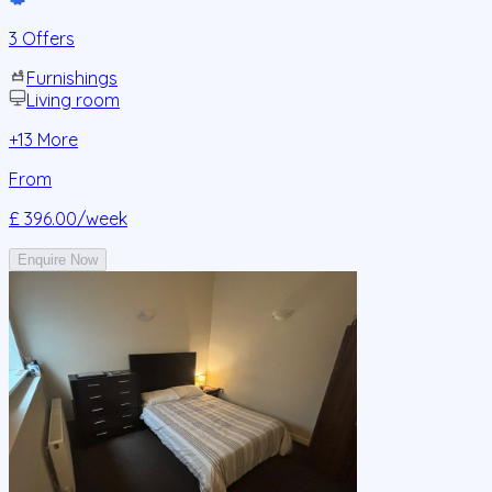
3 Offers
Furnishings
Living room
+
13
More
From
£ 396.00
/week
Enquire Now