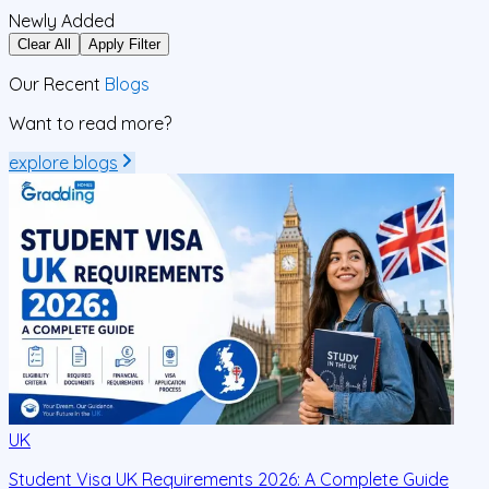
Newly Added
Clear All
Apply Filter
Our Recent
Blogs
Want to read more?
explore blogs
UK
Student Visa UK Requirements 2026: A Complete Guide
D