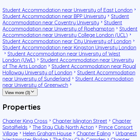
Student Accommodation near University of East London
Student Accommodation near BPP University
Student
Accommodation near Coventry University
Student
Accommodation near University of Roehampton
Student
Accommodation near University College London (UCL)
Student Accommodation near City University of London
Student Accommodation near Kingston University London
Student Accommodation near University of West
London (UWL)
Student Accommodation near University
of The Arts London
Student Accommodation near Royal
Holloway University of London
Student Accommodation
near University of Sunderland
Student Accommodation
near University of Greenwich
View more (3)
Properties
Chapter King Cross
Chapter Islington Street
Chapter
Spitalfields
The Stay Club North Acton
Prince Consort
Village
Helen Graham House
Chapter Ealing
Urbanest
Westminster Bridge
The Stay Club Camden
Chapter