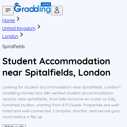
Home
United Kingdom
London
Spitalfields
Student Accommodation
near Spitalfields, London
Looking for student accommodation near spitalfields, London?
Gradding Homes lists 284 verified student accommodation
options near spitalfields, from bills-inclusive en-suites to fully
furnished studios, starting from £111/week. Properties are well-
rated and well-connected. Compare, shortlist, and secure your
room before it fills up.