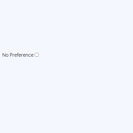
No Preference