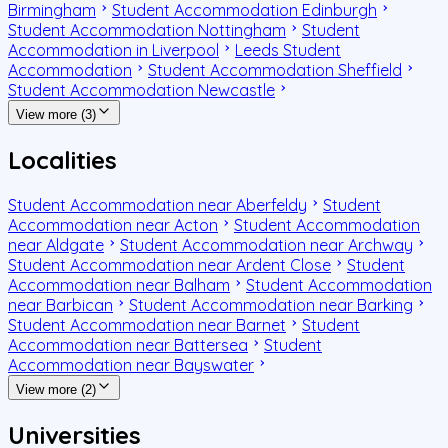
Birmingham
Student Accommodation Edinburgh
Student Accommodation Nottingham
Student
Accommodation in Liverpool
Leeds Student
Accommodation
Student Accommodation Sheffield
Student Accommodation Newcastle
View more (3)
Localities
Student Accommodation near Aberfeldy
Student
Accommodation near Acton
Student Accommodation
near Aldgate
Student Accommodation near Archway
Student Accommodation near Ardent Close
Student
Accommodation near Balham
Student Accommodation
near Barbican
Student Accommodation near Barking
Student Accommodation near Barnet
Student
Accommodation near Battersea
Student
Accommodation near Bayswater
View more (2)
Universities