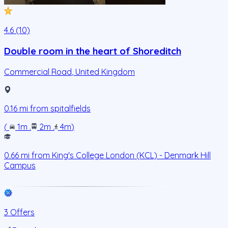
4.6 (10)
Double room in the heart of Shoreditch
Commercial Road
,
United Kingdom
0.16
mi from
spitalfields
(
1m
.
2m
.
4m
)
0.66
mi from
King's College London (KCL) - Denmark Hill
Campus
3 Offers