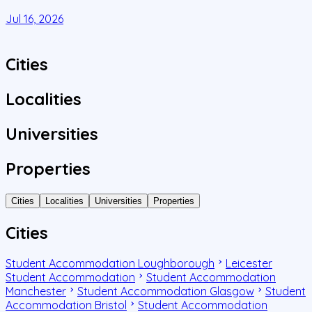
C
Jul 16, 2026
J
Cities
Localities
Universities
Properties
Cities
Localities
Universities
Properties
Cities
Student Accommodation Loughborough
Leicester
Student Accommodation
Student Accommodation
Manchester
Student Accommodation Glasgow
Student
Accommodation Bristol
Student Accommodation