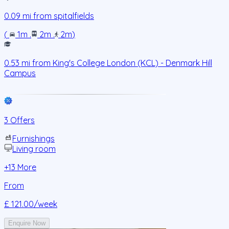
0.09
mi from
spitalfields
(
1m
.
2m
.
2m
)
0.53
mi from
King's College London (KCL) - Denmark Hill
Campus
3 Offers
Furnishings
Living room
+
13
More
From
£ 121.00
/week
Enquire Now