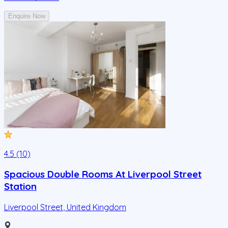
Enquire Now
4.5 (10)
Spacious Double Rooms At Liverpool Street
Station
Liverpool Street
,
United Kingdom