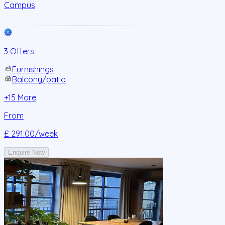
Campus
3 Offers
Furnishings
Balcony/patio
+
15
More
From
£ 291.00
/week
Enquire Now