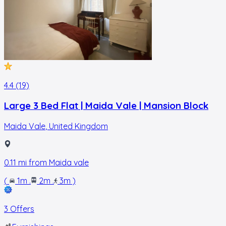
4.4 (19)
Large 3 Bed Flat | Maida Vale | Mansion Block
Maida Vale
,
United Kingdom
0.11
mi from
Maida vale
(
1m
.
2m
.
3m
)
3 Offers