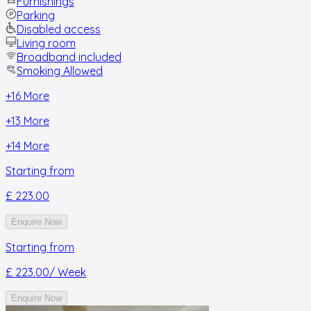
Furnishings
Parking
Disabled access
Living room
Broadband included
Smoking Allowed
+
16
More
+
13
More
+
14
More
Starting from
£ 223.00
Enquire Now
Starting from
£ 223.00
/ Week
Enquire Now