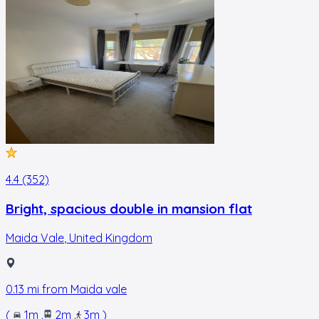
4.4 (352)
Bright, spacious double in mansion flat
Maida Vale
,
United Kingdom
0.13
mi from
Maida vale
(
1m
.
2m
.
3m
)