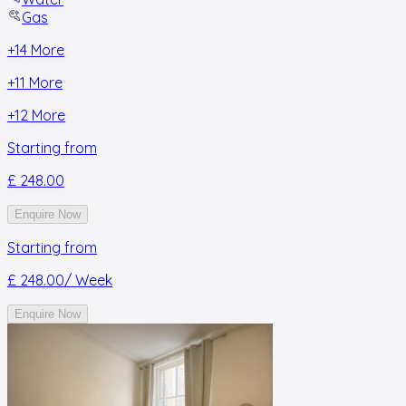
Gas
+
14
More
+
11
More
+
12
More
Starting from
£ 248.00
Enquire Now
Starting from
£ 248.00
/ Week
Enquire Now