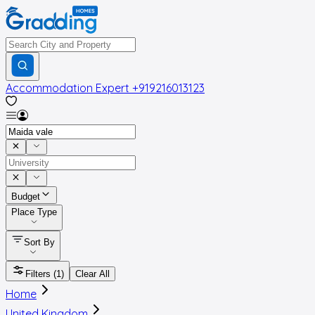
Accommodation Expert
+919216013123
Budget
Place Type
Sort By
Filters
(1)
Clear All
Home
United Kingdom