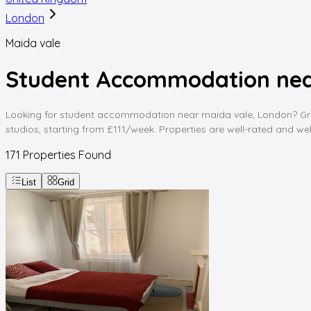
London
Maida vale
Student Accommodation nea
Looking for student accommodation near maida vale, London? Gradd
studios, starting from £111/week. Properties are well-rated and wel
171
Properties Found
List
Grid