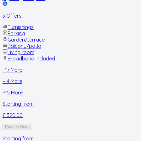
3 Offers
Furnishings
Parking
Garden/terrace
Balcony/patio
Living room
Broadband included
+
17
More
+
14
More
+
15
More
Starting from
£ 320.00
Enquire Now
Starting from