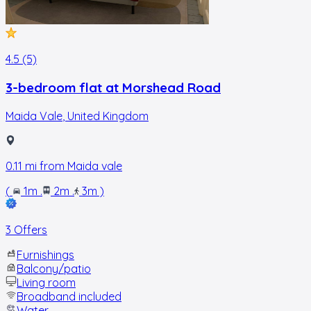
4.5 (5)
3-bedroom flat at Morshead Road
Maida Vale
,
United Kingdom
0.11
mi from
Maida vale
(
1m
.
2m
.
3m
)
3 Offers
Furnishings
Balcony/patio
Living room
Broadband included
Water