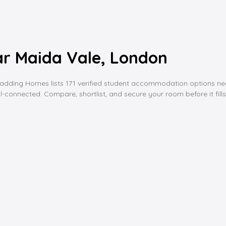
r Maida Vale, London
ing Homes lists 171 verified student accommodation options near ma
l-connected. Compare, shortlist, and secure your room before it fills