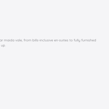
ida vale, from bills-inclusive en-suites to fully furnished
 up.