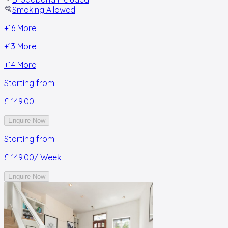
Smoking Allowed
+
16
More
+
13
More
+
14
More
Starting from
£ 149.00
Enquire Now
Starting from
£ 149.00
/ Week
Enquire Now