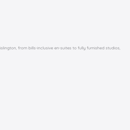
ton, from bills-inclusive en-suites to fully furnished studios,