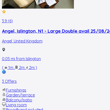
3.9 (6)
Angel, Islington, N1 - Large Double avail 25/08/2
Angel
,
United Kingdom
0.05
mi from
Islington
(
1m
.
2m
.
2m
)
3 Offers
Furnishings
Garden/terrace
Balcony/patio
Living room
Broadband included