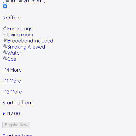
(
1m
.
2m
.
3m
)
3 Offers
Furnishings
Living room
Broadband included
Smoking Allowed
Water
Gas
+
14
More
+
11
More
+
12
More
Starting from
£ 112.00
Enquire Now
Starting from