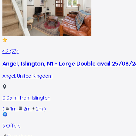
4.2 (23)
Angel, Islington, N1 - Large Double avail 25/08/2
Angel
,
United Kingdom
0.05
mi from
Islington
(
1m
.
2m
.
2m
)
3 Offers