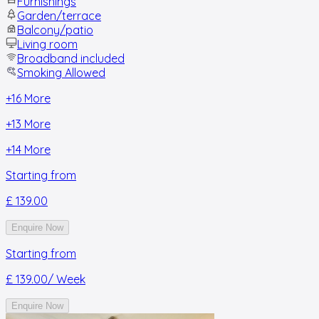
Furnishings
Garden/terrace
Balcony/patio
Living room
Broadband included
Smoking Allowed
+
16
More
+
13
More
+
14
More
Starting from
£ 139.00
Enquire Now
Starting from
£ 139.00
/ Week
Enquire Now