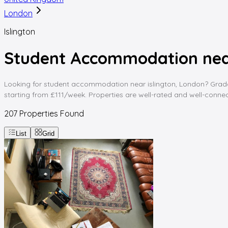
London
Islington
Student Accommodation near
Looking for student accommodation near islington, London? Gradding
starting from £111/week. Properties are well-rated and well-connect
207
Properties Found
List
Grid