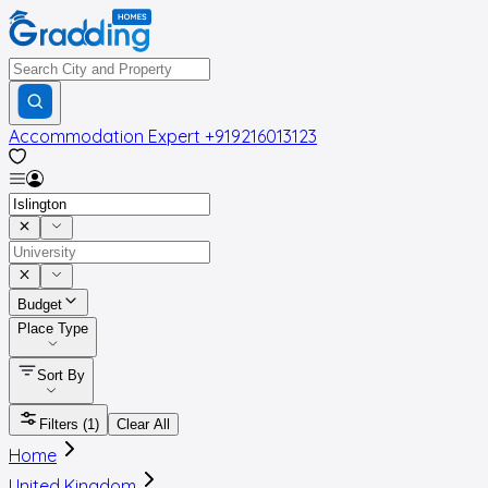
Accommodation Expert
+919216013123
Budget
Place Type
Sort By
Filters
(1)
Clear All
Home
United Kingdom