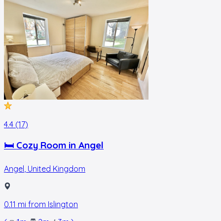
4.4 (17)
🛏 Cozy Room in Angel
Angel
,
United Kingdom
0.11
mi from
Islington