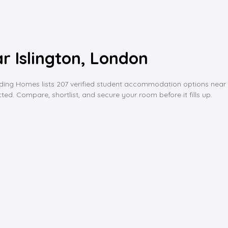
 Islington, London
 Homes lists 207 verified student accommodation options near isling
ed. Compare, shortlist, and secure your room before it fills up.