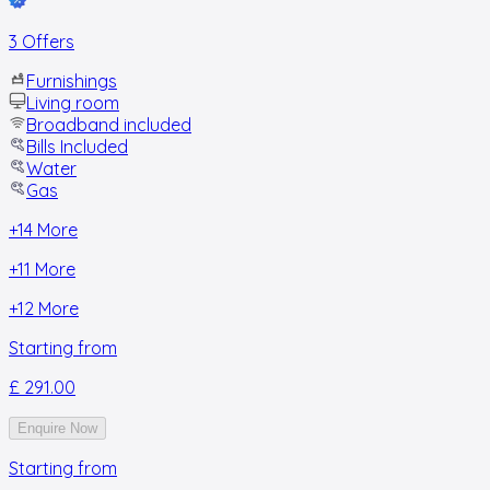
3 Offers
Furnishings
Living room
Broadband included
Bills Included
Water
Gas
+
14
More
+
11
More
+
12
More
Starting from
£ 291.00
Enquire Now
Starting from