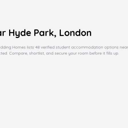
r Hyde Park, London
g Homes lists 48 verified student accommodation options near hyde 
ed. Compare, shortlist, and secure your room before it fills up.