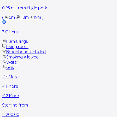
0.93
mi from
Hyde park
(
5m
.
10m
.
19m
)
3 Offers
Furnishings
Living room
Broadband included
Smoking Allowed
Water
Gas
+
14
More
+
11
More
+
12
More
Starting from
£ 200.00