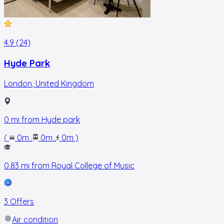
4.9 (24)
Hyde Park
London
,
United Kingdom
0
mi from
Hyde park
(
0m
.
0m
.
0m
)
0.83
mi from
Royal College of Music
3 Offers
Air condition