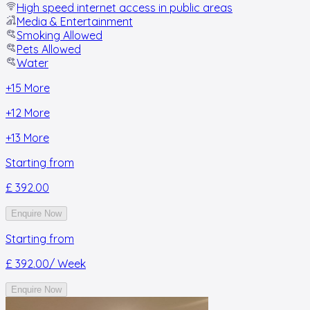
High speed internet access in public areas
Media & Entertainment
Smoking Allowed
Pets Allowed
Water
+
15
More
+
12
More
+
13
More
Starting from
£ 392.00
Enquire Now
Starting from
£ 392.00
/ Week
Enquire Now