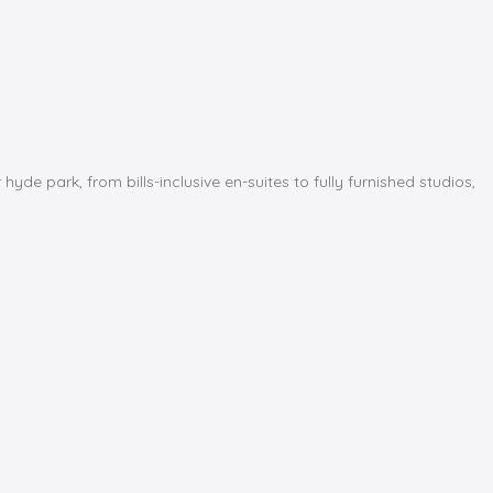
park, from bills-inclusive en-suites to fully furnished studios,