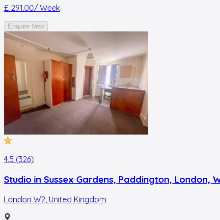
£ 291.00
/ Week
Enquire Now
4.5 (326)
Studio in Sussex Gardens, Paddington, London, 
London W2
,
United Kingdom