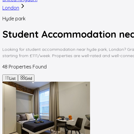
London
Hyde park
Student Accommodation nea
Looking for student accommodation near hyde park, London? Graddin
starting from £111/week. Properties are well-rated and well-connect
48
Properties Found
List
Grid