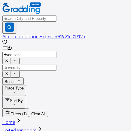
Accommodation Expert
+919216013123
Budget
Place Type
Sort By
Filters
(1)
Clear All
Home
United Kingdom