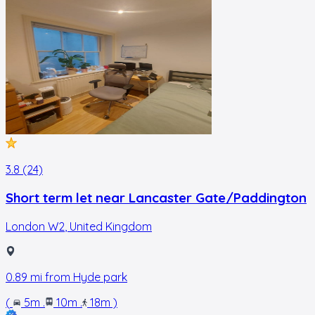
3.8 (24)
Short term let near Lancaster Gate/Paddington
London W2
,
United Kingdom
0.89
mi from
Hyde park
(
5m
.
10m
.
18m
)