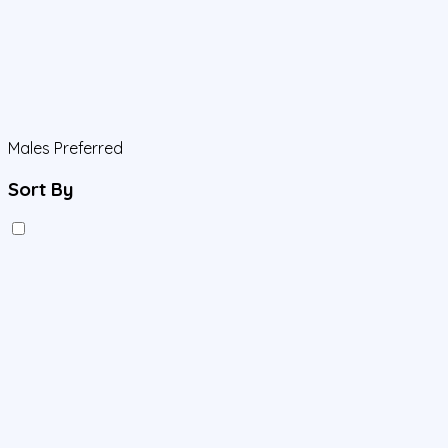
Males Preferred
Sort By