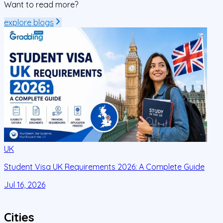
Want to read more?
explore blogs
UK
Student Visa UK Requirements 2026: A Complete Guide
D
C
Jul 16, 2026
J
Cities