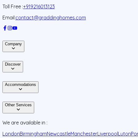
Toll Free :
+919216013123
Email:
contact@graddinghomes.com
Company
Discover
Accommodations
Other Services
We are available in :
London
Birmingham
Newcastle
Manchester
Liverpool
Luton
Po