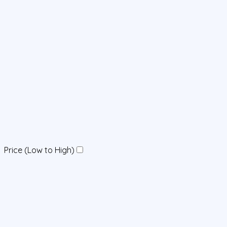
Price (Low to High)