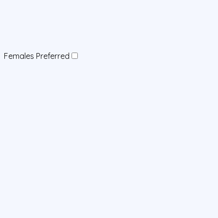
Females Preferred