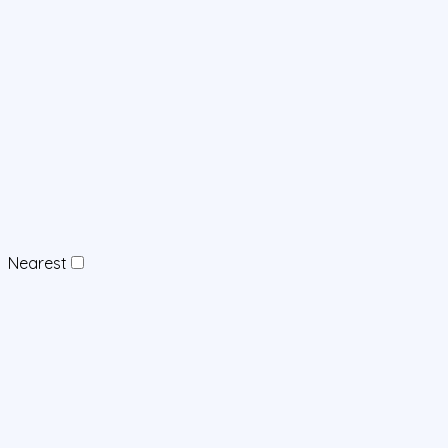
Nearest