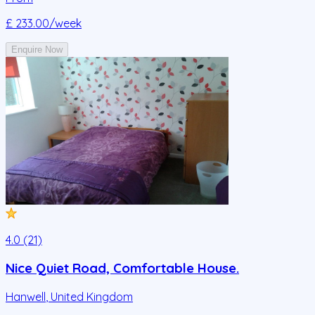
£ 233.00
/week
Enquire Now
4.0 (21)
Nice Quiet Road, Comfortable House.
Hanwell
,
United Kingdom