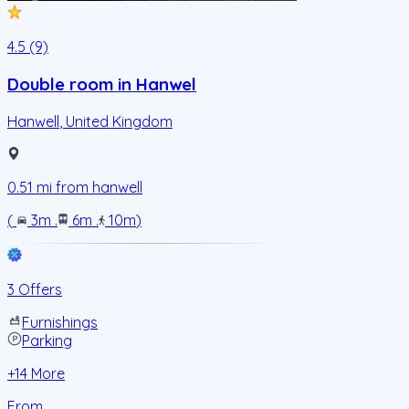
4.5 (9)
Double room in Hanwel
Hanwell
,
United Kingdom
0.51
mi from
hanwell
(
3m
.
6m
.
10m
)
3 Offers
Furnishings
Parking
+
14
More
From