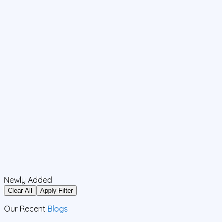
Newly Added
Clear All
Apply Filter
Our Recent
Blogs