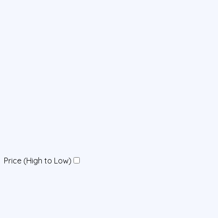
Price (High to Low)