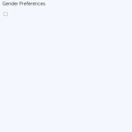
Gender Preferences