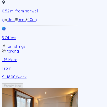
0.52
mi from
hanwell
(
3m
.
6m
.
10m
)
3 Offers
Furnishings
Parking
+
15
More
From
£ 116.00
/week
Enquire Now