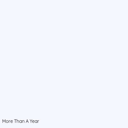
More Than A Year