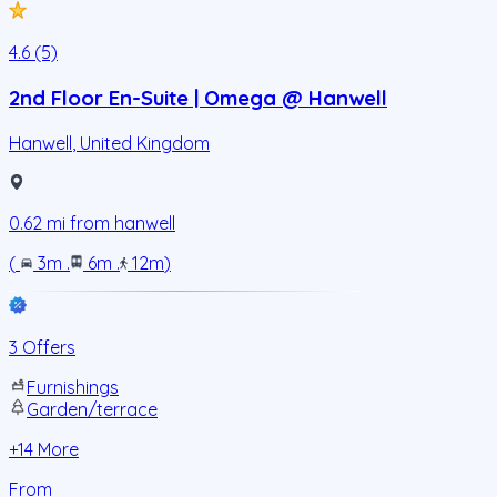
4.6 (5)
2nd Floor En-Suite | Omega @ Hanwell
Hanwell
,
United Kingdom
0.62
mi from
hanwell
(
3m
.
6m
.
12m
)
3 Offers
Furnishings
Garden/terrace
+
14
More
From