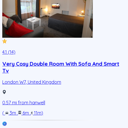
4.1 (14)
Very Cosy Double Room With Sofa And Smart
Tv
London W7
,
United Kingdom
0.57
mi from
hanwell
(
3m
.
6m
.
11m
)