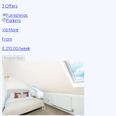
3 Offers
Furnishings
Parking
+
16
More
From
£ 210.00
/week
Enquire Now