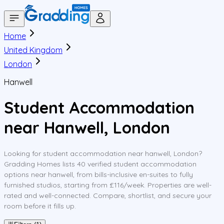
Home
United Kingdom
London
Hanwell
Student Accommodation
near Hanwell, London
Looking for student accommodation near hanwell, London?
Gradding Homes lists 40 verified student accommodation
options near hanwell, from bills-inclusive en-suites to fully
furnished studios, starting from £116/week. Properties are well-
rated and well-connected. Compare, shortlist, and secure your
room before it fills up.