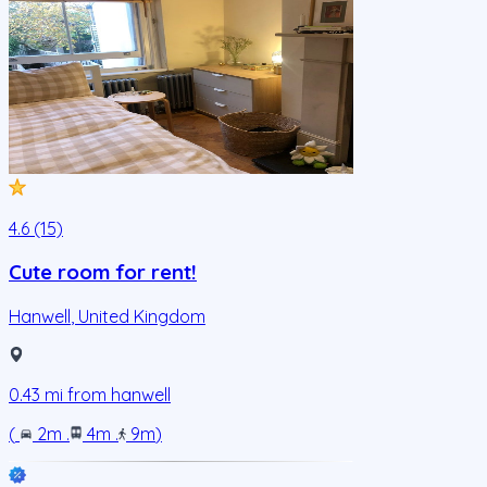
4.6 (15)
Cute room for rent!
Hanwell
,
United Kingdom
0.43
mi from
hanwell
(
2m
.
4m
.
9m
)