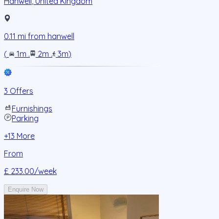
Hanwell
,
United Kingdom
0.11
mi from
hanwell
(
1m
.
2m
.
3m
)
3 Offers
Furnishings
Parking
+
13
More
From
£ 233.00
/week
Enquire Now