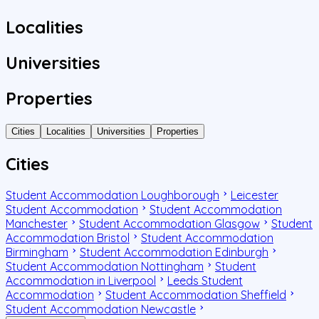
Localities
Universities
Properties
Cities
Localities
Universities
Properties
Cities
Student Accommodation Loughborough
Leicester
Student Accommodation
Student Accommodation
Manchester
Student Accommodation Glasgow
Student
Accommodation Bristol
Student Accommodation
Birmingham
Student Accommodation Edinburgh
Student Accommodation Nottingham
Student
Accommodation in Liverpool
Leeds Student
Accommodation
Student Accommodation Sheffield
Student Accommodation Newcastle