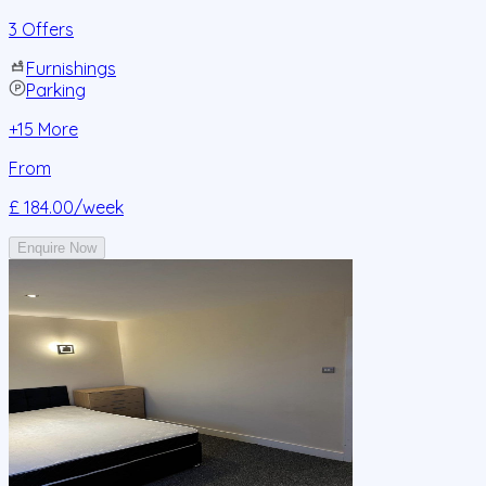
3 Offers
Furnishings
Parking
+
15
More
From
£ 184.00
/week
Enquire Now