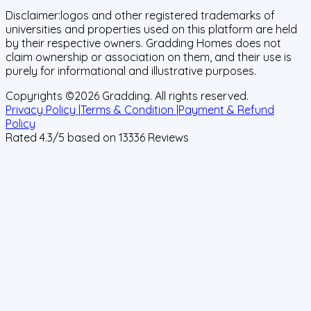
Disclaimer:
logos and other registered trademarks of
universities and properties used on this platform are held
by their respective owners. Gradding Homes does not
claim ownership or association on them, and their use is
purely for informational and illustrative purposes.
Copyrights ©
2026
Gradding. All rights reserved.
Privacy Policy |
Terms & Condition |
Payment & Refund
Policy
Rated
4.3
/5 based on
13336
Reviews