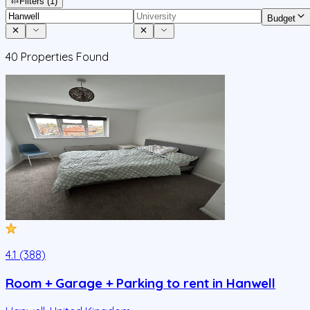
Filters
(1)
Budget
40
Properties Found
4.1 (388)
Room + Garage + Parking to rent in Hanwell