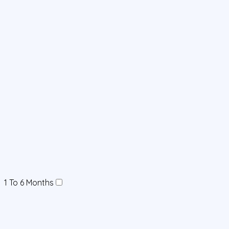
1 To 6 Months