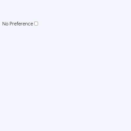
No Preference