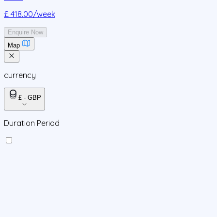
£ 418.00
/week
Enquire Now
Map
currency
£ - GBP
Duration Period