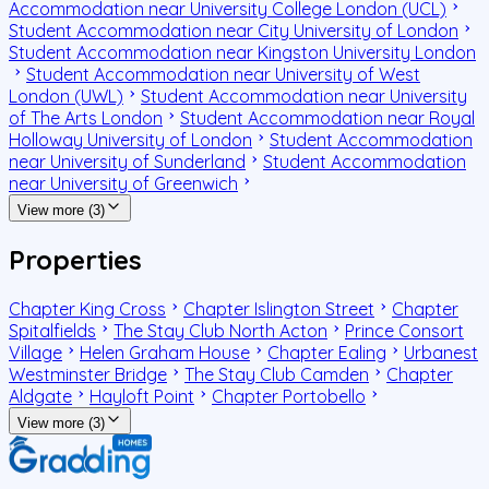
Accommodation near University College London (UCL)
Student Accommodation near City University of London
Student Accommodation near Kingston University London
Student Accommodation near University of West
London (UWL)
Student Accommodation near University
of The Arts London
Student Accommodation near Royal
Holloway University of London
Student Accommodation
near University of Sunderland
Student Accommodation
near University of Greenwich
View more (3)
Properties
Chapter King Cross
Chapter Islington Street
Chapter
Spitalfields
The Stay Club North Acton
Prince Consort
Village
Helen Graham House
Chapter Ealing
Urbanest
Westminster Bridge
The Stay Club Camden
Chapter
Aldgate
Hayloft Point
Chapter Portobello
View more (3)