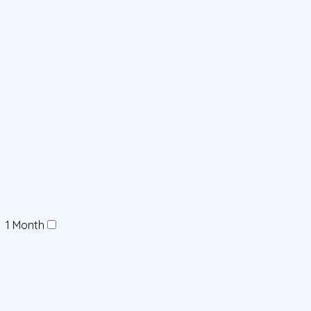
1 Month