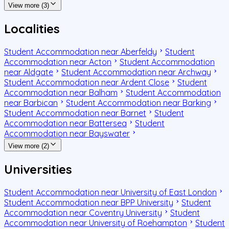
View more (3)
Localities
Student Accommodation near Aberfeldy
Student
Accommodation near Acton
Student Accommodation
near Aldgate
Student Accommodation near Archway
Student Accommodation near Ardent Close
Student
Accommodation near Balham
Student Accommodation
near Barbican
Student Accommodation near Barking
Student Accommodation near Barnet
Student
Accommodation near Battersea
Student
Accommodation near Bayswater
View more (2)
Universities
Student Accommodation near University of East London
Student Accommodation near BPP University
Student
Accommodation near Coventry University
Student
Accommodation near University of Roehampton
Student