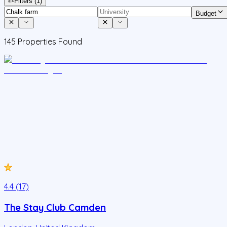
Filters
(1)
Budget
145
Properties Found
4.4 (17)
The Stay Club Camden