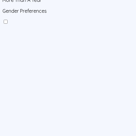
Gender Preferences