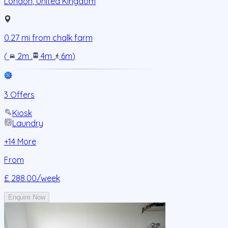
London
,
United Kingdom
0.27
mi from
chalk farm
(
2m
.
4m
.
6m
)
3 Offers
Kiosk
Laundry
+
14
More
From
£ 288.00
/week
Enquire Now