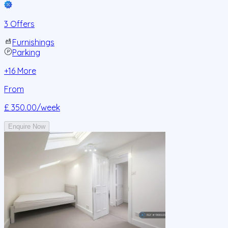
3 Offers
Furnishings
Parking
+
16
More
From
£ 350.00
/week
Enquire Now