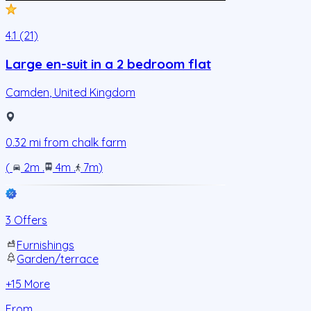
4.1 (21)
Large en-suit in a 2 bedroom flat
Camden
,
United Kingdom
0.32
mi from
chalk farm
(
2m
.
4m
.
7m
)
3 Offers
Furnishings
Garden/terrace
+
15
More
From