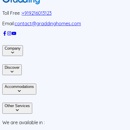
Toll Free :
+919216013123
Email:
contact@graddinghomes.com
Company
Discover
Accommodations
Other Services
We are available in :