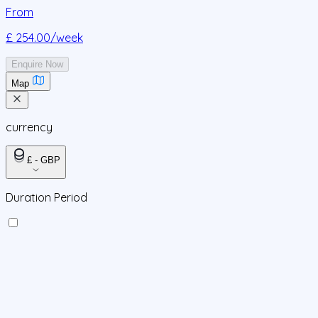
From
£ 254.00
/week
Enquire Now
Map
currency
£ - GBP
Duration Period