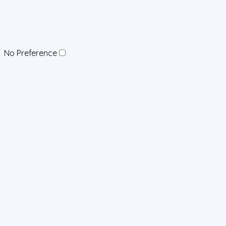
No Preference