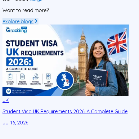
Want to read more?
explore blogs
UK
Student Visa UK Requirements 2026: A Complete Guide
D
C
Jul 16, 2026
J