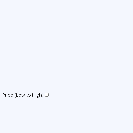
Price (Low to High)