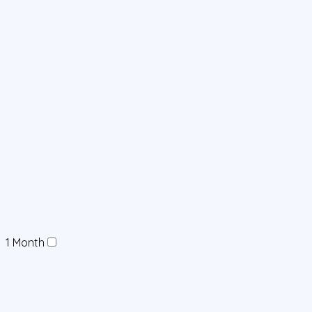
1 Month