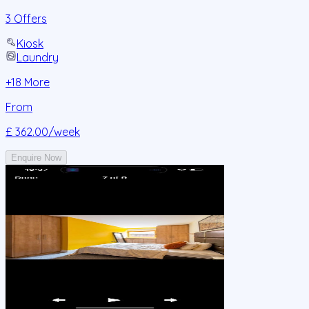
3 Offers
Kiosk
Laundry
+
18
More
From
£ 362.00
/week
Enquire Now