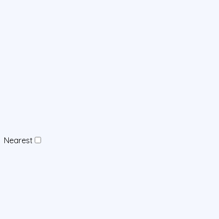
Nearest