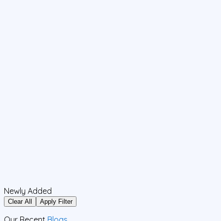
Newly Added
Clear All
Apply Filter
Our Recent
Blogs