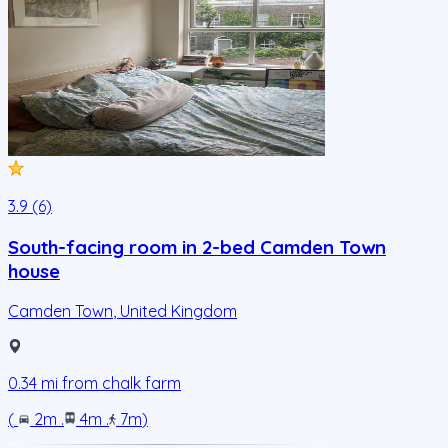
3.9 (6)
South-facing room in 2-bed Camden Town
house
Camden Town
,
United Kingdom
0.34
mi from
chalk farm
(
2m
.
4m
.
7m
)