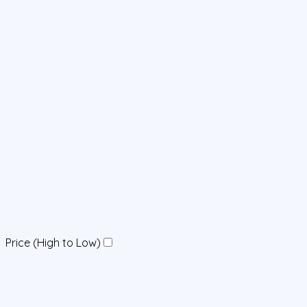
Price (High to Low)