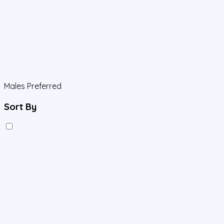
Males Preferred
Sort By