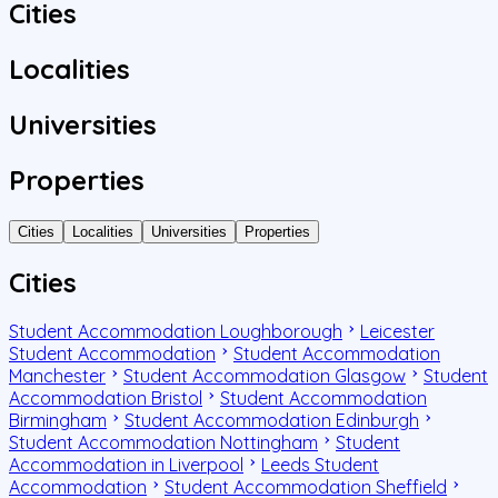
Cities
Localities
Universities
Properties
Cities
Localities
Universities
Properties
Cities
Student Accommodation Loughborough
Leicester
Student Accommodation
Student Accommodation
Manchester
Student Accommodation Glasgow
Student
Accommodation Bristol
Student Accommodation
Birmingham
Student Accommodation Edinburgh
Student Accommodation Nottingham
Student
Accommodation in Liverpool
Leeds Student
Accommodation
Student Accommodation Sheffield