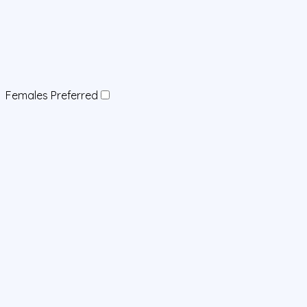
Females Preferred