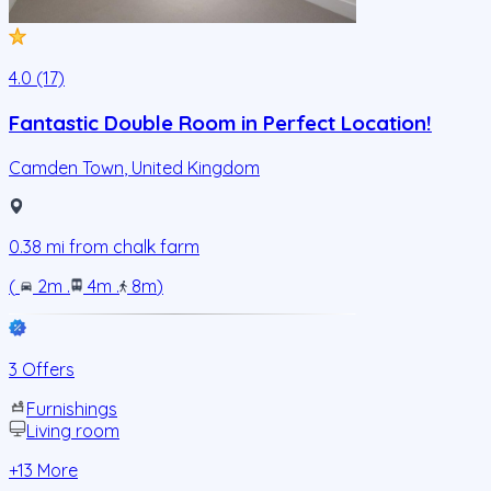
4.0 (17)
Fantastic Double Room in Perfect Location!
Camden Town
,
United Kingdom
0.38
mi from
chalk farm
(
2m
.
4m
.
8m
)
3 Offers
Furnishings
Living room
+
13
More