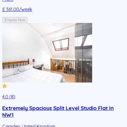
£ 361.00
/week
Enquire Now
4.0 (8)
Extremely Spacious Split Level Studio Flat In
NW1
Camden
,
United Kingdom