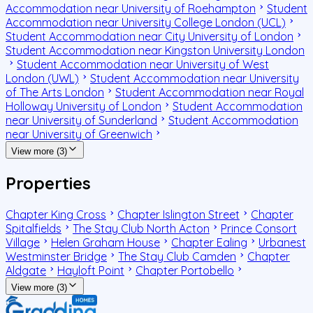
Accommodation near University of Roehampton
Student
Accommodation near University College London (UCL)
Student Accommodation near City University of London
Student Accommodation near Kingston University London
Student Accommodation near University of West
London (UWL)
Student Accommodation near University
of The Arts London
Student Accommodation near Royal
Holloway University of London
Student Accommodation
near University of Sunderland
Student Accommodation
near University of Greenwich
View more (3)
Properties
Chapter King Cross
Chapter Islington Street
Chapter
Spitalfields
The Stay Club North Acton
Prince Consort
Village
Helen Graham House
Chapter Ealing
Urbanest
Westminster Bridge
The Stay Club Camden
Chapter
Aldgate
Hayloft Point
Chapter Portobello
View more (3)