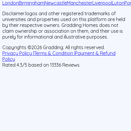
London
Birmingham
Newcastle
Manchester
Liverpool
Luton
Po
Disclaimer:
logos and other registered trademarks of
universities and properties used on this platform are held
by their respective owners. Gradding Homes does not
claim ownership or association on them, and their use is
purely for informational and illustrative purposes.
Copyrights ©
2026
Gradding. All rights reserved.
Privacy Policy |
Terms & Condition |
Payment & Refund
Policy
Rated
4.3
/5 based on
13336
Reviews