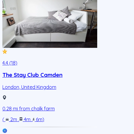
4.4 (18)
The Stay Club Camden
London
,
United Kingdom
0.28
mi from
chalk farm
(
2m
.
4m
.
6m
)