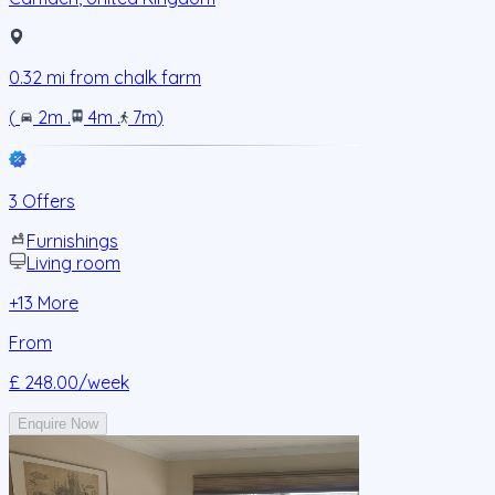
0.32
mi from
chalk farm
(
2m
.
4m
.
7m
)
3 Offers
Furnishings
Living room
+
13
More
From
£ 248.00
/week
Enquire Now