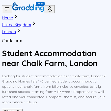
Home
United Kingdom
London
Chalk farm
Student Accommodation
near Chalk Farm, London
Looking for student accommodation near chalk farm, London?
Gradding Homes lists 145 verified student accommodation
options near chalk farm, from bills-inclusive en-suites to fully
furnished studios, starting from £115/week. Properties are well-
rated and well-connected. Compare, shortlist, and secure your
room before it fills up.