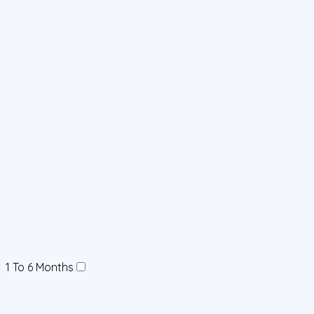
1 To 6 Months