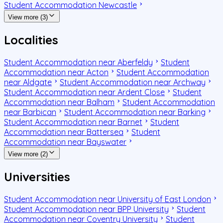
Student Accommodation Newcastle
View more (3)
Localities
Student Accommodation near Aberfeldy
Student
Accommodation near Acton
Student Accommodation
near Aldgate
Student Accommodation near Archway
Student Accommodation near Ardent Close
Student
Accommodation near Balham
Student Accommodation
near Barbican
Student Accommodation near Barking
Student Accommodation near Barnet
Student
Accommodation near Battersea
Student
Accommodation near Bayswater
View more (2)
Universities
Student Accommodation near University of East London
Student Accommodation near BPP University
Student
Accommodation near Coventry University
Student