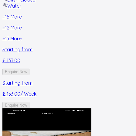
Water
+
15
More
+
12
More
+
13
More
Starting from
£ 133.00
Enquire Now
Starting from
£ 133.00
/ Week
Enquire Now