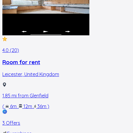
4.0 (20)
Room for rent
Leicester
,
United Kingdom
1.85
mi from
Glenfield
(
6m
.
12m
.
36m
)
3 Offers