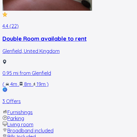
4.4 (22)
Double Room available to rent
Glenfield
,
United Kingdom
0.95
mi from
Glenfield
(
4m
.
8m
.
19m
)
3 Offers
Furnishings
Parking
Living room
Broadband included
Bills Included