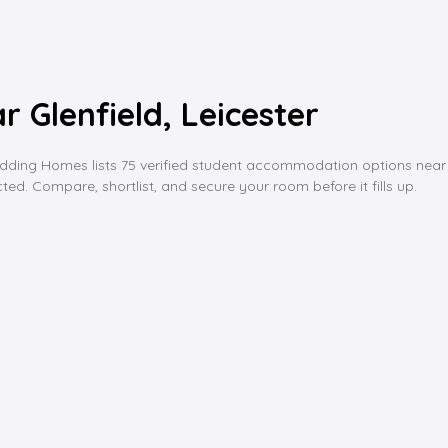
Glenfield, Leicester
ing Homes lists 75 verified student accommodation options near glenf
ed. Compare, shortlist, and secure your room before it fills up.