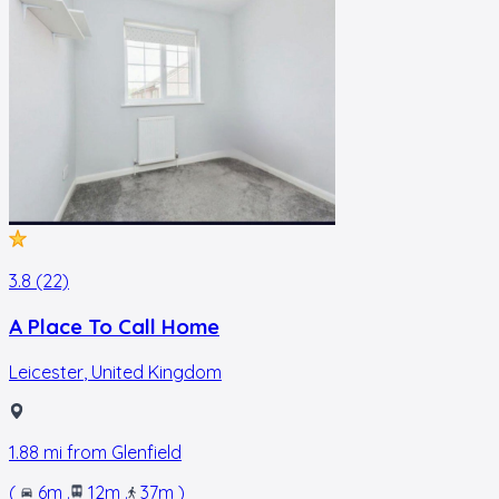
3.8 (22)
A Place To Call Home
Leicester
,
United Kingdom
1.88
mi from
Glenfield
(
6m
.
12m
.
37m
)