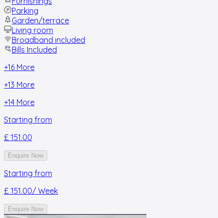
Furnishings
Parking
Garden/terrace
Living room
Broadband included
Bills Included
+
16
More
+
13
More
+
14
More
Starting from
£ 151.00
Enquire Now
Starting from
£ 151.00
/ Week
Enquire Now