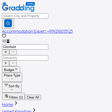
Accommodation Expert
+919216013123
Budget
Place Type
Sort By
Filters
(1)
Clear All
Home
United Kingdom