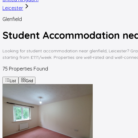
Leicester
Glenfield
Student Accommodation near 
Looking for student accommodation near glenfield, Leicester? Gradd
starting from £111/week. Properties are well-rated and well-connect
75
Properties Found
List
Grid