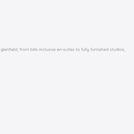
ield, from bills-inclusive en-suites to fully furnished studios,