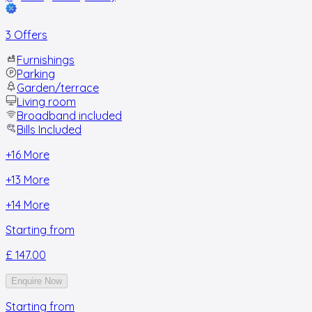
3 Offers
Furnishings
Parking
Garden/terrace
Living room
Broadband included
Bills Included
+
16
More
+
13
More
+
14
More
Starting from
£ 147.00
Enquire Now
Starting from