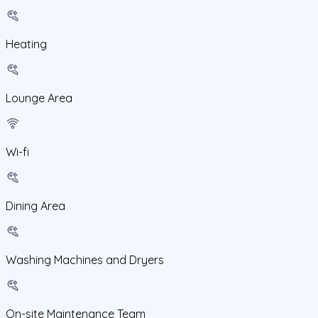
Heating
Lounge Area
Wi-fi
Dining Area
Washing Machines and Dryers
On-site Maintenance Team