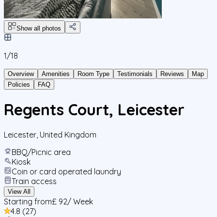
Show all photos
1/
18
Overview
Amenities
Room Type
Testimonials
Reviews
Map
Policies
FAQ
Regents Court, Leicester
Leicester
,
United Kingdom
BBQ/Picnic area
Kiosk
Coin or card operated laundry
Train access
View All
Starting from
£ 92
/ Week
4.8
(
27
)