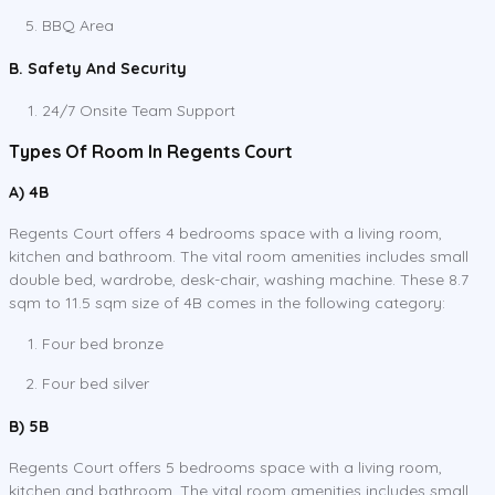
BBQ Area
B. Safety And Security
24/7 Onsite Team Support
Types Of Room In Regents Court
A) 4B
Regents Court offers 4 bedrooms space with a living room,
kitchen and bathroom. The vital room amenities includes small
double bed, wardrobe, desk-chair, washing machine. These 8.7
sqm to 11.5 sqm size of 4B comes in the following category:
Four bed bronze
Four bed silver
B) 5B
Regents Court offers 5 bedrooms space with a living room,
kitchen and bathroom. The vital room amenities includes small