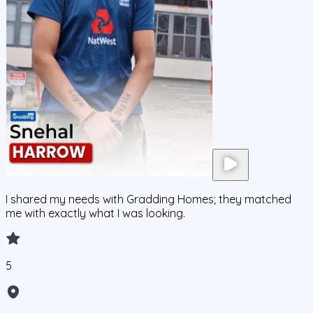
I shared my needs with Gradding Homes; they matched
me with exactly what I was looking.
5