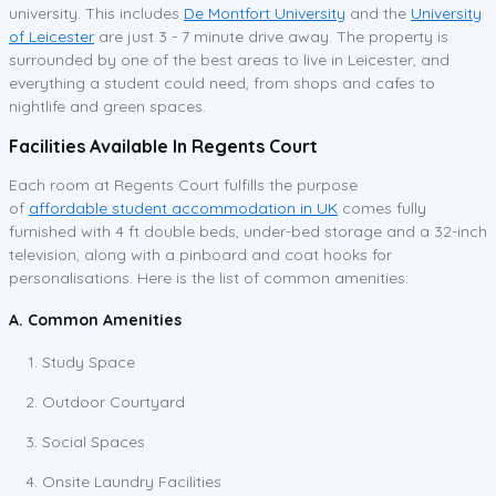
university. This includes
De Montfort University
and the
University
of Leicester
are just 3 - 7 minute drive away. The property is
surrounded by one of the best areas to live in Leicester, and
everything a student could need, from shops and cafes to
nightlife and green spaces.
Facilities Available In Regents Court
Each room at Regents Court fulfills the purpose
of
affordable student accommodation in UK
comes fully
furnished with 4 ft double beds, under-bed storage and a 32-inch
television, along with a pinboard and coat hooks for
personalisations. Here is the list of common amenities:
A. Common Amenities
Study Space
Outdoor Courtyard
Social Spaces
Onsite Laundry Facilities