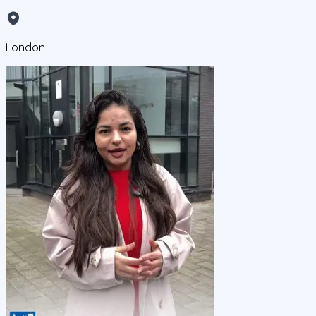
London