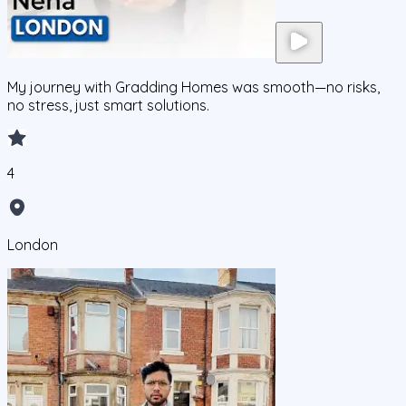
My journey with Gradding Homes was smooth—no risks,
no stress, just smart solutions.
4
London