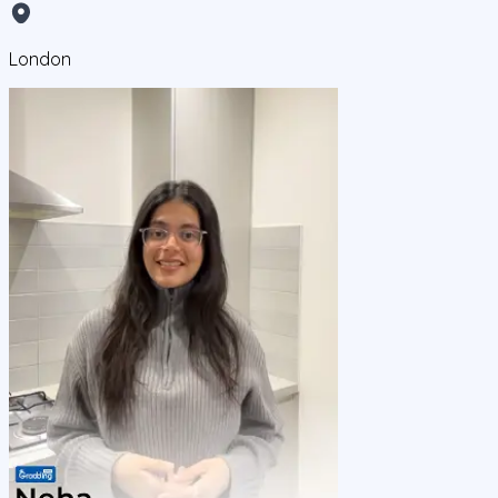
London