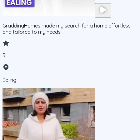
GraddingHomes made my search for a home effortless
and tailored to my needs.
5
Ealing