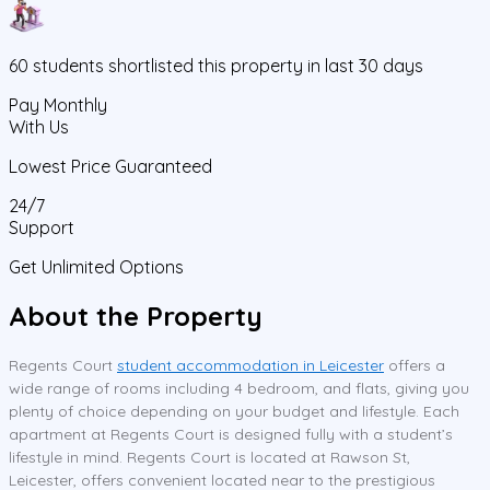
60
students
shortlisted this property in last 30 days
Pay Monthly
With Us
Lowest Price Guaranteed
24/7
Support
Get Unlimited Options
About the Property
Regents Court
student accommodation in Leicester
offers a
wide range of rooms including 4 bedroom, and flats, giving you
plenty of choice depending on your budget and lifestyle. Each
apartment at Regents Court is designed fully with a student’s
lifestyle in mind. Regents Court is located at Rawson St,
Leicester, offers convenient located near to the prestigious