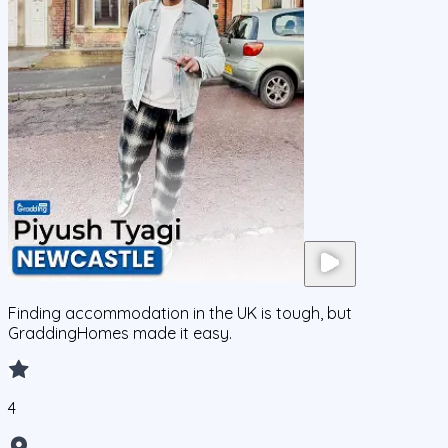
Finding accommodation in the UK is tough, but
GraddingHomes made it easy.
4