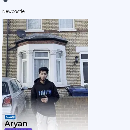
Newcastle