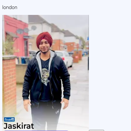
london