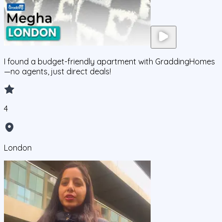
I found a budget-friendly apartment with GraddingHomes
—no agents, just direct deals!
4
London