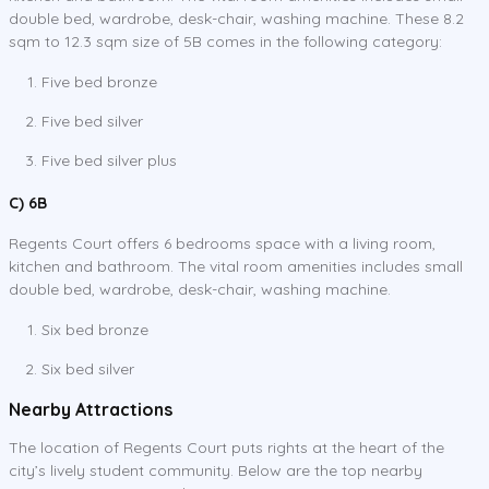
double bed, wardrobe, desk-chair, washing machine. These 8.2
sqm to 12.3 sqm size of 5B comes in the following category:
Five bed bronze
Five bed silver
Five bed silver plus
C) 6B
Regents Court offers 6 bedrooms space with a living room,
kitchen and bathroom. The vital room amenities includes small
double bed, wardrobe, desk-chair, washing machine.
Six bed bronze
Six bed silver
Nearby Attractions
The location of Regents Court puts rights at the heart of the
city’s lively student community. Below are the top nearby