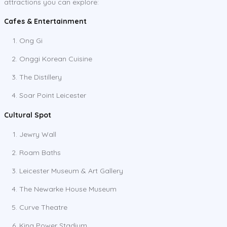
attractions you can explore:
Cafes & Entertainment
Ong Gi
Onggi Korean Cuisine
The Distillery
Soar Point Leicester
Cultural Spot
Jewry Wall
Roam Baths
Leicester Museum & Art Gallery
The Newarke House Museum
Curve Theatre
King Power Stadium