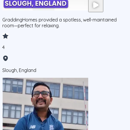
GraddingHomes provided a spotless, well-maintained
room—perfect for relaxing.
4
Slough, England