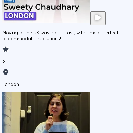
Moving to the UK was made easy with simple, perfect
accommodation solutions!
5
London