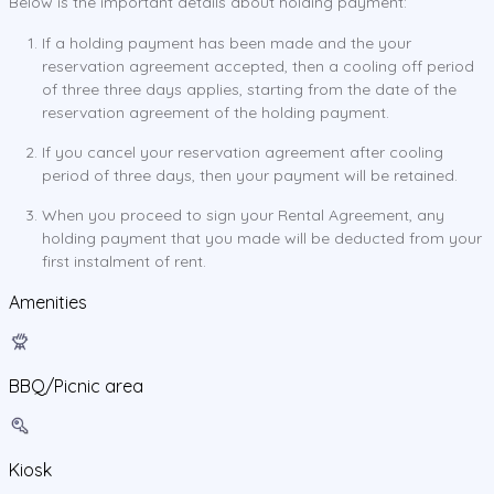
Below is the important details about holding payment:
If a holding payment has been made and the your
reservation agreement accepted, then a cooling off period
of three three days applies, starting from the date of the
reservation agreement of the holding payment.
If you cancel your reservation agreement after cooling
period of three days, then your payment will be retained.
When you proceed to sign your Rental Agreement, any
holding payment that you made will be deducted from your
first instalment of rent.
Amenities
BBQ/Picnic area
Kiosk