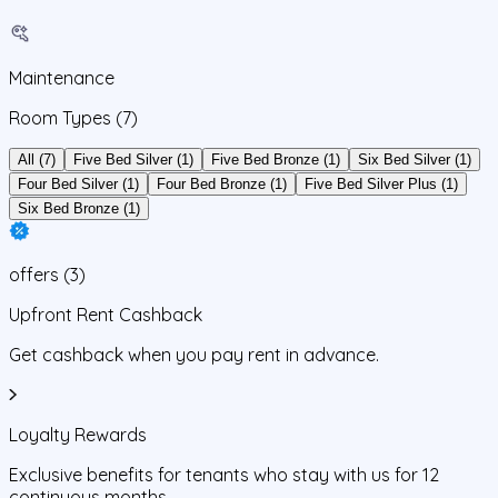
Maintenance
Room Types
(7)
All (7)
Five Bed Silver (1)
Five Bed Bronze (1)
Six Bed Silver (1)
Four Bed Silver (1)
Four Bed Bronze (1)
Five Bed Silver Plus (1)
Six Bed Bronze (1)
offers
(
3
)
Upfront Rent Cashback
Get cashback when you pay rent in advance.
Loyalty Rewards
Exclusive benefits for tenants who stay with us for 12
continuous months.