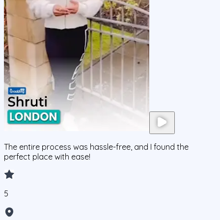
The entire process was hassle-free, and I found the
perfect place with ease!
5