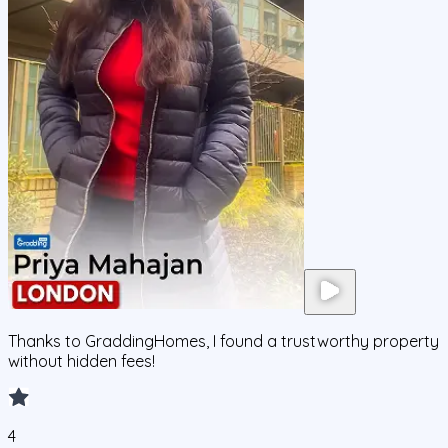
Thanks to GraddingHomes, I found a trustworthy property
without hidden fees!
4