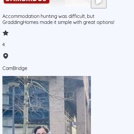
Accommodation hunting was difficult, but
GraddingHomes made it simple with great options!
4
CamBridge