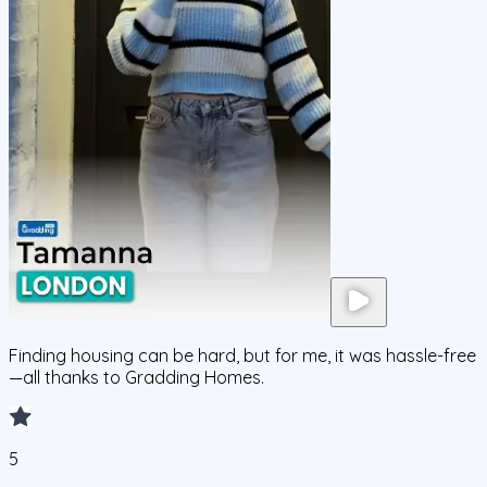
Finding housing can be hard, but for me, it was hassle-free
—all thanks to Gradding Homes.
5