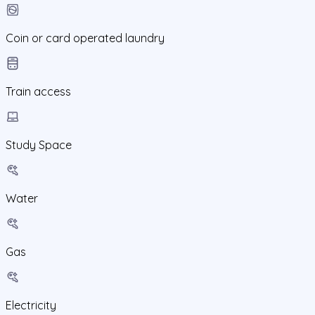
Coin or card operated laundry
Train access
Study Space
Water
Gas
Electricity