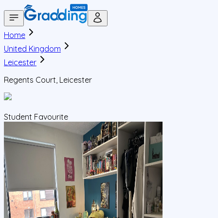
Home
United Kingdom
Leicester
Regents Court, Leicester
Student Favourite