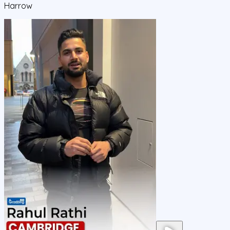
Harrow