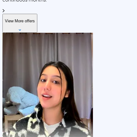
View More offers