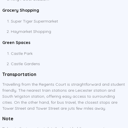
Grocery Shopping
Super Tiger Supermarket
Haymarket Shopping
Green Spaces
Castle Park
Castle Gardens
Transportation
Travelling from the Regents Court is straightforward and student
friendly. The nearest train stations are Leicester station and
South Wigston station, offering easy access to surrounding
cities. On the other hand, for bus travel, the closest stops are
Tower Street and Tower Street are juts few miles away.
Note