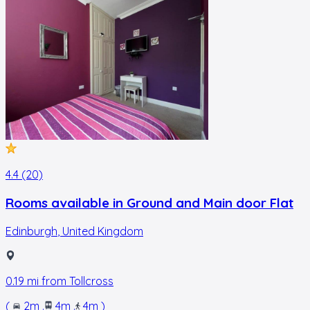
4.4 (20)
Rooms available in Ground and Main door Flat
Edinburgh
,
United Kingdom
0.19
mi from
Tollcross
(
2m
.
4m
.
4m
)