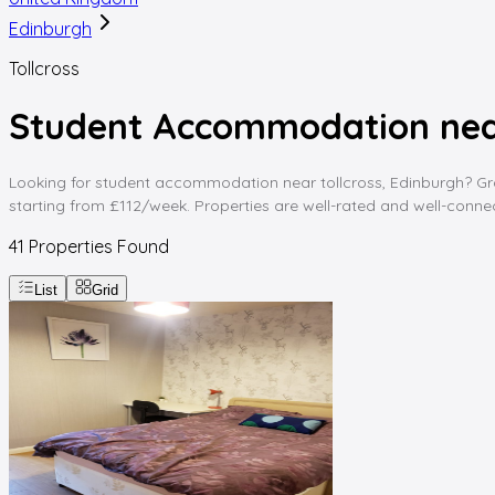
Edinburgh
Tollcross
Student Accommodation near
Looking for student accommodation near tollcross, Edinburgh? Gradd
starting from £112/week. Properties are well-rated and well-connect
41
Properties Found
List
Grid