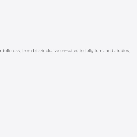
cross, from bills-inclusive en-suites to fully furnished studios,