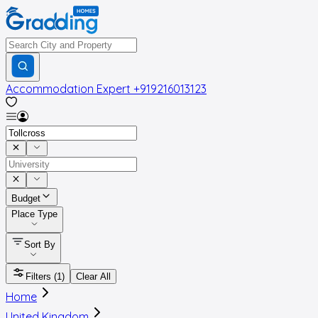
Accommodation Expert
+919216013123
Budget
Place Type
Sort By
Filters
(1)
Clear All
Home
United Kingdom