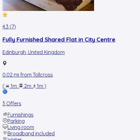
4.3 (7)
Fully Furnished Shared Flat in City Centre
Edinburgh
,
United Kingdom
0.02
mi from
Tollcross
(
1m
.
2m
.
1m
)
3 Offers
Furnishings
Parking
Living room
Broadband included
Water