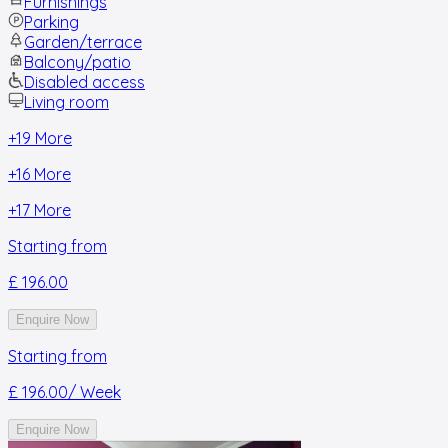
Furnishings
Parking
Garden/terrace
Balcony/patio
Disabled access
Living room
+
19
More
+
16
More
+
17
More
Starting from
£ 196.00
Enquire Now
Starting from
£ 196.00
/ Week
Enquire Now