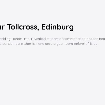
 Tollcross, Edinburg
ing Homes lists 41 verified student accommodation options near toll
ed. Compare, shortlist, and secure your room before it fills up.