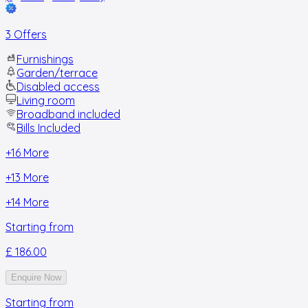
3 Offers
Furnishings
Garden/terrace
Disabled access
Living room
Broadband included
Bills Included
+
16
More
+
13
More
+
14
More
Starting from
£ 186.00
Enquire Now
Starting from