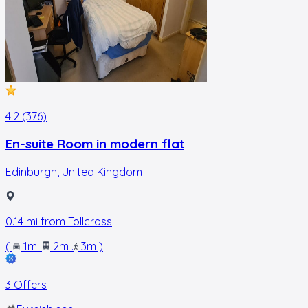
4.2 (376)
En-suite Room in modern flat
Edinburgh
,
United Kingdom
0.14
mi from
Tollcross
(
1m
.
2m
.
3m
)
3 Offers