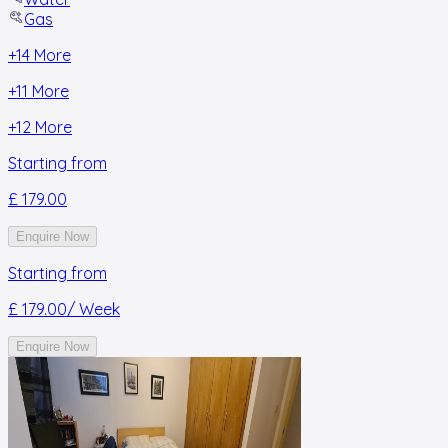
Gas
+
14
More
+
11
More
+
12
More
Starting from
£ 179.00
Enquire Now
Starting from
£ 179.00
/ Week
Enquire Now