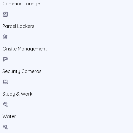
Common Lounge
Parcel Lockers
Onsite Management
Security Cameras
Study & Work
Water