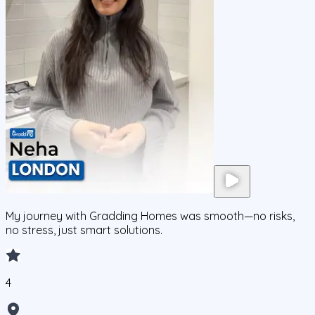
My journey with Gradding Homes was smooth—no risks,
no stress, just smart solutions.
4