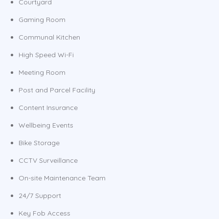
Courtyard
Gaming Room
Communal Kitchen
High Speed Wi-Fi
Meeting Room
Post and Parcel Facility
Content Insurance
Wellbeing Events
Bike Storage
CCTV Surveillance
On-site Maintenance Team
24/7 Support
Key Fob Access