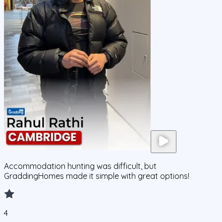
Accommodation hunting was difficult, but
GraddingHomes made it simple with great options!
4