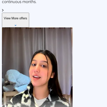
continuous months.
View More offers