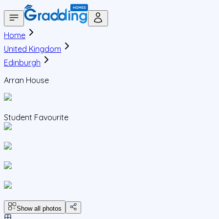
Home
United Kingdom
Edinburgh
Arran House
Student Favourite
Show all photos