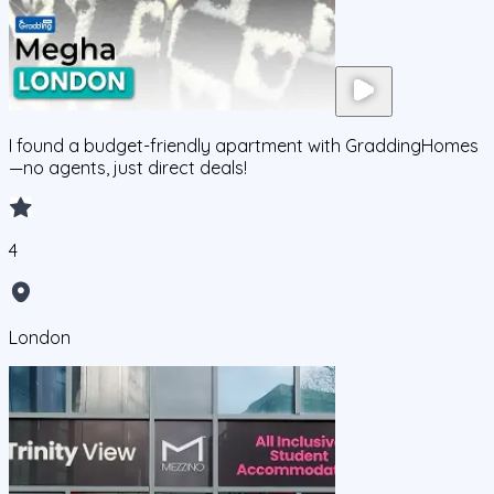
I found a budget-friendly apartment with GraddingHomes
—no agents, just direct deals!
4
London