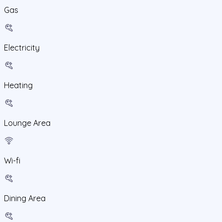
Gas
Electricity
Heating
Lounge Area
Wi-fi
Dining Area