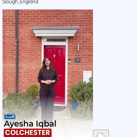
Slough, England