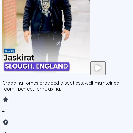
GraddingHomes provided a spotless, well-maintained
room—perfect for relaxing.
4