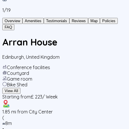
1/
19
Overview
Amenities
Testimonials
Reviews
Map
Policies
FAQ
Arran House
Edinburgh
,
United Kingdom
Conference facilities
Courtyard
Game room
Bike Shed
View All
Starting from
£ 223
/ Week
1.85
mi from City Center
(
8m
•