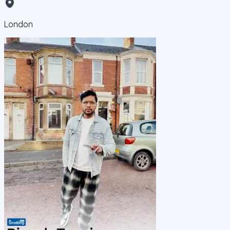
London