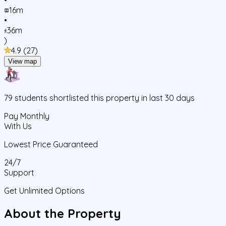
16m
•
36m
)
4.9
(
27
)
View map
79
students
shortlisted this property in last 30 days
Pay Monthly
With Us
Lowest Price Guaranteed
24/7
Support
Get Unlimited Options
About the Property