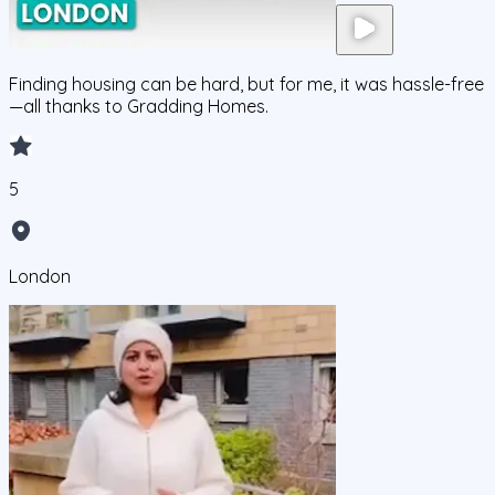
Finding housing can be hard, but for me, it was hassle-free
—all thanks to Gradding Homes.
5
London