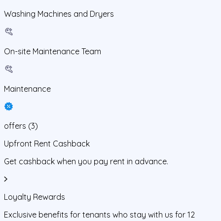
Washing Machines and Dryers
On-site Maintenance Team
Maintenance
offers
(
3
)
Upfront Rent Cashback
Get cashback when you pay rent in advance.
Loyalty Rewards
Exclusive benefits for tenants who stay with us for 12