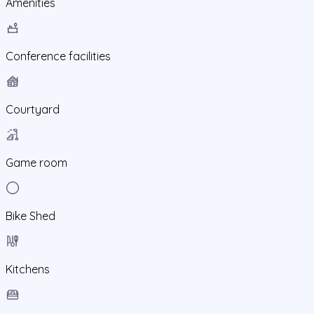
Amenities
Conference facilities
Courtyard
Game room
Bike Shed
Kitchens