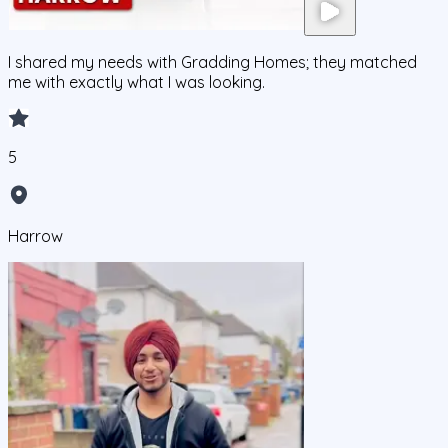
I shared my needs with Gradding Homes; they matched
me with exactly what I was looking.
5
Harrow