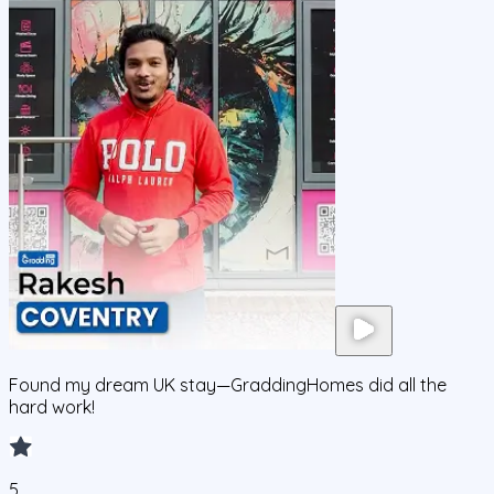
Found my dream UK stay—GraddingHomes did all the
hard work!
5