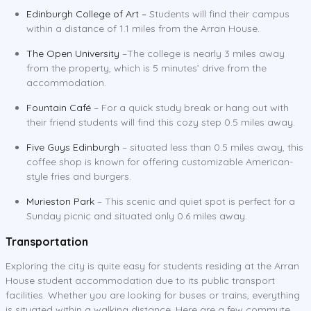
Edinburgh College of Art –
Students will find their campus
within a distance of 1.1 miles from the Arran House.
The Open University
–The college is nearly 3 miles away
from the property, which is 5 minutes’ drive from the
accommodation.
Fountain Café
– For a quick study break or hang out with
their friend students will find this cozy step 0.5 miles away.
Five Guys Edinburgh
– situated less than 0.5 miles away, this
coffee shop is known for offering customizable American-
style fries and burgers.
Murieston Park
– This scenic and quiet spot is perfect for a
Sunday picnic and situated only 0.6 miles away.
Transportation
Exploring the city is quite easy for students residing at the Arran
House student accommodation due to its public transport
facilities. Whether you are looking for buses or trains, everything
is situated within a walking distance. Here are a few commute