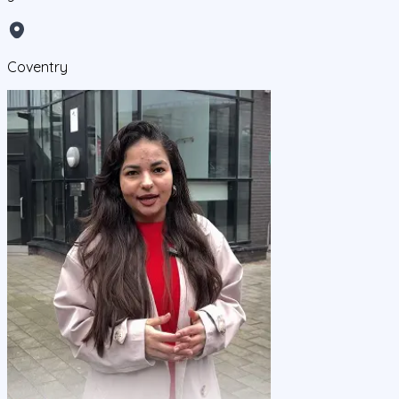
Coventry