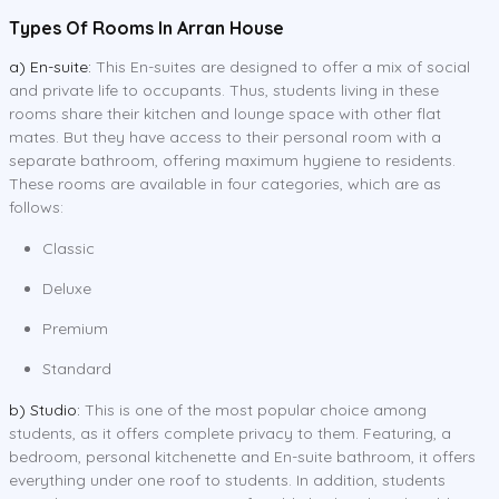
Types Of Rooms In Arran House
a) En-suite:
This En-suites are designed to offer a mix of social
and private life to occupants. Thus, students living in these
rooms share their kitchen and lounge space with other flat
mates. But they have access to their personal room with a
separate bathroom, offering maximum hygiene to residents.
These rooms are available in four categories, which are as
follows:
Classic
Deluxe
Premium
Standard
b) Studio:
This is one of the most popular choice among
students, as it offers complete privacy to them. Featuring, a
bedroom, personal kitchenette and En-suite bathroom, it offers
everything under one roof to students. In addition, students