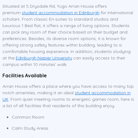
Situated at 5 Drysdale Rd, Yugo Arran House offers
premium
student accommodation in Edinburgh
for international
scholars. From classic En-suites to standard studios and
luxurious 1 Bed flat, it offers a range of living options. Students
can pick any room of their choice based on their budget and
preferences. Besides, its diverse room options, it is known for
offering strong safety features within building, leading to a
comfortable housing experience. In addition, students studying
at the
Edinburgh Napier University
can easily access to their
campus within 10 minutes’ walk.
Facilities Available
Arran House offers a place where you have access to many top
notch amenities, making it an ideal
student accommodation in
UK
. From quiet meeting rooms to energetic games room, here is
a list of all facilities that residents of this building enjoy.
Common Room
Calm Study Areas