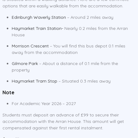
options that are easily walkable from the accommodation.
Edinburgh Waverly Station
– Around 2 miles away
Haymarket Train Station-
Nearly 0.2 miles from the Arran
House
Morrison Crescent
– You will find this bus depot 0.1 miles
away from the accommodation
Gilmore Park
– About a distance of 0.1 mile from the
property
Haymarket Tram Stop
– Situated 0.3 miles away
Note
For Academic Year 2026 – 2027
Students must deposit an advance of £99 to secure their
accommodation with the Arran House. This amount will get
compensated against their first rental instalment.