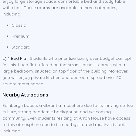
enjoy large storage space, comfortable bed and study table
with chair. These rooms are available in three categories,
including:
Classic
Premium
Standard
c) 1 Bed Flat:
Students who prioritize luxury over budget can opt
for this 1 bed flat offered by the Arran House. It comes with a
large bedroom, situated on top floor of the building. Moreover,
you will enjoy private kitchen and bedroom spread over 30
square meter space.
Nearby Attractions
Edinburgh boasts a vibrant atmosphere due to its thriving coffee
culture, strong academic background and welcoming
community. Even students residing at Arran House have access
to this atmosphere due to its nearby situated must-visit spots,
including: