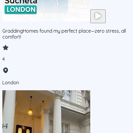
GraddingHomes found my perfect place—zero stress, all
comfort!
4
London