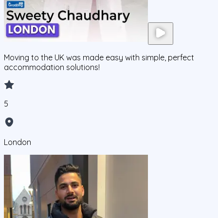
Moving to the UK was made easy with simple, perfect
accommodation solutions!
5
London