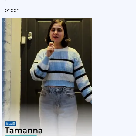
London