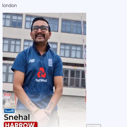
london