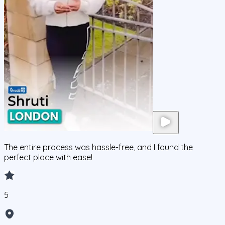
The entire process was hassle-free, and I found the
perfect place with ease!
5