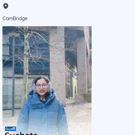
CamBridge