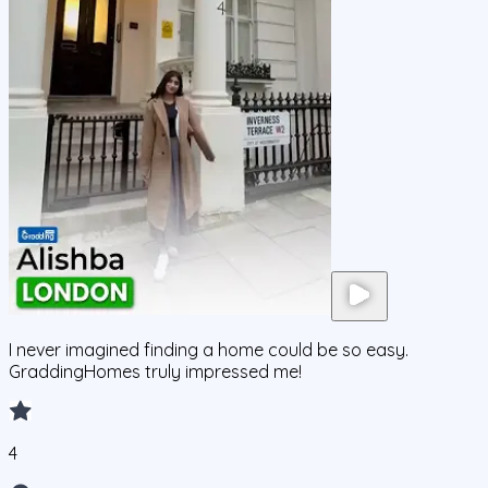
I never imagined finding a home could be so easy.
GraddingHomes truly impressed me!
4