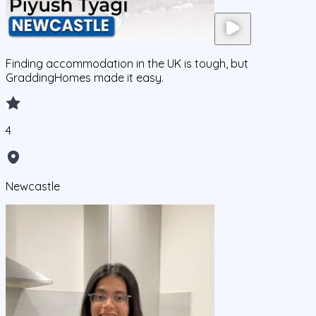
Finding accommodation in the UK is tough, but
GraddingHomes made it easy.
4
Newcastle