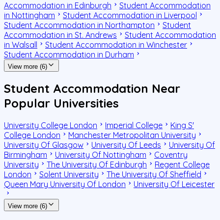
Accommodation in Edinburgh
Student Accommodation
in Nottingham
Student Accommodation in Liverpool
Student Accommodation in Northampton
Student
Accommodation in St. Andrews
Student Accommodation
in Walsall
Student Accommodation in Winchester
Student Accommodation in Durham
View more (6)
Student Accommodation Near
Popular Universities
University College London
Imperial College
King S'
College London
Manchester Metropolitan University
University Of Glasgow
University Of Leeds
University Of
Birmingham
University Of Nottingham
Coventry
University
The University Of Edinburgh
Regent College
London
Solent University
The University Of Sheffield
Queen Mary University Of London
University Of Leicester
View more (6)