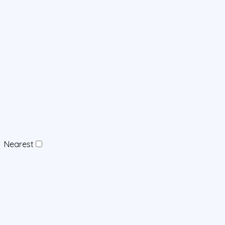
Nearest