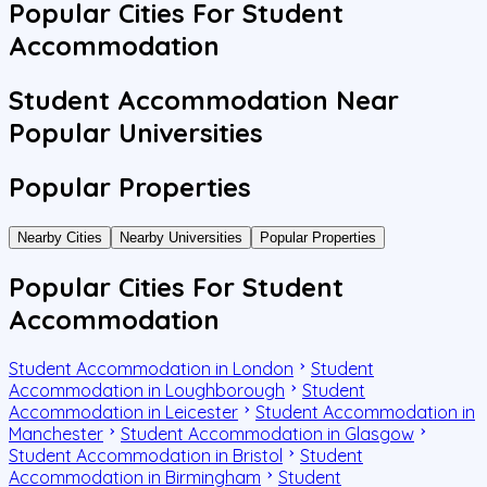
Popular Cities For Student
Accommodation
Student Accommodation Near
Popular Universities
Popular Properties
Nearby Cities
Nearby Universities
Popular Properties
Popular Cities For Student
Accommodation
Student Accommodation in London
Student
Accommodation in Loughborough
Student
Accommodation in Leicester
Student Accommodation in
Manchester
Student Accommodation in Glasgow
Student Accommodation in Bristol
Student
Accommodation in Birmingham
Student