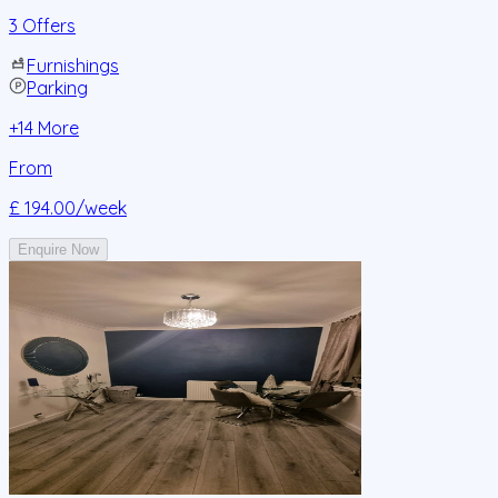
3 Offers
Furnishings
Parking
+
14
More
From
£ 194.00
/week
Enquire Now