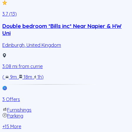
3.7 (13)
Double bedroom *Bills inc* Near Napier & HW
Uni
Edinburgh
,
United Kingdom
3.08
mi from
currie
(
9m
.
18m
.
1h
)
3 Offers
Furnishings
Parking
+
15
More