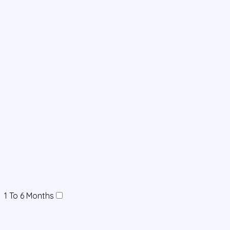
1 To 6 Months