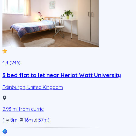
4.4 (246)
3 bed flat to let near Heriot Watt University
Edinburgh
,
United Kingdom
2.93
mi from
currie
(
8m
.
16m
.
57m
)