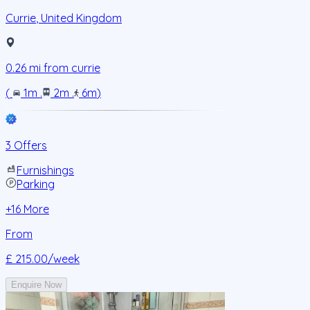
Currie
,
United Kingdom
0.26
mi from
currie
(
1m
.
2m
.
6m
)
3 Offers
Furnishings
Parking
+
16
More
From
£ 215.00
/week
Enquire Now