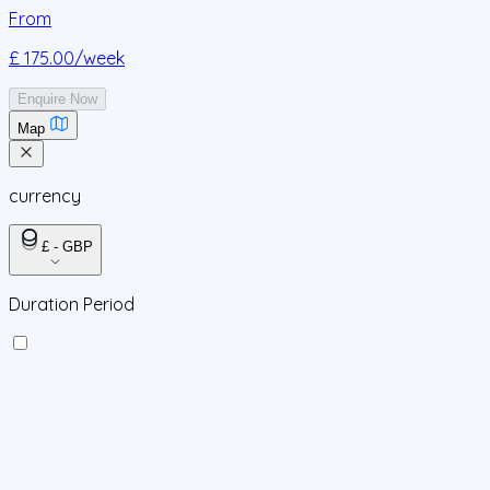
From
£ 175.00
/week
Enquire Now
Map
currency
£ - GBP
Duration Period