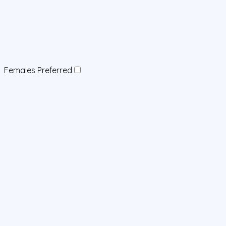
Females Preferred