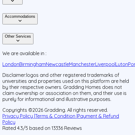
Accommodations
Other Services
We are available in :
London
Birmingham
Newcastle
Manchester
Liverpool
Luton
Po
Disclaimer:
logos and other registered trademarks of
universities and properties used on this platform are held
by their respective owners. Gradding Homes does not
claim ownership or association on them, and their use is
purely for informational and illustrative purposes.
Copyrights ©
2026
Gradding. All rights reserved.
Privacy Policy |
Terms & Condition |
Payment & Refund
Policy
Rated
4.3
/5 based on
13336
Reviews