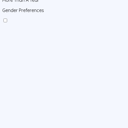
Gender Preferences