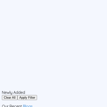
Newly Added
Clear All
Apply Filter
Our Recent
Blogs