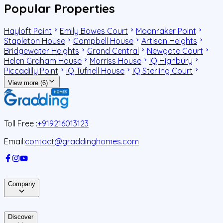
Popular Properties
Hayloft Point
Emily Bowes Court
Moonraker Point
Stapleton House
Campbell House
Artisan Heights
Bridgewater Heights
Grand Central
Newgate Court
Helen Graham House
Morriss House
iQ Highbury
Piccadilly Point
iQ Tufnell House
iQ Sterling Court
View more (6)
Toll Free :
+919216013123
Email:
contact@graddinghomes.com
Company
Discover