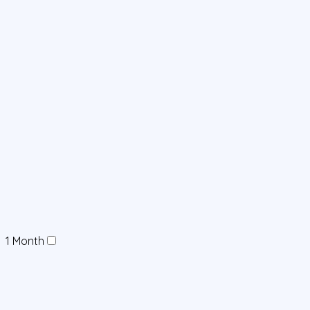
1 Month