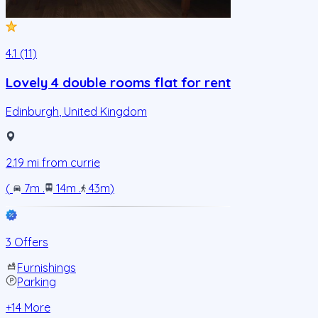
4.1 (11)
Lovely 4 double rooms flat for rent
Edinburgh
,
United Kingdom
2.19
mi from
currie
(
7m
.
14m
.
43m
)
3 Offers
Furnishings
Parking
+
14
More