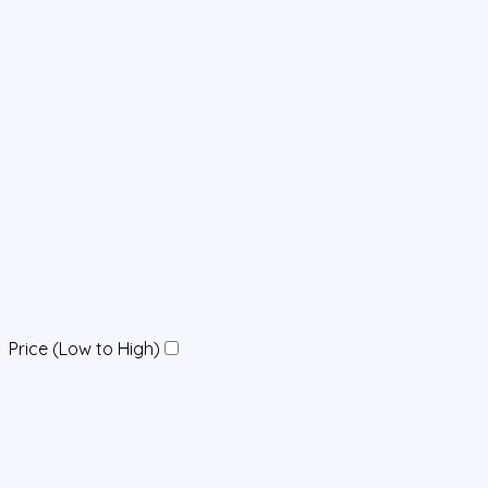
Price (Low to High)