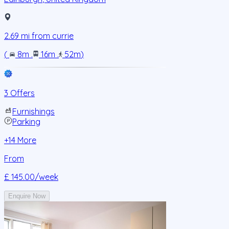
2.69
mi from
currie
(
8m
.
16m
.
52m
)
3 Offers
Furnishings
Parking
+
14
More
From
£ 145.00
/week
Enquire Now