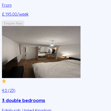
From
£ 195.00
/week
Enquire Now
4.0 (23)
3 double bedrooms
Edinburgh
,
United Kingdom