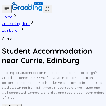
Home
United Kingdom
Edinburgh
Currie
Student Accommodation
near Currie, Edinburg
Looking for student accommodation near currie, Edinburgh?
Gradding Homes lists 33 verified student accommodation
options near currie, from bills-inclusive en-suites to fully furnished
studios, starting from £111/week. Properties are well-rated and
well-connected. Compare, shortlist, and secure your room before
it fills up.