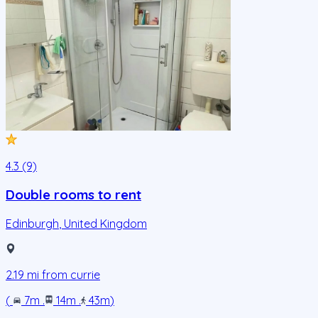
4.3 (9)
Double rooms to rent
Edinburgh
,
United Kingdom
2.19
mi from
currie
(
7m
.
14m
.
43m
)