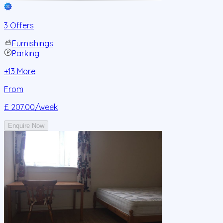
3 Offers
Furnishings
Parking
+
13
More
From
£ 207.00
/week
Enquire Now