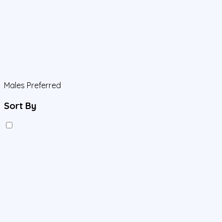
Males Preferred
Sort By