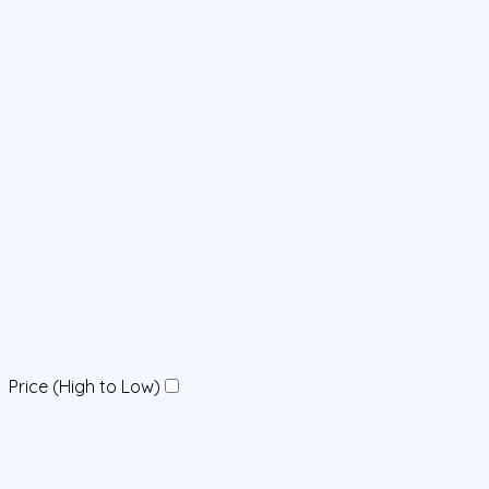
Price (High to Low)