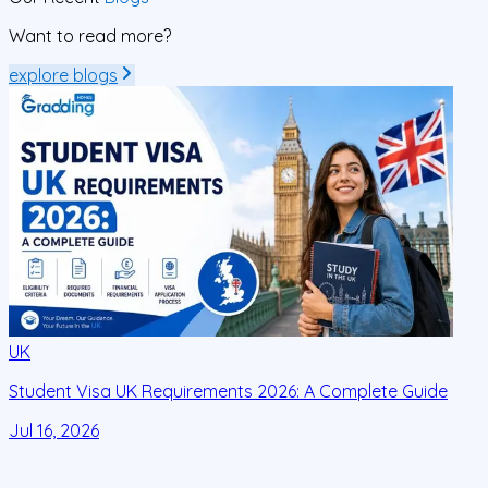
Want to read more?
explore blogs
UK
Student Visa UK Requirements 2026: A Complete Guide
D
C
Jul 16, 2026
J