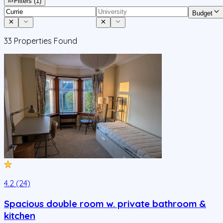
Filters
(1)
Budget
33
Properties Found
4.2 (24)
Spacious double room w. private bathroom &
kitchen