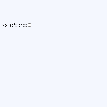
No Preference