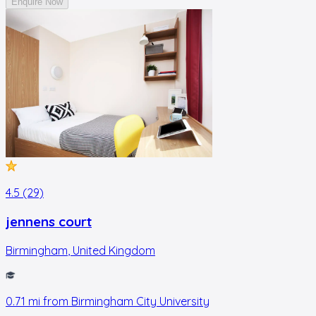
Enquire Now
4.5 (29)
jennens court
Birmingham
,
United Kingdom
0.71
mi from
Birmingham City University