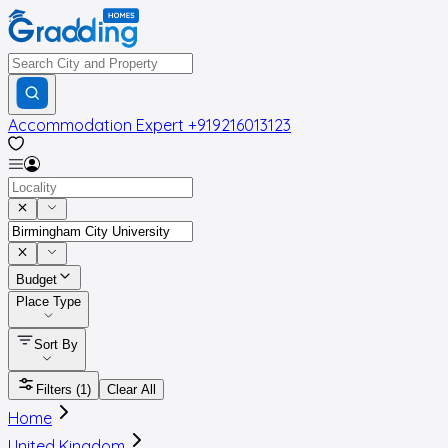
Accommodation Expert
+919216013123
Budget
Place Type
Sort By
Filters
(1)
Clear All
Home
United Kingdom