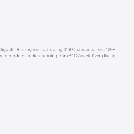
Digbeth, Birmingham, attracting 31,875 students from 120+
to modern studios, starting from £112/week. Every listing is