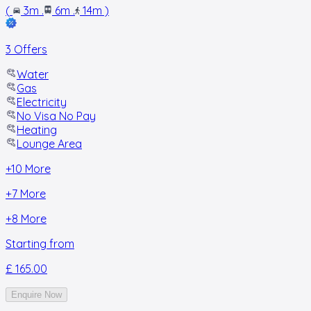
(
3m
.
6m
.
14m
)
3 Offers
Water
Gas
Electricity
No Visa No Pay
Heating
Lounge Area
+
10
More
+
7
More
+
8
More
Starting from
£ 165.00
Enquire Now