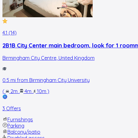
4.1 (14)
2B1B City Center main bedroom, look for 1 room
Birmingham City Centre
,
United Kingdom
0.5
mi from
Birmingham City University
(
2m
.
4m
.
10m
)
3 Offers
Furnishings
Parking
Balcony/patio
Disabled access