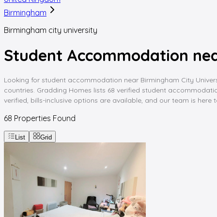
Birmingham
Birmingham city university
Student Accommodation nea
Looking for student accommodation near Birmingham City University
countries. Gradding Homes lists 68 verified student accommodation
verified, bills-inclusive options are available, and our team is here
68
Properties Found
List
Grid