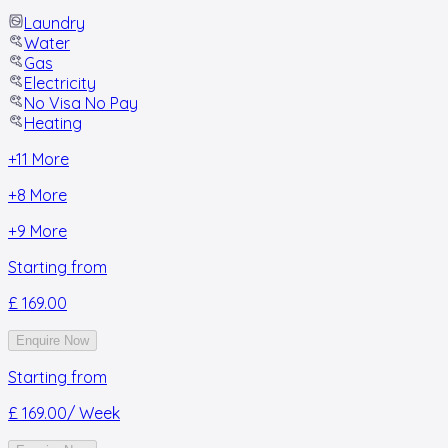
Laundry
Water
Gas
Electricity
No Visa No Pay
Heating
+
11
More
+
8
More
+
9
More
Starting from
£ 169.00
Enquire Now
Starting from
£ 169.00
/ Week