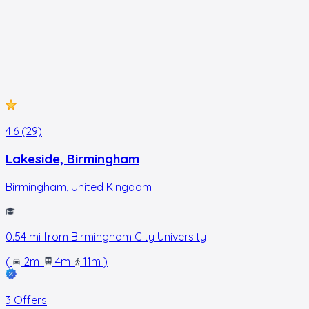
4.6 (29)
Lakeside, Birmingham
Birmingham
,
United Kingdom
0.54
mi from
Birmingham City University
(
2m
.
4m
.
11m
)
3 Offers