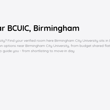
r BCUIC, Birmingham
? Find your verified room here Birmingham City University sits in 
 options near Birmingham City University, from budget shared flats 
 to guide you - from shortlisting to move-in day.