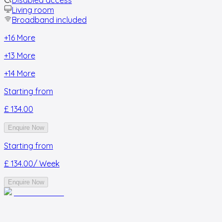
Living room
Broadband included
+
16
More
+
13
More
+
14
More
Starting from
£ 134.00
Enquire Now
Starting from
£ 134.00
/ Week
Enquire Now