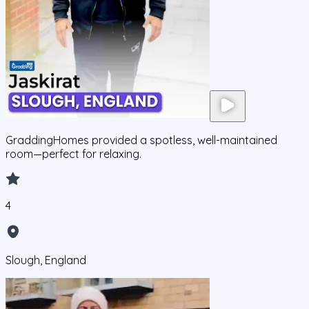
GraddingHomes provided a spotless, well-maintained
room—perfect for relaxing.
4
Slough, England