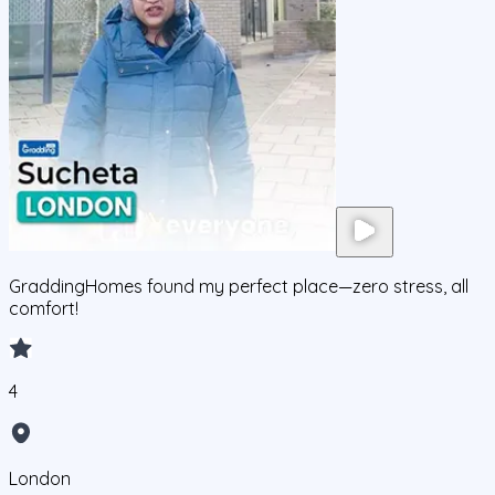
GraddingHomes found my perfect place—zero stress, all
comfort!
4
London