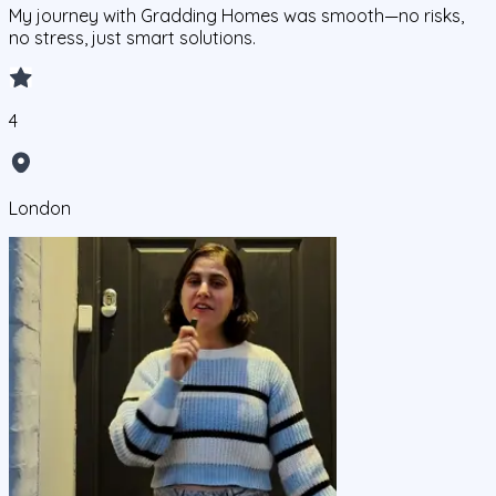
My journey with Gradding Homes was smooth—no risks,
no stress, just smart solutions.
4
London