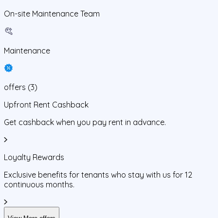
On-site Maintenance Team
Maintenance
offers
(
3
)
Upfront Rent Cashback
Get cashback when you pay rent in advance.
Loyalty Rewards
Exclusive benefits for tenants who stay with us for 12
continuous months.