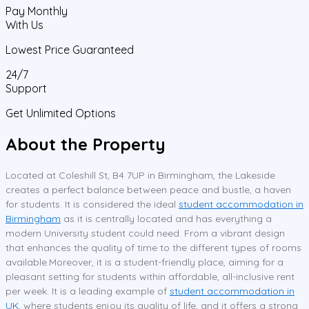
Pay Monthly
With Us
Lowest Price Guaranteed
24/7
Support
Get Unlimited Options
About the Property
Located at Coleshill St, B4 7UP in Birmingham, the Lakeside
creates a perfect balance between peace and bustle, a haven
for students. It is considered the ideal
student accommodation in
Birmingham
as it is centrally located and has everything a
modern University student could need. From a vibrant design
that enhances the quality of time to the different types of rooms
available.Moreover, it is a student-friendly place, aiming for a
pleasant setting for students within affordable, all-inclusive rent
per week. It is a leading example of
student accommodation in
UK
, where students enjoy its quality of life, and it offers a strong