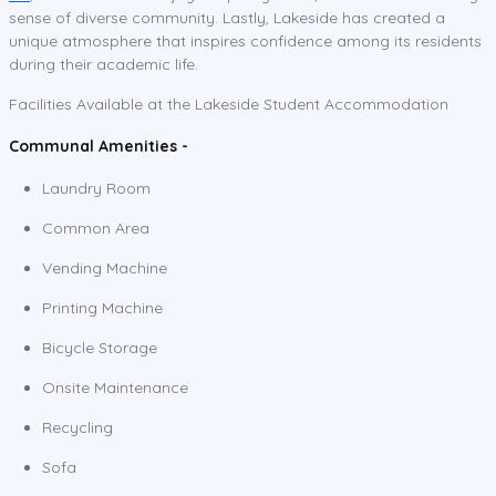
sense of diverse community. Lastly, Lakeside has created a
unique atmosphere that inspires confidence among its residents
during their academic life.
Facilities Available at the Lakeside Student Accommodation
Communal Amenities -
Laundry Room
Common Area
Vending Machine
Printing Machine
Bicycle Storage
Onsite Maintenance
Recycling
Sofa