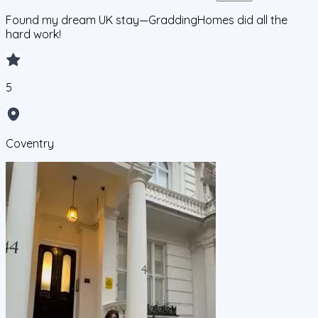
Found my dream UK stay—GraddingHomes did all the
hard work!
5
Coventry