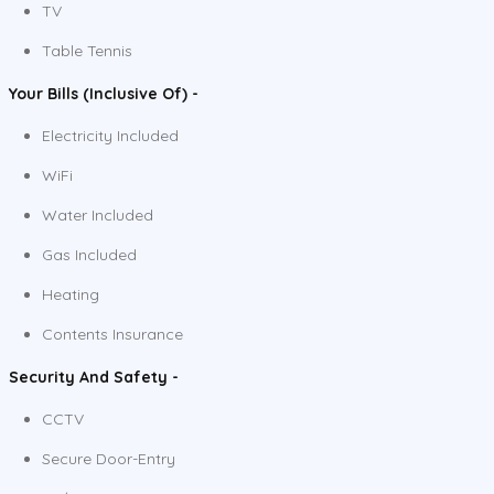
TV
Table Tennis
Your Bills (Inclusive Of) -
Electricity Included
WiFi
Water Included
Gas Included
Heating
Contents Insurance
Security And Safety -
CCTV
Secure Door-Entry