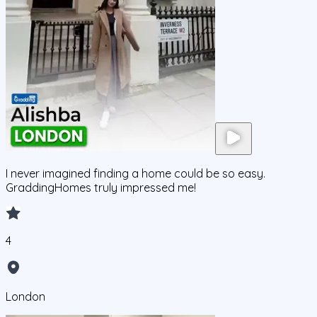
I never imagined finding a home could be so easy.
GraddingHomes truly impressed me!
4
London