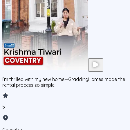
I’m thrilled with my new home—GraddingHomes made the
rental process so simple!
5
Coventry