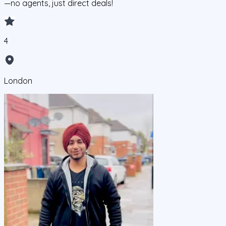
—no agents, just direct deals!
4
London