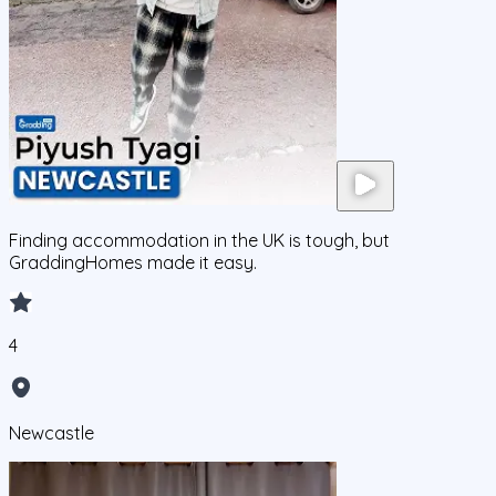
Finding accommodation in the UK is tough, but
GraddingHomes made it easy.
4
Newcastle