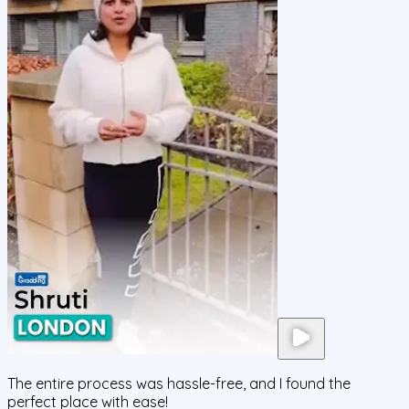
The entire process was hassle-free, and I found the
perfect place with ease!