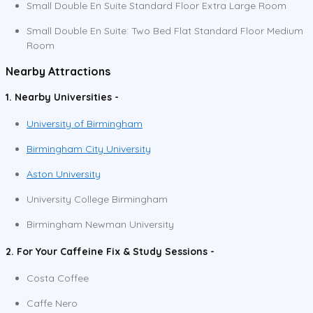
Small Double En Suite Standard Floor Extra Large Room
Small Double En Suite: Two Bed Flat Standard Floor Medium
Room
Nearby Attractions
1. Nearby Universities -
University of Birmingham
Birmingham City University
Aston University
University College Birmingham
Birmingham Newman University
2. For Your Caffeine Fix & Study Sessions -
Costa Coffee
Caffe Nero