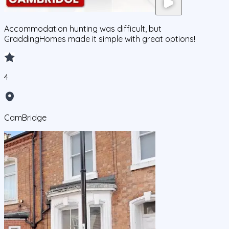
Accommodation hunting was difficult, but
GraddingHomes made it simple with great options!
4
CamBridge