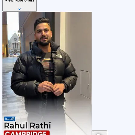
View More offers