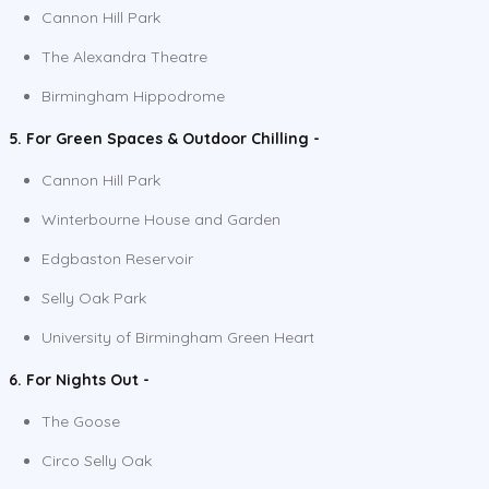
Cannon Hill Park
The Alexandra Theatre
Birmingham Hippodrome
5. For Green Spaces & Outdoor Chilling -
Cannon Hill Park
Winterbourne House and Garden
Edgbaston Reservoir
Selly Oak Park
University of Birmingham Green Heart
6. For Nights Out -
The Goose
Circo Selly Oak