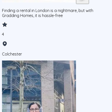
Finding a rental in London is a nightmare, but with
Gradding Homes, it is hassle-free
4
Colchester