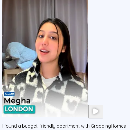
I found a budget-friendly apartment with GraddingHomes