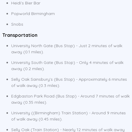
Heidi’s Bier Bar
Popworld Birmingham
Snobs
Transportation
University North Gate (Bus Stop) - Just 2 minutes of walk
away (0.1 miles).
University South Gate (Bus Stop) - Only 4 minutes of walk
away (0.2 miles).
Selly Oak Sainsbury’s (Bus Stop) - Approximately 6 minutes
of walk away (0.3 miles).
Edgbaston Park Road (Bus Stop) - Around 7 minutes of walk
away (0.35 miles).
University ((Birmingham) Train Station) - Around 9 minutes
of walk away (0.45 miles).
Selly Oak (Train Station) - Nearly 12 minutes of walk away