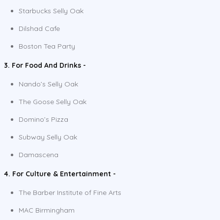
Starbucks Selly Oak
Dilshad Cafe
Boston Tea Party
3. For Food And Drinks -
Nando’s Selly Oak
The Goose Selly Oak
Domino’s Pizza
Subway Selly Oak
Damascena
4. For Culture & Entertainment -
The Barber Institute of Fine Arts
MAC Birmingham