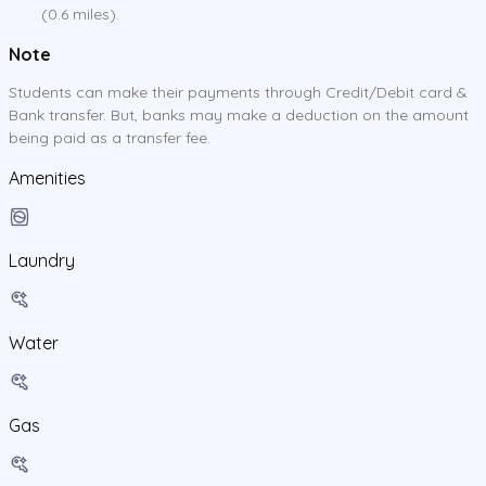
(0.6 miles).
Note
Students can make their payments through Credit/Debit card &
Bank transfer. But, banks may make a deduction on the amount
being paid as a transfer fee.
Amenities
Laundry
Water
Gas