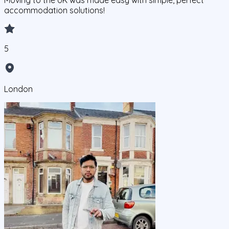
Moving to the UK was made easy with simple, perfect
accommodation solutions!
5
London