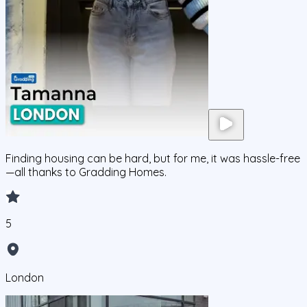
Finding housing can be hard, but for me, it was hassle-free
—all thanks to Gradding Homes.
5
London