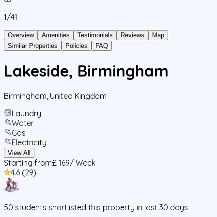
1/
41
Overview
Amenities
Testimonials
Reviews
Map
Similar Properties
Policies
FAQ
Lakeside, Birmingham
Birmingham
,
United Kingdom
Laundry
Water
Gas
Electricity
View All
Starting from
£ 169
/ Week
4.6
(
29
)
50
students
shortlisted this property in last 30 days