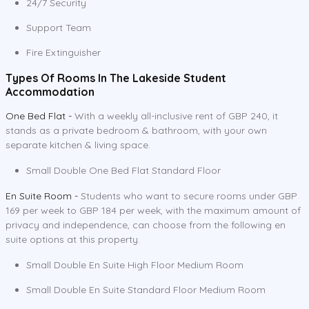
24/7 Security
Support Team
Fire Extinguisher
Types Of Rooms In The Lakeside Student
Accommodation
One Bed Flat -
With a weekly all-inclusive rent of GBP 240, it
stands as a private bedroom & bathroom, with your own
separate kitchen & living space.
Small Double One Bed Flat Standard Floor
En Suite Room -
Students who want to secure rooms under GBP
169 per week to GBP 184 per week, with the maximum amount of
privacy and independence, can choose from the following en
suite options at this property.
Small Double En Suite High Floor Medium Room
Small Double En Suite Standard Floor Medium Room