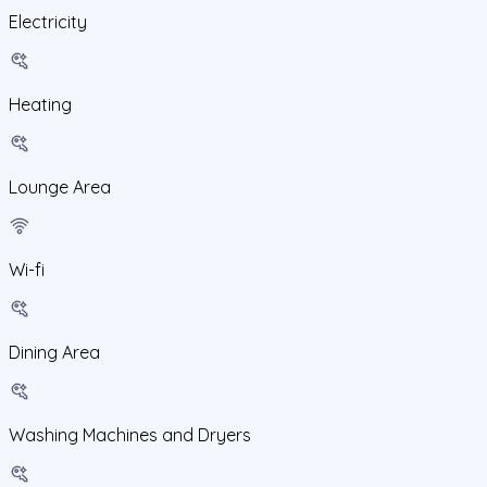
Electricity
Heating
Lounge Area
Wi-fi
Dining Area
Washing Machines and Dryers