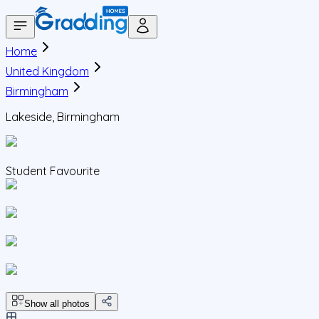
Home
United Kingdom
Birmingham
Lakeside, Birmingham
Student Favourite
Show all photos