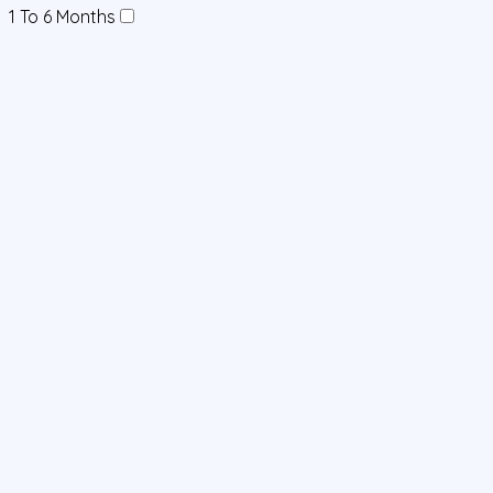
1 To 6 Months