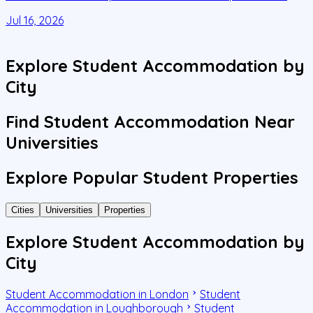
C
Jul 16, 2026
J
Explore Student Accommodation by
City
Find Student Accommodation Near
Universities
Explore Popular Student Properties
Cities
Universities
Properties
Explore Student Accommodation by
City
Student Accommodation in London
Student
Accommodation in Loughborough
Student