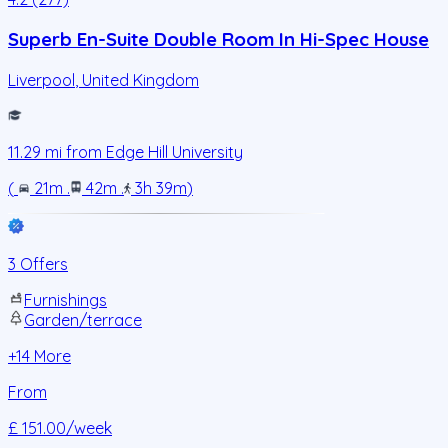
Superb En-Suite Double Room In Hi-Spec House
Liverpool
,
United Kingdom
11.29
mi from
Edge Hill University
(
21m
.
42m
.
3h 39m
)
3 Offers
Furnishings
Garden/terrace
+
14
More
From
£ 151.00
/week