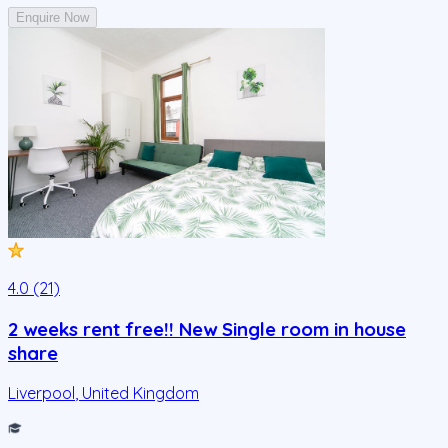
Enquire Now
4.0 (21)
2 weeks rent free!! New Single room in house
share
Liverpool
,
United Kingdom