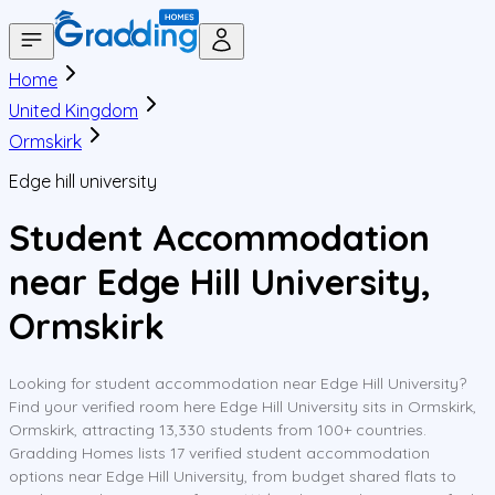
Home
United Kingdom
Ormskirk
Edge hill university
Student Accommodation
near Edge Hill University,
Ormskirk
Looking for student accommodation near Edge Hill University?
Find your verified room here Edge Hill University sits in Ormskirk,
Ormskirk, attracting 13,330 students from 100+ countries.
Gradding Homes lists 17 verified student accommodation
options near Edge Hill University, from budget shared flats to