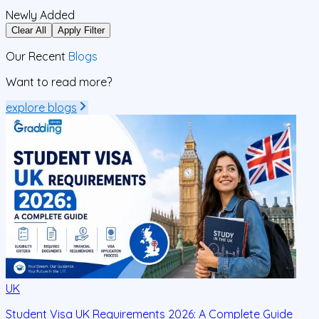
Newly Added
Clear All
Apply Filter
Our Recent
Blogs
Want to read more?
explore blogs
UK
Student Visa UK Requirements 2026: A Complete Guide
D