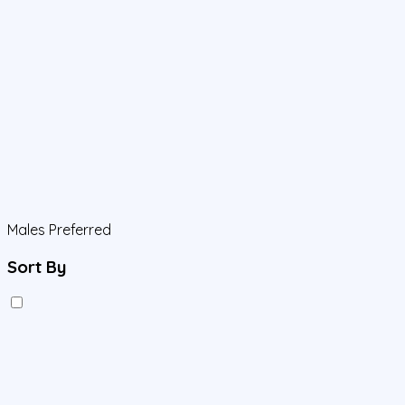
Males Preferred
Sort By