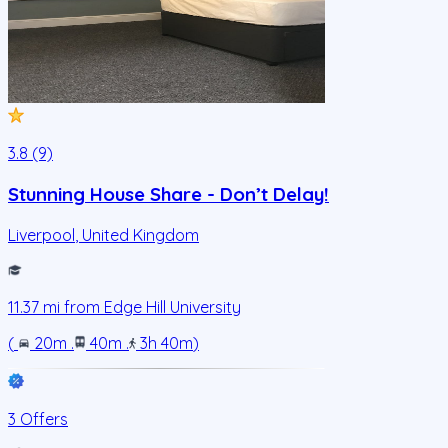
3.8 (9)
Stunning House Share - Don’t Delay!
Liverpool
,
United Kingdom
11.37
mi from
Edge Hill University
(
20m
.
40m
.
3h 40m
)
3 Offers