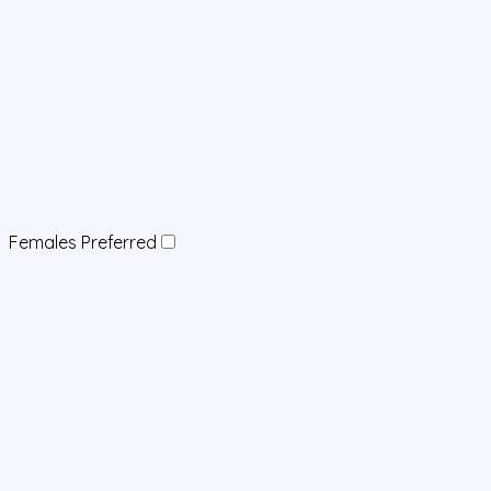
Females Preferred