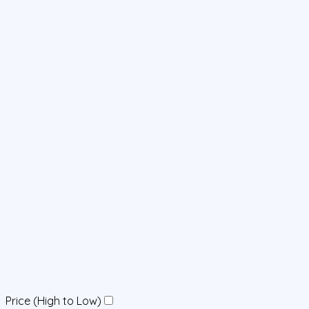
Price (High to Low)