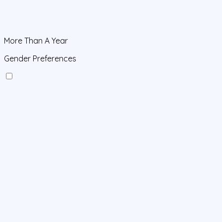
More Than A Year
Gender Preferences