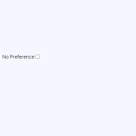
No Preference