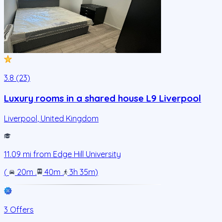
3.8 (23)
Luxury rooms in a shared house L9 Liverpool
Liverpool
,
United Kingdom
11.09
mi from
Edge Hill University
(
20m
.
40m
.
3h 35m
)
3 Offers