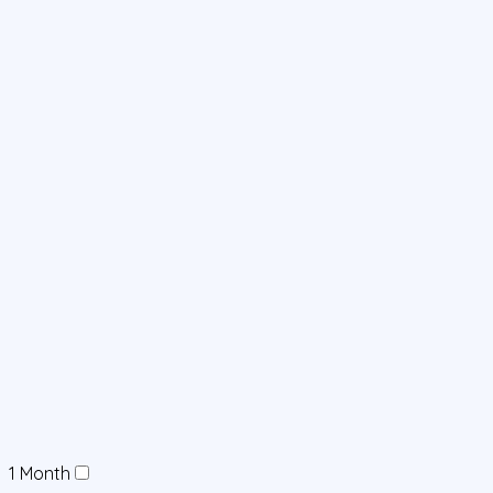
1 Month