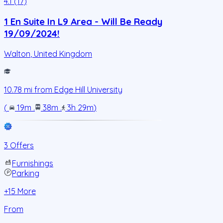
4.1 (17)
1 En Suite In L9 Area - Will Be Ready
19/09/2024!
Walton
,
United Kingdom
10.78
mi from
Edge Hill University
(
19m
.
38m
.
3h 29m
)
3 Offers
Furnishings
Parking
+
15
More
From