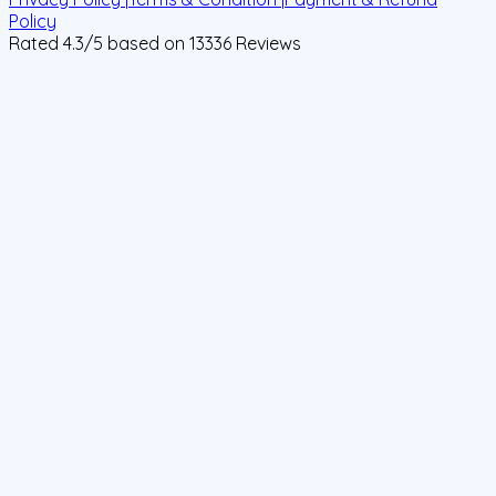
Policy
Rated
4.3
/5 based on
13336
Reviews