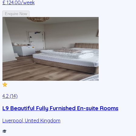
£ 124.00
/week
Enquire Now
4.2 (14)
L9 Beautiful Fully Furnished En-suite Rooms
Liverpool
,
United Kingdom