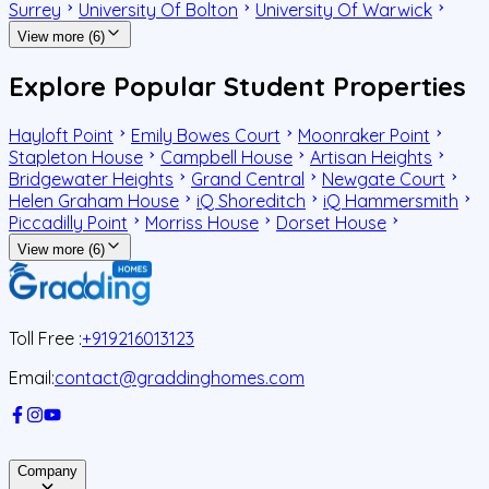
Surrey
University Of Bolton
University Of Warwick
View more (6)
Explore Popular Student Properties
Hayloft Point
Emily Bowes Court
Moonraker Point
Stapleton House
Campbell House
Artisan Heights
Bridgewater Heights
Grand Central
Newgate Court
Helen Graham House
iQ Shoreditch
iQ Hammersmith
Piccadilly Point
Morriss House
Dorset House
View more (6)
Toll Free :
+919216013123
Email:
contact@graddinghomes.com
Company