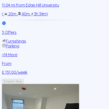
11.04
mi from
Edge Hill University
(
20m
.
40m
.
3h 34m
)
3 Offers
Furnishings
Parking
+
14
More
From
£ 151.00
/week
Enquire Now