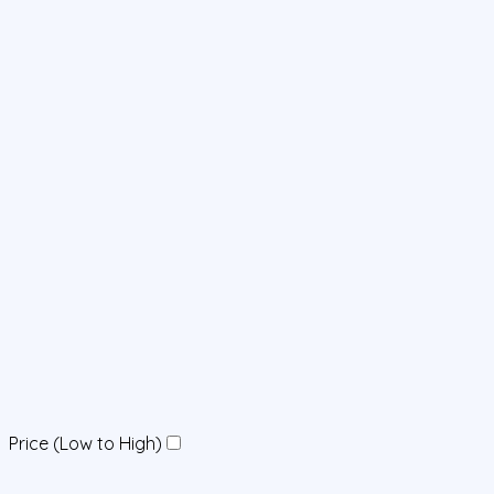
Price (Low to High)