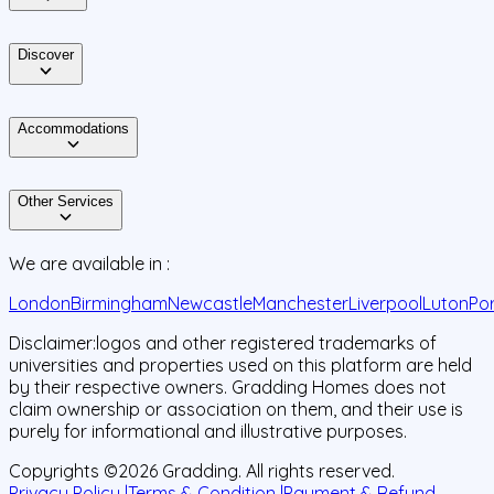
Discover
Accommodations
Other Services
We are available in :
London
Birmingham
Newcastle
Manchester
Liverpool
Luton
Po
Disclaimer:
logos and other registered trademarks of
universities and properties used on this platform are held
by their respective owners. Gradding Homes does not
claim ownership or association on them, and their use is
purely for informational and illustrative purposes.
Copyrights ©
2026
Gradding. All rights reserved.
Privacy Policy |
Terms & Condition |
Payment & Refund