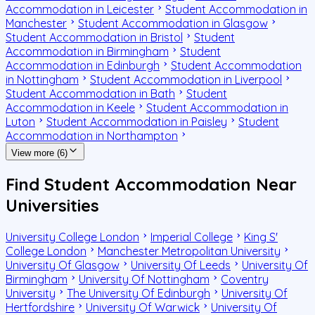
Accommodation in Leicester
Student Accommodation in
Manchester
Student Accommodation in Glasgow
Student Accommodation in Bristol
Student
Accommodation in Birmingham
Student
Accommodation in Edinburgh
Student Accommodation
in Nottingham
Student Accommodation in Liverpool
Student Accommodation in Bath
Student
Accommodation in Keele
Student Accommodation in
Luton
Student Accommodation in Paisley
Student
Accommodation in Northampton
View more (6)
Find Student Accommodation Near
Universities
University College London
Imperial College
King S'
College London
Manchester Metropolitan University
University Of Glasgow
University Of Leeds
University Of
Birmingham
University Of Nottingham
Coventry
University
The University Of Edinburgh
University Of
Hertfordshire
University Of Warwick
University Of