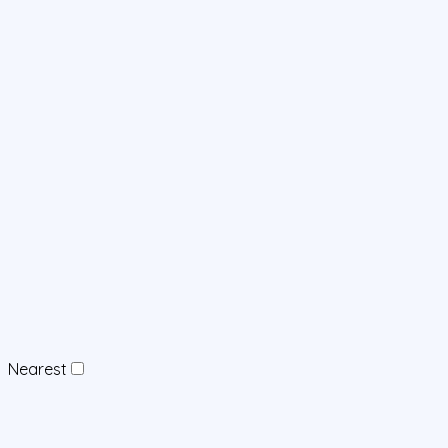
Nearest