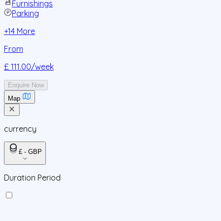
Furnishings
Parking
+
14
More
From
£ 111.00
/week
Enquire Now
Map
currency
£ - GBP
Duration Period