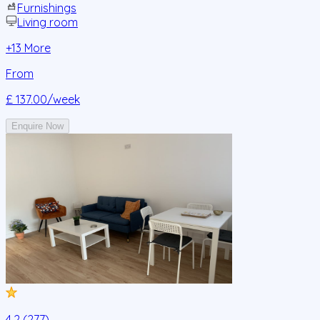
Furnishings
Living room
+
13
More
From
£ 137.00
/week
Enquire Now
4.2 (277)