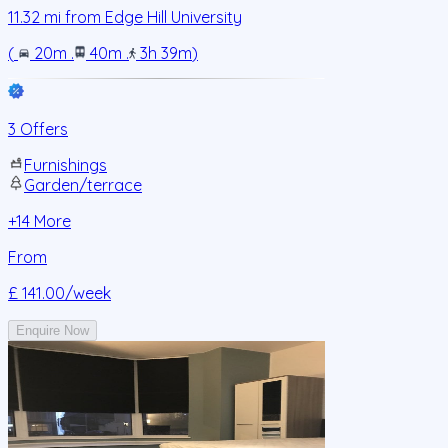
11.32
mi from
Edge Hill University
(
20m
.
40m
.
3h 39m
)
3 Offers
Furnishings
Garden/terrace
+
14
More
From
£ 141.00
/week
Enquire Now