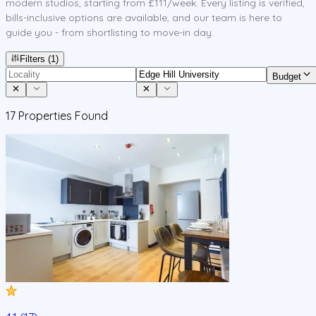
modern studios, starting from £111/week. Every listing is verified,
bills-inclusive options are available, and our team is here to
guide you - from shortlisting to move-in day.
Filters
(1)
Budget
17
Properties Found