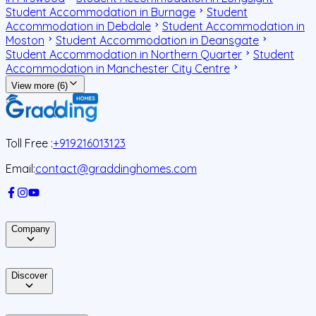
Student Accommodation in Burnage
Student
Accommodation in Debdale
Student Accommodation in
Moston
Student Accommodation in Deansgate
Student Accommodation in Northern Quarter
Student
Accommodation in Manchester City Centre
View more (6)
Toll Free :
+919216013123
Email:
contact@graddinghomes.com
Company
Discover