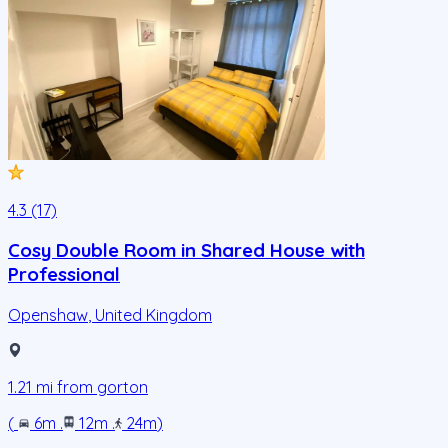
4.3 (17)
Cosy Double Room in Shared House with
Professional
Openshaw
,
United Kingdom
1.21
mi from
gorton
(
6m
.
12m
.
24m
)