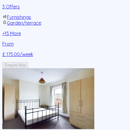
3 Offers
Furnishings
Garden/terrace
+
15
More
From
£ 175.00
/week
Enquire Now