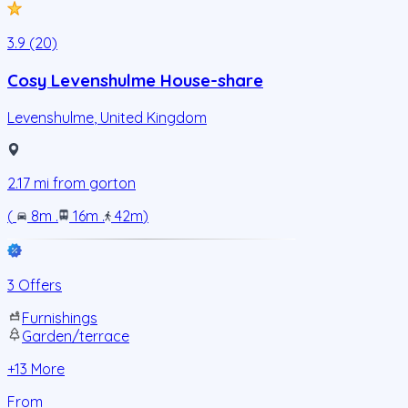
3.9 (20)
Cosy Levenshulme House-share
Levenshulme
,
United Kingdom
2.17
mi from
gorton
(
8m
.
16m
.
42m
)
3 Offers
Furnishings
Garden/terrace
+
13
More
From