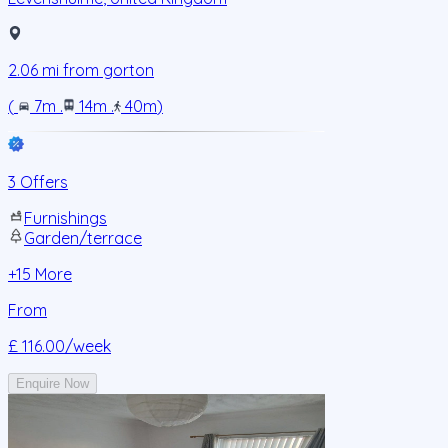
2.06
mi from
gorton
(
7m
.
14m
.
40m
)
3 Offers
Furnishings
Garden/terrace
+
15
More
From
£ 116.00
/week
Enquire Now