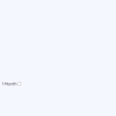
1 Month