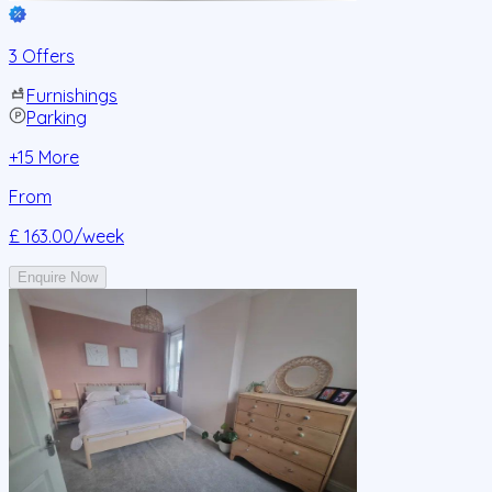
3 Offers
Furnishings
Parking
+
15
More
From
£ 163.00
/week
Enquire Now