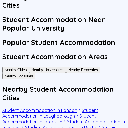
Cities
Student Accommodation Near
Popular University
Popular Student Accommodation
Student Accommodation Areas
Nearby Cities
Nearby Universities
Nearby Properties
Nearby Localities
Nearby Student Accommodation
Cities
Student Accommodation in London
Student
Accommodation in Loughborough
Student
Accommodation in Leicester
Student Accommodation in
Glasgow
Student Accommodation in Bristol
Student