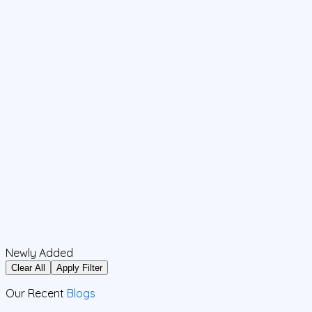
Newly Added
Clear All
Apply Filter
Our Recent
Blogs