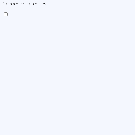
Gender Preferences