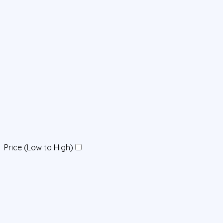
Price (Low to High)