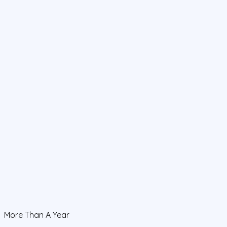
More Than A Year