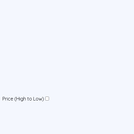
Price (High to Low)