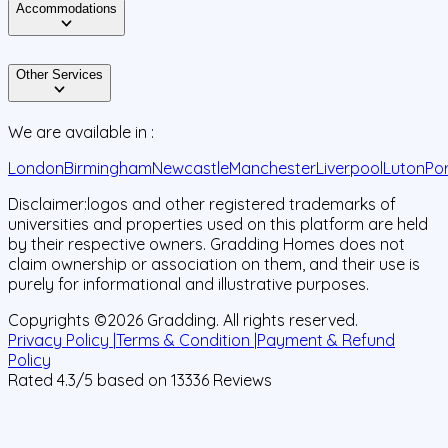
Accommodations
Other Services
We are available in :
London
Birmingham
Newcastle
Manchester
Liverpool
Luton
Po
Disclaimer:
logos and other registered trademarks of
universities and properties used on this platform are held
by their respective owners. Gradding Homes does not
claim ownership or association on them, and their use is
purely for informational and illustrative purposes.
Copyrights ©
2026
Gradding. All rights reserved.
Privacy Policy |
Terms & Condition |
Payment & Refund
Policy
Rated
4.3
/5 based on
13336
Reviews