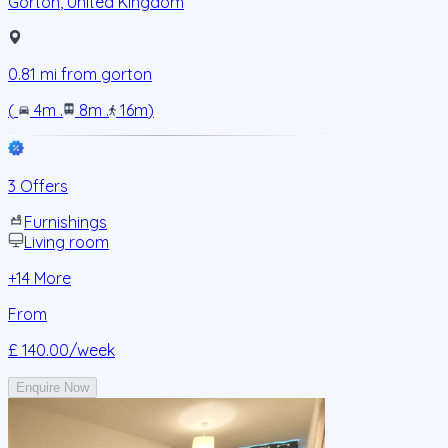
Gorton
,
United Kingdom
0.81
mi from
gorton
(
4m
.
8m
.
16m
)
3 Offers
Furnishings
Living room
+
14
More
From
£ 140.00
/week
Enquire Now