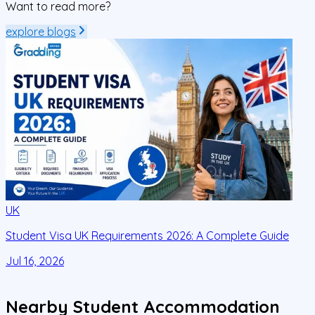
Want to read more?
explore blogs
UK
Student Visa UK Requirements 2026: A Complete Guide
D
C
Jul 16, 2026
J
Nearby Student Accommodation