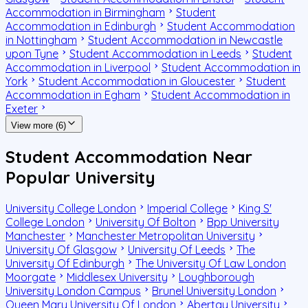
Accommodation in Birmingham
Student
Accommodation in Edinburgh
Student Accommodation
in Nottingham
Student Accommodation in Newcastle
upon Tyne
Student Accommodation in Leeds
Student
Accommodation in Liverpool
Student Accommodation in
York
Student Accommodation in Gloucester
Student
Accommodation in Egham
Student Accommodation in
Exeter
View more (6)
Student Accommodation Near
Popular University
University College London
Imperial College
King S'
College London
University Of Bolton
Bpp University
Manchester
Manchester Metropolitan University
University Of Glasgow
University Of Leeds
The
University Of Edinburgh
The University Of Law London
Moorgate
Middlesex University
Loughborough
University London Campus
Brunel University London
Queen Mary University Of London
Abertay University