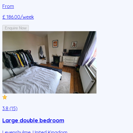
From
£ 186.00
/week
Enquire Now
3.8 (15)
Large double bedroom
Levenshulme
,
United Kingdom