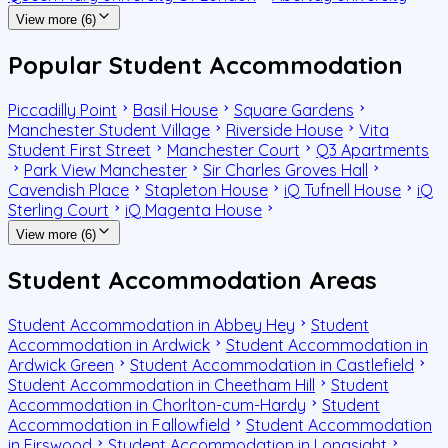
View more (6)
Popular Student Accommodation
Piccadilly Point
Basil House
Square Gardens
Manchester Student Village
Riverside House
Vita
Student First Street
Manchester Court
Q3 Apartments
Park View Manchester
Sir Charles Groves Hall
Cavendish Place
Stapleton House
iQ Tufnell House
iQ
Sterling Court
iQ Magenta House
View more (6)
Student Accommodation Areas
Student Accommodation in Abbey Hey
Student
Accommodation in Ardwick
Student Accommodation in
Ardwick Green
Student Accommodation in Castlefield
Student Accommodation in Cheetham Hill
Student
Accommodation in Chorlton-cum-Hardy
Student
Accommodation in Fallowfield
Student Accommodation
in Firswood
Student Accommodation in Longsight