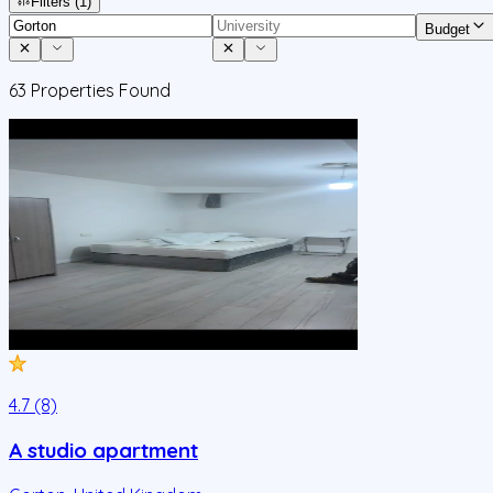
Filters
(1)
Budget
63
Properties Found
4.7 (8)
A studio apartment