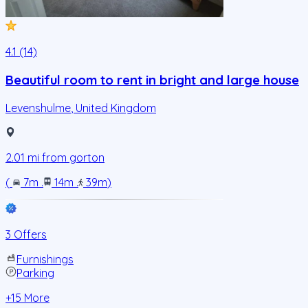
4.1 (14)
Beautiful room to rent in bright and large house
Levenshulme
,
United Kingdom
2.01
mi from
gorton
(
7m
.
14m
.
39m
)
3 Offers
Furnishings
Parking
+
15
More