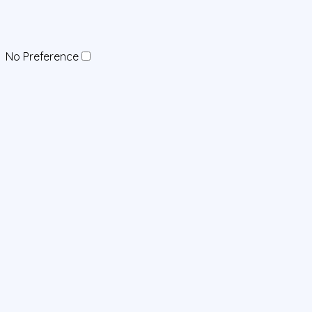
No Preference