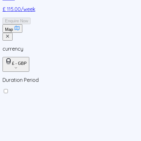
£ 115.00
/week
Enquire Now
Map
currency
£ - GBP
Duration Period