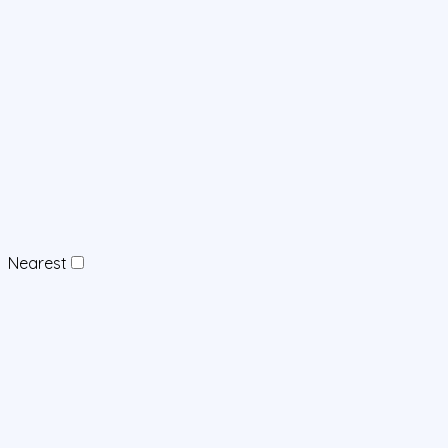
Nearest