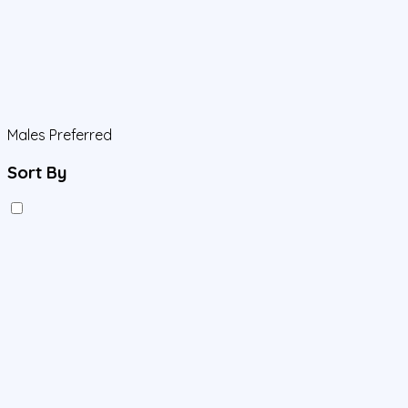
Males Preferred
Sort By