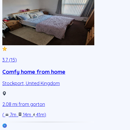
3.7 (15)
Comfy home from home
Stockport
,
United Kingdom
2.08
mi from
gorton
(
7m
.
14m
.
41m
)