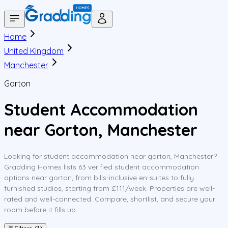
Home
United Kingdom
Manchester
Gorton
Student Accommodation
near Gorton, Manchester
Looking for student accommodation near gorton, Manchester?
Gradding Homes lists 63 verified student accommodation
options near gorton, from bills-inclusive en-suites to fully
furnished studios, starting from £111/week. Properties are well-
rated and well-connected. Compare, shortlist, and secure your
room before it fills up.