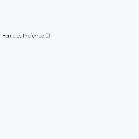
Females Preferred