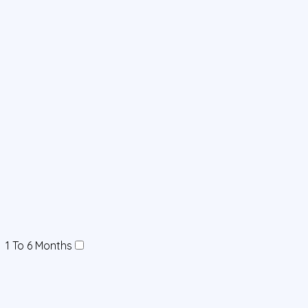
1 To 6 Months