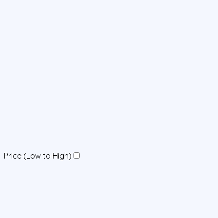
Price (Low to High)