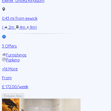
Exeter
,
United Kingdom
0.43
mi from
exwick
(
2m
.
4m
.
9m
)
3 Offers
Furnishings
Parking
+
16
More
From
£ 172.00
/week
Enquire Now