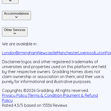
Accommodations
Other Services
We are available in :
London
Birmingham
Newcastle
Manchester
Liverpool
Luton
Po
Disclaimer:
logos and other registered trademarks of
universities and properties used on this platform are held
by their respective owners. Gradding Homes does not
claim ownership or association on them, and their use is
purely for informational and illustrative purposes.
Copyrights ©
2026
Gradding. All rights reserved.
Privacy Policy |
Terms & Condition |
Payment & Refund
Policy
Rated
4.3
/5 based on
13336
Reviews