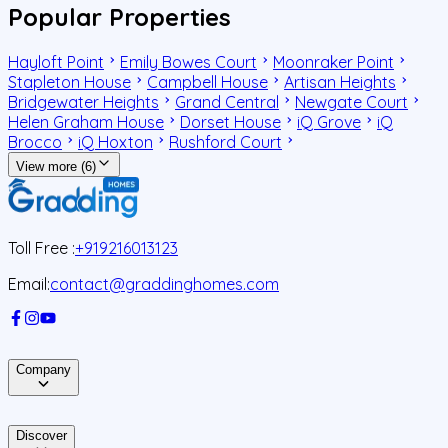
Popular Properties
Hayloft Point
Emily Bowes Court
Moonraker Point
Stapleton House
Campbell House
Artisan Heights
Bridgewater Heights
Grand Central
Newgate Court
Helen Graham House
Dorset House
iQ Grove
iQ
Brocco
iQ Hoxton
Rushford Court
View more (6)
Toll Free :
+919216013123
Email:
contact@graddinghomes.com
Company
Discover