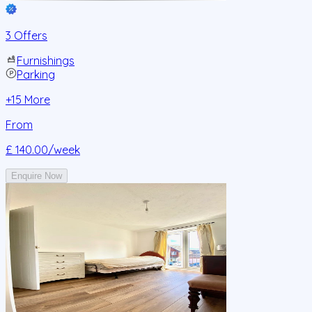
3 Offers
Furnishings
Parking
+
15
More
From
£ 140.00
/week
Enquire Now