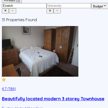
Filters
(1)
Budget
31
Properties Found
4.7 (186)
Beautifully located modern 3 storey Townhouse