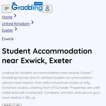
Home
United Kingdom
Exeter
Exwick
Student Accommodation
near Exwick, Exeter
Looking for student accommodation near exwick, Exeter?
Gradding Homes lists 31 verified student accommodation
options near exwick, from bills-inclusive en-suites to fully
furnished studios, starting from £112/week. Properties are well-
rated and well-connected. Compare, shortlist, and secure your
room before it fills up.