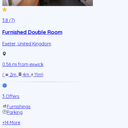
3.8 (7)
Furnished Double Room
Exeter
,
United Kingdom
0.56
mi from
exwick
(
2m
.
4m
.
11m
)
3 Offers
Furnishings
Parking
+
14
More