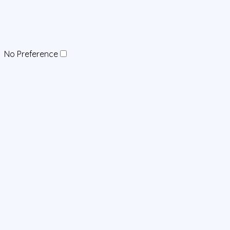
No Preference