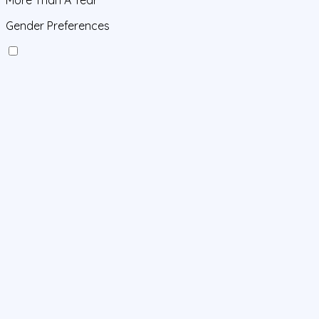
Gender Preferences