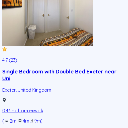
4.7 (23)
Single Bedroom with Double Bed Exeter near
Uni
Exeter
,
United Kingdom
0.43
mi from
exwick
(
2m
.
4m
.
9m
)