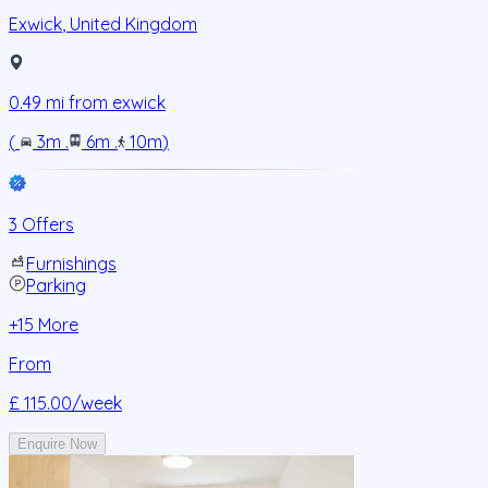
Exwick
,
United Kingdom
0.49
mi from
exwick
(
3m
.
6m
.
10m
)
3 Offers
Furnishings
Parking
+
15
More
From
£ 115.00
/week
Enquire Now