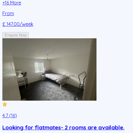
+
16
More
From
£ 147.00
/week
Enquire Now
4.7 (16)
Looking for flatmates- 2 rooms are available.