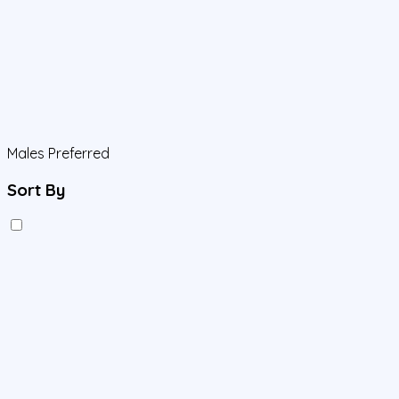
Males Preferred
Sort By