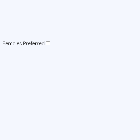
Females Preferred