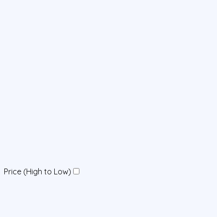
Price (High to Low)