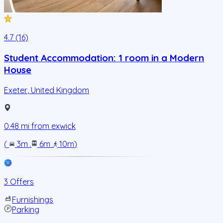
4.7 (16)
Student Accommodation: 1 room in a Modern
House
Exeter
,
United Kingdom
0.48
mi from
exwick
(
3m
.
6m
.
10m
)
3 Offers
Furnishings
Parking