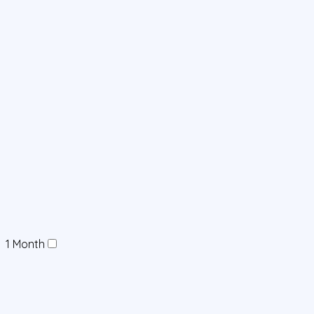
1 Month