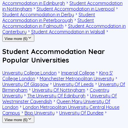
Accommodation in Edinburgh
Student Accommodation
in Nottingham
Student Accommodation in Liverpool
Student Accommodation in Derby
Student
Accommodation in Peterborough
Student
Accommodation in Falmouth
Student Accommodation in
Canterbury
Student Accommodation in Walsall
View more (6)
Student Accommodation Near
Popular Universities
University College London
Imperial College
King S'
College London
Manchester Metropolitan University
University Of Glasgow
University Of Leeds
University Of
Birmingham
University Of Nottingham
Coventry
University
The University Of Edinburgh
University Of
Westminster Cavendish
Queen Mary University Of
London
London Metropolitan University Central House
Campus
Bpp University
University Of Dundee
View more (6)