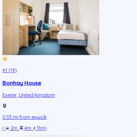
4.1 (19)
Bonhay House
Exeter
,
United Kingdom
0.53
mi from
exwick
(
2m
.
4m
.
11m
)