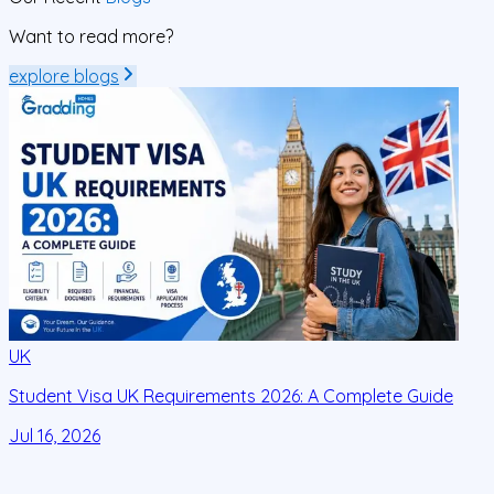
Want to read more?
explore blogs
UK
Student Visa UK Requirements 2026: A Complete Guide
D
C
Jul 16, 2026
J