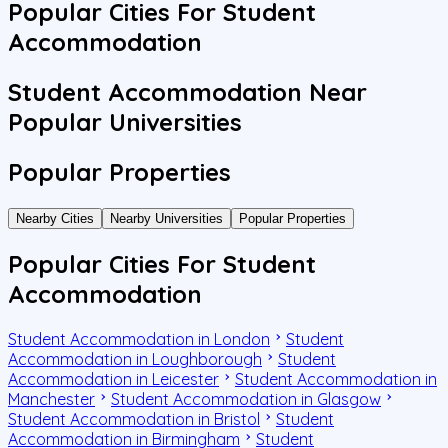
Popular Cities For Student
Accommodation
Student Accommodation Near
Popular Universities
Popular Properties
Nearby Cities
Nearby Universities
Popular Properties
Popular Cities For Student
Accommodation
Student Accommodation in London
Student
Accommodation in Loughborough
Student
Accommodation in Leicester
Student Accommodation in
Manchester
Student Accommodation in Glasgow
Student Accommodation in Bristol
Student
Accommodation in Birmingham
Student