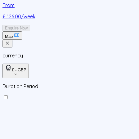
From
£ 126.00
/week
Enquire Now
Map
currency
£ - GBP
Duration Period