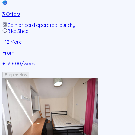
3 Offers
Coin or card operated laundry
Bike Shed
+
12
More
From
£ 356.00
/week
Enquire Now