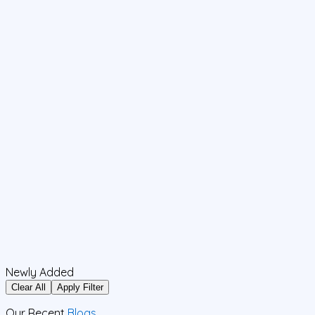
Newly Added
Clear All
Apply Filter
Our Recent
Blogs