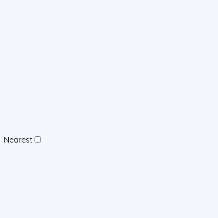
Nearest