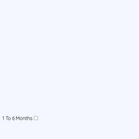
1 To 6 Months