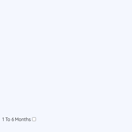
1 To 6 Months