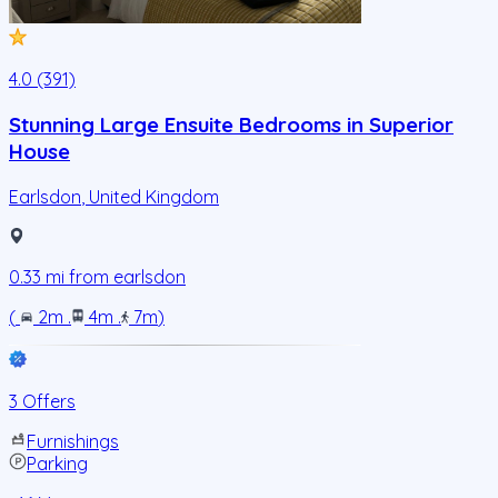
4.0 (391)
Stunning Large Ensuite Bedrooms in Superior
House
Earlsdon
,
United Kingdom
0.33
mi from
earlsdon
(
2m
.
4m
.
7m
)
3 Offers
Furnishings
Parking