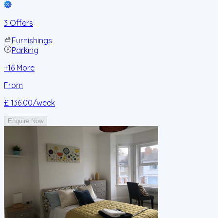
3 Offers
Furnishings
Parking
+
16
More
From
£ 136.00
/week
Enquire Now