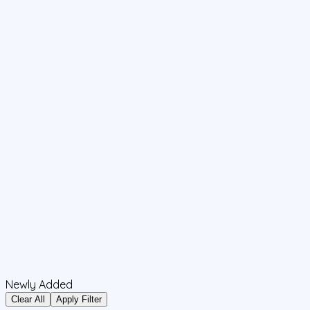
Newly Added
Clear All
Apply Filter