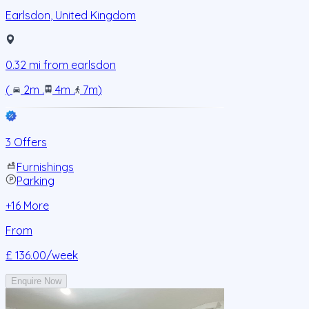
Earlsdon
,
United Kingdom
0.32
mi from
earlsdon
(
2m
.
4m
.
7m
)
3 Offers
Furnishings
Parking
+
16
More
From
£ 136.00
/week
Enquire Now