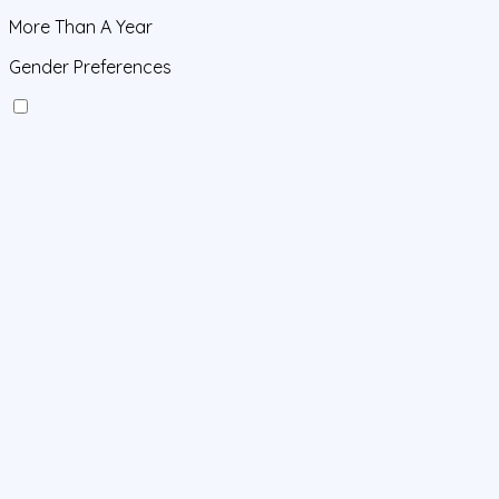
More Than A Year
Gender Preferences