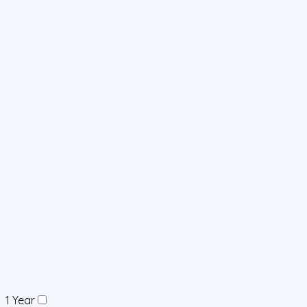
1 Year