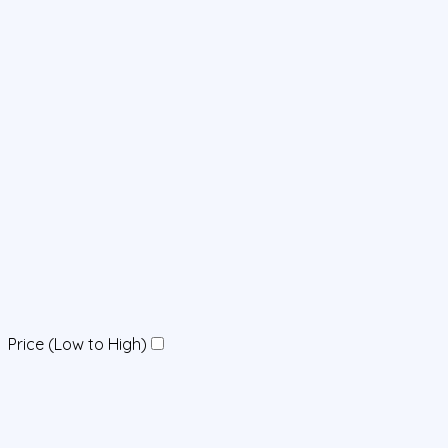
Price (Low to High)