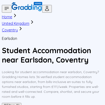
Home
United Kingdom
Coventry
Earlsdon
Student Accommodation
near Earlsdon, Coventry
Looking for student accommodation near earlsdon, Coventry?
Gradding Homes lists 36 verified student accommodation
options near earlsdon, from bills-inclusive en-suites to fully
furnished studios, starting from £111/week. Properties are well-
rated and well-connected. Compare, shortlist, and secure your
room before it fills up.