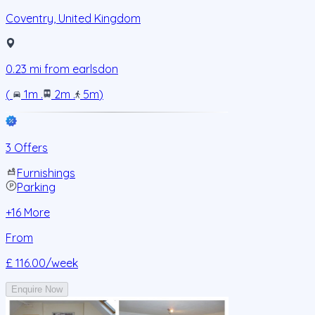
Coventry
,
United Kingdom
0.23
mi from
earlsdon
(
1m
.
2m
.
5m
)
3 Offers
Furnishings
Parking
+
16
More
From
£ 116.00
/week
Enquire Now