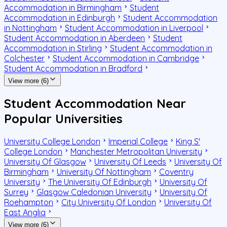
Accommodation in Birmingham
Student
Accommodation in Edinburgh
Student Accommodation
in Nottingham
Student Accommodation in Liverpool
Student Accommodation in Aberdeen
Student
Accommodation in Stirling
Student Accommodation in
Colchester
Student Accommodation in Cambridge
Student Accommodation in Bradford
View more (6)
Student Accommodation Near
Popular Universities
University College London
Imperial College
King S'
College London
Manchester Metropolitan University
University Of Glasgow
University Of Leeds
University Of
Birmingham
University Of Nottingham
Coventry
University
The University Of Edinburgh
University Of
Surrey
Glasgow Caledonian University
University Of
Roehampton
City University Of London
University Of
East Anglia
View more (6)