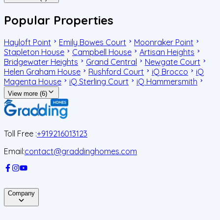
Popular Properties
Hayloft Point
Emily Bowes Court
Moonraker Point
Stapleton House
Campbell House
Artisan Heights
Bridgewater Heights
Grand Central
Newgate Court
Helen Graham House
Rushford Court
iQ Brocco
iQ
Magenta House
iQ Sterling Court
iQ Hammersmith
View more (6)
Toll Free :
+919216013123
Email:
contact@graddinghomes.com
Company