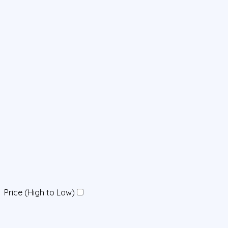
Price (High to Low)