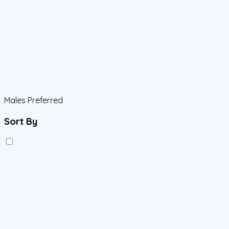
Males Preferred
Sort By