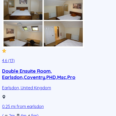
4.6 (13)
Double Ensuite Room,
Earlsdon,Coventry,PHD,Msc,Pro
Earlsdon
,
United Kingdom
0.25
mi from
earlsdon
(
2m
.
4m
.
5m
)