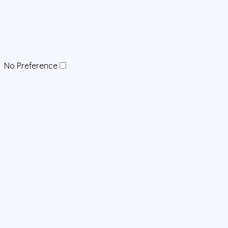
No Preference