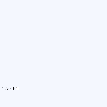
1 Month