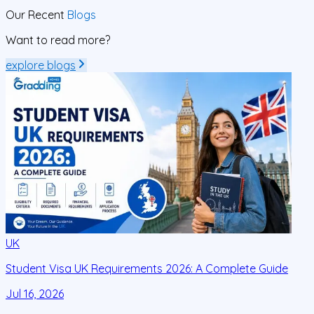
Our Recent
Blogs
Want to read more?
explore blogs
UK
Student Visa UK Requirements 2026: A Complete Guide
D
C
Jul 16, 2026
J