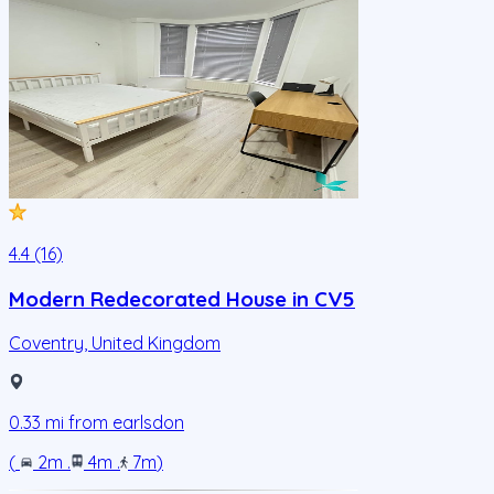
4.4 (16)
Modern Redecorated House in CV5
Coventry
,
United Kingdom
0.33
mi from
earlsdon
(
2m
.
4m
.
7m
)