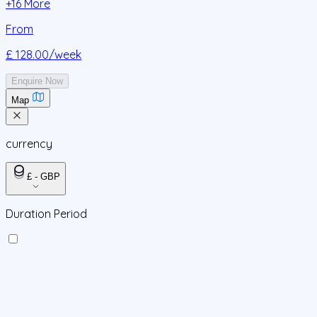
+
16
More
From
£ 128.00
/week
Enquire Now
Map
currency
£ - GBP
Duration Period