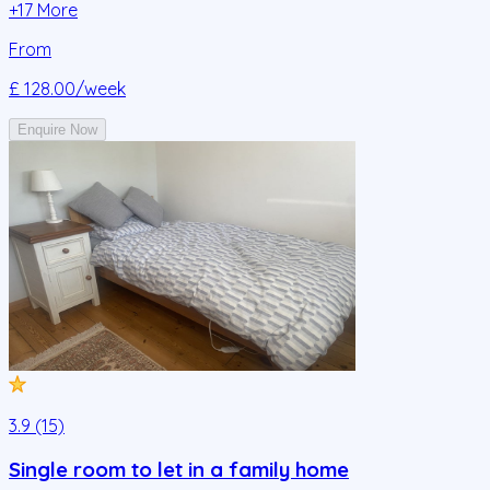
+
17
More
From
£ 128.00
/week
Enquire Now
3.9 (15)
Single room to let in a family home