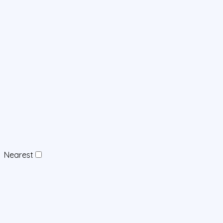
Nearest