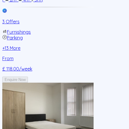
3 Offers
Furnishings
Parking
+
13
More
From
£ 118.00
/week
Enquire Now