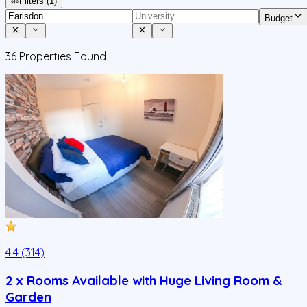
Filters
(1)
Budget
36
Properties Found
4.4 (314)
2 x Rooms Available with Huge Living Room &
Garden