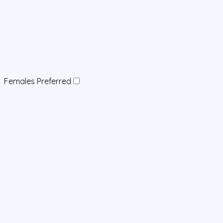
Females Preferred