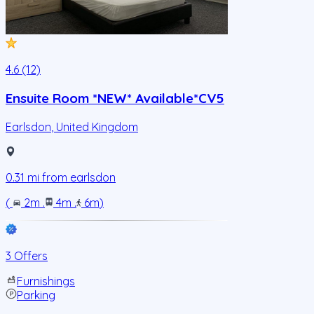
4.6 (12)
Ensuite Room *NEW* Available*CV5
Earlsdon
,
United Kingdom
0.31
mi from
earlsdon
(
2m
.
4m
.
6m
)
3 Offers
Furnishings
Parking