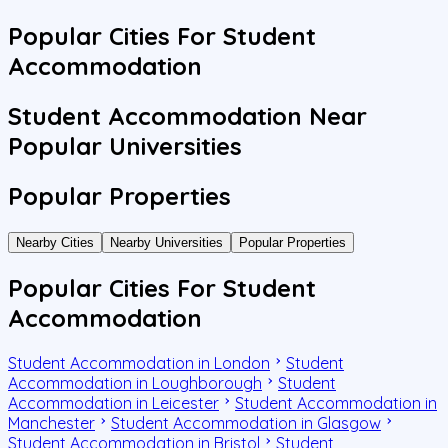
Popular Cities For Student
Accommodation
Student Accommodation Near
Popular Universities
Popular Properties
Nearby Cities
Nearby Universities
Popular Properties
Popular Cities For Student
Accommodation
Student Accommodation in London
Student
Accommodation in Loughborough
Student
Accommodation in Leicester
Student Accommodation in
Manchester
Student Accommodation in Glasgow
Student Accommodation in Bristol
Student