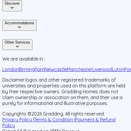
Discover
Accommodations
Other Services
We are available in :
London
Birmingham
Newcastle
Manchester
Liverpool
Luton
Po
Disclaimer:
logos and other registered trademarks of
universities and properties used on this platform are held
by their respective owners. Gradding Homes does not
claim ownership or association on them, and their use is
purely for informational and illustrative purposes.
Copyrights ©
2026
Gradding. All rights reserved.
Privacy Policy |
Terms & Condition |
Payment & Refund
Policy