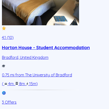
4.1 (10)
Horton House - Student Accommodation
Bradford
,
United Kingdom
0.75
mi from
The University of Bradford
(
4m
.
8m
.
15m
)
3 Offers