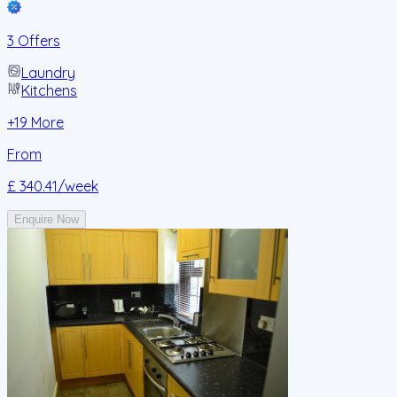
3 Offers
Laundry
Kitchens
+
19
More
From
£ 340.41
/week
Enquire Now