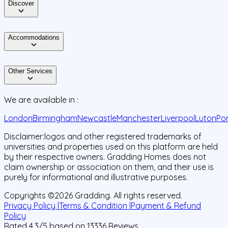
Discover
Accommodations
Other Services
We are available in :
London
Birmingham
Newcastle
Manchester
Liverpool
Luton
Po
Disclaimer:
logos and other registered trademarks of
universities and properties used on this platform are held
by their respective owners. Gradding Homes does not
claim ownership or association on them, and their use is
purely for informational and illustrative purposes.
Copyrights ©
2026
Gradding. All rights reserved.
Privacy Policy |
Terms & Condition |
Payment & Refund
Policy
Rated
4.3
/5 based on
13336
Reviews