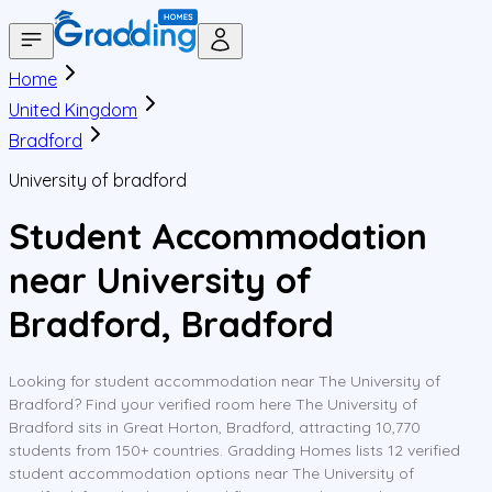
Home
United Kingdom
Bradford
University of bradford
Student Accommodation
near University of
Bradford, Bradford
Looking for student accommodation near The University of
Bradford? Find your verified room here The University of
Bradford sits in Great Horton, Bradford, attracting 10,770
students from 150+ countries. Gradding Homes lists 12 verified
student accommodation options near The University of