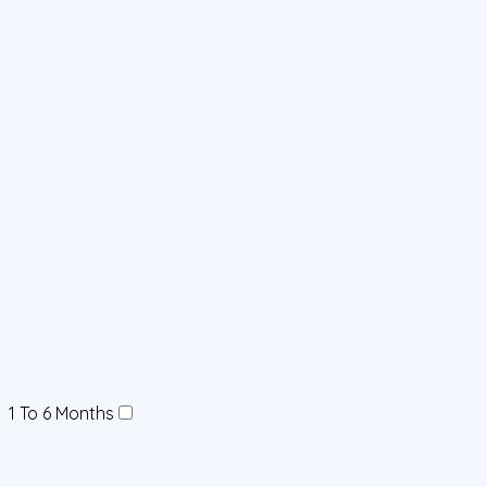
1 To 6 Months