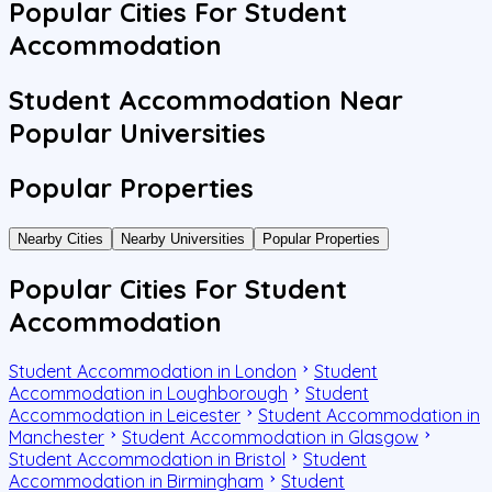
Popular Cities For Student
Accommodation
Student Accommodation Near
Popular Universities
Popular Properties
Nearby Cities
Nearby Universities
Popular Properties
Popular Cities For Student
Accommodation
Student Accommodation in London
Student
Accommodation in Loughborough
Student
Accommodation in Leicester
Student Accommodation in
Manchester
Student Accommodation in Glasgow
Student Accommodation in Bristol
Student
Accommodation in Birmingham
Student