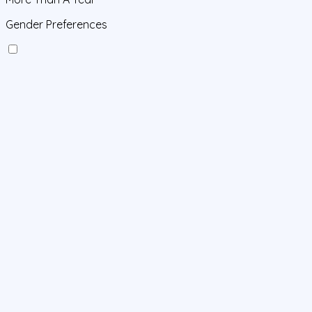
Gender Preferences