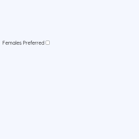
Females Preferred