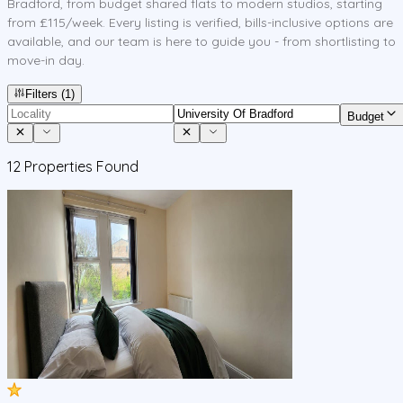
Bradford, from budget shared flats to modern studios, starting
from £115/week. Every listing is verified, bills-inclusive options are
available, and our team is here to guide you - from shortlisting to
move-in day.
Filters
(1)
Budget
12
Properties Found