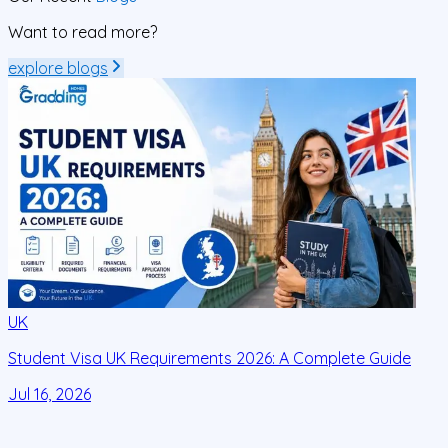
Want to read more?
explore blogs
UK
Student Visa UK Requirements 2026: A Complete Guide
D
C
Jul 16, 2026
J