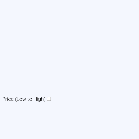
Price (Low to High)