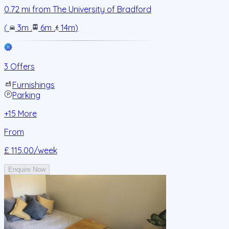
0.72
mi from
The University of Bradford
(
3m
.
6m
.
14m
)
3 Offers
Furnishings
Parking
+
15
More
From
£ 115.00
/week
Enquire Now