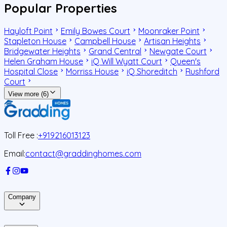
Popular Properties
Hayloft Point
Emily Bowes Court
Moonraker Point
Stapleton House
Campbell House
Artisan Heights
Bridgewater Heights
Grand Central
Newgate Court
Helen Graham House
iQ Will Wyatt Court
Queen's
Hospital Close
Morriss House
iQ Shoreditch
Rushford
Court
View more (6)
Toll Free :
+919216013123
Email:
contact@graddinghomes.com
Company