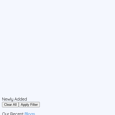
Newly Added
Clear All
Apply Filter
Our Recent
Blogs