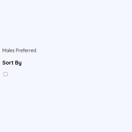
Males Preferred
Sort By