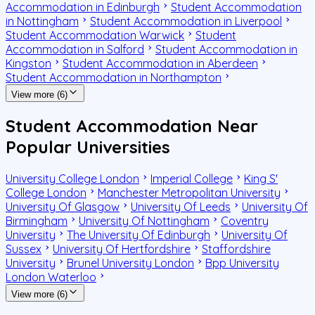
Accommodation in Edinburgh
Student Accommodation
in Nottingham
Student Accommodation in Liverpool
Student Accommodation Warwick
Student
Accommodation in Salford
Student Accommodation in
Kingston
Student Accommodation in Aberdeen
Student Accommodation in Northampton
View more (6)
Student Accommodation Near
Popular Universities
University College London
Imperial College
King S'
College London
Manchester Metropolitan University
University Of Glasgow
University Of Leeds
University Of
Birmingham
University Of Nottingham
Coventry
University
The University Of Edinburgh
University Of
Sussex
University Of Hertfordshire
Staffordshire
University
Brunel University London
Bpp University
London Waterloo
View more (6)