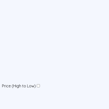
Price (High to Low)