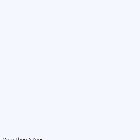
More Than A Year