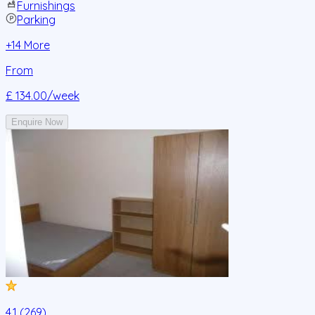
Furnishings
Parking
+
14
More
From
£ 134.00
/week
Enquire Now
4.1 (269)