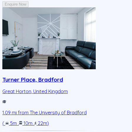
Enquire Now
Turner Place, Bradford
Great Horton
,
United Kingdom
1.09
mi from
The University of Bradford
(
5m
.
10m
.
22m
)