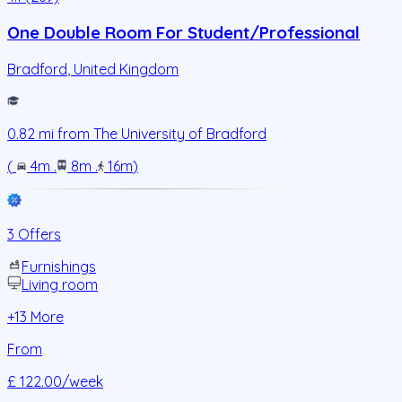
One Double Room For Student/Professional
Bradford
,
United Kingdom
0.82
mi from
The University of Bradford
(
4m
.
8m
.
16m
)
3 Offers
Furnishings
Living room
+
13
More
From
£ 122.00
/week