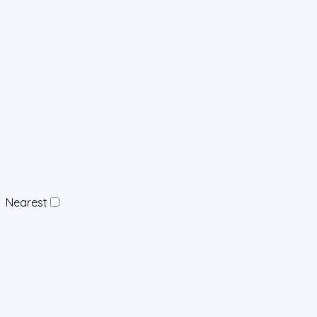
Nearest