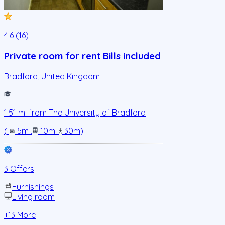
4.6 (16)
Private room for rent Bills included
Bradford
,
United Kingdom
1.51
mi from
The University of Bradford
(
5m
.
10m
.
30m
)
3 Offers
Furnishings
Living room
+
13
More