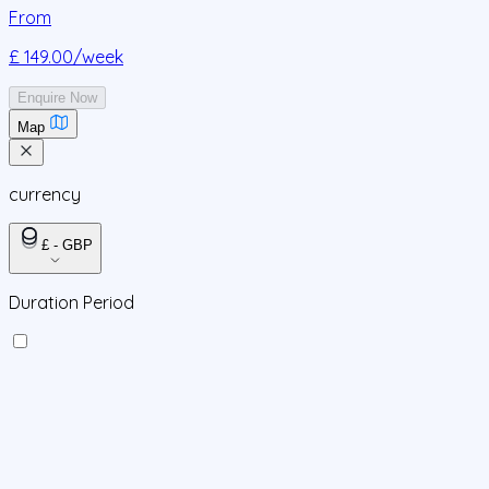
From
£ 149.00
/week
Enquire Now
Map
currency
£ - GBP
Duration Period