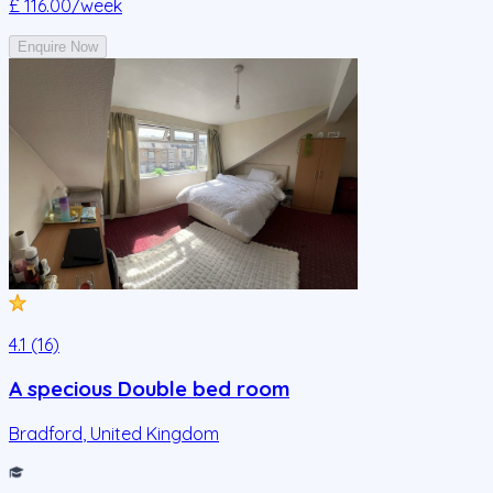
£ 116.00
/week
Enquire Now
4.1 (16)
A specious Double bed room
Bradford
,
United Kingdom