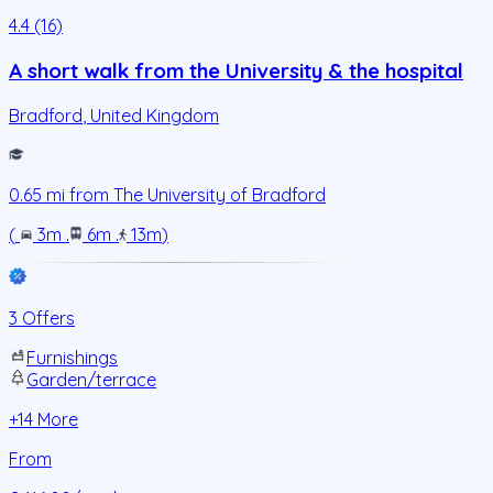
4.4 (16)
A short walk from the University & the hospital
Bradford
,
United Kingdom
0.65
mi from
The University of Bradford
(
3m
.
6m
.
13m
)
3 Offers
Furnishings
Garden/terrace
+
14
More
From