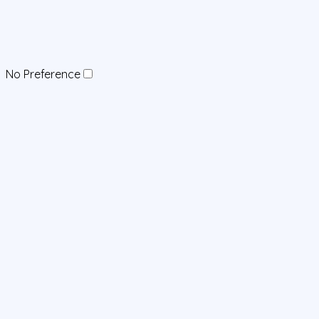
No Preference