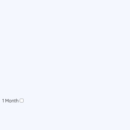
1 Month