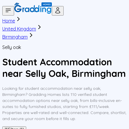
Home
United Kingdom
Birmingham
Selly oak
Student Accommodation
near Selly Oak, Birmingham
Looking for student accommodation near selly oak,
Birmingham? Gradding Homes lists 110 verified student
accommodation options near selly oak, from bills-inclusive en-
suites to fully furnished studios, starting from £111/week.
Properties are well-rated and well-connected. Compare, shortlist,
and secure your room before it fills up.