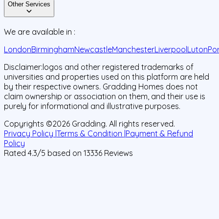
Other Services
We are available in :
London
Birmingham
Newcastle
Manchester
Liverpool
Luton
Po
Disclaimer:
logos and other registered trademarks of
universities and properties used on this platform are held
by their respective owners. Gradding Homes does not
claim ownership or association on them, and their use is
purely for informational and illustrative purposes.
Copyrights ©
2026
Gradding. All rights reserved.
Privacy Policy |
Terms & Condition |
Payment & Refund
Policy
Rated
4.3
/5 based on
13336
Reviews