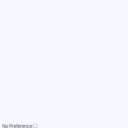
No Preference