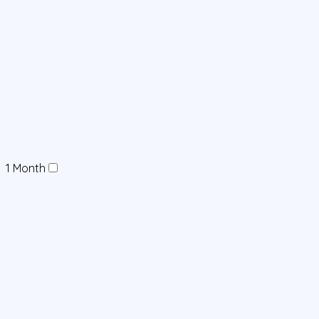
1 Month