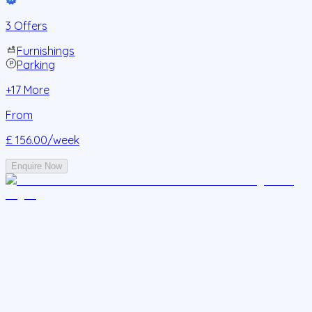
3 Offers
Furnishings
Parking
+
17
More
From
£ 156.00
/week
Enquire Now