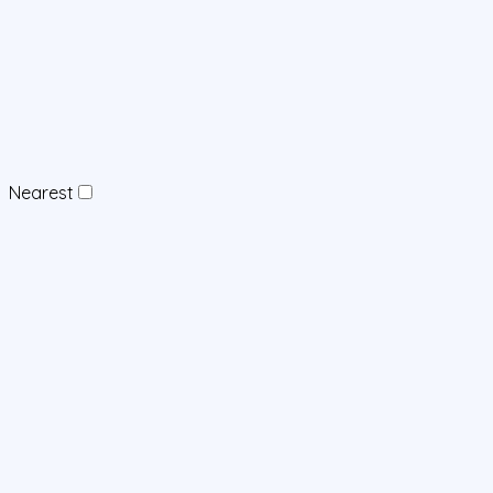
Nearest