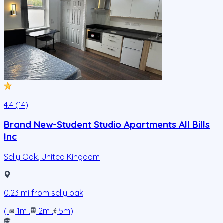
4.4 (14)
Brand New-Student Studio Apartments All Bills
Inc
Selly Oak
,
United Kingdom
0.23
mi from
selly oak
(
1m
.
2m
.
5m
)