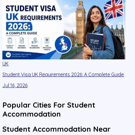
UK
Student Visa UK Requirements 2026: A Complete Guide
D
C
Jul 16, 2026
J
Popular Cities For Student
Accommodation
Student Accommodation Near