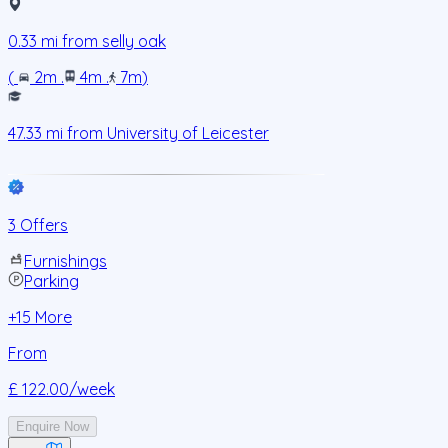
0.33
mi from
selly oak
(
2m
.
4m
.
7m
)
47.33
mi from
University of Leicester
3 Offers
Furnishings
Parking
+
15
More
From
£ 122.00
/week
Enquire Now