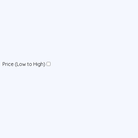
Price (Low to High)