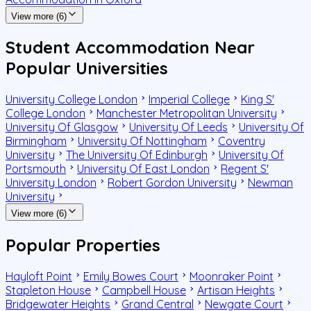
View more (6)
Student Accommodation Near
Popular Universities
University College London
Imperial College
King S'
College London
Manchester Metropolitan University
University Of Glasgow
University Of Leeds
University Of
Birmingham
University Of Nottingham
Coventry
University
The University Of Edinburgh
University Of
Portsmouth
University Of East London
Regent S'
University London
Robert Gordon University
Newman
University
View more (6)
Popular Properties
Hayloft Point
Emily Bowes Court
Moonraker Point
Stapleton House
Campbell House
Artisan Heights
Bridgewater Heights
Grand Central
Newgate Court