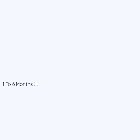
1 To 6 Months