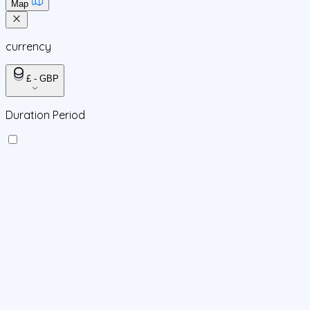
Map
currency
£ - GBP
Duration Period