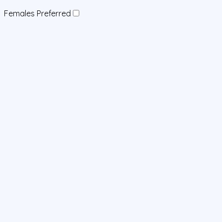
Females Preferred