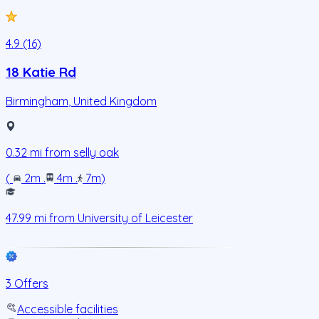
4.9 (16)
18 Katie Rd
Birmingham
,
United Kingdom
0.32
mi from
selly oak
(
2m
.
4m
.
7m
)
47.99
mi from
University of Leicester
3 Offers
Accessible facilities