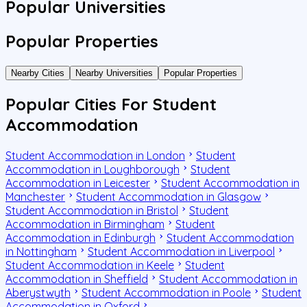
Popular Universities
Popular Properties
Nearby Cities
Nearby Universities
Popular Properties
Popular Cities For Student
Accommodation
Student Accommodation in London
Student
Accommodation in Loughborough
Student
Accommodation in Leicester
Student Accommodation in
Manchester
Student Accommodation in Glasgow
Student Accommodation in Bristol
Student
Accommodation in Birmingham
Student
Accommodation in Edinburgh
Student Accommodation
in Nottingham
Student Accommodation in Liverpool
Student Accommodation in Keele
Student
Accommodation in Sheffield
Student Accommodation in
Aberystwyth
Student Accommodation in Poole
Student
Accommodation in Oxford