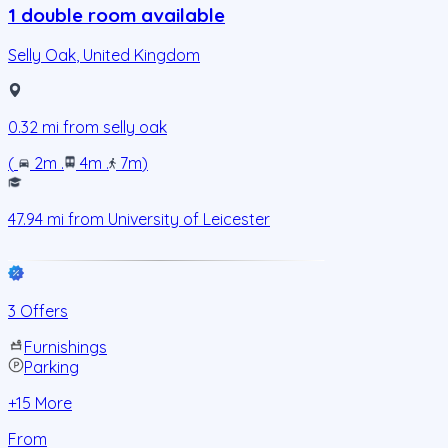
1 double room available
Selly Oak
,
United Kingdom
0.32
mi from
selly oak
(
2m
.
4m
.
7m
)
47.94
mi from
University of Leicester
3 Offers
Furnishings
Parking
+
15
More
From