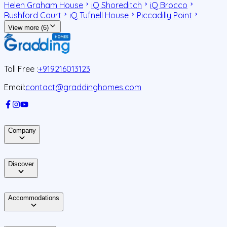
Helen Graham House
iQ Shoreditch
iQ Brocco
Rushford Court
iQ Tufnell House
Piccadilly Point
View more (6)
Toll Free :
+919216013123
Email:
contact@graddinghomes.com
Company
Discover
Accommodations