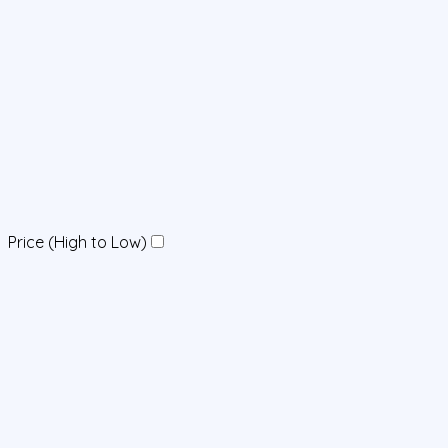
Price (High to Low)