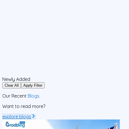
Newly Added
Clear All
Apply Filter
Our Recent
Blogs
Want to read more?
explore blogs