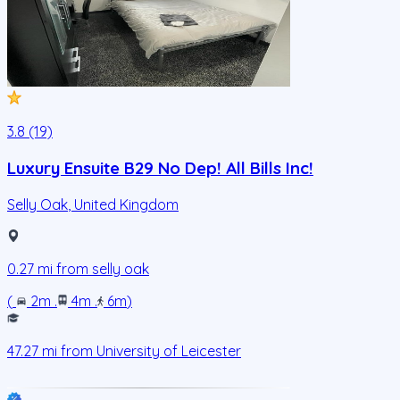
3.8 (19)
Luxury Ensuite B29 No Dep! All Bills Inc!
Selly Oak
,
United Kingdom
0.27
mi from
selly oak
(
2m
.
4m
.
6m
)
47.27
mi from
University of Leicester