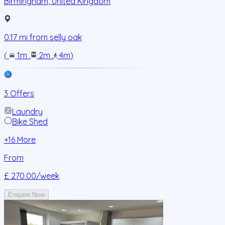
Birmingham
,
United Kingdom
0.17
mi from
selly oak
(
1m
.
2m
.
4m
)
3 Offers
Laundry
Bike Shed
+
16
More
From
£ 270.00
/week
Enquire Now