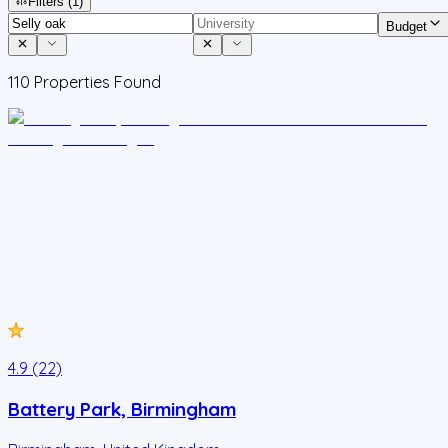
Filters
(1)
Budget
110
Properties Found
4.9 (22)
Battery Park, Birmingham