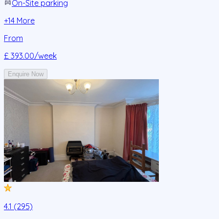
On-Site parking
+
14
More
From
£ 393.00
/week
Enquire Now
4.1 (295)