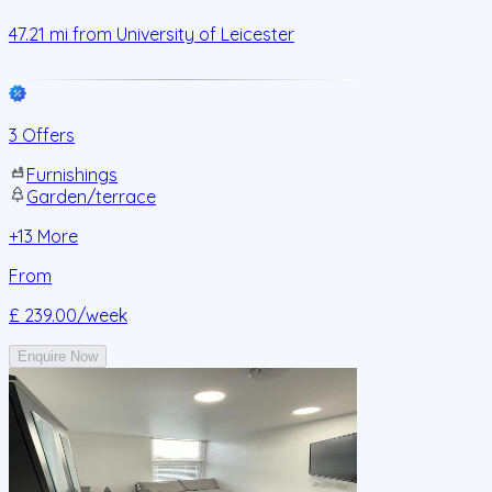
47.21
mi from
University of Leicester
3 Offers
Furnishings
Garden/terrace
+
13
More
From
£ 239.00
/week
Enquire Now