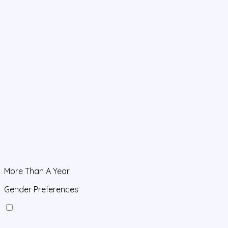
More Than A Year
Gender Preferences