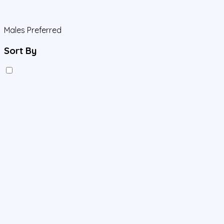
Males Preferred
Sort By