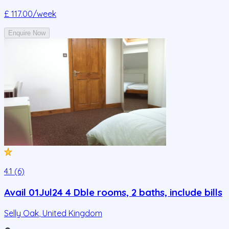
£ 117.00
/week
Enquire Now
4.1 (6)
Avail 01Jul24 4 Dble rooms, 2 baths, include bills
Selly Oak
,
United Kingdom