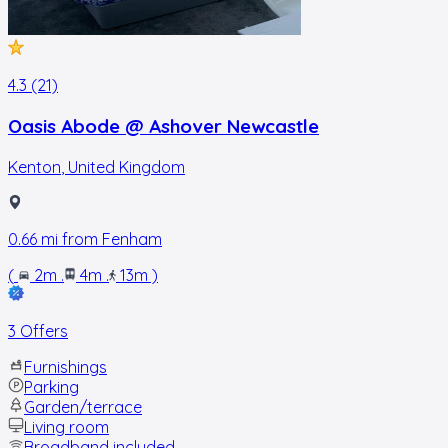
4.3 (21)
Oasis Abode @ Ashover Newcastle
Kenton
,
United Kingdom
0.66
mi from
Fenham
(
2m
.
4m
.
13m
)
3 Offers
Furnishings
Parking
Garden/terrace
Living room
Broadband included