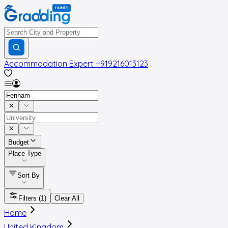
Accommodation Expert
+919216013123
Budget
Place Type
Sort By
Filters
(1)
Clear All
Home
United Kingdom