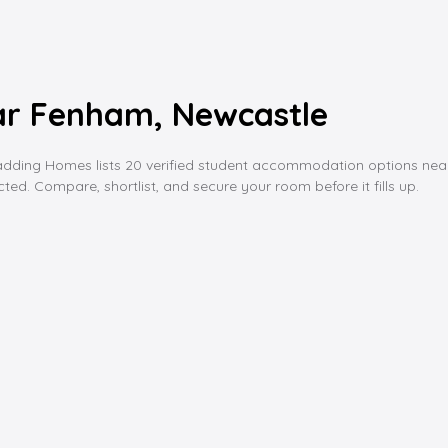
r Fenham, Newcastle
ng Homes lists 20 verified student accommodation options near fenh
ed. Compare, shortlist, and secure your room before it fills up.