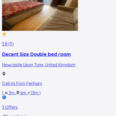
3.8 (5)
Decent Size Double bed room
Newcastle Upon Tyne
,
United Kingdom
0.66
mi from
Fenham
(
3m
.
6m
.
13m
)
3 Offers