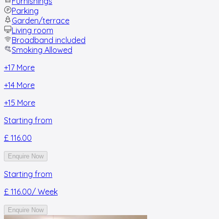
Furnishings
Parking
Garden/terrace
Living room
Broadband included
Smoking Allowed
+
17
More
+
14
More
+
15
More
Starting from
£ 116.00
Enquire Now
Starting from
£ 116.00
/ Week
Enquire Now