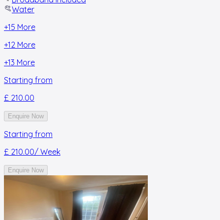
Water
+
15
More
+
12
More
+
13
More
Starting from
£ 210.00
Enquire Now
Starting from
£ 210.00
/ Week
Enquire Now