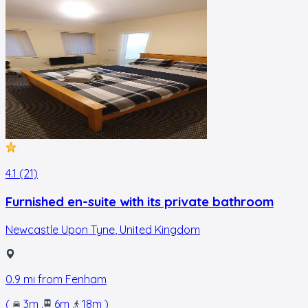
4.1 (21)
Furnished en-suite with its private bathroom
Newcastle Upon Tyne
,
United Kingdom
0.9
mi from
Fenham
(
3m
.
6m
.
18m
)