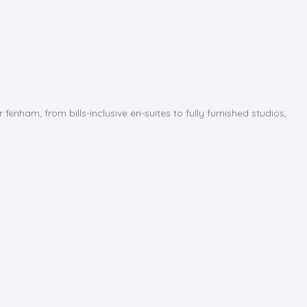
am, from bills-inclusive en-suites to fully furnished studios,