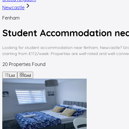
Newcastle
Fenham
Student Accommodation nea
Looking for student accommodation near fenham, Newcastle? Graddi
starting from £112/week. Properties are well-rated and well-connect
20
Properties Found
List
Grid