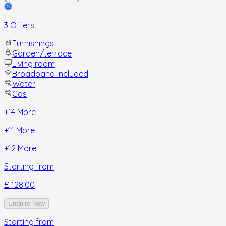
3 Offers
Furnishings
Garden/terrace
Living room
Broadband included
Water
Gas
+
14
More
+
11
More
+
12
More
Starting from
£ 128.00
Enquire Now
Starting from