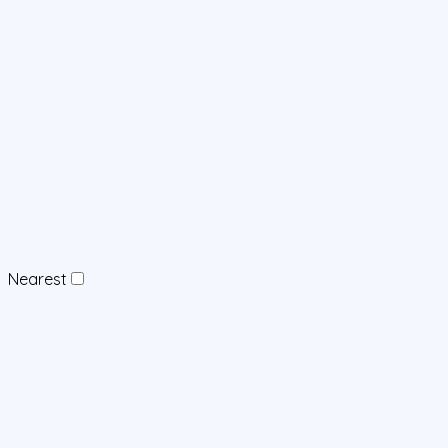
Nearest