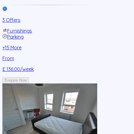
3 Offers
Furnishings
Parking
+
15
More
From
£ 136.00
/week
Enquire Now