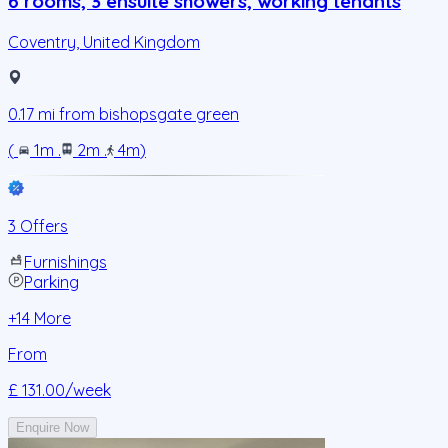
6 rooms, 3 ensuite showers, working tenants
Coventry
,
United Kingdom
0.17
mi from
bishopsgate green
(
1m
.
2m
.
4m
)
3 Offers
Furnishings
Parking
+
14
More
From
£ 131.00
/week
Enquire Now