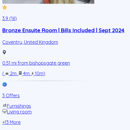
3.9 (16)
Bronze Ensuite Room | Bills Included | Sept 2024
Coventry
,
United Kingdom
0.51
mi from
bishopsgate green
(
2m
.
4m
.
10m
)
3 Offers
Furnishings
Living room
+
13
More