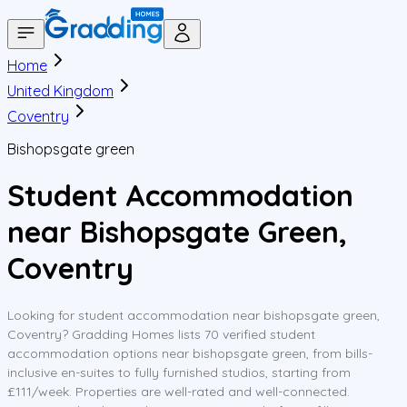
Home
United Kingdom
Coventry
Bishopsgate green
Student Accommodation
near Bishopsgate Green,
Coventry
Looking for student accommodation near bishopsgate green,
Coventry? Gradding Homes lists 70 verified student
accommodation options near bishopsgate green, from bills-
inclusive en-suites to fully furnished studios, starting from
£111/week. Properties are well-rated and well-connected.