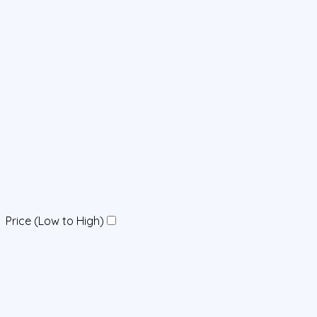
Price (Low to High)