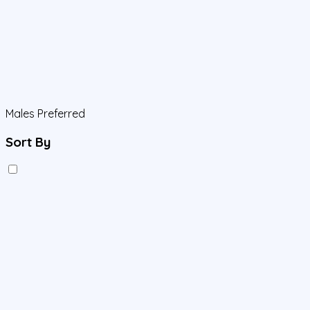
Males Preferred
Sort By