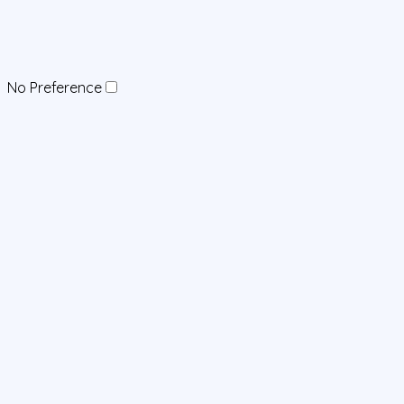
No Preference