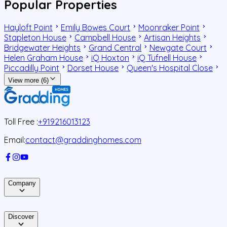
Popular Properties
Hayloft Point
Emily Bowes Court
Moonraker Point
Stapleton House
Campbell House
Artisan Heights
Bridgewater Heights
Grand Central
Newgate Court
Helen Graham House
iQ Hoxton
iQ Tufnell House
Piccadilly Point
Dorset House
Queen's Hospital Close
View more (6)
Toll Free :
+919216013123
Email:
contact@graddinghomes.com
Company
Discover