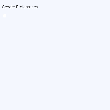
Gender Preferences