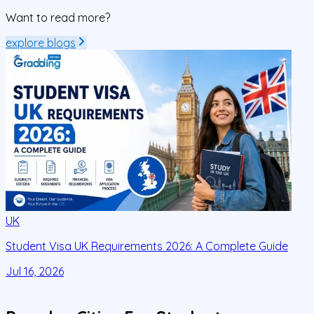
Want to read more?
explore blogs
UK
Student Visa UK Requirements 2026: A Complete Guide
D
C
Jul 16, 2026
J