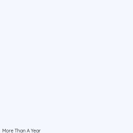
More Than A Year