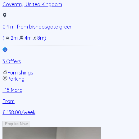
Coventry
,
United Kingdom
0.4
mi from
bishopsgate green
(
2m
.
4m
.
8m
)
3 Offers
Furnishings
Parking
+
15
More
From
£ 138.00
/week
Enquire Now