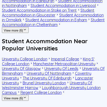
Accommodation in Edinburgh
Student Accommodation
in Nottingham
Student Accommodation in Liverpool
Student Accommodation in Stoke on Trent
Student
Accommodation in Gloucester
Student Accommodation
in Ormskirk
Student Accommodation in Egham
Student
Accommodation in Cheltenham
View more (6)
Student Accommodation Near
Popular Universities
University College London
Imperial College
King S'
College London
Manchester Metropolitan University
University Of Glasgow
University Of Leeds
University Of
Birmingham
University Of Nottingham
Coventry
University
The University Of Edinburgh
Lancaster
University
Brunel University London
University Of
Westminster Harrow
Loughborough University London
Campus
Regent College London
View more (6)