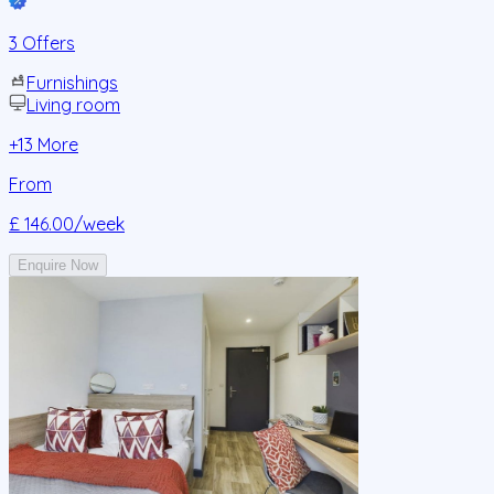
3 Offers
Furnishings
Living room
+
13
More
From
£ 146.00
/week
Enquire Now