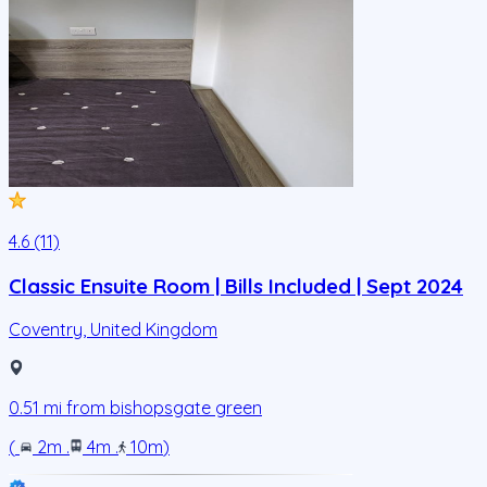
4.6 (11)
Classic Ensuite Room | Bills Included | Sept 2024
Coventry
,
United Kingdom
0.51
mi from
bishopsgate green
(
2m
.
4m
.
10m
)