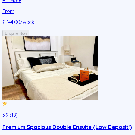
+
17
More
From
£ 144.00
/week
Enquire Now
3.9 (18)
Premium Spacious Double Ensuite (Low Deposit!)