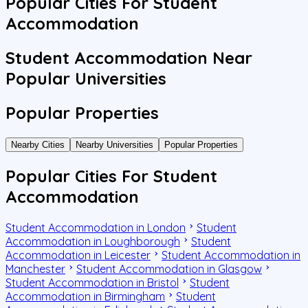
Popular Cities For Student
Accommodation
Student Accommodation Near
Popular Universities
Popular Properties
Nearby Cities
Nearby Universities
Popular Properties
Popular Cities For Student
Accommodation
Student Accommodation in London
Student
Accommodation in Loughborough
Student
Accommodation in Leicester
Student Accommodation in
Manchester
Student Accommodation in Glasgow
Student Accommodation in Bristol
Student
Accommodation in Birmingham
Student