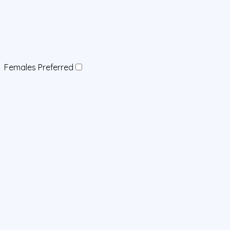
Females Preferred