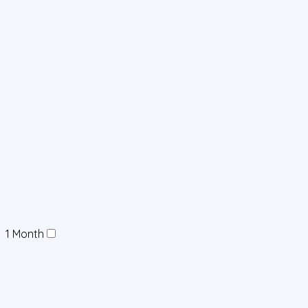
1 Month