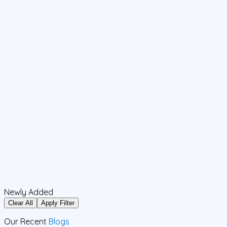
Newly Added
Clear All
Apply Filter
Our Recent
Blogs