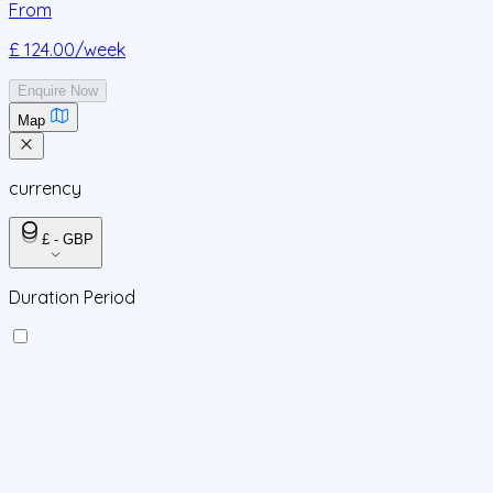
From
£ 124.00
/week
Enquire Now
Map
currency
£ - GBP
Duration Period