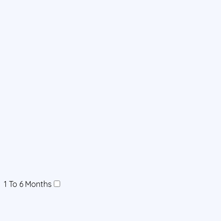
1 To 6 Months