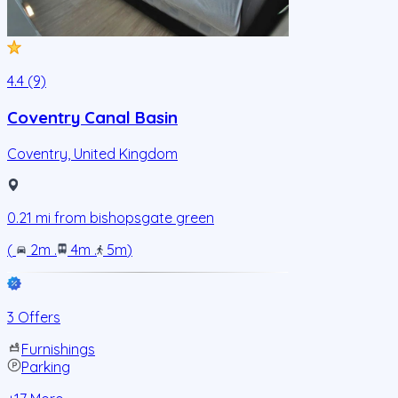
4.4 (9)
Coventry Canal Basin
Coventry
,
United Kingdom
0.21
mi from
bishopsgate green
(
2m
.
4m
.
5m
)
3 Offers
Furnishings
Parking