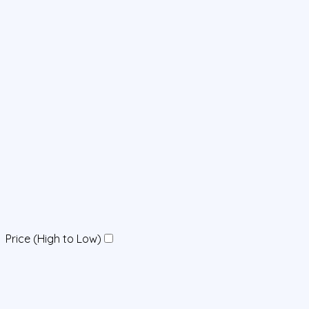
Price (High to Low)