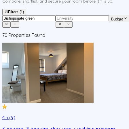
Compare, shortlist, and secure your room before it fills up.
Filters
(1)
Budget
70
Properties Found
4.5 (9)