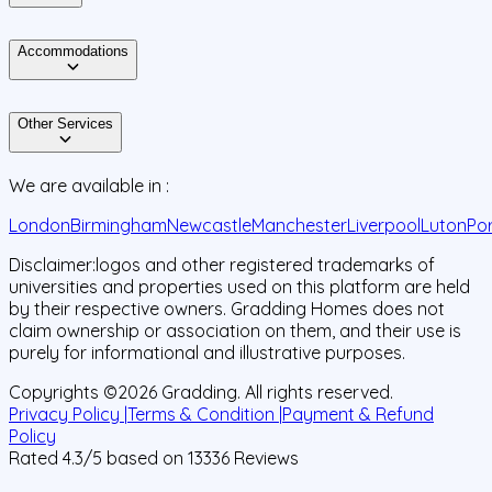
Accommodations
Other Services
We are available in :
London
Birmingham
Newcastle
Manchester
Liverpool
Luton
Po
Disclaimer:
logos and other registered trademarks of
universities and properties used on this platform are held
by their respective owners. Gradding Homes does not
claim ownership or association on them, and their use is
purely for informational and illustrative purposes.
Copyrights ©
2026
Gradding. All rights reserved.
Privacy Policy |
Terms & Condition |
Payment & Refund
Policy
Rated
4.3
/5 based on
13336
Reviews