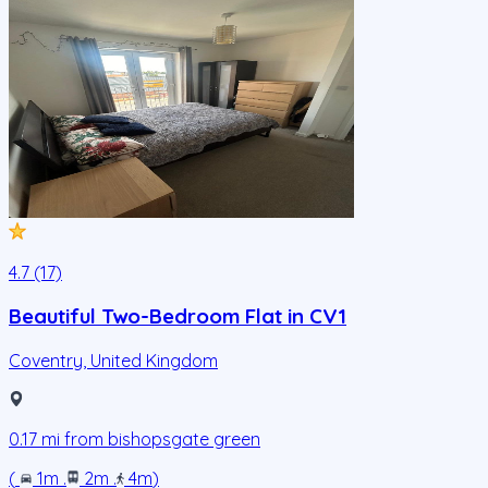
4.7 (17)
Beautiful Two-Bedroom Flat in CV1
Coventry
,
United Kingdom
0.17
mi from
bishopsgate green
(
1m
.
2m
.
4m
)