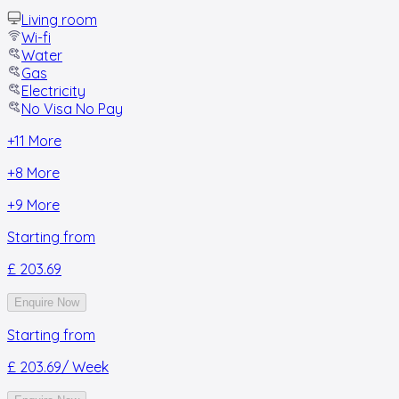
Living room
Wi-fi
Water
Gas
Electricity
No Visa No Pay
+
11
More
+
8
More
+
9
More
Starting from
£ 203.69
Enquire Now
Starting from
£ 203.69
/ Week