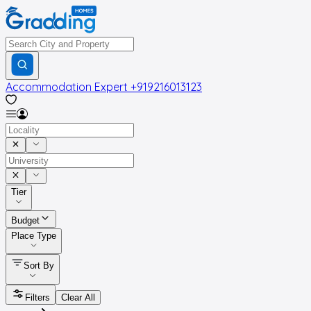
Accommodation Expert
+919216013123
Tier
Budget
Place Type
Sort By
Filters
Clear All