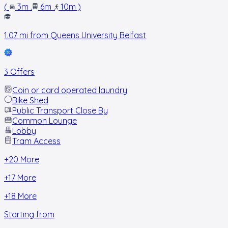
(
3m
.
6m
.
10m
)
1.07
mi from
Queens University Belfast
3 Offers
Coin or card operated laundry
Bike Shed
Public Transport Close By
Common Lounge
Lobby
Tram Access
+
20
More
+
17
More
+
18
More
Starting from