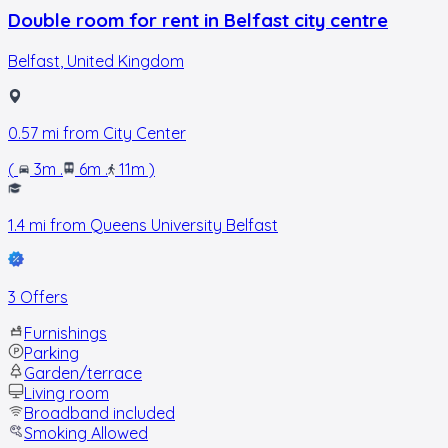
Double room for rent in Belfast city centre
Belfast
,
United Kingdom
0.57
mi from
City Center
(
3m
.
6m
.
11m
)
1.4
mi from
Queens University Belfast
3 Offers
Furnishings
Parking
Garden/terrace
Living room
Broadband included
Smoking Allowed