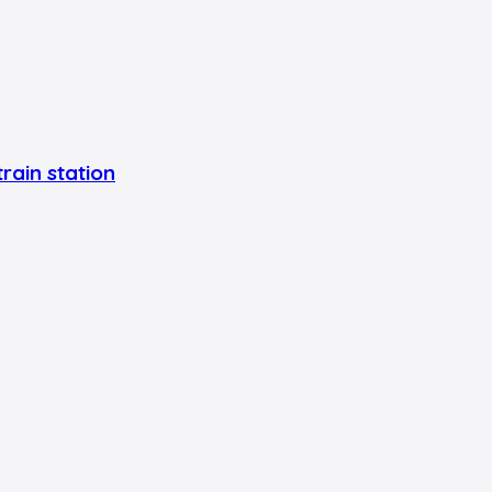
rain station