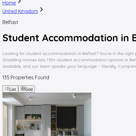
Home
United Kingdom
Belfast
Student Accommodation in B
Looking for student accommodation in Belfast? You're in the right p
Gradding Homes lists 135+ student accommodation options in Belfast,
available, and our team speaks your language - literally. Compare,
135
Properties Found
List
Grid