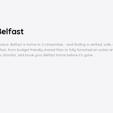
elfast
lace. Belfast is home to 2 Universities - and finding a verified, saf
 from budget-friendly shared flats to fully furnished en-suites and s
 shortlist, and book your Belfast home before it's gone.