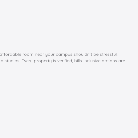
e, affordable room near your campus shouldn't be stressful.
tudios. Every property is verified, bills-inclusive options are