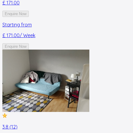
£ 171.00
Enquire Now
Starting from
£ 171.00
/ Week
Enquire Now
3.8 (12)