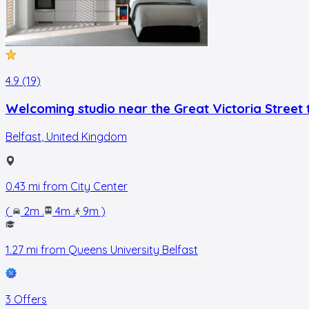
4.9 (19)
Welcoming studio near the Great Victoria Street t
Belfast
,
United Kingdom
0.43
mi from
City Center
(
2m
.
4m
.
9m
)
1.27
mi from
Queens University Belfast
3 Offers