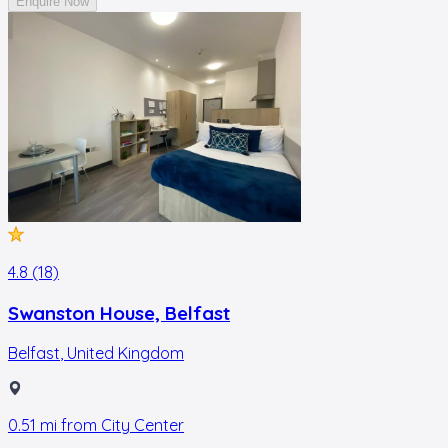
Enquire Now
4.8 (18)
Swanston House, Belfast
Belfast
,
United Kingdom
0.51
mi from
City Center