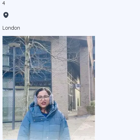
4
London