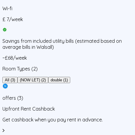
Wi-fi
£
7
/
week
Savings from
included utility bills
(estimated based on
average bills in
Walsall
)
~£68/week
Room Types
(2)
All (3)
(NOW LET) (2)
double (1)
offers
(
3
)
Upfront Rent Cashback
Get cashback when you pay rent in advance.