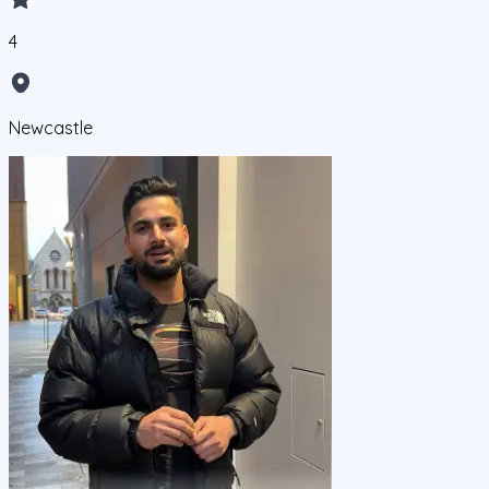
4
Newcastle