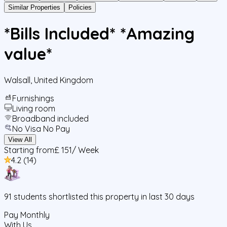
Similar Properties
Policies
*Bills Included* *Amazing
value*
Walsall
,
United Kingdom
Furnishings
Living room
Broadband included
No Visa No Pay
View All
Starting from
£ 151
/ Week
4.2
(
14
)
91
students
shortlisted this property in last 30 days
Pay Monthly
With Us