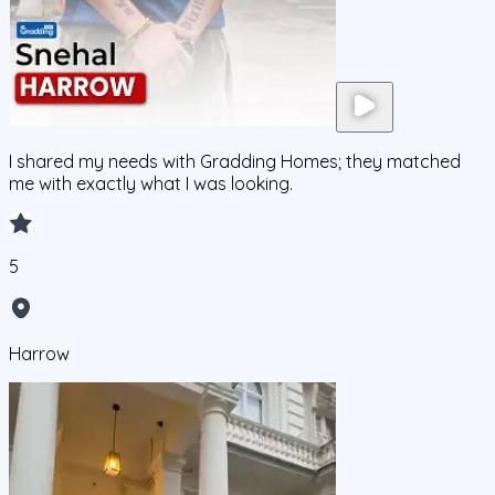
I shared my needs with Gradding Homes; they matched
me with exactly what I was looking.
5
Harrow