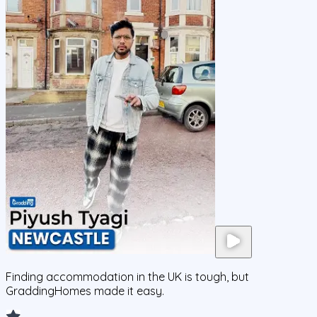
Finding accommodation in the UK is tough, but
GraddingHomes made it easy.