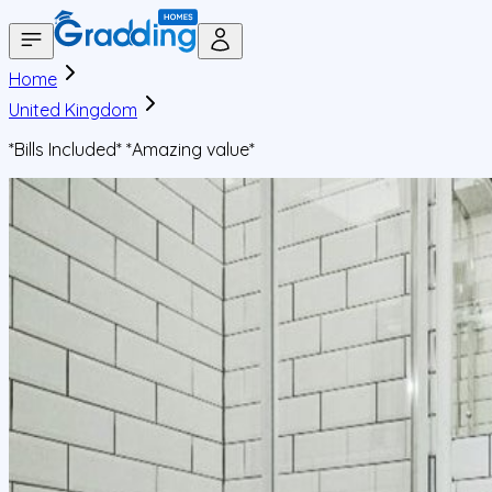
Home
United Kingdom
*Bills Included* *Amazing value*