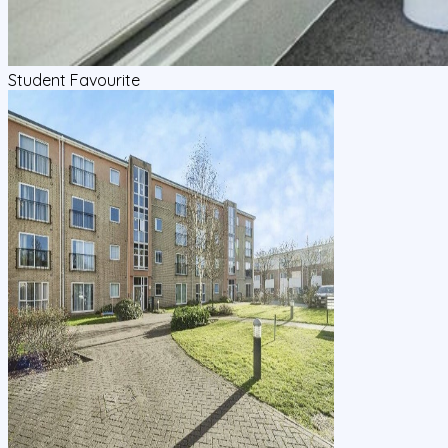
Student Favourite