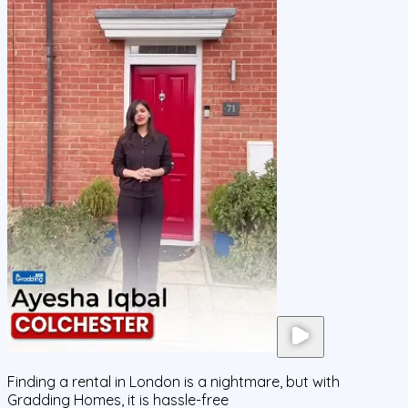
Finding a rental in London is a nightmare, but with
Gradding Homes, it is hassle-free