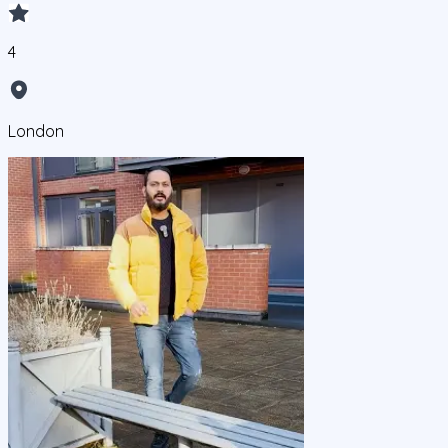
4
London