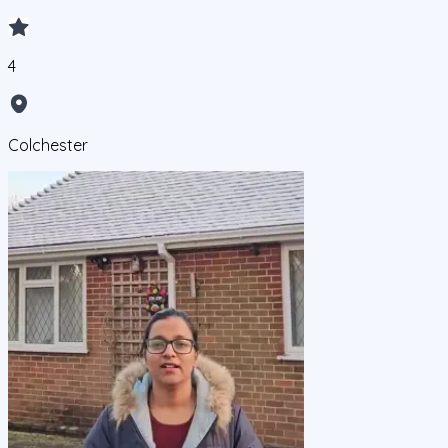
4
Colchester