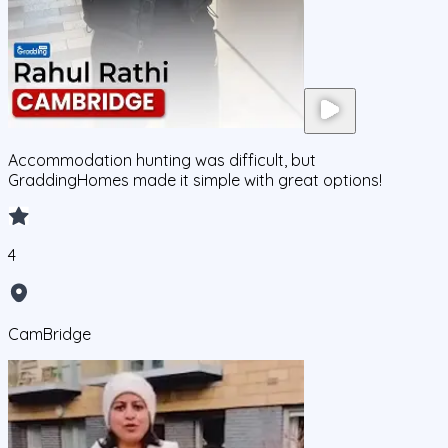
Accommodation hunting was difficult, but
GraddingHomes made it simple with great options!
4
CamBridge