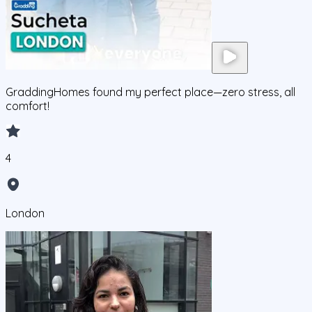
GraddingHomes found my perfect place—zero stress, all
comfort!
4
London