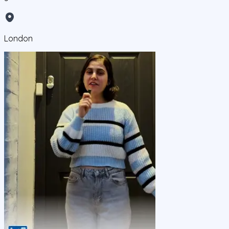
London