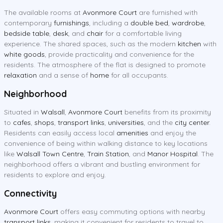
The available rooms at
Avonmore Court
are furnished with
contemporary
furnishings
, including a
double bed
,
wardrobe
,
bedside table
,
desk
, and
chair
for a comfortable living
experience. The shared spaces, such as the modern
kitchen
with
white goods
, provide practicality and convenience for the
residents. The atmosphere of the flat is designed to promote
relaxation
and a sense of
home
for all occupants.
Neighborhood
Situated in
Walsall
,
Avonmore Court
benefits from its proximity
to
cafes
,
shops
,
transport links
,
universities
, and the
city center
.
Residents can easily access local
amenities
and enjoy the
convenience of being within walking distance to key locations
like
Walsall Town Centre
,
Train Station
, and
Manor Hospital
. The
neighborhood offers a vibrant and bustling environment for
residents to explore and enjoy.
Connectivity
Avonmore Court
offers easy commuting options with nearby
transport links
, making it convenient for residents to travel to