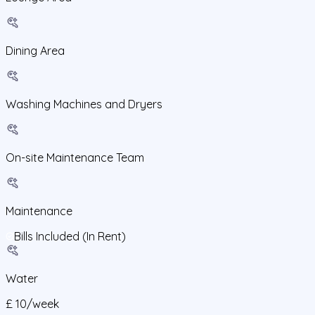
Dining Area
Washing Machines and Dryers
On-site Maintenance Team
Maintenance
Bills Included (In Rent)
Water
£
10
/
week