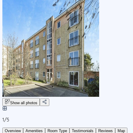
Show all photos
1/
5
Overview
Amenities
Room Type
Testimonials
Reviews
Map