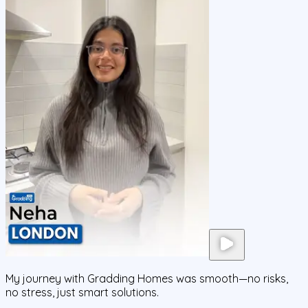
My journey with Gradding Homes was smooth—no risks,
no stress, just smart solutions.