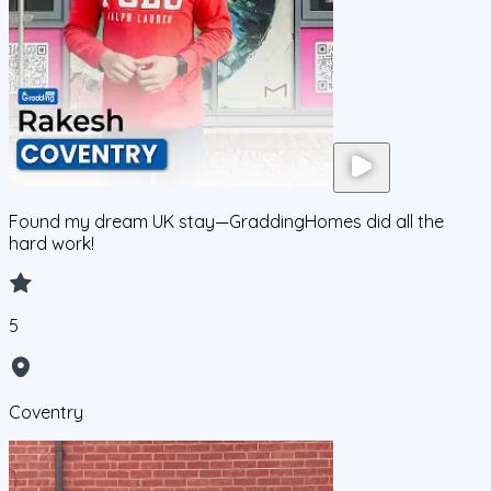
Found my dream UK stay—GraddingHomes did all the
hard work!
5
Coventry