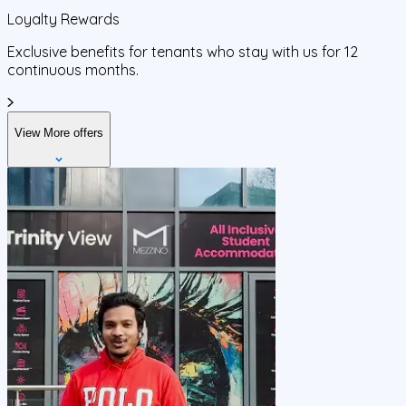
Loyalty Rewards
Exclusive benefits for tenants who stay with us for 12
continuous months.
View More offers