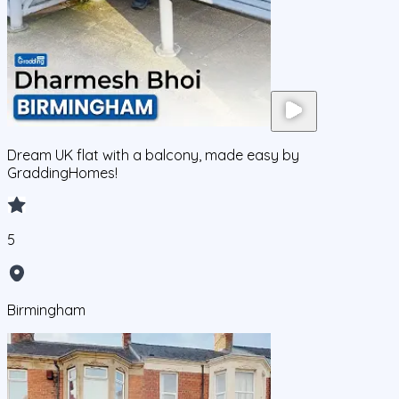
Dream UK flat with a balcony, made easy by
GraddingHomes!
5
Birmingham