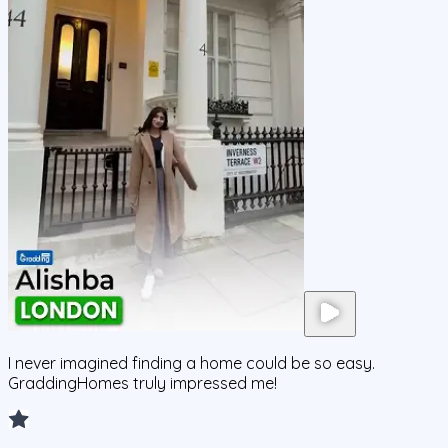
I never imagined finding a home could be so easy.
GraddingHomes truly impressed me!