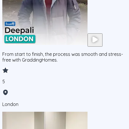
From start to finish, the process was smooth and stress-
free with GraddingHomes.
5
London