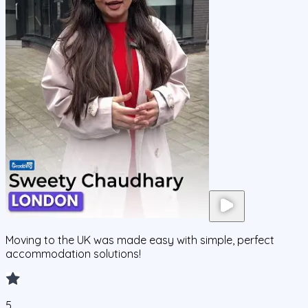
Moving to the UK was made easy with simple, perfect
accommodation solutions!
5