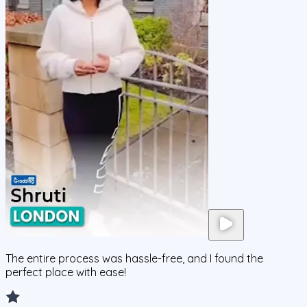
The entire process was hassle-free, and I found the
perfect place with ease!