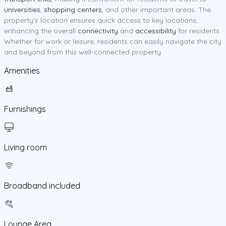
universities
,
shopping centers
, and other important areas. The
property's location ensures quick access to key locations,
enhancing the overall
connectivity
and
accessibility
for residents.
Whether for work or leisure, residents can easily navigate the city
and beyond from this well-connected property.
Amenities
Furnishings
Living room
Broadband included
Lounge Area