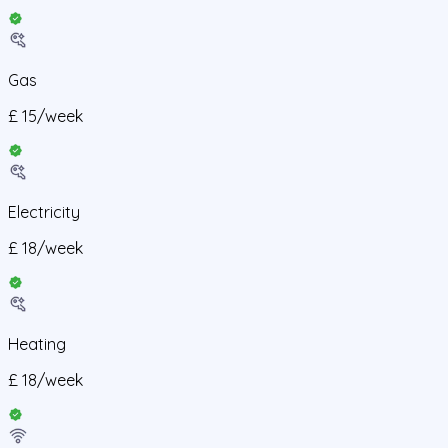
Gas
£
15
/
week
Electricity
£
18
/
week
Heating
£
18
/
week