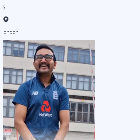
5
london