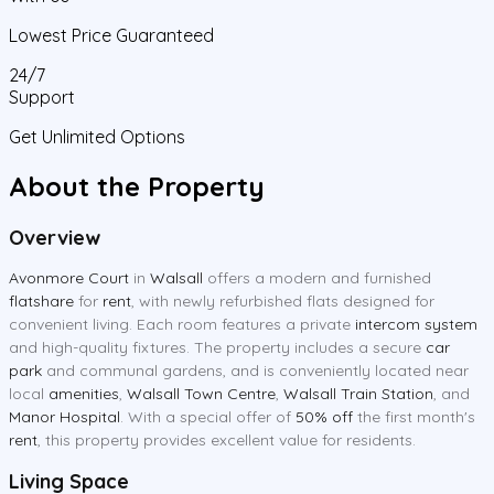
Lowest Price Guaranteed
24/7
Support
Get Unlimited Options
About the Property
Overview
Avonmore Court
in
Walsall
offers a modern and furnished
flatshare
for
rent
, with newly refurbished flats designed for
convenient living. Each room features a private
intercom system
and high-quality fixtures. The property includes a secure
car
park
and communal gardens, and is conveniently located near
local
amenities
,
Walsall Town Centre
,
Walsall Train Station
, and
Manor Hospital
. With a special offer of
50% off
the first month's
rent
, this property provides excellent value for residents.
Living Space