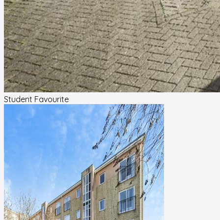
Student Favourite