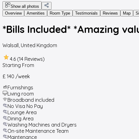
Show all photos
Overview
Amenities
Room Type
Testimonials
Reviews
Map
S
*Bills Included* *Amazing val
Walsall
,
United Kingdom
4.6 (14 Reviews)
Starting From
£ 140
/week
Furnishings
Living room
Broadband included
No Visa No Pay
Lounge Area
Dining Area
Washing Machines and Dryers
On-site Maintenance Team
Maintenance