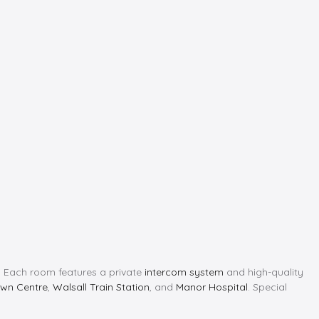
ng. Each room features a private
intercom system
and high-quality
own Centre
,
Walsall Train Station
, and
Manor Hospital
. Special