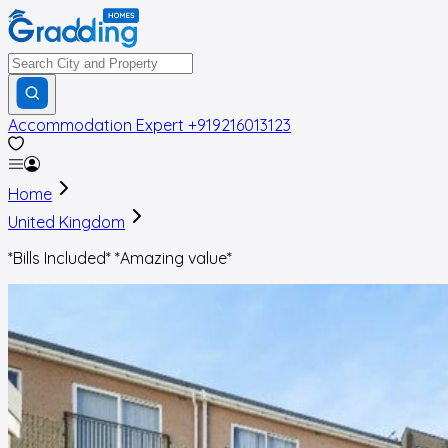
Accommodation Expert
+919216013123
Home
United Kingdom
*Bills Included* *Amazing value*