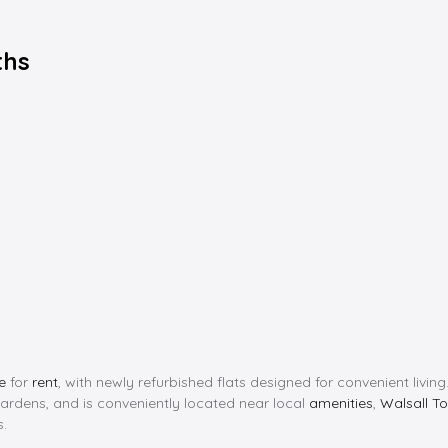
ths
e
for
rent
, with newly refurbished flats designed for convenient livi
dens, and is conveniently located near local
amenities
,
Walsall T
s.