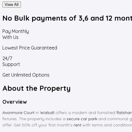
View All
No Bulk payments
of 3,6 and 12 mon
Pay Monthly
With Us
Lowest Price Guaranteed
24/7
Support
Get Unlimited Options
About the Property
Overview
Avonmore Court
in
Walsall
offers a modern and furnished
flatshar
fixtures. The property includes a
secure car park
and communal gar
offer: Get 50% off your first month's
rent
with terms and condition