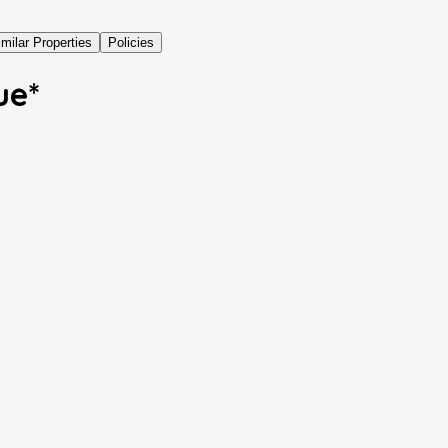
imilar Properties
Policies
ue*