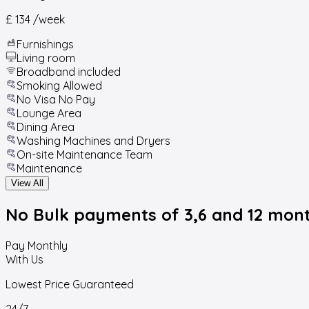
£ 134
/week
Furnishings
Living room
Broadband included
Smoking Allowed
No Visa No Pay
Lounge Area
Dining Area
Washing Machines and Dryers
On-site Maintenance Team
Maintenance
View All
No Bulk payments
of 3,6 and 12 mon
Pay Monthly
With Us
Lowest Price Guaranteed
24/7