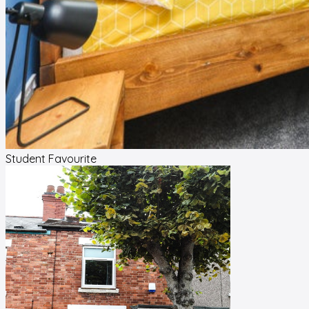
Student Favourite