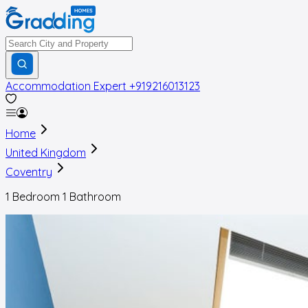
Accommodation Expert
+919216013123
Home
United Kingdom
Coventry
1 Bedroom 1 Bathroom