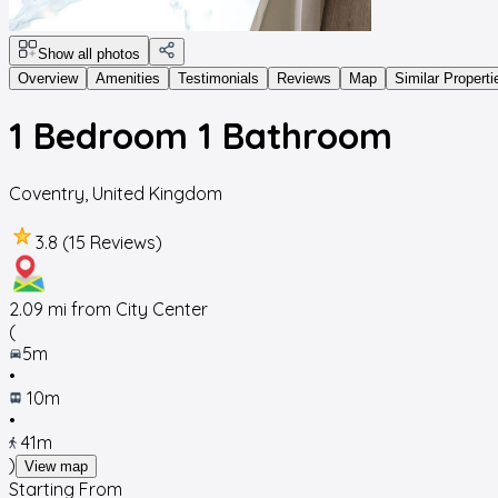
Show all photos
Overview
Amenities
Testimonials
Reviews
Map
Similar Properti
1 Bedroom 1 Bathroom
Coventry
,
United Kingdom
3.8 (15 Reviews)
2.09
mi from City Center
(
5m
•
10m
•
41m
)
View map
Starting From