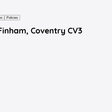
es
Policies
 Finham, Coventry CV3