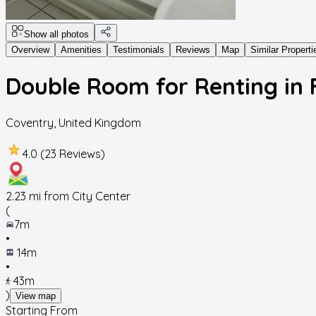
Show all photos
Overview
Amenities
Testimonials
Reviews
Map
Similar Properti
Double Room for Renting in
Coventry
,
United Kingdom
4.0 (23 Reviews)
2.23
mi from City Center
(
7m
•
14m
•
43m
)
View map
Starting From