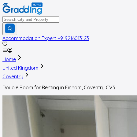
Accommodation Expert
+919216013123
Home
United Kingdom
Coventry
Double Room for Renting in Finham, Coventry CV3