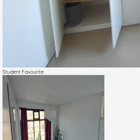
Student Favourite