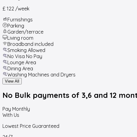
£ 122
/week
Furnishings
Parking
Garden/terrace
Living room
Broadband included
Smoking Allowed
No Visa No Pay
Lounge Area
Dining Area
Washing Machines and Dryers
View All
No Bulk payments
of 3,6 and 12 mon
Pay Monthly
With Us
Lowest Price Guaranteed
24/7