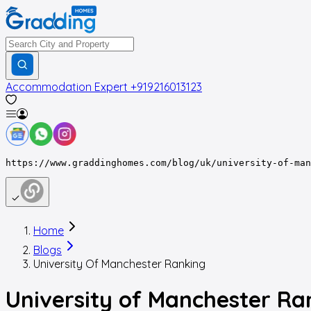
Accommodation Expert
+919216013123
https://www.graddinghomes.com/blog/uk/university-of-man
Home
Blogs
University Of Manchester Ranking
University of Manchester Ra