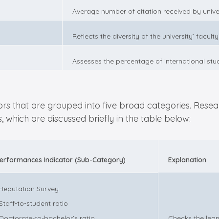
Average number of citation received by unive
Reflects the diversity of the university’ facult
Assesses the percentage of international stude
tors that are grouped into five broad categories. Rese
 which are discussed briefly in the table below:
erformances Indicator (Sub-Category)
Explanation
 Reputation Survey
 Staff-to-student ratio
 Doctorate-to-bachelor’s ratio
Checks the lear