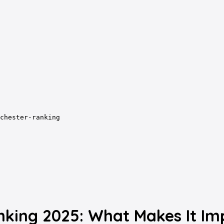
chester-ranking
nking 2025: What Makes It Im