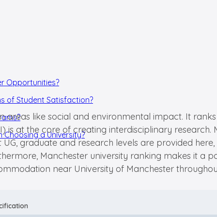
er Opportunities?
s of Student Satisfaction?
in areas like social and environmental impact. It ranks
grams?
I) is at the core of creating interdisciplinary resear
 Choosing a University?
t UG, graduate and research levels are provided here, 
urthermore, Manchester university ranking makes it a
accommodation near University of Manchester throughou
ification