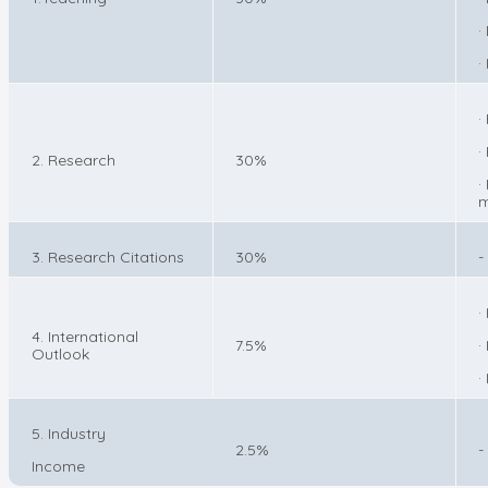
·
·
·
·
2. Research
30%
·
m
3. Research Citations
30%
-
·
4. International
7.5%
·
Outlook
·
5. Industry
2.5%
-
Income