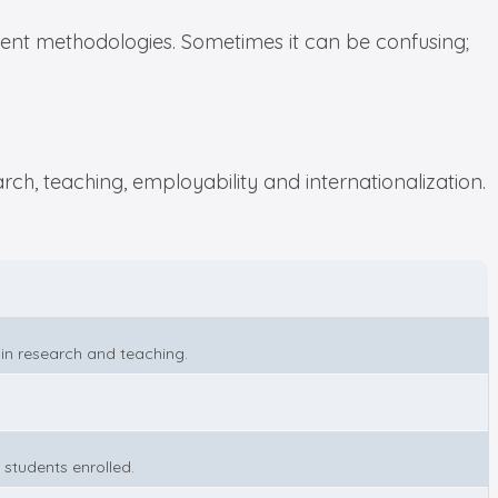
ent methodologies. Sometimes it can be confusing;
ch, teaching, employability and internationalization.
 in research and teaching.
 students enrolled.