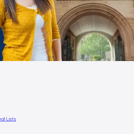
al Lists