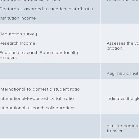
 Doctorates-awarded-to-academic-staff ratio
 Institution income
 Reputation survey
 Research Income
Assesses the vo
citation.
 Published research Papers per faculty
embers
Key metric that
 International-to-domestic-student ratio
 International-to-domestic-staff ratio
Indicates the g
 International research collaborations
Aims to capture
transfer.