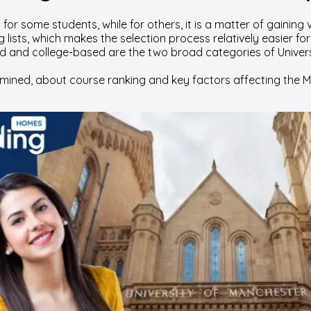
or some students, while for others, it is a matter of gaining v
lists, which makes the selection process relatively easier fo
d and college-based are the two broad categories of Univers
ned, about course ranking and key factors affecting the Man