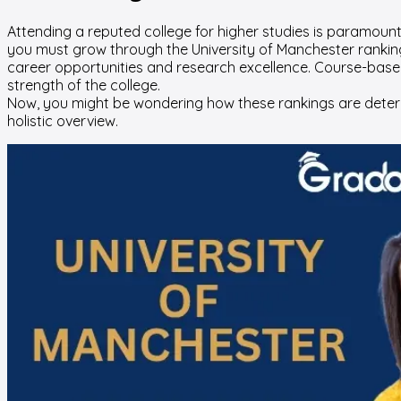
Attending a reputed college for higher studies is paramount f
you must grow through the University of Manchester ranking 
career opportunities and research excellence. Course-base
strength of the college.
Now, you might be wondering how these rankings are determi
holistic overview.