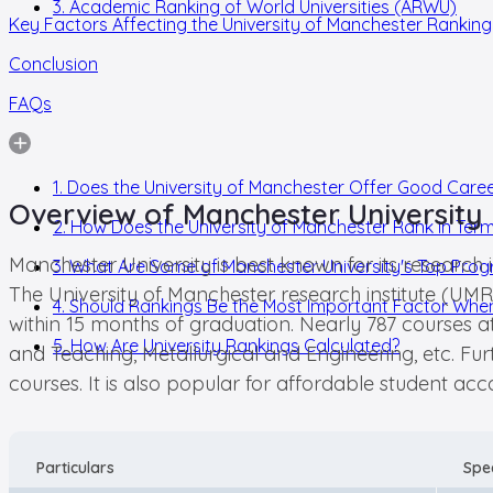
3. Academic Ranking of World Universities (ARWU)
Key Factors Affecting the University of Manchester Ranking
Conclusion
FAQs
1. Does the University of Manchester Offer Good Care
Overview of Manchester University
2. How Does the University of Manchester Rank in Term
Manchester University is best known for its research 
3. What Are Some of Manchester University's Top Pro
The University of Manchester research institute (UMR
4. Should Rankings Be the Most Important Factor When
within 15 months of graduation. Nearly 787 courses a
5. How Are University Rankings Calculated?
and Teaching, Metallurgical and Engineering, etc. F
courses. It is also popular for affordable student 
Particulars
Spec