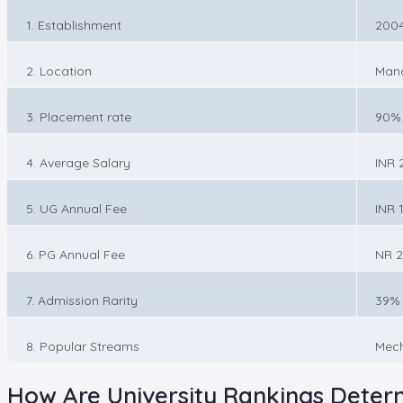
1. Establishment
200
2. Location
Manc
3. Placement rate
90%
4. Average Salary
INR 
5. UG Annual Fee
INR 1
6. PG Annual Fee
NR 2
7. Admission Rarity
39%
8. Popular Streams
Mech
How Are University Rankings Deter