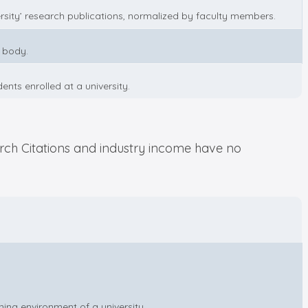
rsity’ research publications, normalized by faculty members.
y body.
nts enrolled at a university.
arch Citations and industry income have no
ning environment of a university.