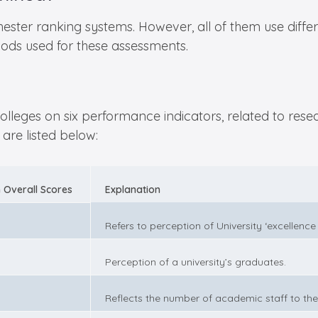
ter ranking systems. However, all of them use differ
ods used for these assessments.
leges on six performance indicators, related to resear
are listed below:
 Overall Scores
Explanation
Refers to perception of University ‘excellence
Perception of a university’s graduates.
Reflects the number of academic staff to the