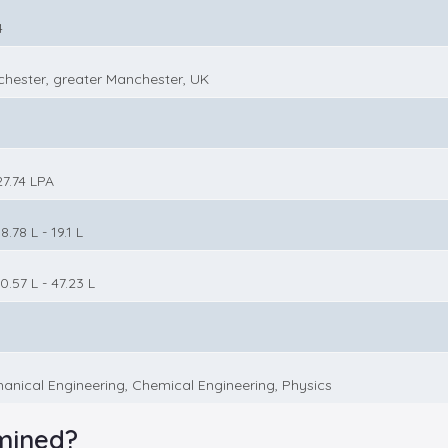
4
hester, greater Manchester, UK
27.74 LPA
8.78 L - 19.1 L
0.57 L - 47.23 L
anical Engineering, Chemical Engineering, Physics
mined?