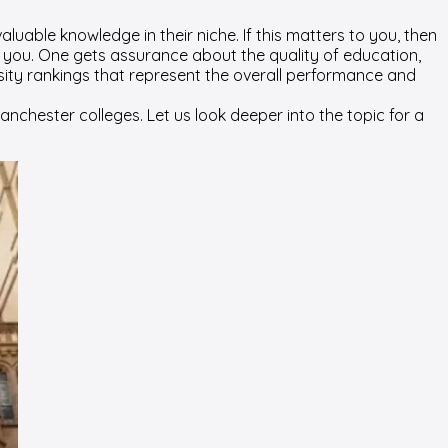
aluable knowledge in their niche. If this matters to you, then
r you. One gets assurance about the quality of education,
ity rankings that represent the overall performance and
chester colleges. Let us look deeper into the topic for a