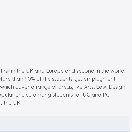
 first in the UK and Europe and second in the world.
ch. More than 90% of the students get employment
which cover a range of areas, like Arts, Law, Design
 popular choice among students for UG and PG
t the UK.