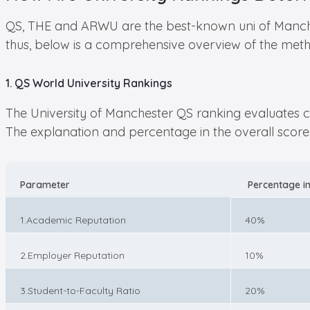
QS, THE and ARWU are the best-known uni of Manches
thus, below is a comprehensive overview of the meth
1. QS World University Rankings
The University of Manchester QS ranking evaluates col
The explanation and percentage in the overall score 
Parameter
Percentage in
1.Academic Reputation
40%
2.Employer Reputation
10%
3.Student-to-Faculty Ratio
20%