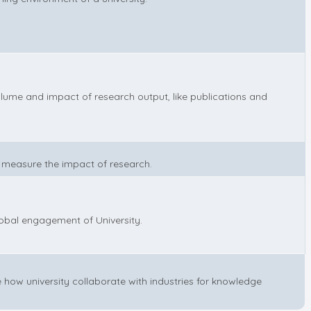
lume and impact of research output, like publications and
 measure the impact of research.
lobal engagement of University.
 how university collaborate with industries for knowledge