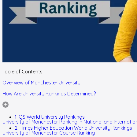
Table of Contents
Overview of Manchester University
How Are University Rankings Determined?
1. QS World University Rankings
University of Manchester Ranking in National and Internation
2. Times Higher Education World University Rankings
University of Manchester Course Ranking