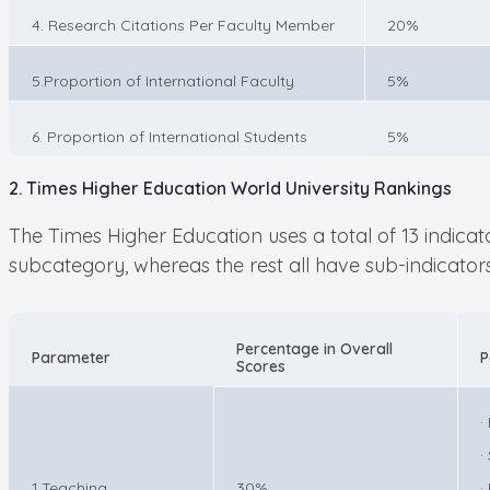
4. Research Citations Per Faculty Member
20%
5.Proportion of International Faculty
5%
6. Proportion of International Students
5%
2. Times Higher Education World University Rankings
The Times Higher Education uses a total of 13 indica
subcategory, whereas the rest all have sub-indicators,
Percentage in Overall
Parameter
P
Scores
·
·
1.Teaching
30%
·