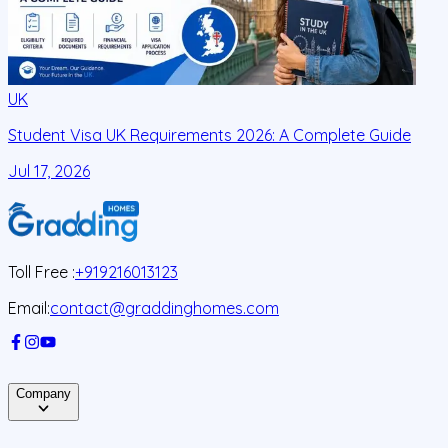
UK
Student Visa UK Requirements 2026: A Complete Guide
D
C
Jul 17, 2026
J
Toll Free :
+919216013123
Email:
contact@graddinghomes.com
Company