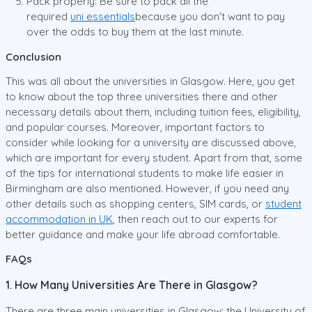
Pack properly: Be sure to pack all the
required
uni
essentials
because you don't want to pay
over the odds to buy them at the last minute.
Conclusion
This was all about the universities in Glasgow. Here, you get
to know about the top three universities there and other
necessary details about them, including tuition fees, eligibility,
and popular courses. Moreover, important factors to
consider while looking for a university are discussed above,
which are important for every student. Apart from that, some
of the tips for international students to make life easier in
Birmingham are also mentioned. However, if you need any
other details such as shopping centers, SIM cards, or
student
accommodation in UK
, then reach out to our experts for
better guidance and make your life abroad comfortable.
FAQs
1. How Many Universities Are There in Glasgow?
There are three main universities in Glasgow: the University of