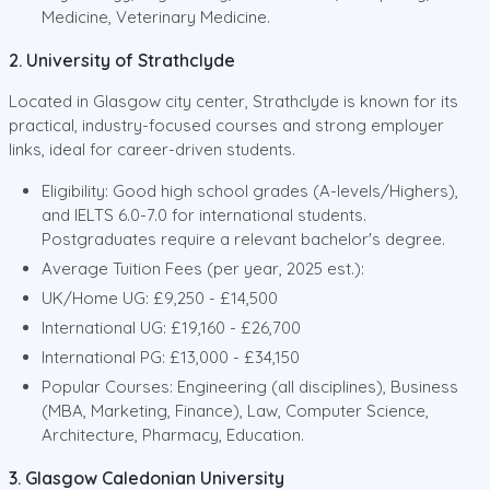
Medicine, Veterinary Medicine.
2. University of Strathclyde
Located in Glasgow city center, Strathclyde is known for its
practical, industry-focused courses and strong employer
links, ideal for career-driven students.
Eligibility: Good high school grades (A-levels/Highers),
and IELTS 6.0-7.0 for international students.
Postgraduates require a relevant bachelor's degree.
Average Tuition Fees (per year, 2025 est.):
UK/Home UG: £9,250 - £14,500
International UG: £19,160 - £26,700
International PG: £13,000 - £34,150
Popular Courses: Engineering (all disciplines), Business
(MBA, Marketing, Finance), Law, Computer Science,
Architecture, Pharmacy, Education.
3. Glasgow Caledonian University