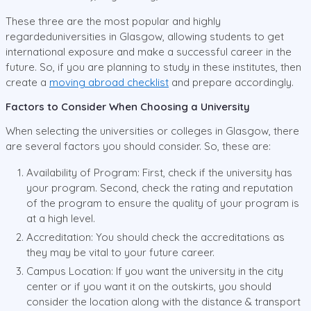
These three are the most popular and highly
regardeduniversities in Glasgow, allowing students to get
international exposure and make a successful career in the
future. So, if you are planning to study in these institutes, then
create a
moving abroad checklist
and prepare accordingly.
Factors to Consider When Choosing a University
When selecting the universities or colleges in Glasgow, there
are several factors you should consider. So, these are:
Availability of Program: First, check if the university has
your program. Second, check the rating and reputation
of the program to ensure the quality of your program is
at a high level.
Accreditation: You should check the accreditations as
they may be vital to your future career.
Campus Location: If you want the university in the city
center or if you want it on the outskirts, you should
consider the location along with the distance & transport