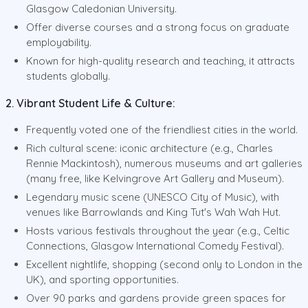
Glasgow Caledonian University.
Offer diverse courses and a strong focus on graduate
employability.
Known for high-quality research and teaching, it attracts
students globally.
2. Vibrant Student Life & Culture:
Frequently voted one of the friendliest cities in the world.
Rich cultural scene: iconic architecture (e.g., Charles
Rennie Mackintosh), numerous museums and art galleries
(many free, like Kelvingrove Art Gallery and Museum).
Legendary music scene (UNESCO City of Music), with
venues like Barrowlands and King Tut's Wah Wah Hut.
Hosts various festivals throughout the year (e.g., Celtic
Connections, Glasgow International Comedy Festival).
Excellent nightlife, shopping (second only to London in the
UK), and sporting opportunities.
Over 90 parks and gardens provide green spaces for