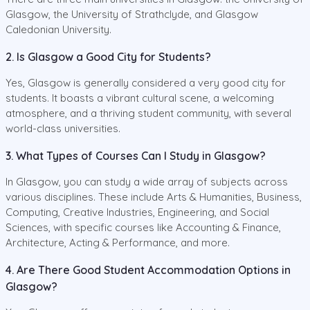
Glasgow, the University of Strathclyde, and Glasgow
Caledonian University.
2. Is Glasgow a Good City for Students?
Yes, Glasgow is generally considered a very good city for
students. It boasts a vibrant cultural scene, a welcoming
atmosphere, and a thriving student community, with several
world-class universities.
3. What Types of Courses Can I Study in Glasgow?
In Glasgow, you can study a wide array of subjects across
various disciplines. These include Arts & Humanities, Business,
Computing, Creative Industries, Engineering, and Social
Sciences, with specific courses like Accounting & Finance,
Architecture, Acting & Performance, and more.
4. Are There Good Student Accommodation Options in
Glasgow?