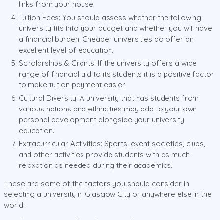
links from your house.
Tuition Fees: You should assess whether the following
university fits into your budget and whether you will have
a financial burden. Cheaper universities do offer an
excellent level of education.
Scholarships & Grants: If the university offers a wide
range of financial aid to its students it is a positive factor
to make tuition payment easier.
Cultural Diversity: A university that has students from
various nations and ethnicities may add to your own
personal development alongside your university
education.
Extracurricular Activities: Sports, event societies, clubs,
and other activities provide students with as much
relaxation as needed during their academics.
These are some of the factors you should consider in
selecting a university in Glasgow City or anywhere else in the
world.