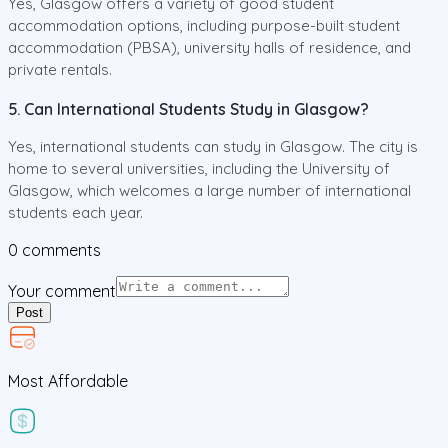
Yes, Glasgow offers a variety of good student
accommodation options, including purpose-built student
accommodation (PBSA), university halls of residence, and
private rentals.
5. Can International Students Study in Glasgow?
Yes, international students can study in Glasgow. The city is
home to several universities, including the University of
Glasgow, which welcomes a large number of international
students each year.
0
comments
Your comment
Post
Most Affordable