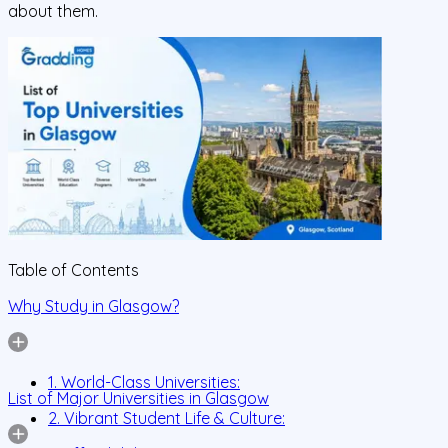
about them.
Table of Contents
Why Study in Glasgow?
1. World-Class Universities:
List of Major Universities in Glasgow
2. Vibrant Student Life & Culture: