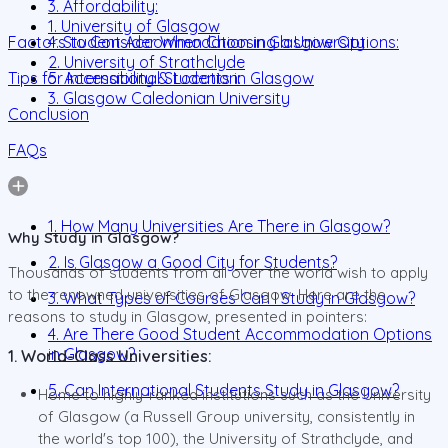
3. Affordability:
1. University of Glasgow
Factors to Consider When Choosing a University
4. Student Accommodation in Glasgow Options:
2. University of Strathclyde
Tips for International Students in Glasgow
5. Accessibility & Location:
3. Glasgow Caledonian University
Conclusion
FAQs
1. How Many Universities Are There in Glasgow?
Why Study in Glasgow?
2. Is Glasgow a Good City for Students?
Thousands of students from all over the world wish to apply
to the renowned universities of Glasgow. Here are the
3. What Types of Courses Can I Study in Glasgow?
reasons to study in Glasgow, presented in pointers:
4. Are There Good Student Accommodation Options
in Glasgow?
1. World-Class Universities:
5. Can International Students Study in Glasgow?
Home to highly-ranked institutions such as the University
of Glasgow (a Russell Group university, consistently in
the world's top 100), the University of Strathclyde, and