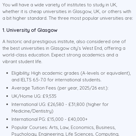
You will have a wide variety of institutes to study in UK,
whether it is cheap universities in Glasgow, UK, or others with
a bit higher standard. The three most popular universities are:
1. University of Glasgow
A historic and prestigious institute, also considered one of
the best universities in Glasgow city’s West End, offering a
world-class education. Expect strong academics and a
vibrant student life.
Eligibility: High academic grades (A-levels or equivalent),
and IELTS 6.5-7.0 for international students.
Average Tuition Fees (per year, 2025/26 est.):
UK/Home UG: £9,535
International UG: £26,580 - £31,800 (higher for
Medicine/Dentistry)
International PG: £15,000 - £40,000+
Popular Courses: Arts, Law, Economics, Business,
Psychology, Engineering, Life Sciences, Computing,