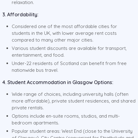
relaxation.
3. Affordability:
Considered one of the most affordable cities for
students in the UK, with lower average rent costs
compared to many other major cities.
Various student discounts are available for transport,
entertainment, and food.
Under-22 residents of Scotland can benefit from free
nationwide bus travel.
4. Student Accommodation in Glasgow Options:
Wide range of choices, including university halls (often
more affordable), private student residences, and shared
private rentals.
Options include en-suite rooms, studios, and multi-
bedroom apartments.
Popular student areas: West End (close to the University
of Glasgow), City Centre (convenient for Strathclyde and