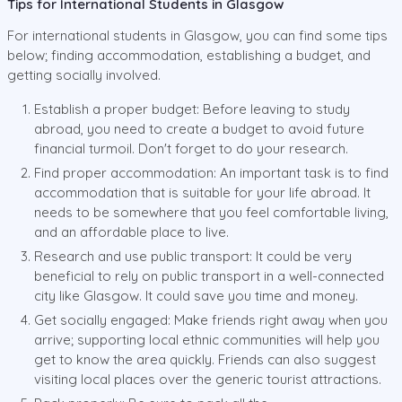
Tips for International Students in Glasgow
For international students in Glasgow, you can find some tips
below; finding accommodation, establishing a budget, and
getting socially involved.
Establish a proper budget: Before leaving to study
abroad, you need to create a budget to avoid future
financial turmoil. Don't forget to do your research.
Find proper accommodation: An important task is to find
accommodation that is suitable for your life abroad. It
needs to be somewhere that you feel comfortable living,
and an affordable place to live.
Research and use public transport: It could be very
beneficial to rely on public transport in a well-connected
city like Glasgow. It could save you time and money.
Get socially engaged: Make friends right away when you
arrive; supporting local ethnic communities will help you
get to know the area quickly. Friends can also suggest
visiting local places over the generic tourist attractions.