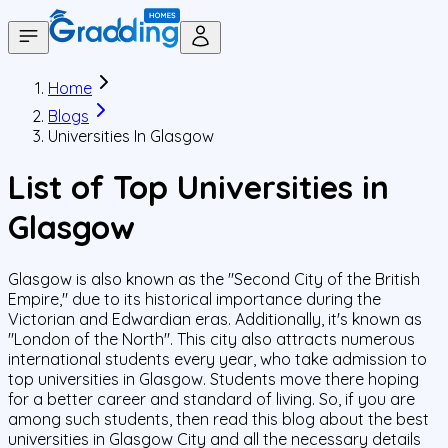
Home
Blogs
Universities In Glasgow
List of Top Universities in
Glasgow
Glasgow is also known as the "Second City of the British
Empire," due to its historical importance during the
Victorian and Edwardian eras. Additionally, it's known as
"London of the North". This city also attracts numerous
international students every year, who take admission to
top universities in Glasgow. Students move there hoping
for a better career and standard of living. So, if you are
among such students, then read this blog about the best
universities in Glasgow City and all the necessary details