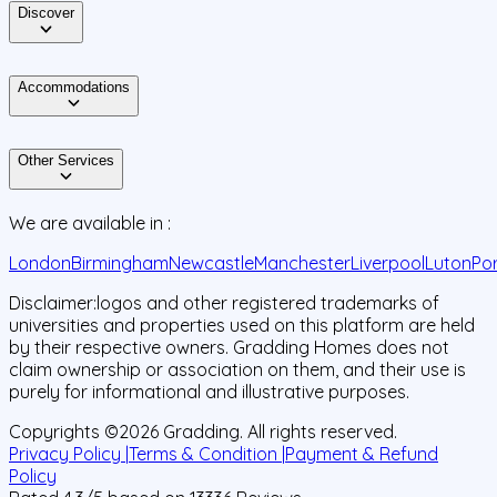
Discover
Accommodations
Other Services
We are available in :
London
Birmingham
Newcastle
Manchester
Liverpool
Luton
Po
Disclaimer:
logos and other registered trademarks of
universities and properties used on this platform are held
by their respective owners. Gradding Homes does not
claim ownership or association on them, and their use is
purely for informational and illustrative purposes.
Copyrights ©
2026
Gradding. All rights reserved.
Privacy Policy |
Terms & Condition |
Payment & Refund
Policy