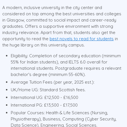
A modern, inclusive university in the city center and
considered on top among the best universities and colleges
in Glasgow, committed to social impact and career-ready
graduates. Offers a supportive environment with strong
industry relevance. Apart from that, students also get the
opportunity to read the
best novels to read for students
in
the huge library on this university campus.
Eligibility: Completion of secondary education (minimum
55% for Indian students), and IELTS 6.0 overall for
international students. Postgraduate requires a relevant
bachelor's degree (minimum 55-60%).
Average Tuition Fees (per year, 2025 est.):
UK/Home UG: Standard Scottish fees.
International UG: £12,500 - £16,500
International PG: £13,500 - £17,500
Popular Courses: Health & Life Sciences (Nursing,
Physiotherapy), Business, Computing (Cyber Security,
Data Science), Engineering, Social Sciences.