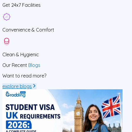
Get
24x7
Facilities
Convenience &
Comfort
Clean
& Hygienic
Our Recent
Blogs
Want to read more?
explore blogs