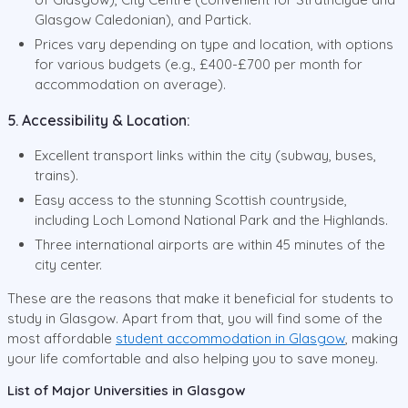
Glasgow Caledonian), and Partick.
Prices vary depending on type and location, with options
for various budgets (e.g., £400-£700 per month for
accommodation on average).
5. Accessibility & Location:
Excellent transport links within the city (subway, buses,
trains).
Easy access to the stunning Scottish countryside,
including Loch Lomond National Park and the Highlands.
Three international airports are within 45 minutes of the
city center.
These are the reasons that make it beneficial for students to
study in Glasgow. Apart from that, you will find some of the
most affordable
student accommodation in Glasgow
, making
your life comfortable and also helping you to save money.
List of Major Universities in Glasgow