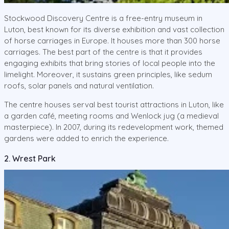
Stockwood Discovery Centre is a free-entry museum in
Luton, best known for its diverse exhibition and vast collection
of horse carriages in Europe. It houses more than 300 horse
carriages. The best part of the centre is that it provides
engaging exhibits that bring stories of local people into the
limelight. Moreover, it sustains green principles, like sedum
roofs, solar panels and natural ventilation.
The centre houses serval best tourist attractions in Luton, like
a garden café, meeting rooms and Wenlock jug (a medieval
masterpiece). In 2007, during its redevelopment work, themed
gardens were added to enrich the experience.
2. Wrest Park