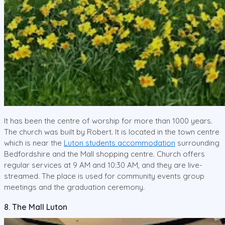
It has been the centre of worship for more than 1000 years.
The church was built by Robert. It is located in the town centre
which is near the
Luton students accommodation
surrounding
Bedfordshire and the Mall shopping centre. Church offers
regular services at 9 AM and 10:30 AM, and they are live-
streamed. The place is used for community events group
meetings and the graduation ceremony.
8. The Mall Luton