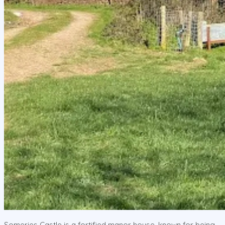
Someries Castle is a fortified manor house, known for being