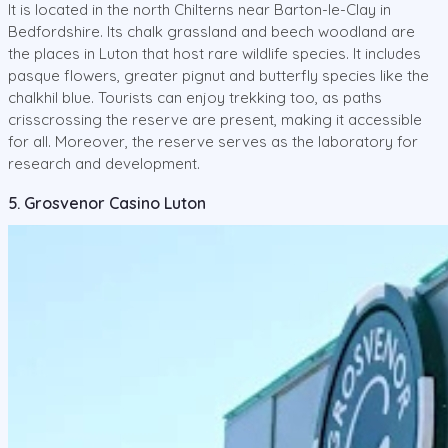
It is located in the north Chilterns near Barton-le-Clay in
Bedfordshire. Its chalk grassland and beech woodland are
the places in Luton that host rare wildlife species. It includes
pasque flowers, greater pignut and butterfly species like the
chalkhil blue. Tourists can enjoy trekking too, as paths
crisscrossing the reserve are present, making it accessible
for all. Moreover, the reserve serves as the laboratory for
research and development.
5. Grosvenor Casino Luton