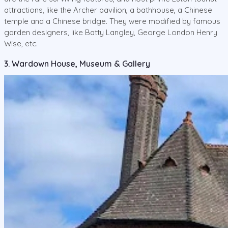
attractions, like the Archer pavilion, a bathhouse, a Chinese
temple and a Chinese bridge. They were modified by famous
garden designers, like Batty Langley, George London Henry
Wise, etc.
3. Wardown House, Museum & Gallery