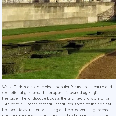
Wrest Park is a historic place popular for its architecture and
exceptional gardens. The property is owned by English
Heritage. The landscape boasts the architectural style of an
18th-century French chateau. It features some of the earliest
Rococo Revival interiors in England. Moreover, its gardens
are the rare surviving features, and host prime Luton tourist