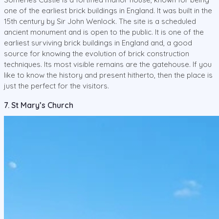
one of the earliest brick buildings in England. It was built in the
15th century by Sir John Wenlock. The site is a scheduled
ancient monument and is open to the public. It is one of the
earliest surviving brick buildings in England and, a good
source for knowing the evolution of brick construction
techniques. Its most visible remains are the gatehouse. If you
like to know the history and present hitherto, then the place is
just the perfect for the visitors.
7. St Mary’s Church