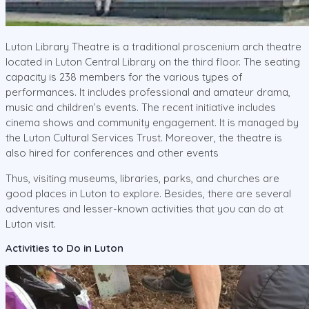
Luton Library Theatre is a traditional proscenium arch theatre
located in Luton Central Library on the third floor. The seating
capacity is 238 members for the various types of
performances. It includes professional and amateur drama,
music and children’s events. The recent initiative includes
cinema shows and community engagement. It is managed by
the Luton Cultural Services Trust. Moreover, the theatre is
also hired for conferences and other events
Thus, visiting museums, libraries, parks, and churches are
good places in Luton to explore. Besides, there are several
adventures and lesser-known activities that you can do at
Luton visit.
Activities to Do in Luton