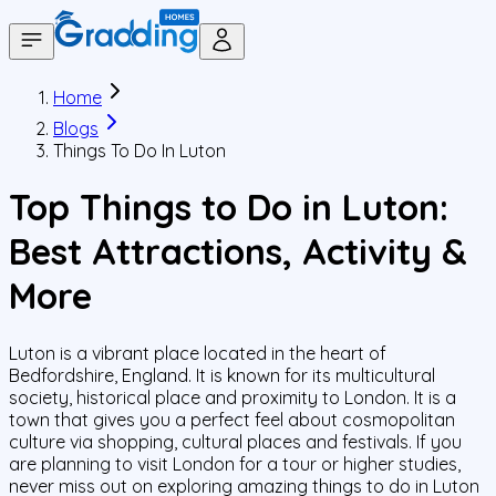
Home
Blogs
Things To Do In Luton
Top Things to Do in Luton:
Best Attractions, Activity &
More
Luton is a vibrant place located in the heart of
Bedfordshire, England. It is known for its multicultural
society, historical place and proximity to London. It is a
town that gives you a perfect feel about cosmopolitan
culture via shopping, cultural places and festivals. If you
are planning to visit London for a tour or higher studies,
never miss out on exploring amazing things to do in Luton