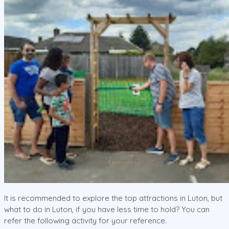
It is recommended to explore the top attractions in Luton, but
what to do in Luton, if you have less time to hold? You can
refer the following activity for your reference.