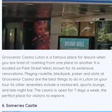
Grosvenor Casino Luton is a famous place for leisure when
you are tired of roaming from one place to another. It is
located on Park Street West, known for its extensive
renovations. Playing roulette, blackjack, poker and slots at
Grosvenor Casino are the best things to do in Luton on your
tour. Its other amenities include a restaurant, sports lounge,
and late-night bar. The casino is open for 7 days a week, the
perfect place for visitors to explore.
6. Someries Castle