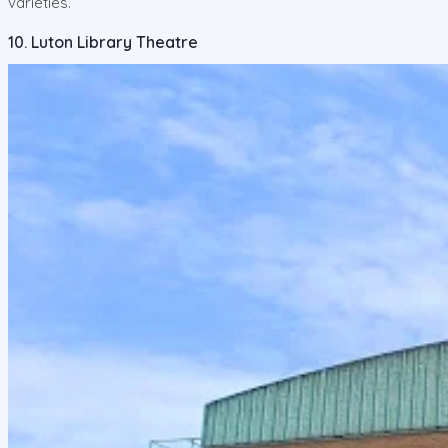
varieties.
10. Luton Library Theatre