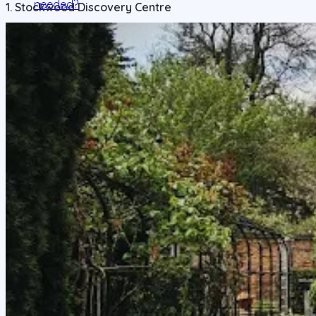
needed?
1. Stockwood Discovery Centre
5. Are there student-friendly attractions or hangout
spots in Luton?