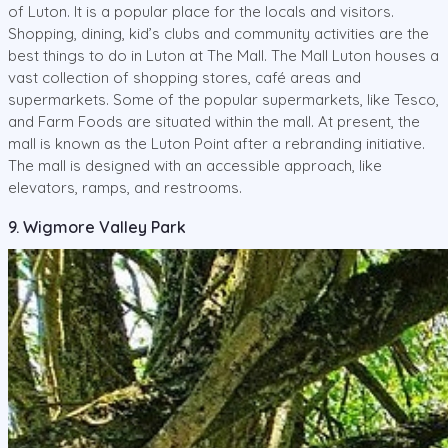
of Luton. It is a popular place for the locals and visitors.
Shopping, dining, kid’s clubs and community activities are the
best things to do in Luton at The Mall. The Mall Luton houses a
vast collection of shopping stores, café areas and
supermarkets. Some of the popular supermarkets, like Tesco,
and Farm Foods are situated within the mall. At present, the
mall is known as the Luton Point after a rebranding initiative.
The mall is designed with an accessible approach, like
elevators, ramps, and restrooms.
9. Wigmore Valley Park