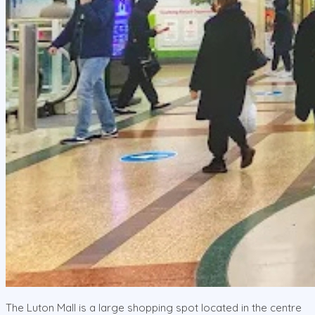
The Luton Mall is a large shopping spot located in the centre