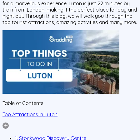
for a marvellous experience. Luton is just 22 minutes by
train from London, making it the perfect place for day and
night out. Through this blog, we will walk you through the
top tourist attractions, amazing activities and many more.
Table of Contents
Top Attractions in Luton
1. Stockwood Discovery Centre