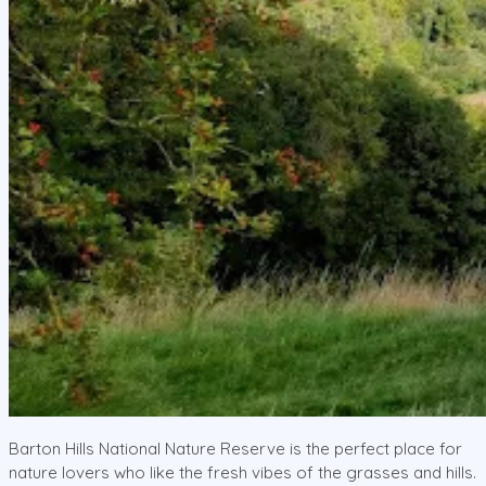
Barton Hills National Nature Reserve is the perfect place for
nature lovers who like the fresh vibes of the grasses and hills.