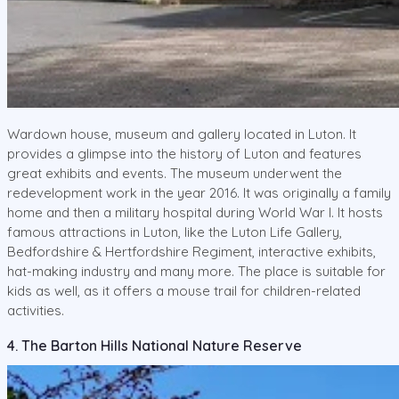
Wardown house, museum and gallery located in Luton. It
provides a glimpse into the history of Luton and features
great exhibits and events. The museum underwent the
redevelopment work in the year 2016. It was originally a family
home and then a military hospital during World War I. It hosts
famous attractions in Luton, like the Luton Life Gallery,
Bedfordshire & Hertfordshire Regiment, interactive exhibits,
hat-making industry and many more. The place is suitable for
kids as well, as it offers a mouse trail for children-related
activities.
4. The Barton Hills National Nature Reserve