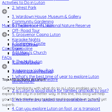
Activities to Do in Luton
2. Wrest Park
3. Wardown House, Museum & Gallery
Community Gardening
Must Do Experience in Luton
4. The Barton Hills National Nature Reserve
Off- Road Tour
5. Grosvenor Casino Luton
Karaoke Nights
6. Someries Castle
Food & Drinks
Conclusion
Trampoline
7. St Mary’s Church
Shopping
FAQs
8. The Mall Luton
Comedy Show
9. Wigmore Valley Park
Pride in Luton Festival
1. What’s the best time of year to explore Luton
10. Luton Library Theatre
Top Attractions in Luton
attractions?
Getting familiarity with what do to in Luton enables you to
2. Is Luton a good place for families and kids to visit?
explore the city in a better way. In this line, this blog will help
you to find out the best places and lesser known activity yet
3. Are there any guided tours available in Luton?
superb.
4. Can you explore Luton on foot, or is transport