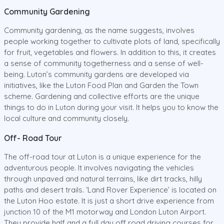
Community Gardening
Community gardening, as the name suggests, involves
people working together to cultivate plots of land, specifically
for fruit, vegetables and flowers. In addition to this, it creates
a sense of community togetherness and a sense of well-
being. Luton’s community gardens are developed via
initiatives, like the Luton Food Plan and Garden the Town
scheme. Gardening and collective efforts are the unique
things to do in Luton during your visit. It helps you to know the
local culture and community closely.
Off- Road Tour
The off-road tour at Luton is a unique experience for the
adventurous people. It involves navigating the vehicles
through unpaved and natural terrains, like dirt tracks, hilly
paths and desert trails. ‘Land Rover Experience’ is located on
the Luton Hoo estate. It is just a short drive experience from
junction 10 of the M1 motorway and London Luton Airport.
They provide half and a full day off road driving courses for