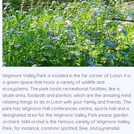
Wigmore Valley Park is located in the far corner of Luton. It is
a green space that hosts a variety of wildlife and
ecosystems. The park hosts recreational facilities, like a
skate area, footpath and pavilion, which are the amazing mind
relaxing things to do in Luton with your family and friends. The
park has Wigmore Hall conferences centre, sports hall and a
designated area for the Wigmore Valley Park peace garden
orchard. Wild orchid is the famous variety of Wigmore Valley
Park, for instance, common spotted, Bee, and pyramidal