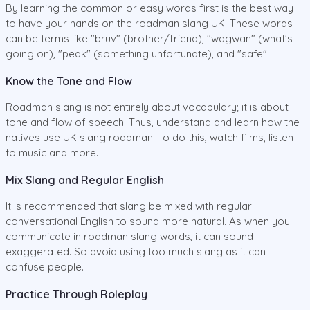
By learning the common or easy words first is the best way
to have your hands on the roadman slang UK. These words
can be terms like "bruv" (brother/friend), "wagwan" (what's
going on), "peak" (something unfortunate), and "safe".
Know the Tone and Flow
Roadman slang is not entirely about vocabulary; it is about
tone and flow of speech. Thus, understand and learn how the
natives use UK slang roadman. To do this, watch films, listen
to music and more.
Mix Slang and Regular English
It is recommended that slang be mixed with regular
conversational English to sound more natural. As when you
communicate in roadman slang words, it can sound
exaggerated. So avoid using too much slang as it can
confuse people.
Practice Through Roleplay