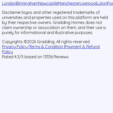
London
Birmingham
Newcastle
Manchester
Liverpool
Luton
Po
Disclaimer:
logos and other registered trademarks of
universities and properties used on this platform are held
by their respective owners. Gradding Homes does not
claim ownership or association on them, and their use is
purely for informational and illustrative purposes.
Copyrights ©
2026
Gradding. All rights reserved.
Privacy Policy |
Terms & Condition |
Payment & Refund
Policy
Rated
4.3
/5 based on
13336
Reviews