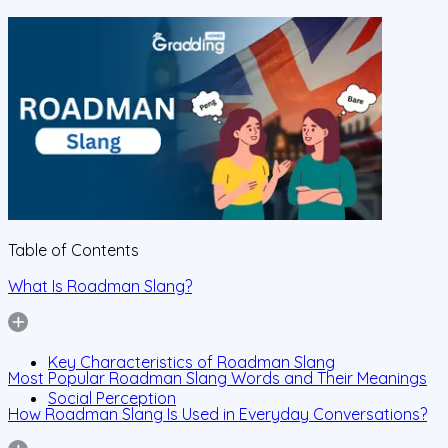
Table of Contents
What Is Roadman Slang?
Key Characteristics of Roadman Slang
Most Popular Roadman Slang Words and Their Meanings
Social Perception
How Roadman Slang Is Used in Everyday Conversations?