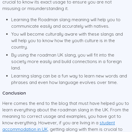
crucial to know its exact usage to ensure you are not
misusing or misunderstanding it.
Learning the Roadman slang meaning will help you to
communicate easily and accurately with natives.
You will become culturally aware with these slangs and
will help you to know how the youth culture is in the
country.
By using the roadman UK slang, you will fit into the
society more easily and build connections in a foreign
land.
Learning slang can be a fun way to learn new words and
phrases and even how language evolves over time.
Conclusion
Here comes the end to the blog that must have helped you to
learn everything about the roadman slang in the UK. From the
meaning to correct usage and examples, you have got to
know everything. However, if you are living in a
student
accommodation in UK,
getting along with them is crucial to