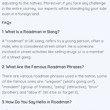
adjusting to the natives. Moreover, if you face any challenge
in the entire journey, our experts will be standing by your side
even in a foreign land.
FAQs
1. What Is a Roadman in Slang?
A "roadman" in UK slang, refers to a young person, often a
male, who is considered street-smart. He is someone
involved in street activities like selling drugs or is a member
of a street gang.
2. What Are the Famous Roadman Phrases?
There are various roadman phrases used in the nation, some
of the famous ones are: "wagwan" (what's going on?),
"mandem" (group of friends), "peng" (attractive), "bruv"
(brother), and "allow it" (let it be or forget it).
3. How Do You Say Hello in Roadman?