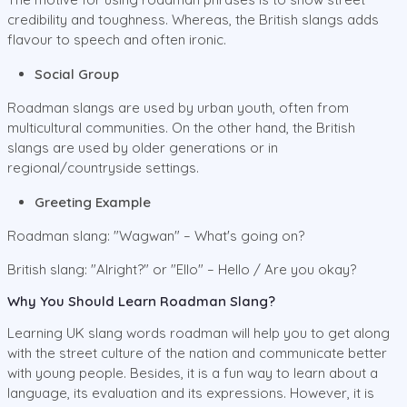
credibility and toughness. Whereas, the British slangs adds
flavour to speech and often ironic.
Social Group
Roadman slangs are used by urban youth, often from
multicultural communities. On the other hand, the British
slangs are used by older generations or in
regional/countryside settings.
Greeting Example
Roadman slang: "Wagwan" – What's going on?
British slang: "Alright?" or "Ello" – Hello / Are you okay?
Why You Should Learn Roadman Slang?
Learning UK slang words roadman will help you to get along
with the street culture of the nation and communicate better
with young people. Besides, it is a fun way to learn about a
language, its evaluation and its expressions. However, it is