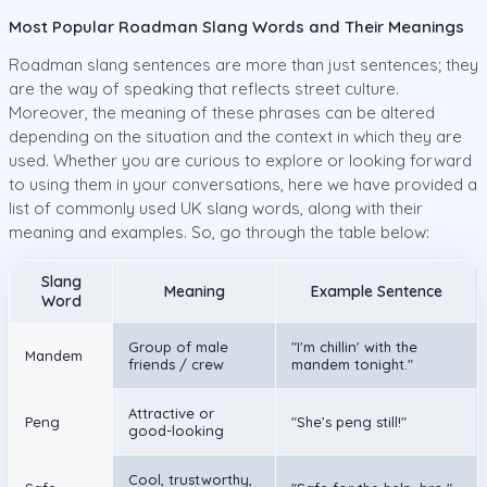
Most Popular Roadman Slang Words and Their Meanings
Roadman slang sentences are more than just sentences; they
are the way of speaking that reflects street culture.
Moreover, the meaning of these phrases can be altered
depending on the situation and the context in which they are
used. Whether you are curious to explore or looking forward
to using them in your conversations, here we have provided a
list of commonly used UK slang words, along with their
meaning and examples. So, go through the table below:
Slang
Meaning
Example Sentence
Word
Group of male
"I'm chillin' with the
Mandem
friends / crew
mandem tonight."
Attractive or
Peng
"She’s peng still!"
good-looking
Cool, trustworthy,