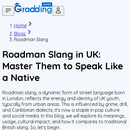
Home
Blogs
Roadman Slang
Roadman Slang in UK:
Master Them to Speak Like
a Native
Roadman slang, a dynamic form of street language born
in London, reflects the energy and identity of UK youth,
typically from urban areas. This is influenced by grime, drill,
and Caribbean dialects; it's now a staple in pop culture
and social media. In this blog, we will explore its meanings,
usage, cultural impact, and how it compares to traditional
British slang. So, let's begin.