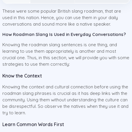
These were some popular British slang roadman, that are
used in this nation. Hence, you can use them in your daily
conversations and sound more like a native speaker.
How Roadman Slang Is Used in Everyday Conversations?
Knowing the roadman slang sentences is one thing, and
learning to use them appropriately is another and most
crucial one. Thus, in this section, we will provide you with some
strategies to use them correctly:
Know the Context
Knowing the context and cultural connection before using the
roadman slang phrases is crucial as it has deep links with the
community. Using them without understanding the culture can
be disrespectful. So observe the natives when they use it and
try to learn.
Learn Common Words First