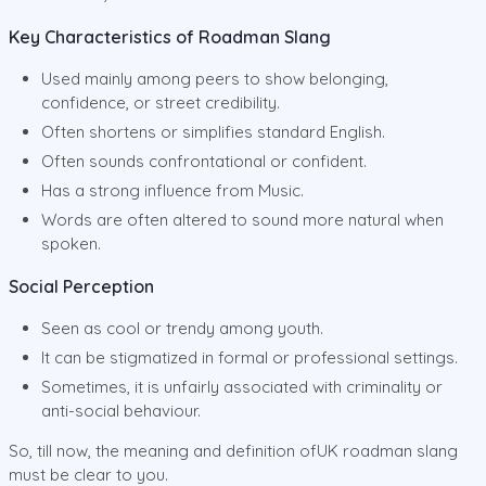
Key Characteristics of Roadman Slang
Used mainly among peers to show belonging,
confidence, or street credibility.
Often shortens or simplifies standard English.
Often sounds confrontational or confident.
Has a strong influence from Music.
Words are often altered to sound more natural when
spoken.
Social Perception
Seen as cool or trendy among youth.
It can be stigmatized in formal or professional settings.
Sometimes, it is unfairly associated with criminality or
anti-social behaviour.
So, till now, the meaning and definition ofUK roadman slang
must be clear to you.