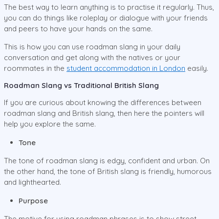
The best way to learn anything is to practise it regularly. Thus,
you can do things like roleplay or dialogue with your friends
and peers to have your hands on the same.
This is how you can use roadman slang in your daily
conversation and get along with the natives or your
roommates in the
student accommodation in London
easily.
Roadman Slang vs Traditional British Slang
If you are curious about knowing the differences between
roadman slang and British slang, then here the pointers will
help you explore the same.
Tone
The tone of roadman slang is edgy, confident and urban. On
the other hand, the tone of British slang is friendly, humorous
and lighthearted.
Purpose
The motive for using roadman phrases is to show street