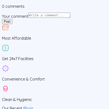
0
comments
Your comment
Post
Most Affordable
Get
24x7
Facilities
Convenience &
Comfort
Clean
& Hygienic
Our Recent
Blogs