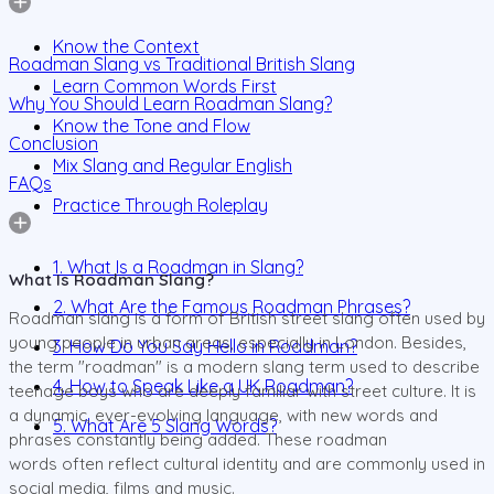
Know the Context
Roadman Slang vs Traditional British Slang
Learn Common Words First
Why You Should Learn Roadman Slang?
Know the Tone and Flow
Conclusion
Mix Slang and Regular English
FAQs
Practice Through Roleplay
1. What Is a Roadman in Slang?
What Is Roadman Slang?
2. What Are the Famous Roadman Phrases?
Roadman slang is a form of British street slang often used by
young people in urban areas, especially in London. Besides,
3. How Do You Say Hello in Roadman?
the term "roadman" is a modern slang term used to describe
4. How to Speak Like a UK Roadman?
teenage boys who are deeply familiar with street culture. It is
a dynamic, ever-evolving language, with new words and
5. What Are 5 Slang Words?
phrases constantly being added. These roadman
words often reflect cultural identity and are commonly used in
social media, films and music.