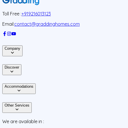
Toll Free :
+919216013123
Email:
contact@graddinghomes.com
Company
Discover
Accommodations
Other Services
We are available in :