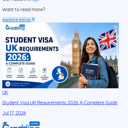
Want to read more?
explore blogs
UK
Student Visa UK Requirements 2026: A Complete Guide
D
C
Jul 17, 2026
J