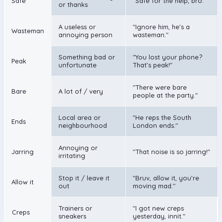
Safe
"Safe for the help, bro."
or thanks
A useless or
"Ignore him, he's a
Wasteman
annoying person
wasteman."
Something bad or
"You lost your phone?
Peak
unfortunate
That’s peak!"
"There were bare
Bare
A lot of / very
people at the party."
Local area or
"He reps the South
Ends
neighbourhood
London ends."
Annoying or
Jarring
"That noise is so jarring!"
irritating
Stop it / leave it
"Bruv, allow it, you’re
Allow it
out
moving mad."
Trainers or
"I got new creps
Creps
sneakers
yesterday, innit."