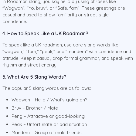
In Roadman slang, you say hello by using phrases like
"Wagwan", "Yo, bruv", or "Safe, fam". These greetings are
casual and used to show familiarity or street-style
confidence.
4. How to Speak Like a UK Roadman?
To speak like a UK roadman, use core slang words like
"wagwan," "fam," "peak," and "mandem" with confidence and
attitude. Keep it casual, drop formal grammar, and speak with
rhythm and street energy.
5. What Are 5 Slang Words?
The popular 5 slang words are as follows:
Wagwan – Hello / What's going on?
Bruv – Brother / Mate
Peng – Attractive or good-looking
Peak – Unfortunate or bad situation
Mandem – Group of male friends