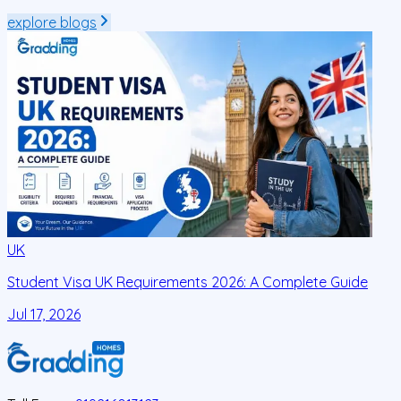
explore blogs
UK
Student Visa UK Requirements 2026: A Complete Guide
D
C
Jul 17, 2026
J