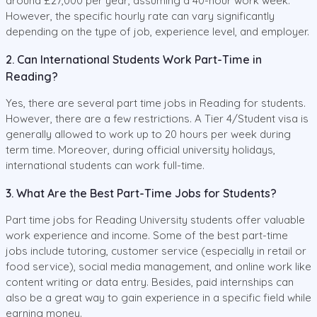
around £27,000 per year, assuming a 40-hour work week.
However, the specific hourly rate can vary significantly
depending on the type of job, experience level, and employer.
2. Can International Students Work Part-Time in
Reading?
Yes, there are several part time jobs in Reading for students.
However, there are a few restrictions. A Tier 4/Student visa is
generally allowed to work up to 20 hours per week during
term time. Moreover, during official university holidays,
international students can work full-time.
3. What Are the Best Part-Time Jobs for Students?
Part time jobs for Reading University students offer valuable
work experience and income. Some of the best part-time
jobs include tutoring, customer service (especially in retail or
food service), social media management, and online work like
content writing or data entry. Besides, paid internships can
also be a great way to gain experience in a specific field while
earning money.