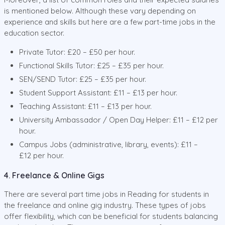
is mentioned below. Although these vary depending on
experience and skills but here are a few part-time jobs in the
education sector.
Private Tutor: £20 – £50 per hour.
Functional Skills Tutor: £25 – £35 per hour.
SEN/SEND Tutor: £25 – £35 per hour.
Student Support Assistant: £11 – £13 per hour.
Teaching Assistant: £11 – £13 per hour.
University Ambassador / Open Day Helper: £11 – £12 per
hour.
Campus Jobs (administrative, library, events): £11 –
£12 per hour.
4. Freelance & Online Gigs
There are several part time jobs in Reading for students in
the freelance and online gig industry. These types of jobs
offer flexibility, which can be beneficial for students balancing