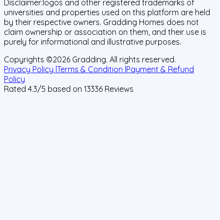
Disclaimer:
logos and other registered trademarks of
universities and properties used on this platform are held
by their respective owners. Gradding Homes does not
claim ownership or association on them, and their use is
purely for informational and illustrative purposes.
Copyrights ©
2026
Gradding. All rights reserved.
Privacy Policy |
Terms & Condition |
Payment & Refund
Policy
Rated
4.3
/5 based on
13336
Reviews