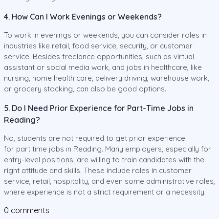
4. How Can I Work Evenings or Weekends?
To work in evenings or weekends, you can consider roles in
industries like retail, food service, security, or customer
service. Besides freelance opportunities, such as virtual
assistant or social media work, and jobs in healthcare, like
nursing, home health care, delivery driving, warehouse work,
or grocery stocking, can also be good options.
5. Do I Need Prior Experience for Part-Time Jobs in
Reading?
No, students are not required to get prior experience
for part time jobs in Reading. Many employers, especially for
entry-level positions, are willing to train candidates with the
right attitude and skills. These include roles in customer
service, retail, hospitality, and even some administrative roles,
where experience is not a strict requirement or a necessity.
0
comments