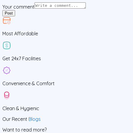
Your comment
Post
Most Affordable
Get
24x7
Facilities
Convenience &
Comfort
Clean
& Hygienic
Our Recent
Blogs
Want to read more?