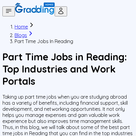
Home
Blogs
Part Time Jobs In Reading
Part Time Jobs in Reading:
Top Industries and Work
Portals
Taking up part time jobs when you are studying abroad
has a variety of benefits, including financial support, skill
development, and networking opportunities. It not only
helps you manage expenses and gain valuable work
experience but also improves time management skills.
Thus, in this blog, we will talk about some of the best part
time jobs in Reading that you can find in the top industries