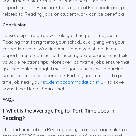
social media platforms often share part-time job
opportunities in Reading. Checking local Facebook groups
related to Reading jobs or student work can be beneficial.
Conclusion
To wrap up, this guide will help you find part time jobs in
Reading that fit right into your schedule, aligning with your
career interests. Working part-time gives students an
opportunity to connect with industry professionals and build
valuable relationships. Moreover, part-time jobs ensure that
you can make enough time for your studies while earning
some income and experience. Further, you must find a part-
time job near your
student accommodation in UK
to save
some time. Happy Searching!
FAQs
1. What Is the Average Pay for Part-Time Jobs in
Reading?
The part time jobs in Reading pay you an average salary of