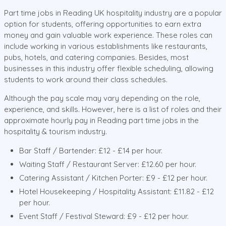
Part time jobs in Reading UK hospitality industry are a popular
option for students, offering opportunities to earn extra
money and gain valuable work experience. These roles can
include working in various establishments like restaurants,
pubs, hotels, and catering companies. Besides, most
businesses in this industry offer flexible scheduling, allowing
students to work around their class schedules.
Although the pay scale may vary depending on the role,
experience, and skills. However, here is a list of roles and their
approximate hourly pay in Reading part time jobs in the
hospitality & tourism industry.
Bar Staff / Bartender: £12 - £14 per hour.
Waiting Staff / Restaurant Server: £12.60 per hour.
Catering Assistant / Kitchen Porter: £9 - £12 per hour.
Hotel Housekeeping / Hospitality Assistant: £11.82 - £12
per hour.
Event Staff / Festival Steward: £9 - £12 per hour.