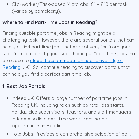
Clickworker/Task-based Microjobs: £1 – £10 per task
(varies by complexity).
Where to Find Part-Time Jobs in Reading?
Finding suitable part time jobs in Reading might be a
challenging task. However, there are several portals that can
help you find part time jobs that are not very far from your
stay. You can specify your search and put "part-time jobs that
are close to
student accommodation near University of
Reading
, UK". So, continue reading to discover portals that
can help you find a perfect part-time job.
1. Best Job Portals
Indeed UK: Offers a large number of part time jobs in
Reading UK, including roles such as retail assistants,
holiday club supervisors, teachers, and staff managers.
Indeed also lists part-time work-from-home
opportunities in Reading.
TotalJobs: Provides a comprehensive selection of part-