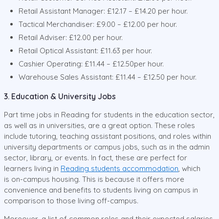
Retail Assistant Manager: £12.17 – £14.20 per hour.
Tactical Merchandiser: £9.00 – £12.00 per hour.
Retail Adviser: £12.00 per hour.
Retail Optical Assistant: £11.63 per hour.
Cashier Operating: £11.44 – £12.50per hour.
Warehouse Sales Assistant: £11.44 – £12.50 per hour.
3. Education & University Jobs
Part time jobs in Reading for students in the education sector,
as well as in universities, are a great option. These roles
include tutoring, teaching assistant positions, and roles within
university departments or campus jobs, such as in the admin
sector, library, or events. In fact, these are perfect for
learners living in
Reading students accommodation
, which
is on-campus housing. This is because it offers more
convenience and benefits to students living on campus in
comparison to those living off-campus.
Moreover, a list of common roles and their expected salaries