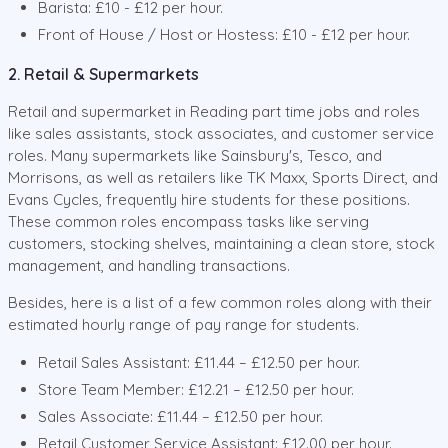
Barista: £10 - £12 per hour.
Front of House / Host or Hostess: £10 - £12 per hour.
2. Retail & Supermarkets
Retail and supermarket in Reading part time jobs and roles
like sales assistants, stock associates, and customer service
roles. Many supermarkets like Sainsbury's, Tesco, and
Morrisons, as well as retailers like TK Maxx, Sports Direct, and
Evans Cycles, frequently hire students for these positions.
These common roles encompass tasks like serving
customers, stocking shelves, maintaining a clean store, stock
management, and handling transactions.
Besides, here is a list of a few common roles along with their
estimated hourly range of pay range for students.
Retail Sales Assistant: £11.44 – £12.50 per hour.
Store Team Member: £12.21 – £12.50 per hour.
Sales Associate: £11.44 – £12.50 per hour.
Retail Customer Service Assistant: £12.00 per hour.