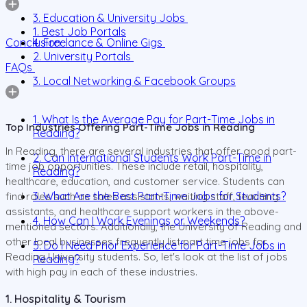
3. Education & University Jobs
1. Best Job Portals
Conclusion
4. Freelance & Online Gigs
2. University Portals
FAQs
3. Local Networking & Facebook Groups
1. What Is the Average Pay for Part-Time Jobs in
Top Industries Offering Part-Time Jobs in Reading
Reading?
In Reading, there are several industries that offer good part-
2. Can International Students Work Part-Time in
time job opportunities. These include retail, hospitality,
Reading?
healthcare, education, and customer service. Students can
3. What Are the Best Part-Time Jobs for Students?
find roles such as sales assistants, waiting staff, teaching
assistants, and healthcare support workers in the above-
4. How Can I Work Evenings or Weekends?
mentioned sectors. Additionally, the University of Reading and
other local businesses frequently list part time jobs for
5. Do I Need Prior Experience for Part-Time Jobs in
Reading University students. So, let's look at the list of jobs
Reading?
with high pay in each of these industries.
1. Hospitality & Tourism