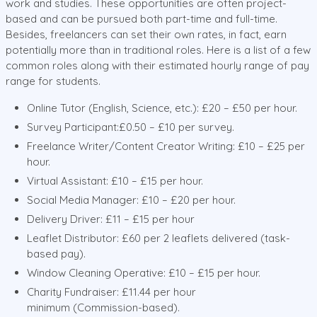
work and studies. These opportunities are often project-
based and can be pursued both part-time and full-time.
Besides, freelancers can set their own rates, in fact, earn
potentially more than in traditional roles. Here is a list of a few
common roles along with their estimated hourly range of pay
range for students.
Online Tutor (English, Science, etc.): £20 – £50 per hour.
Survey Participant:£0.50 – £10 per survey.
Freelance Writer/Content Creator Writing: £10 – £25 per
hour.
Virtual Assistant: £10 – £15 per hour.
Social Media Manager: £10 – £20 per hour.
Delivery Driver: £11 – £15 per hour
Leaflet Distributor: £60 per 2 leaflets delivered (task-
based pay).
Window Cleaning Operative: £10 – £15 per hour.
Charity Fundraiser: £11.44 per hour
minimum (Commission-based).