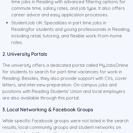
time jobs in Reading with advanced filtering options for
commute time, salary rates, and job type. It also offers
career advice and easy application processes.
StudentJob UK: Specializes in part time jobs in
Readingfor students and young professionals in Reading,
including retail, tutoring, and flexible work-from-home
roles.
2. University Portals
The university offers a dedicated portal called MyJobsOnline
for students to search for part-time vacancies for work in
Reading. Besides, they also provide support with CVs, cover
letters, and interview preparation. On-campus jobs and
positions with Reading Students' Union and local employers
are also available through this portal.
3. Local Networking & Facebook Groups
While specific Facebook groups were not listed in the search
results, local community groups and student networks on