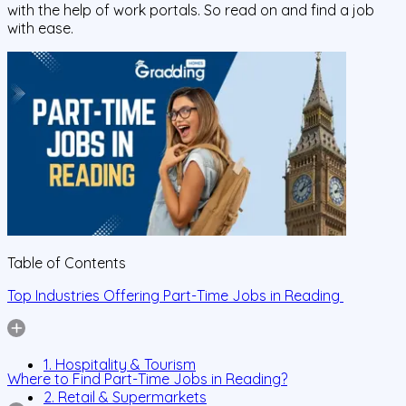
with the help of work portals. So read on and find a job
with ease.
Table of Contents
Top Industries Offering Part-Time Jobs in Reading
1. Hospitality & Tourism
Where to Find Part-Time Jobs in Reading?
2. Retail & Supermarkets