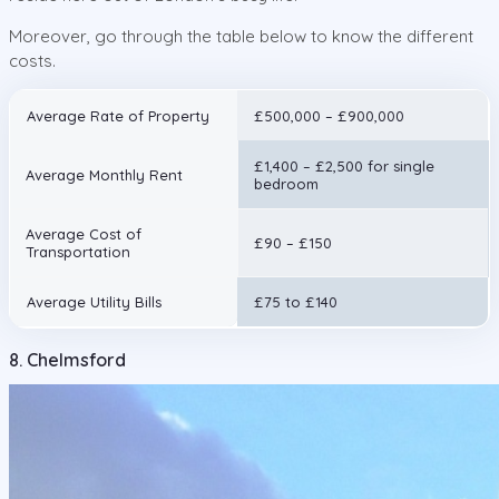
Moreover, go through the table below to know the different
costs.
Average Rate of Property
£500,000 – £900,000
£1,400 – £2,500 for single
Average Monthly Rent
bedroom
Average Cost of
£90 – £150
Transportation
Average Utility Bills
£75 to £140
8. Chelmsford