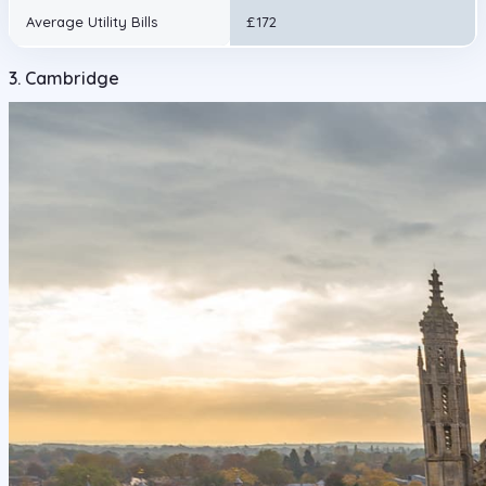
Average Utility Bills
£172
3. Cambridge