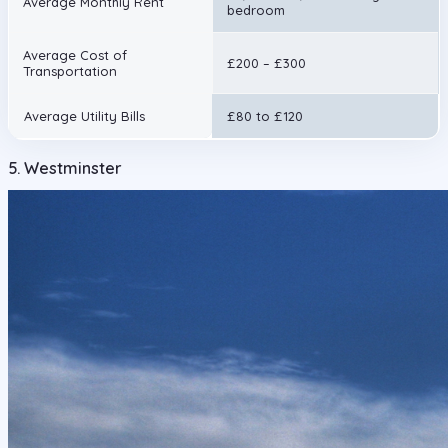
Average Monthly Rent
bedroom
Average Cost of
£200 – £300
Transportation
Average Utility Bills
£80 to £120
5. Westminster