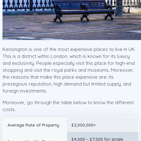
Kensington is one of the most expensive places to live in UK.
This is a district within London, which is known for its luxury
and exclusivity. People especially visit this place for high-end
shopping and visit the royal parks and museums. Moreover,
the reasons that make this place expensive are: its
prestigious reputation, high demand but limited supply, and
foreign investments.
Moreover, go through the table below to know the different
costs.
Average Rate of Property
£2,000,000+
£4,000 – £7,500 for single