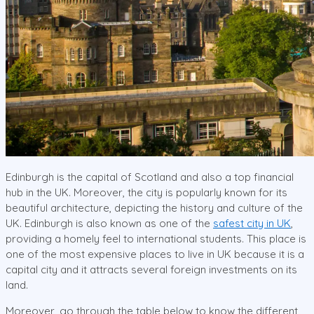
Edinburgh is the capital of Scotland and also a top financial
hub in the UK. Moreover, the city is popularly known for its
beautiful architecture, depicting the history and culture of the
UK. Edinburgh is also known as one of the
safest city in UK
,
providing a homely feel to international students. This place is
one of the most expensive places to live in UK because it is a
capital city and it attracts several foreign investments on its
land.
Moreover, go through the table below to know the different