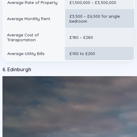
Average Rate of Property
£1,500,000 – £3,500,000
£3,500 – £6,500 for single
Average Monthly Rent
bedroom
Average Cost of
£180 – £280
Transportation
Average Utility Bills
£100 to £200
6. Edinburgh