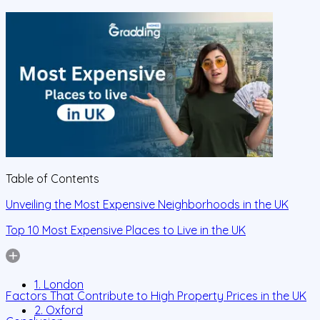
Table of Contents
Unveiling the Most Expensive Neighborhoods in the UK
Top 10 Most Expensive Places to Live in the UK
1. London
Factors That Contribute to High Property Prices in the UK
2. Oxford