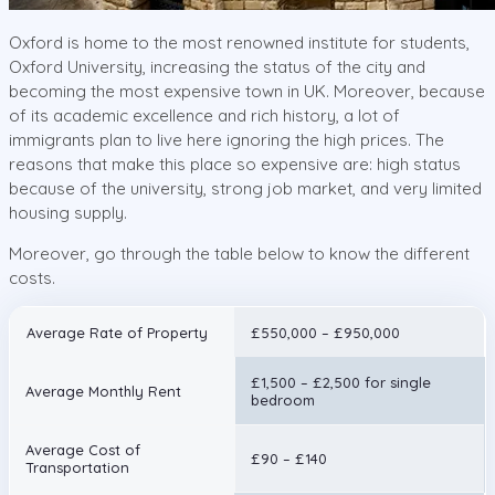
Oxford is home to the most renowned institute for students,
Oxford University, increasing the status of the city and
becoming the most expensive town in UK. Moreover, because
of its academic excellence and rich history, a lot of
immigrants plan to live here ignoring the high prices. The
reasons that make this place so expensive are: high status
because of the university, strong job market, and very limited
housing supply.
Moreover, go through the table below to know the different
costs.
Average Rate of Property
£550,000 – £950,000
£1,500 – £2,500 for single
Average Monthly Rent
bedroom
Average Cost of
£90 – £140
Transportation