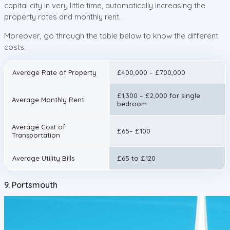
capital city in very little time, automatically increasing the
property rates and monthly rent.
Moreover, go through the table below to know the different
costs.
Average Rate of Property
£400,000 – £700,000
£1,300 – £2,000 for single
Average Monthly Rent
bedroom
Average Cost of
£65– £100
Transportation
Average Utility Bills
£65 to £120
9. Portsmouth