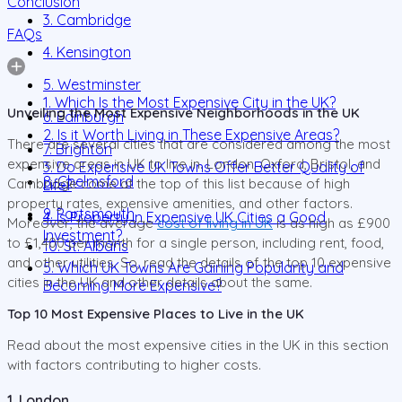
Conclusion
3. Cambridge
FAQs
4. Kensington
5. Westminster
1. Which Is the Most Expensive City in the UK?
Unveiling the Most Expensive Neighborhoods in the UK
6. Edinburgh
2. Is it Worth Living in These Expensive Areas?
There are several cities that are considered among the most
7. Brighton
expensive areas in UK to live in. London, Oxford, Bristol, and
3. Do Expensive UK Towns Offer Better Quality of
8. Chelmsford
Cambridge come at the top of this list because of high
Life?
property rates, expensive amenities, and other factors.
9. Portsmouth
4. Is Property in Expensive UK Cities a Good
Moreover, the average
cost of living in UK
is as high as £900
Investment?
to £1,400 per month for a single person, including rent, food,
10. St. Albans
and other utilities. So, read the details of the top 10 expensive
5. Which UK Towns Are Gaining Popularity and
cities in the UK and other details about the same.
Becoming More Expensive?
Top 10 Most Expensive Places to Live in the UK
Read about the most expensive cities in the UK in this section
with factors contributing to higher costs.
1. London