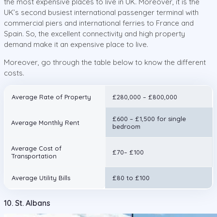
the most expensive places to live in UK. Moreover, it is the
UK’s second busiest international passenger terminal with
commercial piers and international ferries to France and
Spain. So, the excellent connectivity and high property
demand make it an expensive place to live.
Moreover, go through the table below to know the different
costs.
Average Rate of Property
£280,000 – £800,000
£600 – £1,500 for single
Average Monthly Rent
bedroom
Average Cost of
£70– £100
Transportation
Average Utility Bills
£80 to £100
10. St. Albans