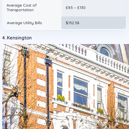
Average Cost of
£85 – £130
Transportation
Average Utility Bills
$152.58
4. Kensington