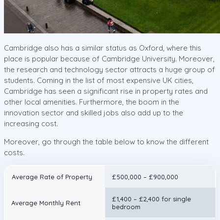
Cambridge also has a similar status as Oxford, where this
place is popular because of Cambridge University. Moreover,
the research and technology sector attracts a huge group of
students. Coming in the list of most expensive UK cities,
Cambridge has seen a significant rise in property rates and
other local amenities. Furthermore, the boom in the
innovation sector and skilled jobs also add up to the
increasing cost.
Moreover, go through the table below to know the different
costs.
Average Rate of Property
£500,000 – £900,000
£1,400 – £2,400 for single
Average Monthly Rent
bedroom