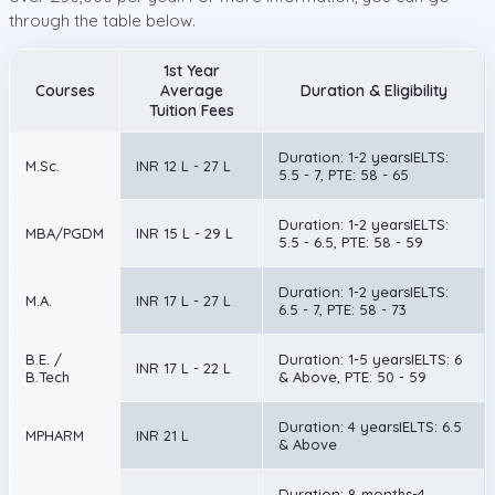
through the table below.
1st Year
Courses
Average
Duration & Eligibility
Tuition Fees
Duration: 1-2 yearsIELTS:
M.Sc.
INR 12 L - 27 L
5.5 - 7, PTE: 58 - 65
Duration: 1-2 yearsIELTS:
MBA/PGDM
INR 15 L - 29 L
5.5 - 6.5, PTE: 58 - 59
Duration: 1-2 yearsIELTS:
M.A.
INR 17 L - 27 L
6.5 - 7, PTE: 58 - 73
B.E. /
Duration: 1-5 yearsIELTS: 6
INR 17 L - 22 L
B.Tech
& Above, PTE: 50 - 59
Duration: 4 yearsIELTS: 6.5
MPHARM
INR 21 L
& Above
Duration: 8 months-4