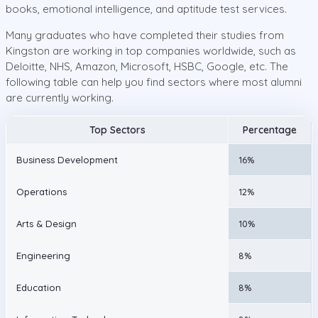
books, emotional intelligence, and aptitude test services.
Many graduates who have completed their studies from
Kingston are working in top companies worldwide, such as
Deloitte, NHS, Amazon, Microsoft, HSBC, Google, etc. The
following table can help you find sectors where most alumni
are currently working.
Top Sectors
Percentage
Business Development
16%
Operations
12%
Arts & Design
10%
Engineering
8%
Education
8%