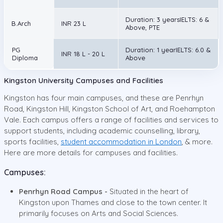
Duration: 3 yearsIELTS: 6 &
B.Arch
INR 23 L
Above, PTE
PG
Duration: 1 yearIELTS: 6.0 &
INR 18 L - 20 L
Diploma
Above
Kingston University Campuses and Facilities
Kingston has four main campuses, and these are Penrhyn
Road, Kingston Hill, Kingston School of Art, and Roehampton
Vale. Each campus offers a range of facilities and services to
support students, including academic counselling, library,
sports facilities,
student accommodation in London
, & more.
Here are more details for campuses and facilities.
Campuses:
Penrhyn Road Campus -
Situated in the heart of
Kingston upon Thames and close to the town center. It
primarily focuses on Arts and Social Sciences.