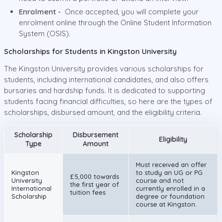
Enrolment -
Once accepted, you will complete your
enrolment online through the Online Student Information
System (OSIS).
Scholarships for Students in Kingston University
The Kingston University provides various scholarships for
students, including international candidates, and also offers
bursaries and hardship funds. It is dedicated to supporting
students facing financial difficulties, so here are the types of
scholarships, disbursed amount, and the eligibility criteria.
Scholarship
Disbursement
Eligibility
Type
Amount
Must received an offer
Kingston
to study an UG or PG
£5,000 towards
University
course and not
the first year of
International
currently enrolled in a
tuition fees
Scholarship
degree or foundation
course at Kingston.