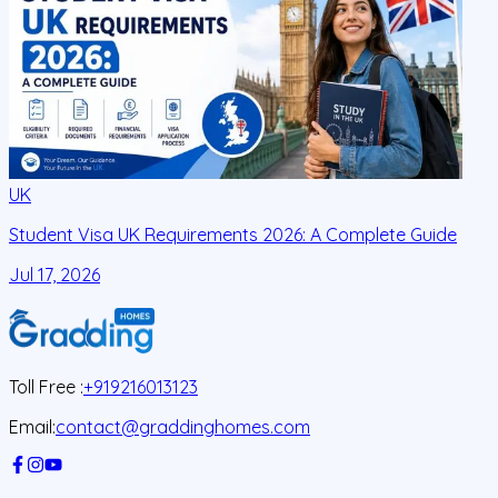
UK
Student Visa UK Requirements 2026: A Complete Guide
D
C
Jul 17, 2026
J
Toll Free :
+919216013123
Email:
contact@graddinghomes.com