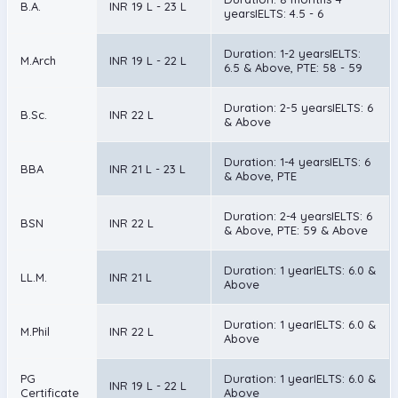
B.A.
INR 19 L - 23 L
yearsIELTS: 4.5 - 6
Duration: 1-2 yearsIELTS:
M.Arch
INR 19 L - 22 L
6.5 & Above, PTE: 58 - 59
Duration: 2-5 yearsIELTS: 6
B.Sc.
INR 22 L
& Above
Duration: 1-4 yearsIELTS: 6
BBA
INR 21 L - 23 L
& Above, PTE
Duration: 2-4 yearsIELTS: 6
BSN
INR 22 L
& Above, PTE: 59 & Above
Duration: 1 yearIELTS: 6.0 &
LL.M.
INR 21 L
Above
Duration: 1 yearIELTS: 6.0 &
M.Phil
INR 22 L
Above
PG
Duration: 1 yearIELTS: 6.0 &
INR 19 L - 22 L
Certificate
Above