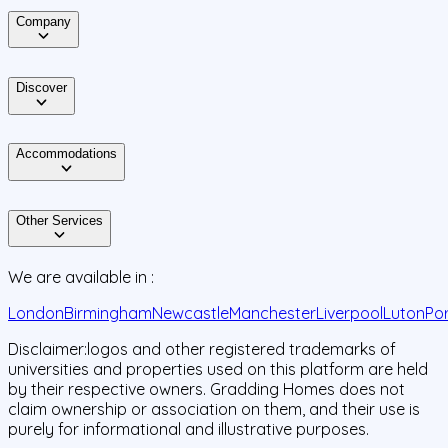
Company
Discover
Accommodations
Other Services
We are available in :
London
Birmingham
Newcastle
Manchester
Liverpool
Luton
Po
Disclaimer:
logos and other registered trademarks of
universities and properties used on this platform are held
by their respective owners. Gradding Homes does not
claim ownership or association on them, and their use is
purely for informational and illustrative purposes.