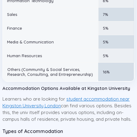
Information Technology
8%
Sales
7%
Finance
5%
Media & Communication
5%
Human Resources
5%
Others (Community & Social Services,
16%
Research, Consulting, and Entrepreneurship)
Accommodation Options Available at Kingston University
Learners who are looking for
student accommodation near
Kingston University London
can find various options. Besides
this, the univ itself provides various options, including on-
campus halls of residence, private housing, and private halls.
Types of Accommodation