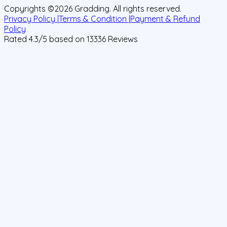
Copyrights ©
2026
Gradding. All rights reserved.
Privacy Policy |
Terms & Condition |
Payment & Refund
Policy
Rated
4.3
/5 based on
13336
Reviews