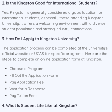
2. Is the Kingston Good for International Students?
Yes, Kingston is generally considered a good location for
international students, especially those attending Kingston
University. It offers a welcoming environment with a diverse
student population and strong industry connections.
3. How Do I Apply to Kingston University?
The application process can be completed at the university’s
official website or UCAS for specific programs. Here are the
steps to complete an online application form at Kingston.
Choose a Program
Fill Out the Application Form
Pay Application Fee
Wait for a Response
Pay Tuition Fees
4. What Is Student Life Like at Kingston?