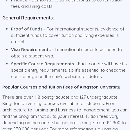
fees and living costs.
General Requirements:
Proof of Funds -
For international students, evidence of
sufficient funds to cover tuition and living expenses is
crucial.
Visa Requirements -
International students will need to
obtain a student visa.
Specific Course Requirements -
Each course will have its
specific entry requirements, so it's essential to check the
course page on the univ’s website for details.
Popular Courses and Tuition Fees of Kingston University
There are over 118 postgraduate and 127 undergraduate
Kingston University courses available for students. From
architecture to nursing and business to management, you can
find the program that suits your interest. Tuition fees vary
depending on the course but generally range from £4,900 to
over £30,000 per year. For more information, you can go