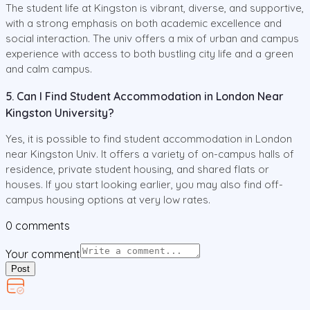
The student life at Kingston is vibrant, diverse, and supportive,
with a strong emphasis on both academic excellence and
social interaction. The univ offers a mix of urban and campus
experience with access to both bustling city life and a green
and calm campus.
5. Can I Find Student Accommodation in London Near
Kingston University?
Yes, it is possible to find student accommodation in London
near Kingston Univ. It offers a variety of on-campus halls of
residence, private student housing, and shared flats or
houses. If you start looking earlier, you may also find off-
campus housing options at very low rates.
0
comments
Your comment
Post