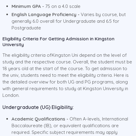
Minimum GPA -
75 on a 4.0 scale
English Language Proficiency -
Varies by course, but
generally 6.0 overall for Undergraduate and 6.5 for
Postgraduate
Eligibility Criteria For Getting Admission in Kingston
University
The eligibility criteria ofKingston Uni depend on the level of
study and the respective course. Overall, the student must be
18 years old at the start of the course. To get admission to
the univ, students need to meet the eligibility criteria. Here is
the detailed overview for both UG and PG programs, along
with general requirements to study at Kingston University in
London.
Undergraduate (UG) Eligibility:
Academic Qualifications -
Often A-levels, International
Baccalaureate (IB), or equivalent qualifications are
required. Specific subject requirements may apply