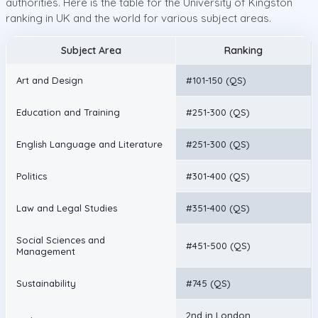
authorities. Here is the table for the University of Kingston
ranking in UK and the world for various subject areas.
Subject Area
Ranking
Art and Design
#101-150 (QS)
Education and Training
#251-300 (QS)
English Language and Literature
#251-300 (QS)
Politics
#301-400 (QS)
Law and Legal Studies
#351-400 (QS)
Social Sciences and
#451-500 (QS)
Management
Sustainability
#745 (QS)
2nd in London