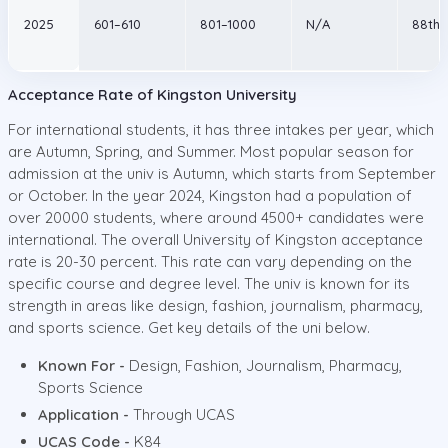
2025
601–610
801–1000
N/A
88th
Acceptance Rate of Kingston University
For international students, it has three intakes per year, which
are Autumn, Spring, and Summer. Most popular season for
admission at the univ is Autumn, which starts from September
or October. In the year 2024, Kingston had a population of
over 20000 students, where around 4500+ candidates were
international. The overall University of Kingston acceptance
rate is 20-30 percent. This rate can vary depending on the
specific course and degree level. The univ is known for its
strength in areas like design, fashion, journalism, pharmacy,
and sports science. Get key details of the uni below.
Known For -
Design, Fashion, Journalism, Pharmacy,
Sports Science
Application -
Through UCAS
UCAS Code -
K84