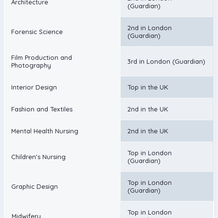
Architecture
(Guardian)
2nd in London
Forensic Science
(Guardian)
Film Production and
3rd in London (Guardian)
Photography
Interior Design
Top in the UK
Fashion and Textiles
2nd in the UK
Mental Health Nursing
2nd in the UK
Top in London
Children's Nursing
(Guardian)
Top in London
Graphic Design
(Guardian)
Top in London
Midwifery