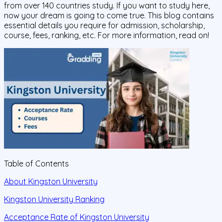
from over 140 countries study. If you want to study here,
now your dream is going to come true. This blog contains
essential details you require for admission, scholarship,
course, fees, ranking, etc. For more information, read on!
Table of Contents
About Kingston University
Kingston University Ranking
Acceptance Rate of Kingston University