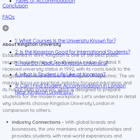
Types of Accommodation
Conclusion
FAQs
1. What Courses Is the University Known for?
About Kingston University
2. Is the Kingston Good for International Students?
Established in 1899, Kingston is one of the best public
research universities in South West London, England. It
3. How Do I Apply to Kingston University?
received university status in 1992, with its roots back to the
4. What Is Student Life Like at Kingston?
Kingston Technical Institute and Kingston Polytechnic. The uni
majorly focus on practical, industry-focused education, and
5. Can I Find Student Accommodation in London
its Future Skills program, which is designed to prepare
Near Kingston University?
students for the modern workplace. Let’s understand in detail
why students choose Kingston University London in
comparison to others.
Industry Connections -
With global brands and
businesses, the univ maintains strong relationships and
provides students with real-world experiences and