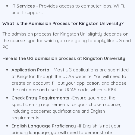
IT Services -
Provides access to computer labs, Wi-Fi,
and IT support.
What Is the Admission Process for Kingston University?
The admission process for Kingston Uni slightly depends on
the course type for which you are going to apply, like UG and
PG.
Here is the UG admission process at Kingston University:
Application Portal
-Most UG applications are submitted
at Kingston through the UCAS website. You will need to
create an account, fill out your application, and choose
the uni name and use the UCAS code, which is K84.
Check Entry Requirements -
Ensure you meet the
specific entry requirements for your chosen course,
including academic qualifications and English
requirements.
English Language Proficiency -
If English is not your
primary language, you will need to demonstrate