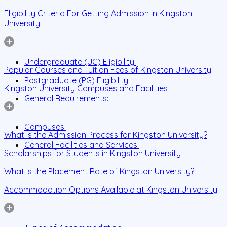
Eligibility Criteria For Getting Admission in Kingston
University
Undergraduate (UG) Eligibility:
Popular Courses and Tuition Fees of Kingston University
Postgraduate (PG) Eligibility:
Kingston University Campuses and Facilities
General Requirements:
Campuses:
What Is the Admission Process for Kingston University?
General Facilities and Services:
Scholarships for Students in Kingston University
What Is the Placement Rate of Kingston University?
Accommodation Options Available at Kingston University