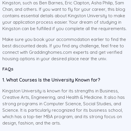
Kingston, such as Ben Barnes, Eric Clapton, Asha Philip, Sam
Chan, and others. If you want to fly for your career, this blog
contains essential details about Kingston University to make
your application process easier. Your dream of studying in
Kingston can be fulfilled if you complete all the requirements.
Make sure you book your accommodation earlier to find the
best discounted deals. If you find any challenge, feel free to
connect with Graddinghomes.com experts and get verified
housing options in your desired place near the univ.
FAQs
1. What Courses Is the University Known for?
Kingston University is known for its strengths in Business,
Creative Arts, Engineering, and Health & Medicine. It also has
strong programs in Computer Science, Social Studies, and
Science. It is particularly recognized for its business school,
which has a top-tier MBA program, and its strong focus on
design, fashion, and the arts.