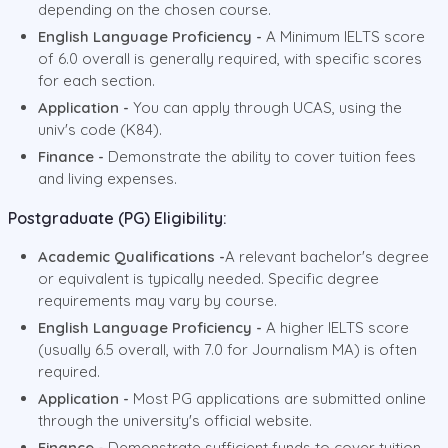
depending on the chosen course.
English Language Proficiency -
A Minimum IELTS score
of 6.0 overall is generally required, with specific scores
for each section.
Application -
You can apply through UCAS, using the
univ's code (K84).
Finance -
Demonstrate the ability to cover tuition fees
and living expenses.
Postgraduate (PG) Eligibility:
Academic Qualifications -
A relevant bachelor's degree
or equivalent is typically needed. Specific degree
requirements may vary by course.
English Language Proficiency -
A higher IELTS score
(usually 6.5 overall, with 7.0 for Journalism MA) is often
required.
Application -
Most PG applications are submitted online
through the university's official website.
Finance -
Demonstrate sufficient funds to cover tuition