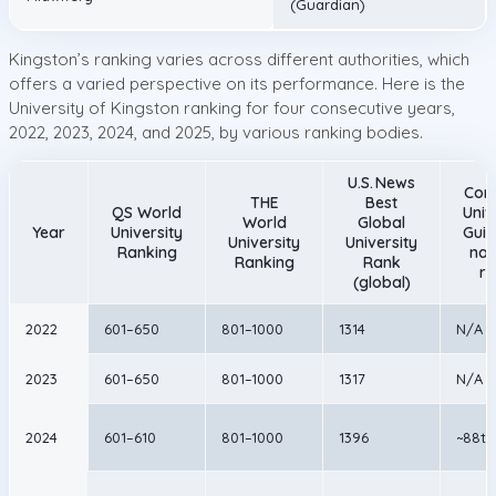
(Guardian)
Kingston’s ranking varies across different authorities, which
offers a varied perspective on its performance. Here is the
University of Kingston ranking for four consecutive years,
2022, 2023, 2024, and 2025, by various ranking bodies.
U.S. News
Com
THE
Best
QS World
Univ
World
Global
Year
University
Guid
University
University
Ranking
nat
Ranking
Rank
ra
(global)
2022
601–650
801–1000
1314
N/A
2023
601–650
801–1000
1317
N/A
2024
601–610
801–1000
1396
~88th