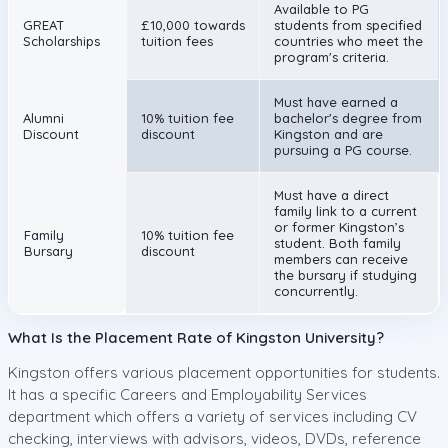
Available to PG
GREAT
£10,000 towards
students from specified
Scholarships
tuition fees
countries who meet the
program's criteria.
Must have earned a
Alumni
10% tuition fee
bachelor's degree from
Discount
discount
Kingston and are
pursuing a PG course.
Must have a direct
family link to a current
or former Kingston’s
Family
10% tuition fee
student. Both family
Bursary
discount
members can receive
the bursary if studying
concurrently.
What Is the Placement Rate of Kingston University?
Kingston offers various placement opportunities for students.
It has a specific Careers and Employability Services
department which offers a variety of services including CV
checking, interviews with advisors, videos, DVDs, reference