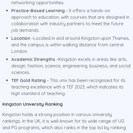
networking opportunities.
Practice-Based Learning -
It offers a hands-on
approach to education, with courses that are designed in
collaboration with industry partners to meet the future
job demands.
Location -
Located in and around Kingston upon Thames,
and the campus is within walking distance from central
London.
Academic Strengths -
Kingston excels in areas like arts,
design, fashion, science, engineering, business, and social
sciences.
TEF Gold Rating -
This univ has been recognized for its
teaching excellence with a TEF 2023, which indicates its
high standard of teaching.
Kingston University Ranking
Kingston holds a strong position in various university
rankings. In the UK, it is well-known for its wide range of UG
and PG programs, which also ranks in the top list by ranking