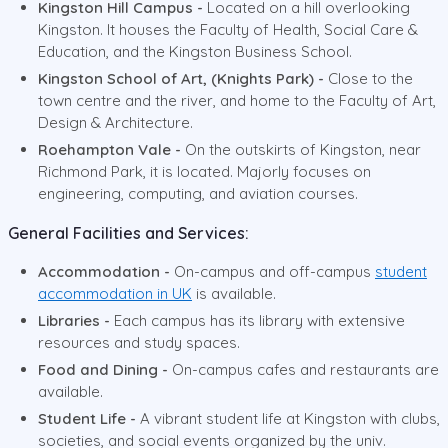
Kingston Hill Campus -
Located on a hill overlooking
Kingston. It houses the Faculty of Health, Social Care &
Education, and the Kingston Business School.
Kingston School of Art, (Knights Park) -
Close to the
town centre and the river, and home to the Faculty of Art,
Design & Architecture.
Roehampton Vale -
On the outskirts of Kingston, near
Richmond Park, it is located. Majorly focuses on
engineering, computing, and aviation courses.
General Facilities and Services:
Accommodation -
On-campus and off-campus
student
accommodation in UK
is available.
Libraries -
Each campus has its library with extensive
resources and study spaces.
Food and Dining -
On-campus cafes and restaurants are
available.
Student Life -
A vibrant student life at Kingston with clubs,
societies, and social events organized by the univ.