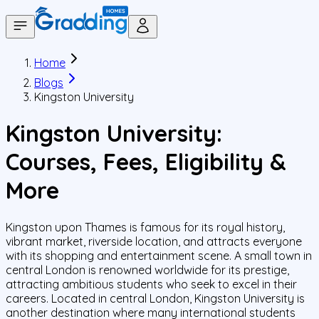
Home
Blogs
Kingston University
Kingston University:
Courses, Fees, Eligibility &
More
Kingston upon Thames is famous for its royal history,
vibrant market, riverside location, and attracts everyone
with its shopping and entertainment scene. A small town in
central London is renowned worldwide for its prestige,
attracting ambitious students who seek to excel in their
careers. Located in central London, Kingston University is
another destination where many international students