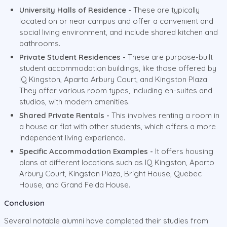
University Halls of Residence -
These are typically
located on or near campus and offer a convenient and
social living environment, and include shared kitchen and
bathrooms.
Private Student Residences -
These are purpose-built
student accommodation buildings, like those offered by
IQ Kingston, Aparto Arbury Court, and Kingston Plaza.
They offer various room types, including en-suites and
studios, with modern amenities.
Shared Private Rentals -
This involves renting a room in
a house or flat with other students, which offers a more
independent living experience.
Specific Accommodation Examples -
It offers housing
plans at different locations such as IQ Kingston, Aparto
Arbury Court, Kingston Plaza, Bright House, Quebec
House, and Grand Felda House.
Conclusion
Several notable alumni have completed their studies from