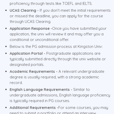
proficiency through tests like TOEFL and IELTS.
UCAS Clearing -
If you don’t meet the initial requirements
or missed the deadline, you can apply for the course
through UCAS Clearing.
Application Response -
Once you have submitted your
application, the univ will review it and may offer you a
conditional or unconditional offer.
Below is the PG admission process at Kingston Univ:
Application Portal -
Postgraduate applications are
typically submitted directly through the univ website or
designated portals.
Academic Requirements -
A relevant undergraduate
degree is usually required, with a strong academic
record.
English Language Requirements -
Similar to
undergraduate admissions, English language proficiency
is typically required in PG courses.
Additional Requirements -
For some courses, you may
need to submit a portfolio or attend an interview.