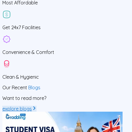
Most Affordable
Get
24x7
Facilities
Convenience &
Comfort
Clean
& Hygienic
Our Recent
Blogs
Want to read more?
explore blogs