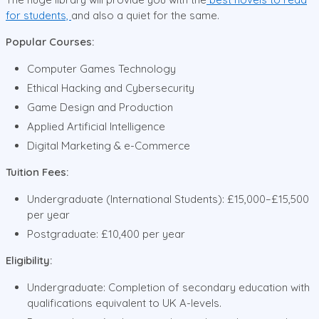
for students,
and also a quiet for the same.
Popular Courses:
Computer Games Technology
Ethical Hacking and Cybersecurity
Game Design and Production
Applied Artificial Intelligence
Digital Marketing & e-Commerce
Tuition Fees:
Undergraduate (International Students): £15,000–£15,500
per year
Postgraduate: £10,400 per year
Eligibility:
Undergraduate: Completion of secondary education with
qualifications equivalent to UK A-levels.