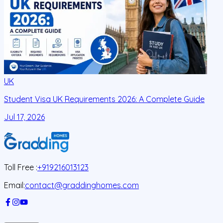
UK
Student Visa UK Requirements 2026: A Complete Guide
D
C
Jul 17, 2026
J
Toll Free :
+919216013123
Email:
contact@graddinghomes.com