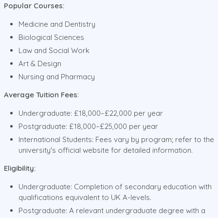
Popular Courses:
Medicine and Dentistry
Biological Sciences
Law and Social Work
Art & Design
Nursing and Pharmacy
Average Tuition Fees
:
Undergraduate: £18,000–£22,000 per year
Postgraduate: £18,000–£25,000 per year
International Students: Fees vary by program; refer to the
university's official website for detailed information.
Eligibility:
Undergraduate: Completion of secondary education with
qualifications equivalent to UK A-levels.
Postgraduate: A relevant undergraduate degree with a