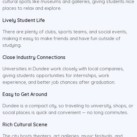
cultural spots like museums and galleries, giving students nice
places to relax and explore.
Lively Student Life
There are plenty of clubs, sports teams, and social events,
making it easy to make friends and have fun outside of
studying.
Close Industry Connections
Universities in Dundee work closely with local companies,
giving students opportunities for internships, work
experience, and better job chances after graduation.
Easy to Get Around
Dundee is a compact city, so traveling to university, shops, or
social places is quick and convenient — no long commutes.
Rich Cultural Scene
The city hosts theaters, art galleries, music festivals, and