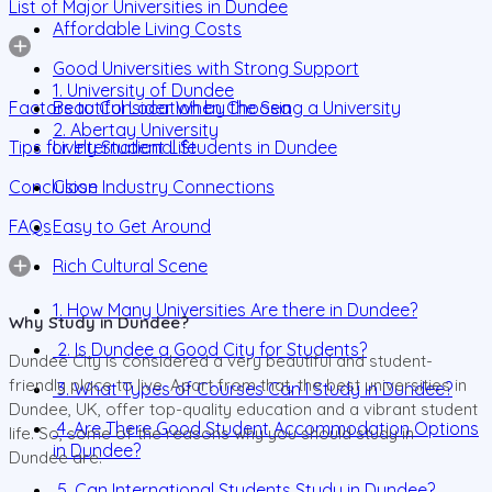
List of Major Universities in Dundee
Affordable Living Costs
Good Universities with Strong Support
1. University of Dundee
Factors to Consider When Choosing a University
Beautiful Location by the Sea
2. Abertay University
Tips for International Students in Dundee
Lively Student Life
Conclusion
Close Industry Connections
FAQs
Easy to Get Around
Rich Cultural Scene
1. How Many Universities Are there in Dundee?
Why Study in Dundee?
2. Is Dundee a Good City for Students?
Dundee City is considered a very beautiful and student-
friendly place to live. Apart from that, the best universities in
3. What Types of Courses Can I Study in Dundee?
Dundee, UK, offer top-quality education and a vibrant student
4. Are There Good Student Accommodation Options
life. So, some of the reasons why you should study in
in Dundee?
Dundee are:
5. Can International Students Study in Dundee?