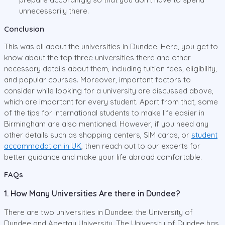
unnecessarily there.
Conclusion
This was all about the universities in Dundee. Here, you get to
know about the top three universities there and other
necessary details about them, including tuition fees, eligibility,
and popular courses. Moreover, important factors to
consider while looking for a university are discussed above,
which are important for every student. Apart from that, some
of the tips for international students to make life easier in
Birmingham are also mentioned. However, if you need any
other details such as shopping centers, SIM cards, or
student
accommodation in UK
, then reach out to our experts for
better guidance and make your life abroad comfortable.
FAQs
1. How Many Universities Are there in Dundee?
There are two universities in Dundee: the University of
Dundee and Abertay University. The University of Dundee has