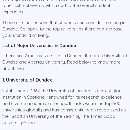
other cultural events, which add to the overall student
experience.
These are the reasons that students can consider to study in
Dundee. So, apply to the top universities there and increase
your standard of living.
List of Major Universities in Dundee
There are 2 main universities in Dundee, that are University of
Dundee and Abertay University. Read below to know more
about them.
1. University of Dundee
Established in 1967, the University of Dundee is a prestigious
institution in Scotland, renowned for its research excellence
and diverse academic offerings. It ranks within the top 500
universities globally and has consistently been recognized as
the "Scottish University of the Year" by The Times Good
University Guide.