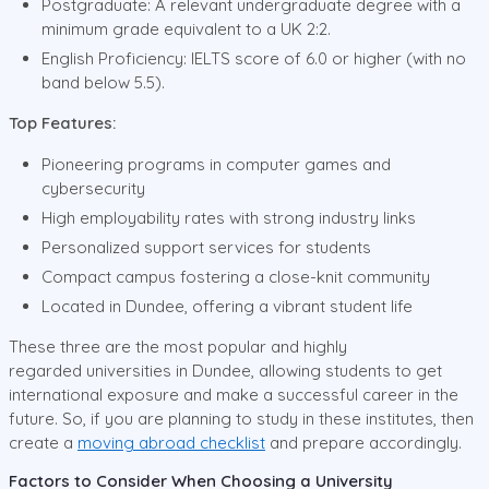
Postgraduate: A relevant undergraduate degree with a
minimum grade equivalent to a UK 2:2.
English Proficiency: IELTS score of 6.0 or higher (with no
band below 5.5).
Top Features:
Pioneering programs in computer games and
cybersecurity
High employability rates with strong industry links
Personalized support services for students
Compact campus fostering a close-knit community
Located in Dundee, offering a vibrant student life
These three are the most popular and highly
regarded universities in Dundee, allowing students to get
international exposure and make a successful career in the
future. So, if you are planning to study in these institutes, then
create a
moving abroad checklist
and prepare accordingly.
Factors to Consider When Choosing a University