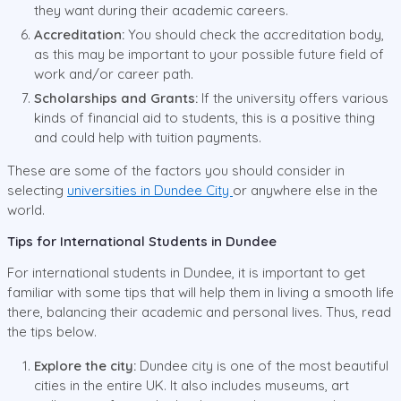
they want during their academic careers.
Accreditation:
You should check the accreditation body,
as this may be important to your possible future field of
work and/or career path.
Scholarships and Grants:
If the university offers various
kinds of financial aid to students, this is a positive thing
and could help with tuition payments.
These are some of the factors you should consider in
selecting
universities in Dundee City
or anywhere else in the
world.
Tips for International Students in Dundee
For international students in Dundee, it is important to get
familiar with some tips that will help them in living a smooth life
there, balancing their academic and personal lives. Thus, read
the tips below.
Explore the city:
Dundee city is one of the most beautiful
cities in the entire UK. It also includes museums, art