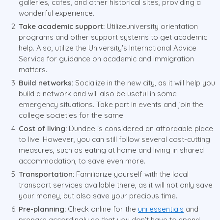
galleries, cafes, and other historical sites, providing a
wonderful experience.
Take academic support:
Utilizeuniversity orientation
programs and other support systems to get academic
help. Also, utilize the University's International Advice
Service for guidance on academic and immigration
matters.
Build networks:
Socialize in the new city, as it will help you
build a network and will also be useful in some
emergency situations. Take part in events and join the
college societies for the same.
Cost of living:
Dundee is considered an affordable place
to live. However, you can still follow several cost-cutting
measures, such as eating at home and living in shared
accommodation, to save even more.
Transportation:
Familiarize yourself with the local
transport services available there, as it will not only save
your money, but also save your precious time.
Pre-planning:
Check online for the
uni essentials
and
prepare accordingly so that you don’t have to spend