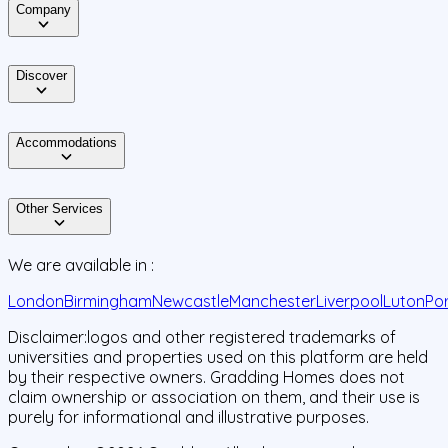
Company
Discover
Accommodations
Other Services
We are available in :
London
Birmingham
Newcastle
Manchester
Liverpool
Luton
Po
Disclaimer:
logos and other registered trademarks of
universities and properties used on this platform are held
by their respective owners. Gradding Homes does not
claim ownership or association on them, and their use is
purely for informational and illustrative purposes.