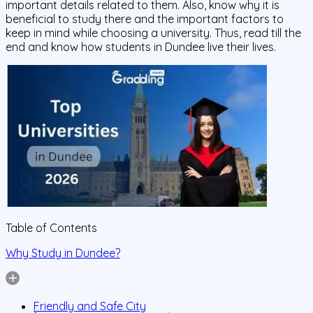
important details related to them. Also, know why it is
beneficial to study there and the important factors to
keep in mind while choosing a university. Thus, read till the
end and know how students in Dundee live their lives.
Table of Contents
Why Study in Dundee?
Friendly and Safe City