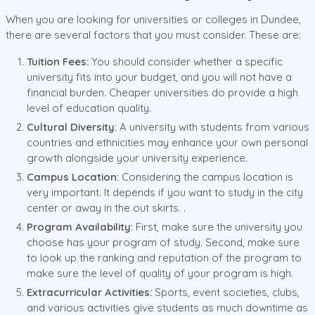
When you are looking for universities or colleges in Dundee,
there are several factors that you must consider. These are:
Tuition Fees:
You should consider whether a specific
university fits into your budget, and you will not have a
financial burden. Cheaper universities do provide a high
level of education quality.
Cultural Diversity:
A university with students from various
countries and ethnicities may enhance your own personal
growth alongside your university experience.
Campus Location:
Considering the campus location is
very important. It depends if you want to study in the city
center or away in the out skirts. .
Program Availability:
First, make sure the university you
choose has your program of study. Second, make sure
to look up the ranking and reputation of the program to
make sure the level of quality of your program is high.
Extracurricular Activities:
Sports, event societies, clubs,
and various activities give students as much downtime as