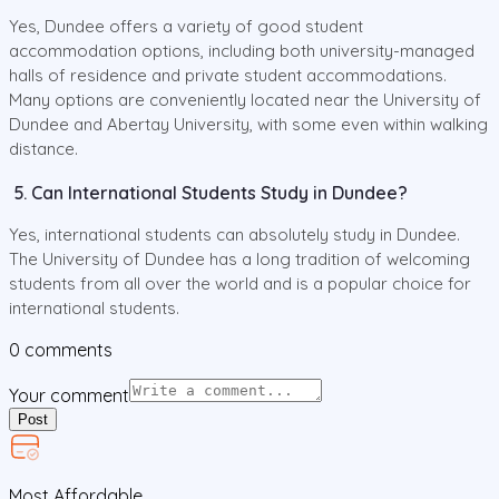
Yes, Dundee offers a variety of good student
accommodation options, including both university-managed
halls of residence and private student accommodations.
Many options are conveniently located near the University of
Dundee and Abertay University, with some even within walking
distance.
5. Can International Students Study in Dundee?
Yes, international students can absolutely study in Dundee.
The University of Dundee has a long tradition of welcoming
students from all over the world and is a popular choice for
international students.
0
comments
Your comment
Post
Most Affordable