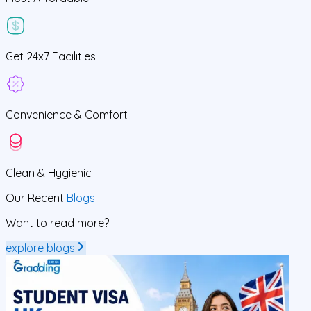
Get
24x7
Facilities
Convenience &
Comfort
Clean
& Hygienic
Our Recent
Blogs
Want to read more?
explore blogs