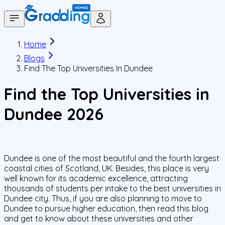
Home
Blogs
Find The Top Universities In Dundee
Find the Top Universities in
Dundee 2026
Dundee is one of the most beautiful and the fourth largest
coastal cities of Scotland, UK. Besides, this place is very
well known for its academic excellence, attracting
thousands of students per intake to the best universities in
Dundee city. Thus, if you are also planning to move to
Dundee to pursue higher education, then read this blog
and get to know about these universities and other