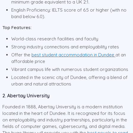
minimum grade equivalent to a UK 2:1.
English Proficiency: IELTS score of 6.5 or higher (with no
band below 6.0).
Top Features:
World-class research facilities and faculty
Strong industry connections and employability rates
Offer the
best student accommodation in Dundee
at an
affordable price
Vibrant campus life with numerous student organizations
Located in the scenic city of Dundee, offering a blend of
urban and natural attractions
2. Abertay University
Founded in 1888, Abertay University is a modern institution
located in the heart of Dundee. It is recognized for its focus
on employability and industry partnerships, particularly in the
fields of computer games, cybersecurity, and digital media.
The huge library will provide you with the
best novels to read