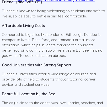
Friendly and Safe City
Dundee is known for being welcoming to students and safe to
live in, so it’s easy to settle in and feel comfortable.
Affordable Living Costs
Compared to big cities like London or Edinburgh, Dundee is
cheaper to live in. Rent, food, and transport are all more
affordable, which helps students manage their budgets
better. You will also find cheap universities in Dundee, helping
you with affordable education abroad.
Good Universities with Strong Support
Dundee’s universities offer a wide range of courses and
provide lots of help to students through tutoring, career
advice, and student services.
Beautiful Location by the Sea
The city is close to the coast, with lovely parks, beaches, and