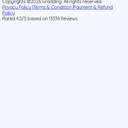
Copyrights ©
2026
Gradding. All rights reserved.
Privacy Policy |
Terms & Condition |
Payment & Refund
Policy
Rated
4.3
/5 based on
13336
Reviews