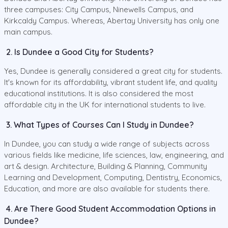
three campuses: City Campus, Ninewells Campus, and
Kirkcaldy Campus. Whereas, Abertay University has only one
main campus.
2. Is Dundee a Good City for Students?
Yes, Dundee is generally considered a great city for students.
It's known for its affordability, vibrant student life, and quality
educational institutions. It is also considered the most
affordable city in the UK for international students to live.
3. What Types of Courses Can I Study in Dundee?
In Dundee, you can study a wide range of subjects across
various fields like medicine, life sciences, law, engineering, and
art & design. Architecture, Building & Planning, Community
Learning and Development, Computing, Dentistry, Economics,
Education, and more are also available for students there.
4. Are There Good Student Accommodation Options in
Dundee?