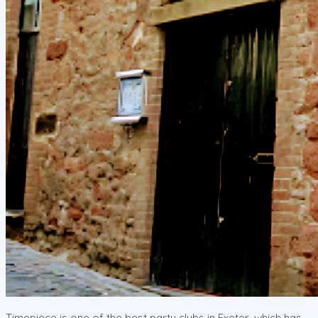
Timepiece is one of the best party clubs in Exeter, which has