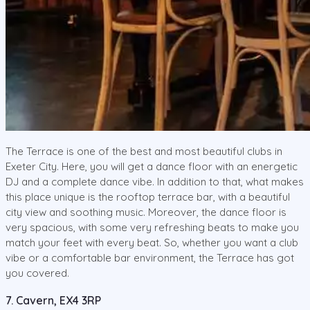
The Terrace is one of the best and most beautiful clubs in
Exeter City. Here, you will get a dance floor with an energetic
DJ and a complete dance vibe. In addition to that, what makes
this place unique is the rooftop terrace bar, with a beautiful
city view and soothing music. Moreover, the dance floor is
very spacious, with some very refreshing beats to make you
match your feet with every beat. So, whether you want a club
vibe or a comfortable bar environment, the Terrace has got
you covered.
7. Cavern, EX4 3RP