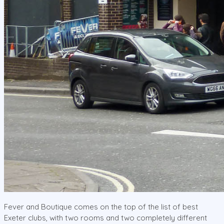
Fever and Boutique comes on the top of the list of best
Exeter clubs, with two rooms and two completely different