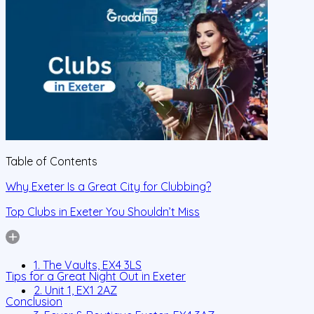
Table of Contents
Why Exeter Is a Great City for Clubbing?
Top Clubs in Exeter You Shouldn’t Miss
1. The Vaults, EX4 3LS
Tips for a Great Night Out in Exeter
2. Unit 1, EX1 2AZ
Conclusion