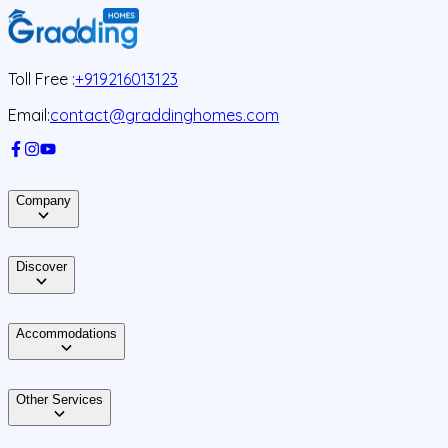
Toll Free :
+919216013123
Email:
contact@graddinghomes.com
Company
Discover
Accommodations
Other Services