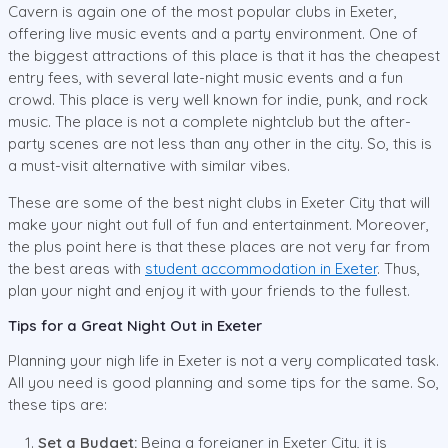
Cavern is again one of the most popular clubs in Exeter,
offering live music events and a party environment. One of
the biggest attractions of this place is that it has the cheapest
entry fees, with several late-night music events and a fun
crowd. This place is very well known for indie, punk, and rock
music. The place is not a complete nightclub but the after-
party scenes are not less than any other in the city. So, this is
a must-visit alternative with similar vibes.
These are some of the best night clubs in Exeter City that will
make your night out full of fun and entertainment. Moreover,
the plus point here is that these places are not very far from
the best areas with
student accommodation in Exeter
. Thus,
plan your night and enjoy it with your friends to the fullest.
Tips for a Great Night Out in Exeter
Planning your nigh life in Exeter is not a very complicated task.
All you need is good planning and some tips for the same. So,
these tips are:
Set a Budget:
Being a foreigner in Exeter City, it is