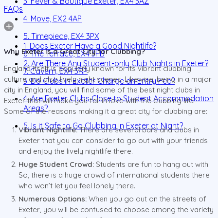
3. Fever & Boutique Exeter, EX4 3AZ
FAQs
4. Move, EX2 4AP
5. Timepiece, EX4 3PX
1. Does Exeter Have a Good Nightlife?
Why Exeter Is a Great City for Clubbing?
6. The Terrace, EX4 3FB
2. Are There Any Student-only Club Nights in Exeter?
England itself is popularly known for its vibrant clubbing
7. Cavern, EX4 3RP
culture and also lively night scenes. Likewise, being in a major
3. Do Clubs in Exeter Charge an Entry Fee?
city in England, you will find some of the best night clubs in
4. Are Exeter Clubs Close to Student Accommodation
Exeter that will make you fall in love with the clubbing life.
Areas?
Some of the reasons making it a great city for clubbing are:
5. Is it Safe to Go Clubbing in Exeter at Night?
Vibrant Nightlife:
There are several bars and clubs in
Exeter that you can consider to go out with your friends
and enjoy the lively nightlife there.
Huge Student Crowd:
Students are fun to hang out with.
So, there is a huge crowd of international students there
who won’t let you feel lonely there.
Numerous Options:
When you go out on the streets of
Exeter, you will be confused to choose among the variety