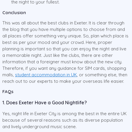
the night to your fullest.
Conclusion
This was all about the best clubs in Exeter. It is clear through
the blog that you have multiple options to choose from and
all places offer something very unique. So, plan which place is
best as per your mood and your crowd. Here, proper
planning is important so that you can enjoy the night and live
a memorable night. Just like the clubs, there are other
information that a foreigner must know about the new city.
Therefore, if you want any guidance for SIM cards, shopping
malls,
student accommodation in UK
, or something else, then
reach out to our experts to make your overseas life easier.
FAQs
1. Does Exeter Have a Good Nightlife?
Yes, night life in Exeter City is among the best in the entire UK
because of several reasons such as its diverse population
and lively underground music scene.