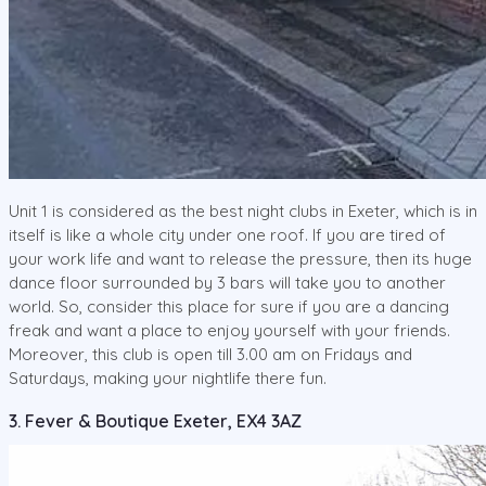
Unit 1 is considered as the best night clubs in Exeter, which is in
itself is like a whole city under one roof. If you are tired of
your work life and want to release the pressure, then its huge
dance floor surrounded by 3 bars will take you to another
world. So, consider this place for sure if you are a dancing
freak and want a place to enjoy yourself with your friends.
Moreover, this club is open till 3.00 am on Fridays and
Saturdays, making your nightlife there fun.
3. Fever & Boutique Exeter, EX4 3AZ