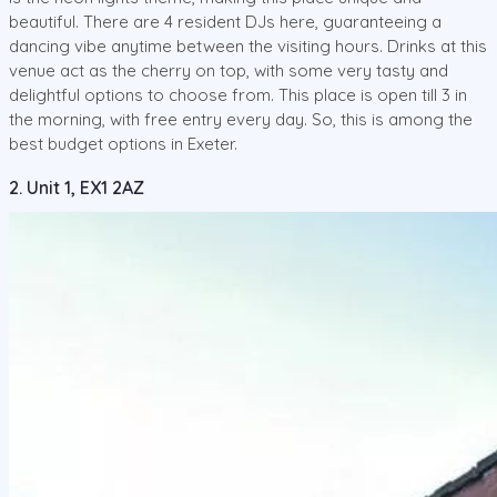
beautiful. There are 4 resident DJs here, guaranteeing a
dancing vibe anytime between the visiting hours. Drinks at this
venue act as the cherry on top, with some very tasty and
delightful options to choose from. This place is open till 3 in
the morning, with free entry every day. So, this is among the
best budget options in Exeter.
2. Unit 1, EX1 2AZ