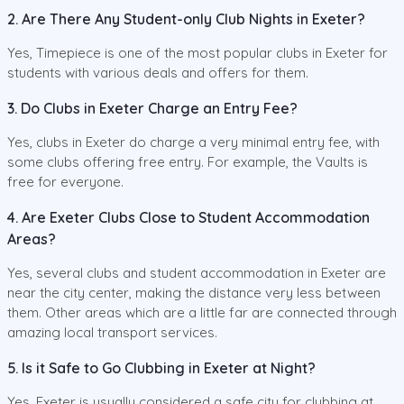
2. Are There Any Student-only Club Nights in Exeter?
Yes, Timepiece is one of the most popular clubs in Exeter for
students with various deals and offers for them.
3. Do Clubs in Exeter Charge an Entry Fee?
Yes, clubs in Exeter do charge a very minimal entry fee, with
some clubs offering free entry. For example, the Vaults is
free for everyone.
4. Are Exeter Clubs Close to Student Accommodation
Areas?
Yes, several clubs and student accommodation in Exeter are
near the city center, making the distance very less between
them. Other areas which are a little far are connected through
amazing local transport services.
5. Is it Safe to Go Clubbing in Exeter at Night?
Yes, Exeter is usually considered a safe city for clubbing at