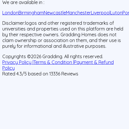
We are available in :
London
Birmingham
Newcastle
Manchester
Liverpool
Luton
Po
Disclaimer:
logos and other registered trademarks of
universities and properties used on this platform are held
by their respective owners. Gradding Homes does not
claim ownership or association on them, and their use is
purely for informational and illustrative purposes.
Copyrights ©
2026
Gradding. All rights reserved.
Privacy Policy |
Terms & Condition |
Payment & Refund
Policy
Rated
4.3
/5 based on
13336
Reviews