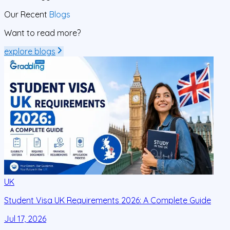
Our Recent
Blogs
Want to read more?
explore blogs
UK
Student Visa UK Requirements 2026: A Complete Guide
D
C
Jul 17, 2026
J