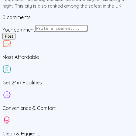
night. This city is also ranked among the safest in the UK.
0
comments
Your comment
Post
Most Affordable
Get
24x7
Facilities
Convenience &
Comfort
Clean
& Hygienic