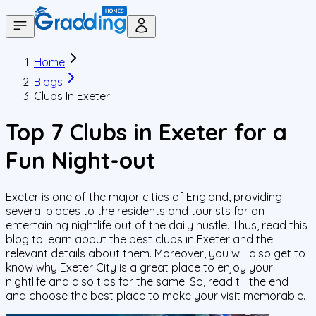
Home
Blogs
Clubs In Exeter
Top 7 Clubs in Exeter for a
Fun Night-out
Exeter is one of the major cities of England, providing
several places to the residents and tourists for an
entertaining nightlife out of the daily hustle. Thus, read this
blog to learn about the best clubs in Exeter and the
relevant details about them. Moreover, you will also get to
know why Exeter City is a great place to enjoy your
nightlife and also tips for the same. So, read till the end
and choose the best place to make your visit memorable.