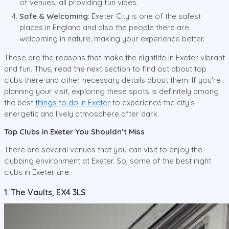
of venues, all providing fun vibes.
Safe & Welcoming:
Exeter City is one of the safest
places in England and also the people there are
welcoming in nature, making your experience better.
These are the reasons that make the nightlife in Exeter vibrant
and fun. Thus, read the next section to find out about top
clubs there and other necessary details about them. If you're
planning your visit, exploring these spots is definitely among
the best
things to do in Exeter
to experience the city’s
energetic and lively atmosphere after dark.
Top Clubs in Exeter You Shouldn’t Miss
There are several venues that you can visit to enjoy the
clubbing environment at Exeter. So, some of the best night
clubs in Exeter are:
1. The Vaults, EX4 3LS