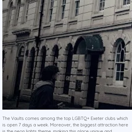
The Vaults comes among the top LGBTQ+ Exeter clubs which
is open 7 days a week. Moreover, the biggest attraction here
is the neon lights theme, making this place unique and