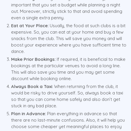
important that you set a budget while planning a night
out. Moreover, strictly stick to that and avoid spending
even a single extra penny.
Eat at Your Place:
Usually, the food at such clubs is a bit
expensive. So, you can eat at your home and buy a few
snacks from the club. This will save you money and will
boost your experience where you have sufficient time to
dance.
Make Prior Bookings:
If required, it is beneficial to make
bookings at the particular venues to avoid a long line.
This will also save you time and you may get some
discount while booking online.
Always Book a Taxi
: When returning from the club, it
would be risky to drive yourself. So, always book a taxi
so that you can come home safely and also don’t get
stuck in any bad place.
Plan in Advance:
Plan everything in advance so that
there are no last-minute confusions. Also, it will help you
choose some cheaper yet meaningful places to enjoy