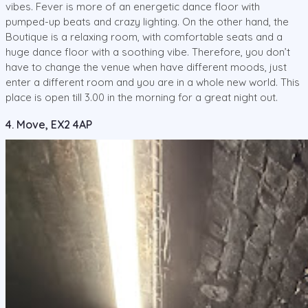
vibes. Fever is more of an energetic dance floor with
pumped-up beats and crazy lighting. On the other hand, the
Boutique is a relaxing room, with comfortable seats and a
huge dance floor with a soothing vibe. Therefore, you don’t
have to change the venue when have different moods, just
enter a different room and you are in a whole new world. This
place is open till 3.00 in the morning for a great night out.
4. Move, EX2 4AP