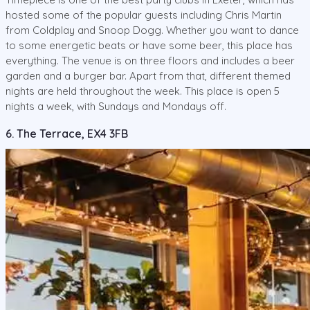
hosted some of the popular guests including Chris Martin
from Coldplay and Snoop Dogg. Whether you want to dance
to some energetic beats or have some beer, this place has
everything. The venue is on three floors and includes a beer
garden and a burger bar. Apart from that, different themed
nights are held throughout the week. This place is open 5
nights a week, with Sundays and Mondays off.
6. The Terrace, EX4 3FB