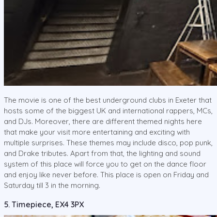
The movie is one of the best underground clubs in Exeter that
hosts some of the biggest UK and international rappers, MCs,
and DJs. Moreover, there are different themed nights here
that make your visit more entertaining and exciting with
multiple surprises. These themes may include disco, pop punk,
and Drake tributes. Apart from that, the lighting and sound
system of this place will force you to get on the dance floor
and enjoy like never before. This place is open on Friday and
Saturday till 3 in the morning.
5. Timepiece, EX4 3PX