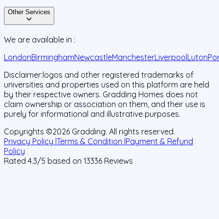
Other Services
We are available in :
London
Birmingham
Newcastle
Manchester
Liverpool
Luton
Po
Disclaimer:
logos and other registered trademarks of
universities and properties used on this platform are held
by their respective owners. Gradding Homes does not
claim ownership or association on them, and their use is
purely for informational and illustrative purposes.
Copyrights ©
2026
Gradding. All rights reserved.
Privacy Policy |
Terms & Condition |
Payment & Refund
Policy
Rated
4.3
/5 based on
13336
Reviews