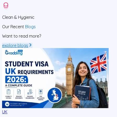
Clean
& Hygienic
Our Recent
Blogs
Want to read more?
explore blogs
UK