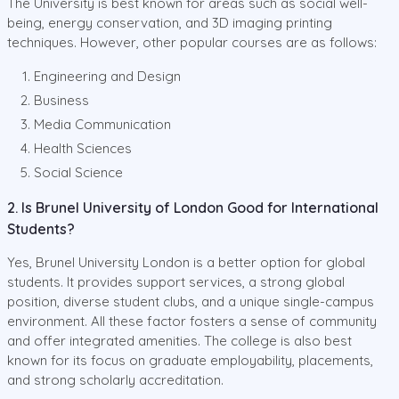
The University is best known for areas such as social well-
being, energy conservation, and 3D imaging printing
techniques. However, other popular courses are as follows:
Engineering and Design
Business
Media Communication
Health Sciences
Social Science
2. Is Brunel University of London Good for International
Students?
Yes, Brunel University London is a better option for global
students. It provides support services, a strong global
position, diverse student clubs, and a unique single-campus
environment. All these factor fosters a sense of community
and offer integrated amenities. The college is also best
known for its focus on graduate employability, placements,
and strong scholarly accreditation.