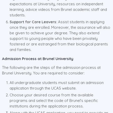
expectations at University, resources on independent
learning, advice videos from Brunel academic staff and
students.
Support for Care Leavers:
Assist students in applying
once they are enrolled. Moreover, the assurance will also
be given to achieve your degree. They also extend
support to young people who have been privately
fostered or are estranged from their biological parents
and families.
Admission Process at Brunel University
The following are the steps of the admission process at
Brunel University. You are required to consider:
All undergraduate students must submit an admission
application through the UCAS website.
Choose your desired course from the available
programs and select the code of Brunel’s specific
institutions during the application process.
Along with the UCAS application, you need to provide an