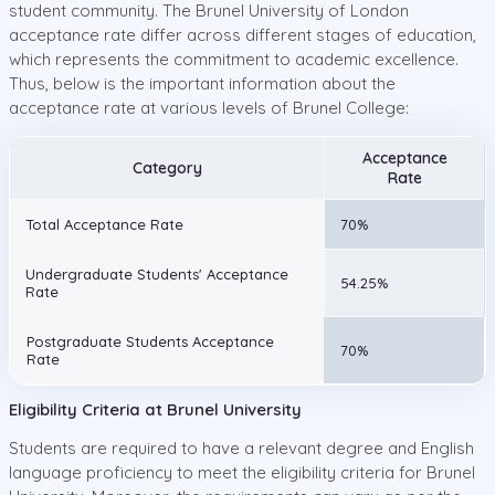
student community. The Brunel University of London
acceptance rate differ across different stages of education,
which represents the commitment to academic excellence.
Thus, below is the important information about the
acceptance rate at various levels of Brunel College:
Acceptance
Category
Rate
Total Acceptance Rate
70%
Undergraduate Students' Acceptance
54.25%
Rate
Postgraduate Students Acceptance
70%
Rate
Eligibility Criteria at Brunel University
Students are required to have a relevant degree and English
language proficiency to meet the eligibility criteria for Brunel