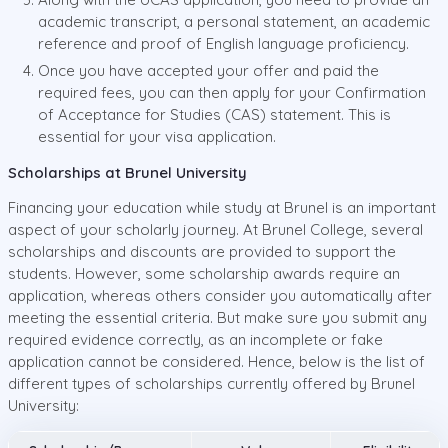
academic transcript, a personal statement, an academic
reference and proof of English language proficiency.
Once you have accepted your offer and paid the
required fees, you can then apply for your Confirmation
of Acceptance for Studies (CAS) statement. This is
essential for your visa application.
Scholarships at Brunel University
Financing your education while study at Brunel is an important
aspect of your scholarly journey. At Brunel College, several
scholarships and discounts are provided to support the
students. However, some scholarship awards require an
application, whereas others consider you automatically after
meeting the essential criteria. But make sure you submit any
required evidence correctly, as an incomplete or fake
application cannot be considered. Hence, below is the list of
different types of scholarships currently offered by Brunel
University: