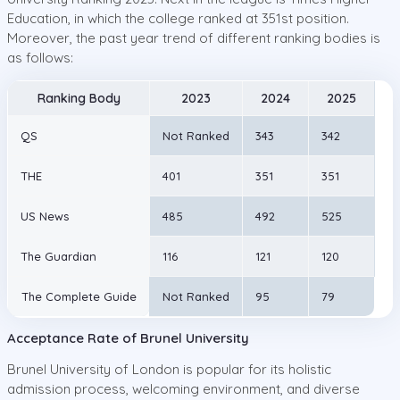
Education, in which the college ranked at 351st position.
Moreover, the past year trend of different ranking bodies is
as follows:
Ranking Body
2023
2024
2025
QS
Not Ranked
343
342
THE
401
351
351
US News
485
492
525
The Guardian
116
121
120
The Complete Guide
Not Ranked
95
79
Acceptance Rate of Brunel University
Brunel University of London is popular for its holistic
admission process, welcoming environment, and diverse