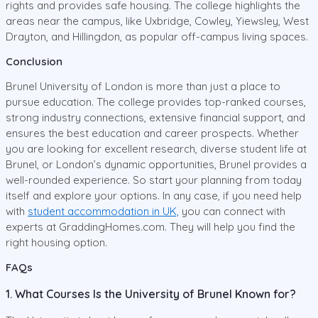
rights and provides safe housing. The college highlights the
areas near the campus, like Uxbridge, Cowley, Yiewsley, West
Drayton, and Hillingdon, as popular off-campus living spaces.
Conclusion
Brunel University of London is more than just a place to
pursue education. The college provides top-ranked courses,
strong industry connections, extensive financial support, and
ensures the best education and career prospects. Whether
you are looking for excellent research, diverse student life at
Brunel, or London’s dynamic opportunities, Brunel provides a
well-rounded experience. So start your planning from today
itself and explore your options. In any case, if you need help
with
student accommodation in UK,
you can connect with
experts at GraddingHomes.com. They will help you find the
right housing option.
FAQs
1. What Courses Is the University of Brunel Known for?