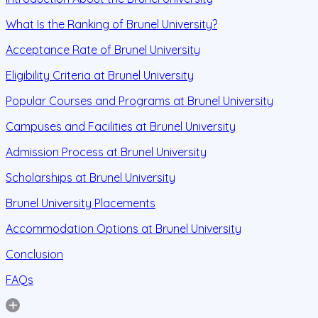
What Is the Ranking of Brunel University?
Acceptance Rate of Brunel University
Eligibility Criteria at Brunel University
Popular Courses and Programs at Brunel University
Campuses and Facilities at Brunel University
Admission Process at Brunel University
Scholarships at Brunel University
Brunel University Placements
Accommodation Options at Brunel University
Conclusion
FAQs