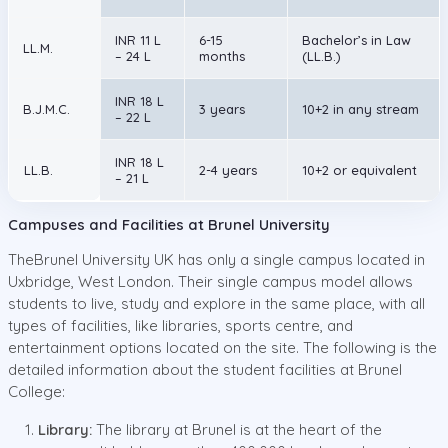
INR 11 L
6-15
Bachelor’s in Law
LL.M.
– 24 L
months
(LL.B.)
INR 18 L
B.J.M.C.
3 years
10+2 in any stream
– 22 L
INR 18 L
LL.B.
2-4 years
10+2 or equivalent
– 21 L
Campuses and Facilities at Brunel University
TheBrunel University UK has only a single campus located in
Uxbridge, West London. Their single campus model allows
students to live, study and explore in the same place, with all
types of facilities, like libraries, sports centre, and
entertainment options located on the site. The following is the
detailed information about the student facilities at Brunel
College:
Library:
The library at Brunel is at the heart of the