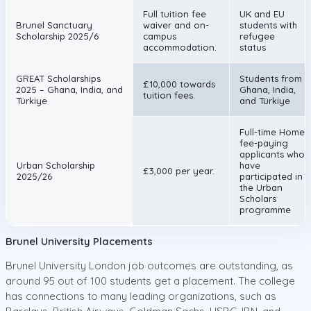
Full tuition fee
UK and EU
Brunel Sanctuary
waiver and on-
students with
Scholarship 2025/6
campus
refugee
accommodation.
status
GREAT Scholarships
Students from
£10,000 towards
2025 – Ghana, India, and
Ghana, India,
tuition fees.
Türkiye
and Türkiye
Full-time Home
fee-paying
applicants who
Urban Scholarship
have
£3,000 per year.
2025/26
participated in
the Urban
Scholars
programme
Brunel University Placements
Brunel University London job outcomes are outstanding, as
around 95 out of 100 students get a placement. The college
has connections to many leading organizations, such as