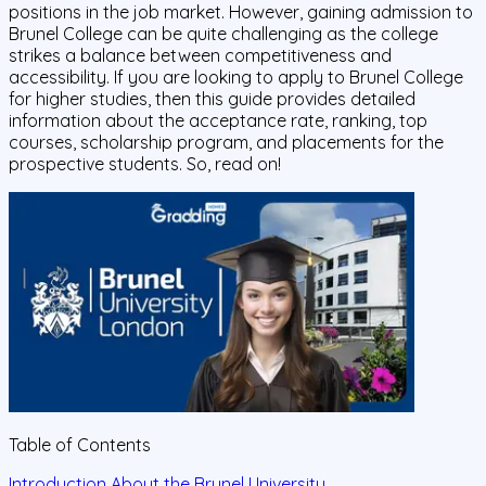
positions in the job market. However, gaining admission to
Brunel College can be quite challenging as the college
strikes a balance between competitiveness and
accessibility. If you are looking to apply to Brunel College
for higher studies, then this guide provides detailed
information about the acceptance rate, ranking, top
courses, scholarship program, and placements for the
prospective students. So, read on!
Table of Contents
Introduction About the Brunel University