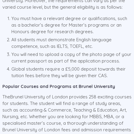
University. Moreover, the requirements can vary as per the
varied course level, but the general eligibility is as follows:
You must have a relevant degree or qualifications, such
as a bachelor’s degree for Master’s programs or an
Honours degree for research degrees.
All students must demonstrate English language
competence, such as IELTS, TOEFL, etc.
You will need to upload a copy of the photo page of your
current passport as part of the application process.
Global students require a £5,000 deposit towards their
tuition fees before they will be given their CAS.
Popular Courses and Programs at Brunel University
TheBrunel University of London provides 258 exciting courses
for students. The student will find a range of study areas,
such as accounting & Commerce, Teaching & Education, Art,
Nursing, etc. Whether you are looking for MBBS, MBA, or a
specialised master’s course, a thorough understanding of
Brunel University of London fees and admission requirements