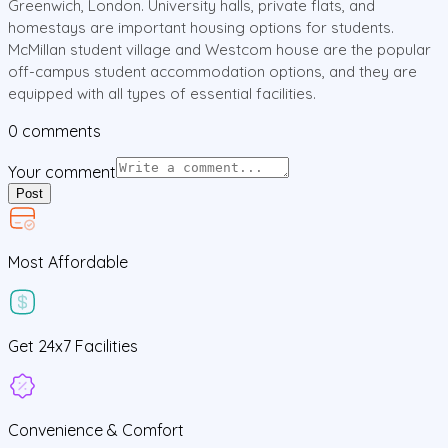
Greenwich, London. University halls, private flats, and
homestays are important housing options for students.
McMillan student village and Westcom house are the popular
off-campus student accommodation options, and they are
equipped with all types of essential facilities.
0
comments
Your comment
Post
Most Affordable
Get
24x7
Facilities
Convenience &
Comfort