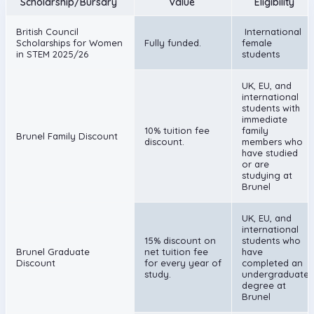
Scholarship/Bursary
Value
Eligibility
British Council
International
Scholarships for Women
Fully funded.
female
in STEM 2025/26
students
UK, EU, and
international
students with
immediate
10% tuition fee
family
Brunel Family Discount
discount.
members who
have studied
or are
studying at
Brunel
UK, EU, and
international
15% discount on
students who
Brunel Graduate
net tuition fee
have
Discount
for every year of
completed an
study.
undergraduate
degree at
Brunel