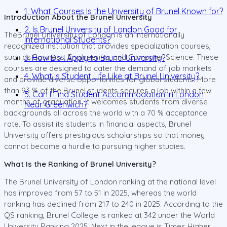
1. What Courses Is the University of Brunel Known for?
Introduction About the Brunel University
2. Is Brunel University of London Good for
TheBrunel University of London is an internationally
International Students?
recognized institution that provides specialization courses,
such as Business, Engineering, and Computer Science. These
3. How Do I Apply to Brunel University?
courses are designed to cater the demand of job markets
4. What Is Student Life Like at Brunel University?
and provide diverse opportunities for global students. More
than 93 % of the Brunel students secures a job within a few
5. Can I Find Student Accommodation in London
months of graduation. It welcomes students from diverse
Near Greenwich?
backgrounds all across the world with a 70 % acceptance
rate. To assist its students in financial aspects, Brunel
University offers prestigious scholarships so that money
cannot become a hurdle to pursuing higher studies.
What Is the Ranking of Brunel University?
The Brunel University of London ranking at the national level
has improved from 57 to 51 in 2025, whereas the world
ranking has declined from 217 to 240 in 2025. According to the
QS ranking, Brunel College is ranked at 342 under the World
University Ranking 2025. Next in the league is Times Higher