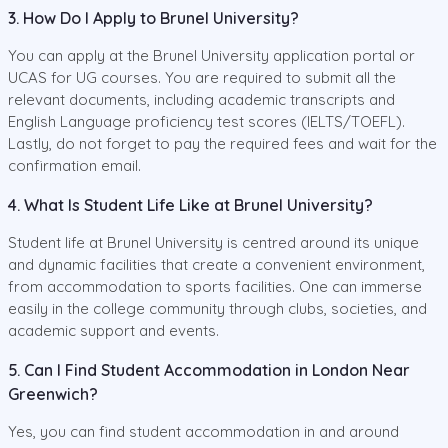
3. How Do I Apply to Brunel University?
You can apply at the Brunel University application portal or
UCAS for UG courses. You are required to submit all the
relevant documents, including academic transcripts and
English Language proficiency test scores (IELTS/TOEFL).
Lastly, do not forget to pay the required fees and wait for the
confirmation email.
4. What Is Student Life Like at Brunel University?
Student life at Brunel University is centred around its unique
and dynamic facilities that create a convenient environment,
from accommodation to sports facilities. One can immerse
easily in the college community through clubs, societies, and
academic support and events.
5. Can I Find Student Accommodation in London Near
Greenwich?
Yes, you can find student accommodation in and around