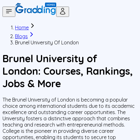
Home
Blogs
Brunel University Of London
Brunel University of
London: Courses, Rankings,
Jobs & More
The Brunel University of London is becoming a popular
choice among international students due to its academic
excellence and outstanding career opportunities. The
University fosters a distinctive approach that combines
teaching and research with entrepreneurial methods.
College is the pioneer in providing diverse career
opportunities, enabling its students to secure top