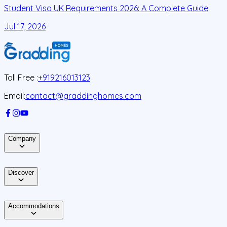
Student Visa UK Requirements 2026: A Complete Guide
D
C
Jul 17, 2026
J
Toll Free :
+919216013123
Email:
contact@graddinghomes.com
Company
Discover
Accommodations