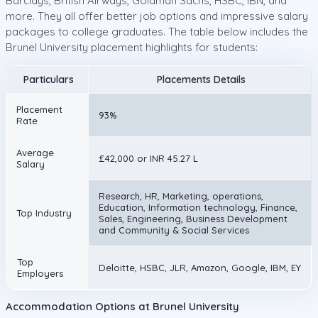
Barclays, British Airways, Goldman Sachs, HSBC, IBN, and
more. They all offer better job options and impressive salary
packages to college graduates. The table below includes the
Brunel University placement highlights for students:
Particulars
Placements Details
Placement
93%
Rate
Average
£42,000 or INR 45.27 L
Salary
Research, HR, Marketing, operations,
Education, Information technology, Finance,
Top Industry
Sales, Engineering, Business Development
and Community & Social Services
Top
Deloitte, HSBC, JLR, Amazon, Google, IBM, EY
Employers
Accommodation Options at Brunel University