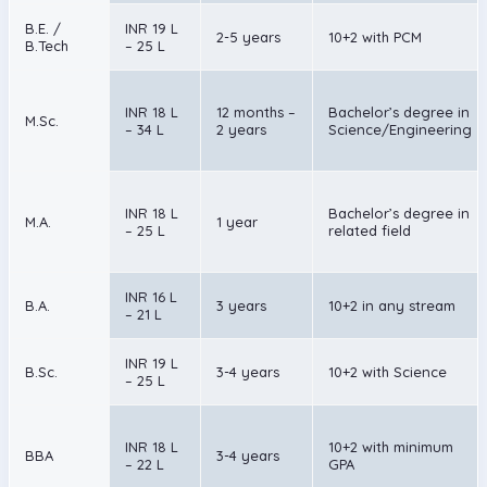
B.E. /
INR 19 L
2-5 years
10+2 with PCM
B.Tech
– 25 L
INR 18 L
12 months –
Bachelor’s degree in
M.Sc.
– 34 L
2 years
Science/Engineering
INR 18 L
Bachelor’s degree in
M.A.
1 year
– 25 L
related field
INR 16 L
B.A.
3 years
10+2 in any stream
– 21 L
INR 19 L
B.Sc.
3-4 years
10+2 with Science
– 25 L
INR 18 L
10+2 with minimum
BBA
3-4 years
– 22 L
GPA