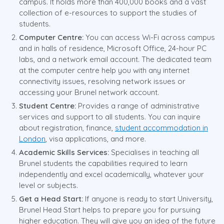
campus. It holds more than 400,000 books and a vast
collection of e-resources to support the studies of
students.
Computer Centre:
You can access Wi-Fi across campus
and in halls of residence, Microsoft Office, 24-hour PC
labs, and a network email account. The dedicated team
at the computer centre help you with any internet
connectivity issues, resolving network issues or
accessing your Brunel network account.
Student Centre:
Provides a range of administrative
services and support to all students. You can inquire
about registration, finance,
student accommodation in
London
, visa applications, and more.
Academic Skills Services:
Specialises in teaching all
Brunel students the capabilities required to learn
independently and excel academically, whatever your
level or subjects.
Get a Head Start:
If anyone is ready to start University,
Brunel Head Start helps to prepare you for pursuing
higher education. They will give you an idea of the future