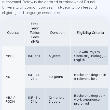
is essential. Below is the detailed breakdown of Brunel
University of London courses, first-year tuition feesand
eligibility and language essentials:
First-
Year
Course
Tuition
Duration
Eligibility Criteria
Fees
(INR)
10+2 with Physics,
MBBS
INR 52 L
5 years
Chemistry, Biology &
English
INR 17 L
Bachelor’s degree in
MS
1-2 years
– 28 L
a relevant field
Bachelor’s degree +
MBA /
INR 18 L
12 months –
work experience
PGDM
– 34 L
2 years
preferred