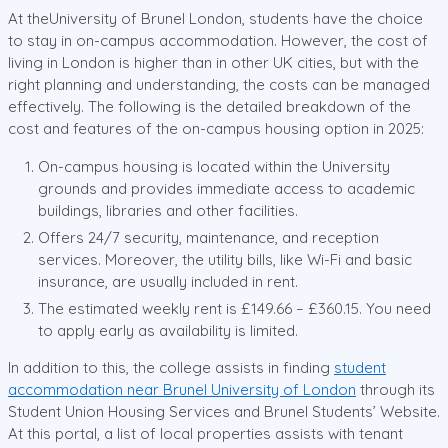
At theUniversity of Brunel London, students have the choice
to stay in on-campus accommodation. However, the cost of
living in London is higher than in other UK cities, but with the
right planning and understanding, the costs can be managed
effectively. The following is the detailed breakdown of the
cost and features of the on-campus housing option in 2025:
On-campus housing is located within the University
grounds and provides immediate access to academic
buildings, libraries and other facilities.
Offers 24/7 security, maintenance, and reception
services. Moreover, the utility bills, like Wi-Fi and basic
insurance, are usually included in rent.
The estimated weekly rent is £149.66 – £360.15. You need
to apply early as availability is limited.
In addition to this, the college assists in finding
student
accommodation near Brunel University of London
through its
Student Union Housing Services and Brunel Students’ Website.
At this portal, a list of local properties assists with tenant