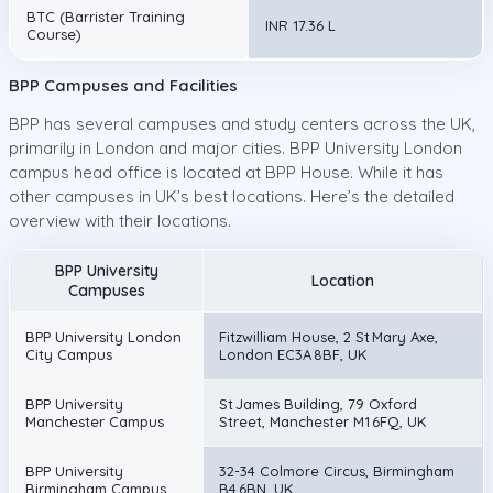
BTC (Barrister Training
INR 17.36 L
Course)
BPP Campuses and Facilities
BPP has several campuses and study centers across the UK,
primarily in London and major cities. BPP University London
campus head office is located at BPP House. While it has
other campuses in UK’s best locations. Here’s the detailed
overview with their locations.
BPP University
Location
Campuses
BPP University London
Fitzwilliam House, 2 St Mary Axe,
City Campus
London EC3A 8BF, UK
BPP University
St James Building, 79 Oxford
Manchester Campus
Street, Manchester M1 6FQ, UK
BPP University
32-34 Colmore Circus, Birmingham
Birmingham Campus
B4 6BN, UK