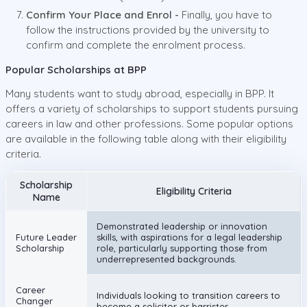
Confirm Your Place and Enrol -
Finally, you have to
follow the instructions provided by the university to
confirm and complete the enrolment process.
Popular Scholarships at BPP
Many students want to study abroad, especially in BPP. It
offers a variety of scholarships to support students pursuing
careers in law and other professions. Some popular options
are available in the following table along with their eligibility
criteria.
Scholarship
Eligibility Criteria
Name
Demonstrated leadership or innovation
Future Leader
skills, with aspirations for a legal leadership
Scholarship
role, particularly supporting those from
underrepresented backgrounds.
Career
Individuals looking to transition careers to
Changer
become a solicitor or barrister.