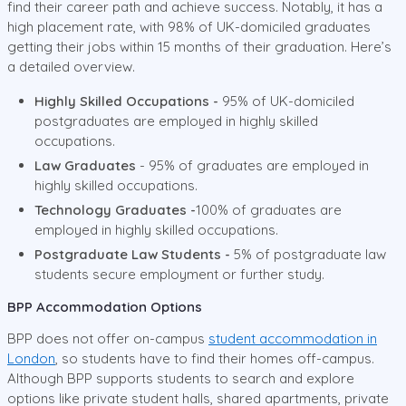
find their career path and achieve success. Notably, it has a
high placement rate, with 98% of UK-domiciled graduates
getting their jobs within 15 months of their graduation. Here’s
a detailed overview.
Highly Skilled Occupations -
95% of UK-domiciled
postgraduates are employed in highly skilled
occupations.
Law Graduates
- 95% of graduates are employed in
highly skilled occupations.
Technology Graduates -
100% of graduates are
employed in highly skilled occupations.
Postgraduate Law Students -
5% of postgraduate law
students secure employment or further study.
BPP Accommodation Options
BPP does not offer on-campus
student accommodation in
London
, so students have to find their homes off-campus.
Although BPP supports students to search and explore
options like private student halls, shared apartments, private