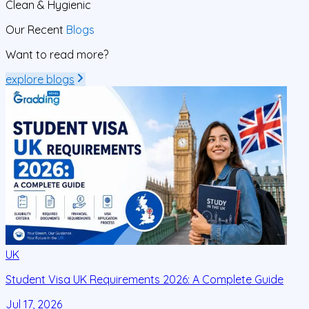
Clean
& Hygienic
Our Recent
Blogs
Want to read more?
explore blogs
UK
Student Visa UK Requirements 2026: A Complete Guide
D
C
Jul 17, 2026