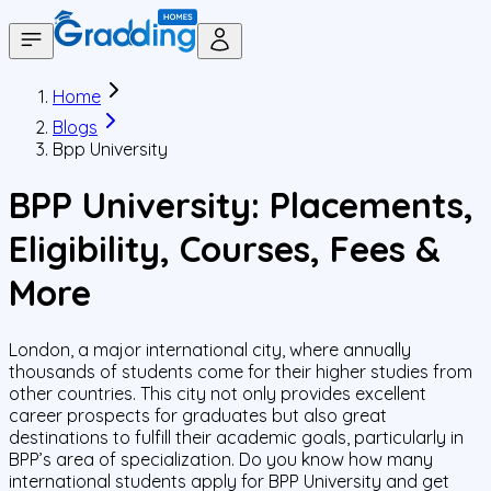
Home
Blogs
Bpp University
BPP University: Placements,
Eligibility, Courses, Fees &
More
London, a major international city, where annually
thousands of students come for their higher studies from
other countries. This city not only provides excellent
career prospects for graduates but also great
destinations to fulfill their academic goals, particularly in
BPP’s area of specialization. Do you know how many
international students apply for BPP University and get