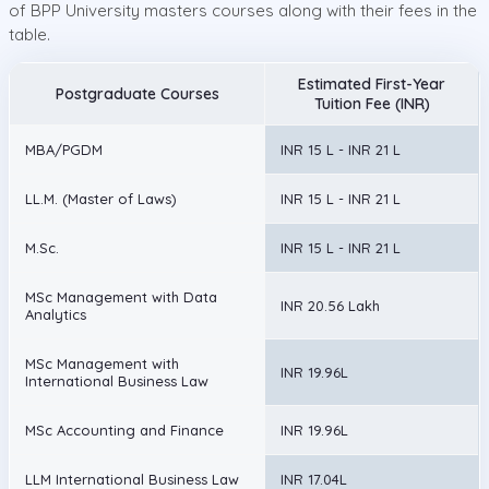
of BPP University masters courses along with their fees in the
table.
Estimated First-Year
Postgraduate Courses
Tuition Fee (INR)
MBA/PGDM
INR 15 L - INR 21 L
LL.M. (Master of Laws)
INR 15 L - INR 21 L
M.Sc.
INR 15 L - INR 21 L
MSc Management with Data
INR 20.56 Lakh
Analytics
MSc Management with
INR 19.96L
International Business Law
MSc Accounting and Finance
INR 19.96L
LLM International Business Law
INR 17.04L