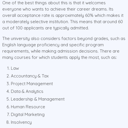
One of the best things about this is that it welcomes
everyone who wants to achieve their career dreams. Its
overall acceptance rate is approximately 60% which makes it
a moderately selective institution. This means that around 60
out of 100 applicants are typically admitted.
The university also considers factors beyond grades, such as
English language proficiency and specific program
requirements, while making admission decisions. There are
many courses for which students apply the most, such as:
Law
Accountancy & Tax
Project Management
Data & Analytics
Leadership & Management
Human Resource
Digital Marketing
Insolvency