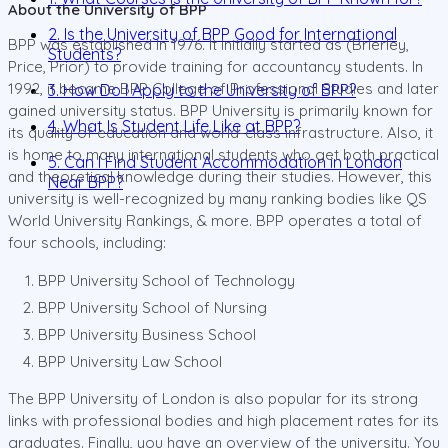
About the University of BPP
2. Is the University of BPP Good for International
BPP was established in 1976. It initially started as (Brierley,
Students?
Price, Prior) to provide training for accountancy students. In
1992, it became BPP College of Professional Studies and later
3. How Do I Apply to the University of BPP?
gained university status. BPP University is primarily known for
4. What Is Student Life Like at BPP?
its quality of education and world-class infrastructure. Also, it
is home to many international students who get both practical
5. Can I Find Student Accommodation in London
and theoretical knowledge during their studies. However, this
Near BPP?
university is well-recognized by many ranking bodies like QS
World University Rankings, & more. BPP operates a total of
four schools, including:
BPP University School of Technology
BPP University School of Nursing
BPP University Business School
BPP University Law School
The BPP University of London is also popular for its strong
links with professional bodies and high placement rates for its
graduates. Finally, you have an overview of the university. You