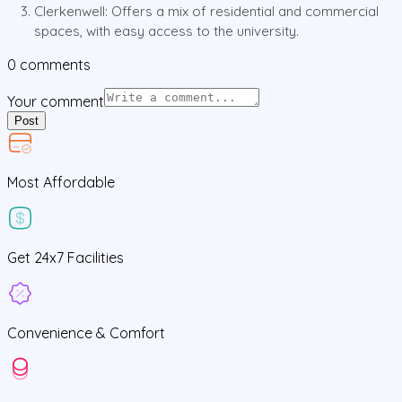
Clerkenwell: Offers a mix of residential and commercial
spaces, with easy access to the university.
0
comments
Your comment
Post
Most Affordable
Get
24x7
Facilities
Convenience &
Comfort