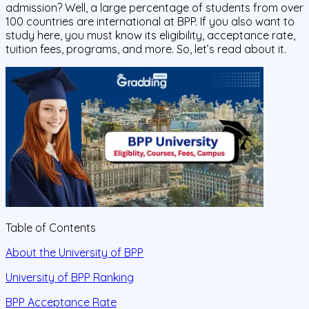
admission? Well, a large percentage of students from over
100 countries are international at BPP. If you also want to
study here, you must know its eligibility, acceptance rate,
tuition fees, programs, and more. So, let’s read about it.
Table of Contents
About the University of BPP
University of BPP Ranking
BPP Acceptance Rate