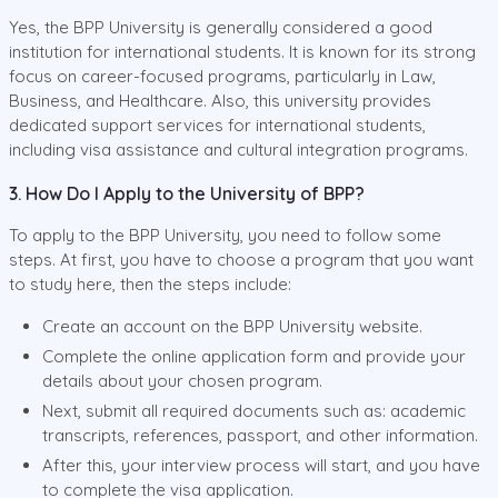
Yes, the BPP University is generally considered a good
institution for international students. It is known for its strong
focus on career-focused programs, particularly in Law,
Business, and Healthcare. Also, this university provides
dedicated support services for international students,
including visa assistance and cultural integration programs.
3. How Do I Apply to the University of BPP?
To apply to the BPP University, you need to follow some
steps. At first, you have to choose a program that you want
to study here, then the steps include:
Create an account on the BPP University website.
Complete the online application form and provide your
details about your chosen program.
Next, submit all required documents such as: academic
transcripts, references, passport, and other information.
After this, your interview process will start, and you have
to complete the visa application.