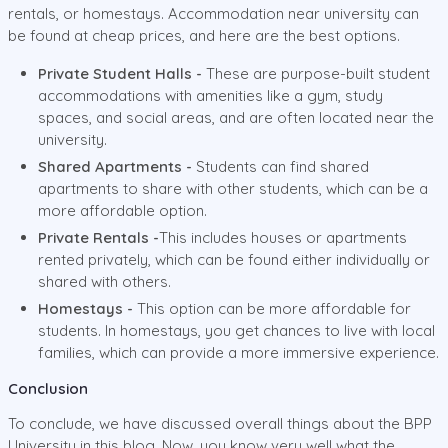
rentals, or homestays. Accommodation near university can
be found at cheap prices, and here are the best options.
Private Student Halls -
These are purpose-built student
accommodations with amenities like a gym, study
spaces, and social areas, and are often located near the
university.
Shared Apartments -
Students can find shared
apartments to share with other students, which can be a
more affordable option.
Private Rentals -
This includes houses or apartments
rented privately, which can be found either individually or
shared with others.
Homestays -
This option can be more affordable for
students. In homestays, you get chances to live with local
families, which can provide a more immersive experience.
Conclusion
To conclude, we have discussed overall things about the BPP
University in this blog. Now, you know very well what the