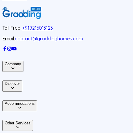
J
Toll Free :
+919216013123
Email:
contact@graddinghomes.com
Company
Discover
Accommodations
Other Services