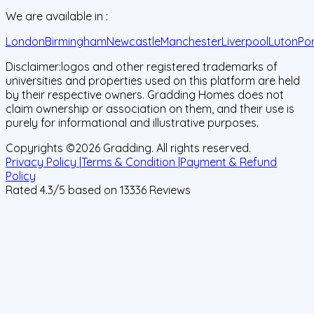
We are available in :
London
Birmingham
Newcastle
Manchester
Liverpool
Luton
Po
Disclaimer:
logos and other registered trademarks of
universities and properties used on this platform are held
by their respective owners. Gradding Homes does not
claim ownership or association on them, and their use is
purely for informational and illustrative purposes.
Copyrights ©
2026
Gradding. All rights reserved.
Privacy Policy |
Terms & Condition |
Payment & Refund
Policy
Rated
4.3
/5 based on
13336
Reviews