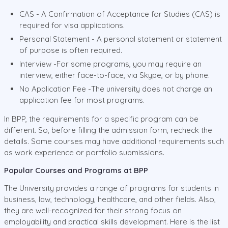
CAS - A Confirmation of Acceptance for Studies (CAS) is
required for visa applications.
Personal Statement - A personal statement or statement
of purpose is often required.
Interview -For some programs, you may require an
interview, either face-to-face, via Skype, or by phone.
No Application Fee -The university does not charge an
application fee for most programs.
In BPP, the requirements for a specific program can be
different. So, before filling the admission form, recheck the
details. Some courses may have additional requirements such
as work experience or portfolio submissions.
Popular Courses and Programs at BPP
The University provides a range of programs for students in
business, law, technology, healthcare, and other fields. Also,
they are well-recognized for their strong focus on
employability and practical skills development. Here is the list