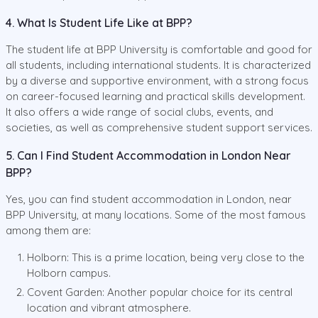
4. What Is Student Life Like at BPP?
The student life at BPP University is comfortable and good for
all students, including international students. It is characterized
by a diverse and supportive environment, with a strong focus
on career-focused learning and practical skills development.
It also offers a wide range of social clubs, events, and
societies, as well as comprehensive student support services.
5. Can I Find Student Accommodation in London Near
BPP?
Yes, you can find student accommodation in London, near
BPP University, at many locations. Some of the most famous
among them are:
Holborn: This is a prime location, being very close to the
Holborn campus.
Covent Garden: Another popular choice for its central
location and vibrant atmosphere.