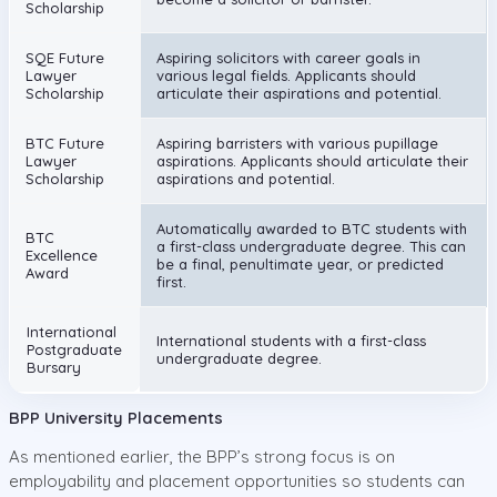
Scholarship
SQE Future
Aspiring solicitors with career goals in
Lawyer
various legal fields. Applicants should
Scholarship
articulate their aspirations and potential.
BTC Future
Aspiring barristers with various pupillage
Lawyer
aspirations. Applicants should articulate their
Scholarship
aspirations and potential.
Automatically awarded to BTC students with
BTC
a first-class undergraduate degree. This can
Excellence
be a final, penultimate year, or predicted
Award
first.
International
International students with a first-class
Postgraduate
undergraduate degree.
Bursary
BPP University Placements
As mentioned earlier, the BPP’s strong focus is on
employability and placement opportunities so students can