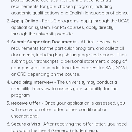
requirements for your chosen program, including
academic qualifications and English language proficiency.
Apply Online -
For UG programs, apply through the UCAS
application system. For PG courses, apply directly
through the university website.
Submit Supporting Documents -
At first, review the
requirements for the particular program, and collect all
documents, including English language test scores. Then
submit your transcripts, a personal statement, a copy of
your passport, and additional test scores like SAT, GMAT,
or GRE, depending on the course.
Credibility Interview -
The university may conduct a
credibility interview to assess your suitability for the
program.
Receive Offer -
Once your application is assessed, you
will receive an offer letter, either conditional or
unconditional.
Secure a Visa
-After receiving the offer letter, you need
to obtain the Tier 4 (General) student visa.