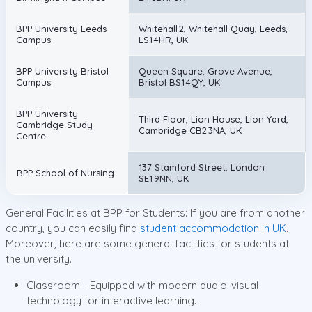
BPP University Leeds
Whitehall 2, Whitehall Quay, Leeds,
Campus
LS1 4HR, UK
BPP University Bristol
Queen Square, Grove Avenue,
Campus
Bristol BS1 4QY, UK
BPP University
Third Floor, Lion House, Lion Yard,
Cambridge Study
Cambridge CB2 3NA, UK
Centre
137 Stamford Street, London
BPP School of Nursing
SE1 9NN, UK
General Facilities at BPP for Students: If you are from another
country, you can easily find
student accommodation in UK
.
Moreover, here are some general facilities for students at
the university.
Classroom - Equipped with modern audio-visual
technology for interactive learning.