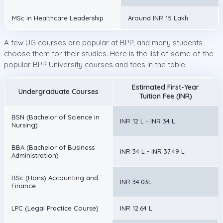
MSc in Healthcare Leadership
Around INR 15 Lakh
A few UG courses are popular at BPP, and many students
choose them for their studies. Here is the list of some of the
popular BPP University courses and fees in the table.
Estimated First-Year
Undergraduate Courses
Tuition Fee (INR)
BSN (Bachelor of Science in
INR 12 L - INR 34 L
Nursing)
BBA (Bachelor of Business
INR 34 L - INR 37.49 L
Administration)
BSc (Hons) Accounting and
INR 34.03L
Finance
LPC (Legal Practice Course)
INR 12.64 L