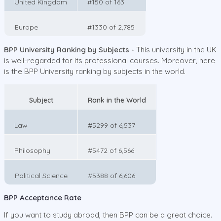
United Kingdom
#150 of 163
Europe
#1330 of 2,785
BPP University Ranking by Subjects -
This university in the UK
is well-regarded for its professional courses. Moreover, here
is the BPP University ranking by subjects in the world.
Subject
Rank in the World
Law
#5299 of 6,537
Philosophy
#5472 of 6,566
Political Science
#5388 of 6,606
BPP Acceptance Rate
If you want to study abroad, then BPP can be a great choice.