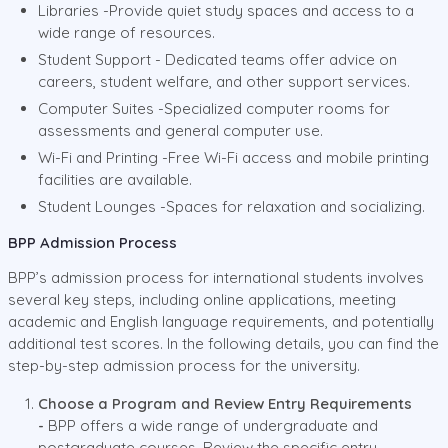
Libraries -Provide quiet study spaces and access to a
wide range of resources.
Student Support - Dedicated teams offer advice on
careers, student welfare, and other support services.
Computer Suites -Specialized computer rooms for
assessments and general computer use.
Wi-Fi and Printing -Free Wi-Fi access and mobile printing
facilities are available.
Student Lounges -Spaces for relaxation and socializing.
BPP Admission Process
BPP’s admission process for international students involves
several key steps, including online applications, meeting
academic and English language requirements, and potentially
additional test scores. In the following details, you can find the
step-by-step admission process for the university.
Choose a Program and Review Entry Requirements
-
BPP offers a wide range of undergraduate and
postgraduate courses. Review the specific entry