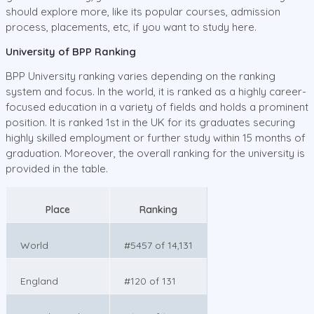
should explore more, like its popular courses, admission
process, placements, etc, if you want to study here.
University of BPP Ranking
BPP University ranking varies depending on the ranking
system and focus. In the world, it is ranked as a highly career-
focused education in a variety of fields and holds a prominent
position. It is ranked 1st in the UK for its graduates securing
highly skilled employment or further study within 15 months of
graduation. Moreover, the overall ranking for the university is
provided in the table.
Place
Ranking
World
#5457 of 14,131
England
#120 of 131