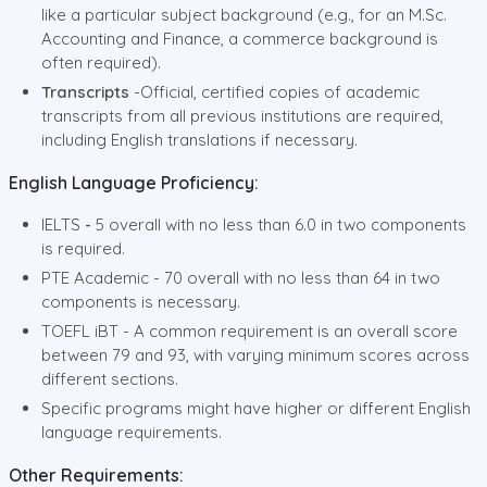
like a particular subject background (e.g., for an M.Sc.
Accounting and Finance, a commerce background is
often required).
Transcripts
-Official, certified copies of academic
transcripts from all previous institutions are required,
including English translations if necessary.
English Language Proficiency:
IELTS
-
5 overall with no less than 6.0 in two components
is required.
PTE Academic - 70 overall with no less than 64 in two
components is necessary.
TOEFL iBT - A common requirement is an overall score
between 79 and 93, with varying minimum scores across
different sections.
Specific programs might have higher or different English
language requirements.
Other Requirements: