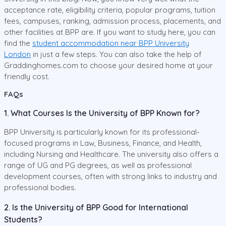
acceptance rate, eligibility criteria, popular programs, tuition
fees, campuses, ranking, admission process, placements, and
other facilities at BPP are. If you want to study here, you can
find the
student accommodation near BPP University
London
in just a few steps. You can also take the help of
Graddinghomes.com to choose your desired home at your
friendly cost.
FAQs
1. What Courses Is the University of BPP Known for?
BPP University is particularly known for its professional-
focused programs in Law, Business, Finance, and Health,
including Nursing and Healthcare. The university also offers a
range of UG and PG degrees, as well as professional
development courses, often with strong links to industry and
professional bodies.
2. Is the University of BPP Good for International
Students?