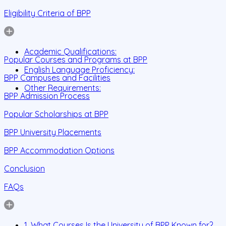
Eligibility Criteria of BPP
Academic Qualifications:
Popular Courses and Programs at BPP
English Language Proficiency:
BPP Campuses and Facilities
Other Requirements:
BPP Admission Process
Popular Scholarships at BPP
BPP University Placements
BPP Accommodation Options
Conclusion
FAQs
1. What Courses Is the University of BPP Known for?