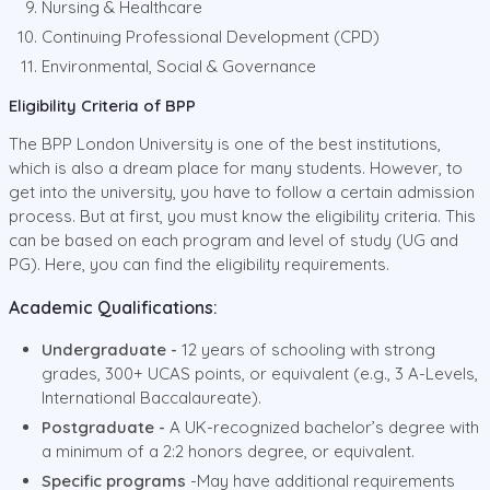
Nursing & Healthcare
Continuing Professional Development (CPD)
Environmental, Social & Governance
Eligibility Criteria of BPP
The BPP London University is one of the best institutions,
which is also a dream place for many students. However, to
get into the university, you have to follow a certain admission
process. But at first, you must know the eligibility criteria. This
can be based on each program and level of study (UG and
PG). Here, you can find the eligibility requirements.
Academic Qualifications:
Undergraduate -
12 years of schooling with strong
grades, 300+ UCAS points, or equivalent (e.g., 3 A-Levels,
International Baccalaureate).
Postgraduate -
A UK-recognized bachelor’s degree with
a minimum of a 2:2 honors degree, or equivalent.
Specific programs
-May have additional requirements